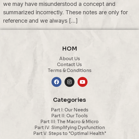
we may have misunderstood a concept and
summarized incorrectly. These notes are only for
reference and we always […]
HOM
About Us
Contact Us
Terms & Conditions
Categories
Part I: Our Needs
Part II: Our Tools
Part III: The Macro & Micro
Part IV: Simplifying Dysfunction
Part V: Steps to "Optimal Health"