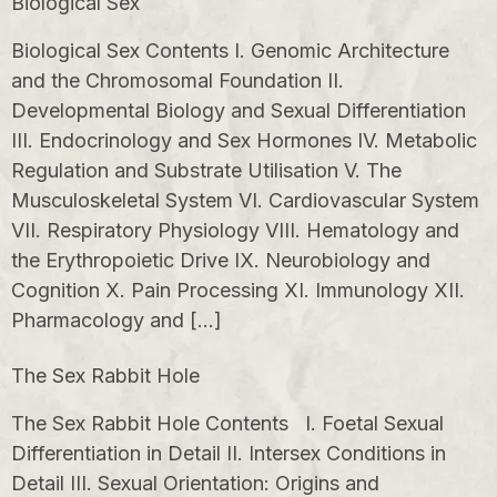
Biological Sex
Biological Sex Contents I. Genomic Architecture
and the Chromosomal Foundation II.
Developmental Biology and Sexual Differentiation
III. Endocrinology and Sex Hormones IV. Metabolic
Regulation and Substrate Utilisation V. The
Musculoskeletal System VI. Cardiovascular System
VII. Respiratory Physiology VIII. Hematology and
the Erythropoietic Drive IX. Neurobiology and
Cognition X. Pain Processing XI. Immunology XII.
Pharmacology and […]
The Sex Rabbit Hole
The Sex Rabbit Hole Contents I. Foetal Sexual
Differentiation in Detail II. Intersex Conditions in
Detail III. Sexual Orientation: Origins and