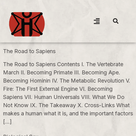
The Road to Sapiens
The Road to Sapiens Contents I. The Vertebrate
March II. Becoming Primate III. Becoming Ape.
Becoming Hominin IV. The Metabolic Revolution V.
Fire: The First External Engine VI. Becoming
Sapiens VII. Human Universals VIII. What We Do
Not Know IX. The Takeaway X. Cross-Links What
makes a human what it is, and the important factors
[…]