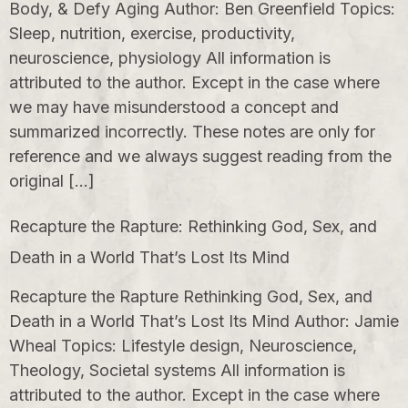
Body, & Defy Aging Author: Ben Greenfield Topics:
Sleep, nutrition, exercise, productivity,
neuroscience, physiology All information is
attributed to the author. Except in the case where
we may have misunderstood a concept and
summarized incorrectly. These notes are only for
reference and we always suggest reading from the
original […]
Recapture the Rapture: Rethinking God, Sex, and
Death in a World That’s Lost Its Mind
Recapture the Rapture Rethinking God, Sex, and
Death in a World That’s Lost Its Mind Author: Jamie
Wheal Topics: Lifestyle design, Neuroscience,
Theology, Societal systems All information is
attributed to the author. Except in the case where