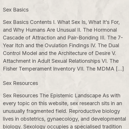
Sex Basics
Sex Basics Contents I. What Sex Is, What It’s For,
and Why Humans Are Unusual II. The Hormonal
Cascade of Attraction and Pair-Bonding III. The 7-
Year Itch and the Ovulation Findings IV. The Dual
Control Model and the Architecture of Desire V.
Attachment in Adult Sexual Relationships VI. The
Fisher Temperament Inventory VII. The MDMA […]
Sex Resources
Sex Resources The Epistemic Landscape As with
every topic on this website, sex research sits in an
unusually fragmented field. Reproductive biology
lives in obstetrics, gynaecology, and developmental
biology. Sexology occupies a specialised tradition