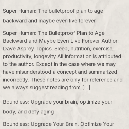
Super Human: The bulletproof plan to age
backward and maybe even live forever
Super Human: The Bulletproof Plan to Age
Backward and Maybe Even Live Forever Author:
Dave Asprey Topics: Sleep, nutrition, exercise,
productivity, longevity All information is attributed
to the author. Except in the case where we may
have misunderstood a concept and summarized
incorrectly. These notes are only for reference and
we always suggest reading from […]
Boundless: Upgrade your brain, optimize your
body, and defy aging
Boundless: Upgrade Your Brain, Optimize Your