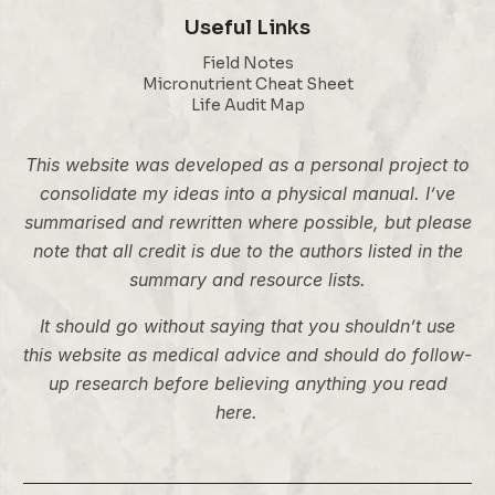
Useful Links
Field Notes
Micronutrient Cheat Sheet
Life Audit Map
This website was developed as a personal project to
consolidate my ideas into a physical manual. I’ve
summarised and rewritten where possible, but please
note that all credit is due to the authors listed in the
summary and resource lists.
It should go without saying that you shouldn’t use
this website as medical advice and should do follow-
up research before believing anything you read
here.