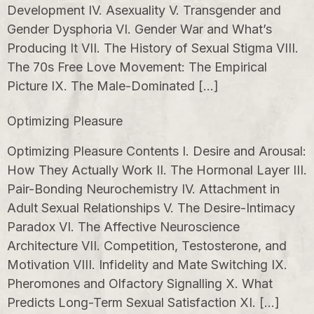
Development IV. Asexuality V. Transgender and
Gender Dysphoria VI. Gender War and What’s
Producing It VII. The History of Sexual Stigma VIII.
The 70s Free Love Movement: The Empirical
Picture IX. The Male-Dominated […]
Optimizing Pleasure
Optimizing Pleasure Contents I. Desire and Arousal:
How They Actually Work II. The Hormonal Layer III.
Pair-Bonding Neurochemistry IV. Attachment in
Adult Sexual Relationships V. The Desire-Intimacy
Paradox VI. The Affective Neuroscience
Architecture VII. Competition, Testosterone, and
Motivation VIII. Infidelity and Mate Switching IX.
Pheromones and Olfactory Signalling X. What
Predicts Long-Term Sexual Satisfaction XI. […]