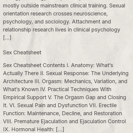
mostly outside mainstream clinical training. Sexual
orientation research crosses neuroscience,
psychology, and sociology. Attachment and
relationship research lives in clinical psychology
[…]
Sex Cheatsheet
Sex Cheatsheet Contents I. Anatomy: What’s
Actually There II. Sexual Response: The Underlying
Architecture III. Orgasm: Mechanics, Variation, and
What’s Known IV. Practical Techniques With
Empirical Support V. The Orgasm Gap and Closing
It. VI. Sexual Pain and Dysfunction VII. Erectile
Function: Maintenance, Decline, and Restoration
VIII. Premature Ejaculation and Ejaculation Control
IX. Hormonal Health: […]