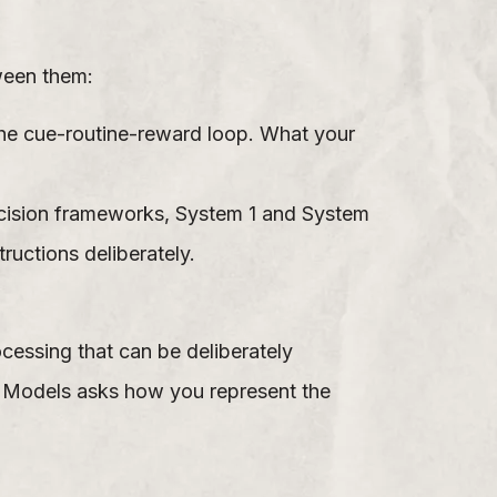
ween them:
he cue-routine-reward loop. What your
decision frameworks, System 1 and System
ructions deliberately.
cessing that can be deliberately
l Models asks how you represent the