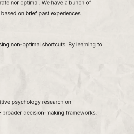
urate nor optimal. We have a bunch of
e based on brief past experiences.
sing non-optimal shortcuts. By learning to
nitive psychology research on
he broader decision-making frameworks,