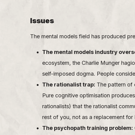
Issues
The mental models field has produced predi
The mental models industry overse
ecosystem, the Charlie Munger hagio
self-imposed dogma. People consider
The rationalist trap:
The pattern of 
Pure cognitive optimisation produces
rationalists) that the rationalist co
rest of you, not as a replacement for i
The psychopath training problem: