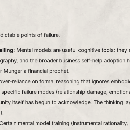
ctable points of failure.
lling:
Mental models are useful cognitive tools; they 
graphy, and the broader business self-help adoption
 Munger a financial prophet.
over-reliance on formal reasoning that ignores embodi
 specific failure modes (relationship damage, emotio
mmunity itself has begun to acknowledge. The thinking la
t.
Certain mental model training (instrumental rationalit