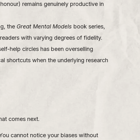
o honour) remains genuinely productive in
ng, the
Great Mental Models
book series,
readers with varying degrees of fidelity.
lf-help circles has been overselling
al shortcuts when the underlying research
hat comes next.
 You cannot notice your biases without