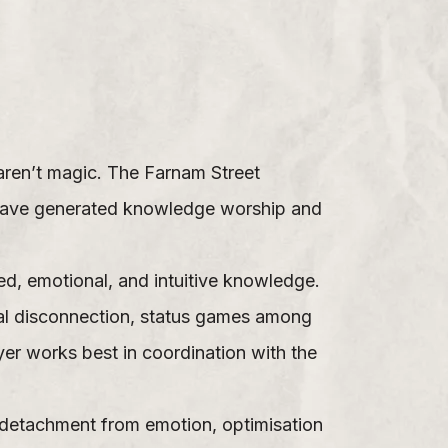
aren’t magic. The Farnam Street
 have generated knowledge worship and
ed, emotional, and intuitive knowledge.
nal disconnection, status games among
yer works best in coordination with the
y, detachment from emotion, optimisation