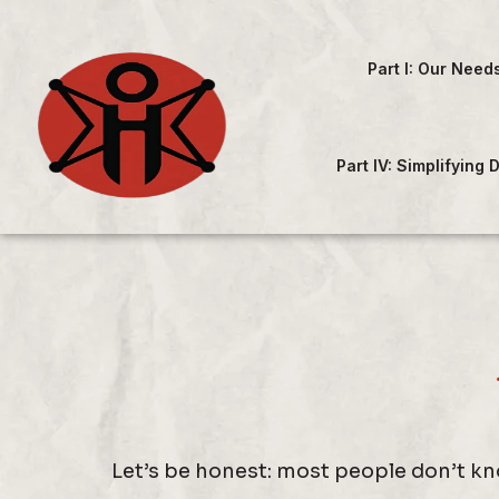
Part I: Our Need
Part IV: Simplifying
Let’s be honest: most people don’t kno