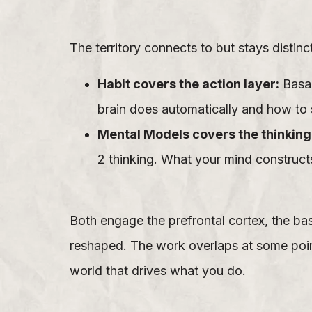
The territory connects to but stays distin
Habit covers the action layer:
Basal
brain does automatically and how to 
Mental Models covers the thinking 
2 thinking. What your mind constructs
Both engage the prefrontal cortex, the ba
reshaped. The work overlaps at some poin
world that drives what you do.