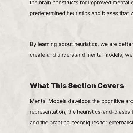
the brain constructs for improved mental e
predetermined heuristics and biases that w
By learning about heuristics, we are bett
create and understand mental models, we a
What This Section Covers
Mental Models develops the cognitive arch
representation, the heuristics-and-biase
and the practical techniques for externalis