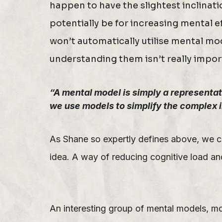
happen to have the slightest inclinat
potentially be for increasing mental e
won’t automatically utilise mental mo
understanding them isn’t really impor
“A mental model is simply a representati
we use models to simplify the complex 
As Shane so expertly defines above, we c
idea. A way of reducing cognitive load and
An interesting group of mental models, mo