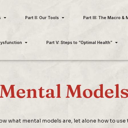
s
Part II: Our Tools
Part III: The Macro & 
 Dysfunction
Part V: Steps to “Optimal Health”
Mental Model
w what mental models are, let alone how to use th