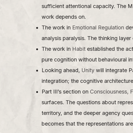
sufficient attentional capacity. The 
work depends on.
The work in
Emotional Regulation
dev
analysis paralysis. The thinking laye
The work in
Habit
established the act
pure cognition without behavioural in
Looking ahead,
Unity
will integrate P
integration; the cognitive architectu
Part III’s section on
Consciousness, F
surfaces. The questions about repres
territory, and the deeper agency que
becomes that the representations are