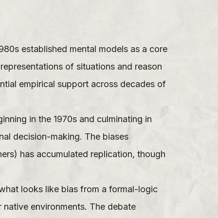
1980s established mental models as a core
representations of situations and reason
ntial empirical support across decades of
ning in the 1970s and culminating in
nal decision-making. The biases
thers) has accumulated replication, though
hat looks like bias from a formal-logic
ir native environments. The debate