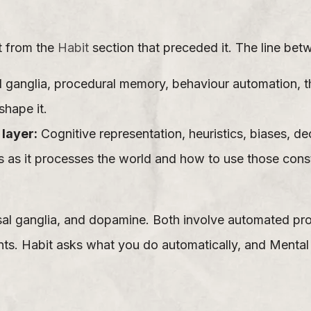
ct from the
Habit
section that preceded it. The line bet
 ganglia, procedural memory, behaviour automation, t
shape it.
layer:
Cognitive representation, heuristics, biases, 
 as it processes the world and how to use those const
sal ganglia, and dopamine. Both involve automated pro
ts. Habit asks what you do automatically, and Menta