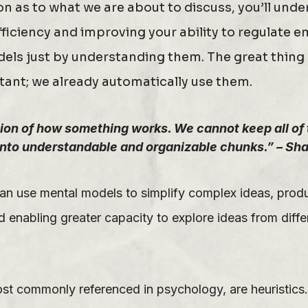
ion as to what we are about to discuss, you’ll un
fficiency and improving your ability to regulate 
dels just by understanding them. The great thing
tant; we already automatically use them.
on of how something works. We cannot keep all of th
into understandable and organizable chunks.” – Sha
an use mental models to simplify complex ideas, prod
 enabling greater capacity to explore ideas from diffe
st commonly referenced in psychology, are heuristics. 