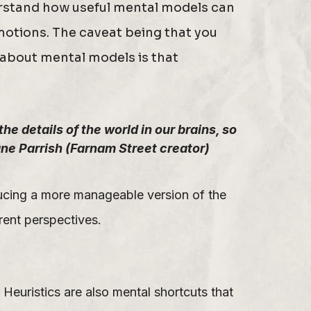
derstand how useful mental models can
emotions. The caveat being that you
 about mental models is that
e details of the world in our brains, so
ne Parrish (Farnam Street creator)
ucing a more manageable version of the
rent perspectives.
Heuristics are also mental shortcuts that