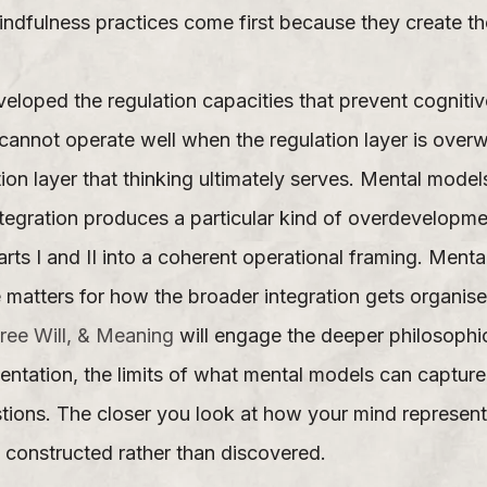
Mindfulness practices come first because they create t
eloped the regulation capacities that prevent cognitiv
r cannot operate well when the regulation layer is ove
ion layer that thinking ultimately serves. Mental models
tegration produces a particular kind of overdevelopmen
arts I and II into a coherent operational framing. Menta
re matters for how the broader integration gets organise
ree Will, & Meaning
will engage the deeper philosophic
entation, the limits of what mental models can captur
stions. The closer you look at how your mind represent
 constructed rather than discovered.