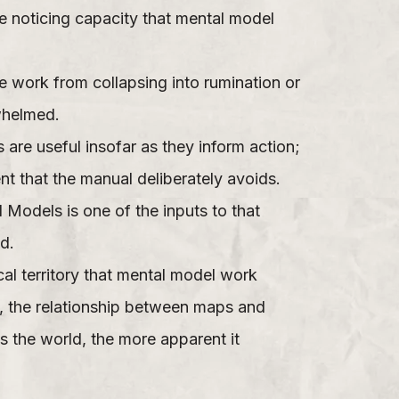
he noticing capacity that mental model
e work from collapsing into rumination or
rwhelmed.
 are useful insofar as they inform action;
t that the manual deliberately avoids.
l Models is one of the inputs to that
d.
al territory that mental model work
e, the relationship between maps and
s the world, the more apparent it