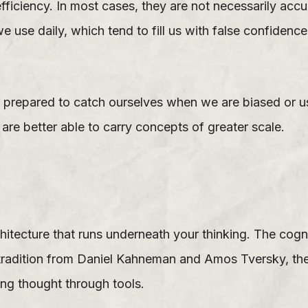
fficiency. In most cases, they are not necessarily acc
e use daily, which tend to fill us with false confidenc
er prepared to catch ourselves when we are biased or u
re better able to carry concepts of greater scale.
itecture that runs underneath your thinking. The cog
s tradition from Daniel Kahneman and Amos Tversky, t
ing thought through tools.