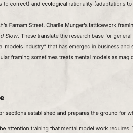
 to correct) and ecological rationality (adaptations t
h’s Farnam Street, Charlie Munger’s latticework frami
nd Slow
. These translate the research base for general 
 models industry” that has emerged in business and se
ular framing sometimes treats mental models as magic
re
or sections established and prepares the ground for w
e attention training that mental model work requires.