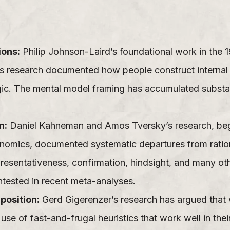
ions:
Philip Johnson-Laird’s foundational work in the 
is research documented how people construct internal 
gic. The mental model framing has accumulated substa
n:
Daniel Kahneman and Amos Tversky’s research, begin
omics, documented systematic departures from ratio
epresentativeness, confirmation, hindsight, and many o
tested in recent meta-analyses.
position:
Gerd Gigerenzer’s research has argued that w
use of fast-and-frugal heuristics that work well in the