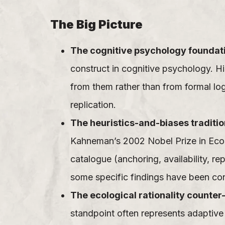
The Big Picture
The cognitive psychology foundat
construct in cognitive psychology. H
from them rather than from formal lo
replication.
The heuristics-and-biases traditio
Kahneman’s 2002 Nobel Prize in Econ
catalogue (anchoring, availability, r
some specific findings have been con
The ecological rationality counter-
standpoint often represents adaptive 