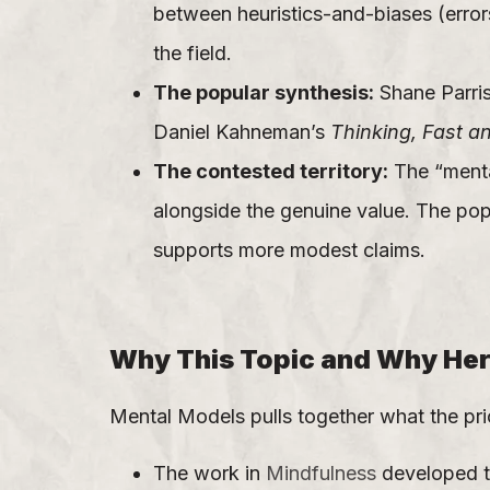
between heuristics-and-biases (errors
the field.
The popular synthesis:
Shane Parris
Daniel Kahneman’s
Thinking, Fast a
The contested territory:
The “mental
alongside the genuine value. The pop
supports more modest claims.
Why This Topic and Why He
Mental Models pulls together what the pri
The work in
Mindfulness
developed th