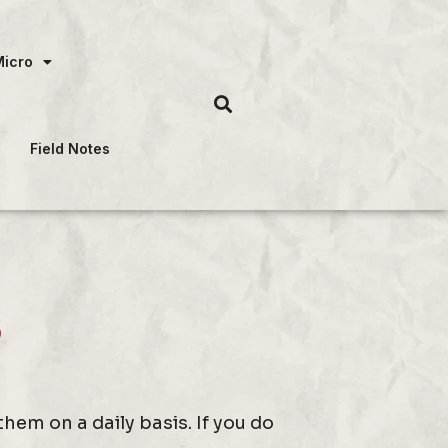
Micro
Field Notes
s
em on a daily basis. If you do