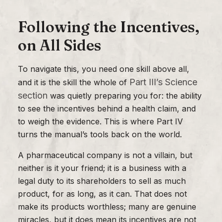
Following the Incentives,
on All Sides
To navigate this, you need one skill above all,
Part III’s Science
and it is the skill the whole of
section
was quietly preparing you for: the ability
to see the incentives behind a health claim, and
to weigh the evidence. This is where Part IV
turns the manual’s tools back on the world.
A pharmaceutical company is not a villain, but
neither is it your friend; it is a business with a
legal duty to its shareholders to sell as much
product, for as long, as it can. That does not
make its products worthless; many are genuine
miracles, but it does mean its incentives are not