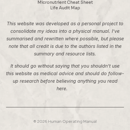
Micronutrient Cheat Sheet
Life Audit Map
This website was developed as a personal project to
consolidate my ideas into a physical manual. I’ve
summarised and rewritten where possible, but please
note that all credit is due to the authors listed in the
summary and resource lists.
It should go without saying that you shouldn’t use
this website as medical advice and should do follow-
up research before believing anything you read
here.
© 2026 Human Operating Manual