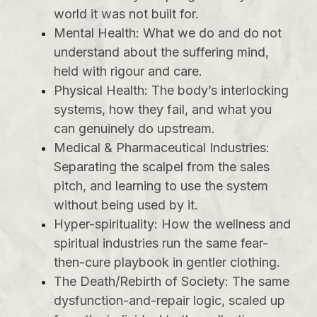
world it was not built for.
Mental Health: What we do and do not
understand about the suffering mind,
held with rigour and care.
Physical Health: The body’s interlocking
systems, how they fail, and what you
can genuinely do upstream.
Medical & Pharmaceutical Industries:
Separating the scalpel from the sales
pitch, and learning to use the system
without being used by it.
Hyper-spirituality: How the wellness and
spiritual industries run the same fear-
then-cure playbook in gentler clothing.
The Death/Rebirth of Society: The same
dysfunction-and-repair logic, scaled up