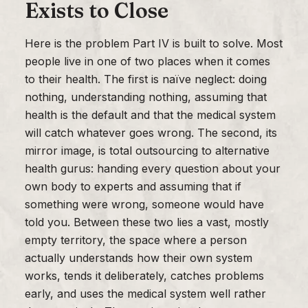
Exists to Close
Here is the problem Part IV is built to solve. Most
people live in one of two places when it comes
to their health. The first is naïve neglect: doing
nothing, understanding nothing, assuming that
health is the default and that the medical system
will catch whatever goes wrong. The second, its
mirror image, is total outsourcing to alternative
health gurus: handing every question about your
own body to experts and assuming that if
something were wrong, someone would have
told you. Between these two lies a vast, mostly
empty territory, the space where a person
actually understands how their own system
works, tends it deliberately, catches problems
early, and uses the medical system well rather