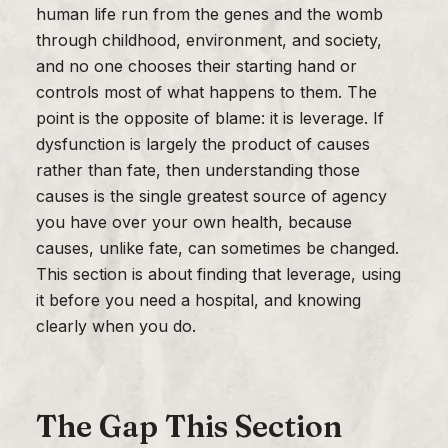
human life run from the genes and the womb
through childhood, environment, and society,
and no one chooses their starting hand or
controls most of what happens to them. The
point is the opposite of blame: it is leverage. If
dysfunction is largely the product of causes
rather than fate, then understanding those
causes is the single greatest source of agency
you have over your own health, because
causes, unlike fate, can sometimes be changed.
This section is about finding that leverage, using
it before you need a hospital, and knowing
clearly when you do.
The Gap This Section