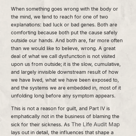
When something goes wrong with the body or
the mind, we tend to reach for one of two
explanations: bad luck or bad genes. Both are
comforting because both put the cause safely
outside our hands. And both are, far more often
than we would like to believe, wrong. A great
deal of what we call dysfunction is not visited
upon us from outside; it is the slow, cumulative,
and largely invisible downstream result of how
we have lived, what we have been exposed to,
and the systems we are embedded in, most of it
unfolding long before any symptom appears.
This is not a reason for guilt, and Part IV is
emphatically not in the business of blaming the
The Life Audit Map
sick for their sickness. As
lays out in detail, the influences that shape a