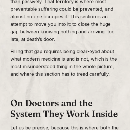
than passively. That territory is where most
preventable suffering could be prevented, and
almost no one occupies it. This section is an
attempt to move you into it: to close the huge
gap between knowing nothing and arriving, too
late, at death’s door.
Filling that gap requires being clear-eyed about
what modern medicine is and is not, which is the
most misunderstood thing in the whole picture,
and where this section has to tread carefully.
On Doctors and the
System They Work Inside
Let us be precise, because this is where both the