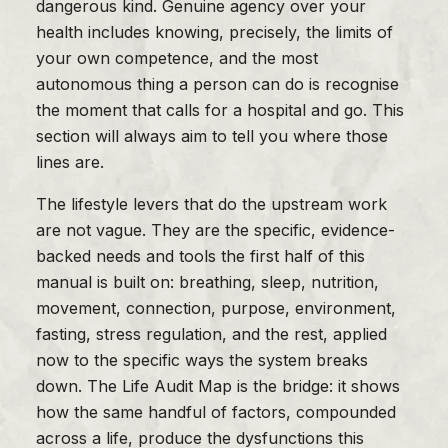
dangerous kind. Genuine agency over your
health includes knowing, precisely, the limits of
your own competence, and the most
autonomous thing a person can do is recognise
the moment that calls for a hospital and go. This
section will always aim to tell you where those
lines are.
The lifestyle levers that do the upstream work
are not vague. They are the specific, evidence-
backed needs and tools the first half of this
manual is built on: breathing, sleep, nutrition,
movement, connection, purpose, environment,
fasting, stress regulation, and the rest, applied
now to the specific ways the system breaks
down. The Life Audit Map is the bridge: it shows
how the same handful of factors, compounded
across a life, produce the dysfunctions this