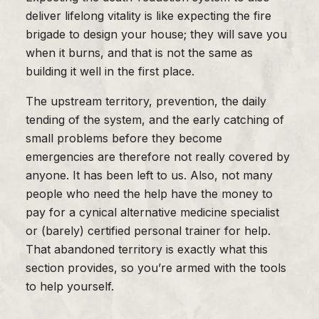
deliver lifelong vitality is like expecting the fire
brigade to design your house; they will save you
when it burns, and that is not the same as
building it well in the first place.
The upstream territory, prevention, the daily
tending of the system, and the early catching of
small problems before they become
emergencies are therefore not really covered by
anyone. It has been left to us. Also, not many
people who need the help have the money to
pay for a cynical alternative medicine specialist
or (barely) certified personal trainer for help.
That abandoned territory is exactly what this
section provides, so you’re armed with the tools
to help yourself.