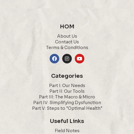
HOM
About Us
Contact Us
Terms & Conditions
Categories
Part I: Our Needs
Part II: Our Tools
Part III: The Macro & Micro
Part IV: Simplifying Dysfunction
Part V: Steps to "Optimal Health"
Useful Links
Field Notes