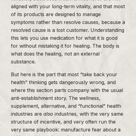
aligned with your long-term vitality, and that most
of its products are designed to manage
symptoms rather than resolve causes, because a
resolved cause is a lost customer. Understanding
this lets you use medication for what it is good
for without mistaking it for healing. The body is
what does the healing, not an external
substance.
But here is the part that most “take back your
health” thinking gets dangerously wrong, and
where this section parts company with the usual
anti-establishment story. The wellness,
supplement, alternative, and “functional” health
industries are
also
industries, with the very same
structure of incentive, and very often run the
very same playbook: manufacture fear about a