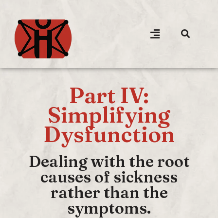
Part IV:
Simplifying
Dysfunction
Dealing with the root
causes of sickness
rather than the
symptoms.