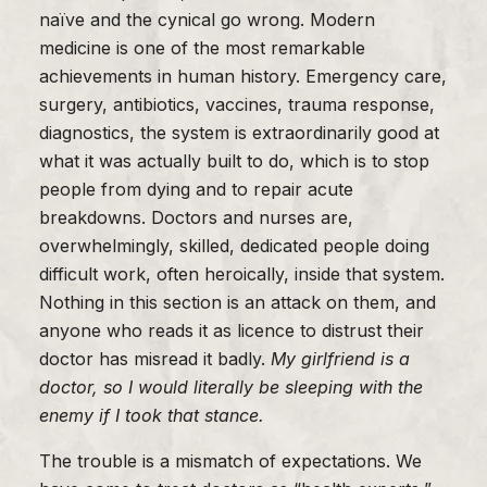
naïve and the cynical go wrong. Modern
medicine is one of the most remarkable
achievements in human history. Emergency care,
surgery, antibiotics, vaccines, trauma response,
diagnostics, the system is extraordinarily good at
what it was actually built to do, which is to stop
people from dying and to repair acute
breakdowns. Doctors and nurses are,
overwhelmingly, skilled, dedicated people doing
difficult work, often heroically, inside that system.
Nothing in this section is an attack on them, and
anyone who reads it as licence to distrust their
doctor has misread it badly.
My girlfriend is a
doctor, so I would literally be sleeping with the
enemy if I took that stance.
The trouble is a mismatch of expectations. We