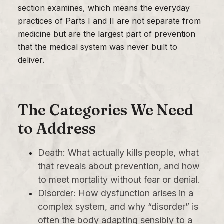
section examines, which means the everyday
practices of Parts I and II are not separate from
medicine but are the largest part of prevention
that the medical system was never built to
deliver.
The Categories We Need
to Address
Death: What actually kills people, what
that reveals about prevention, and how
to meet mortality without fear or denial.
Disorder: How dysfunction arises in a
complex system, and why “disorder” is
often the body adapting sensibly to a