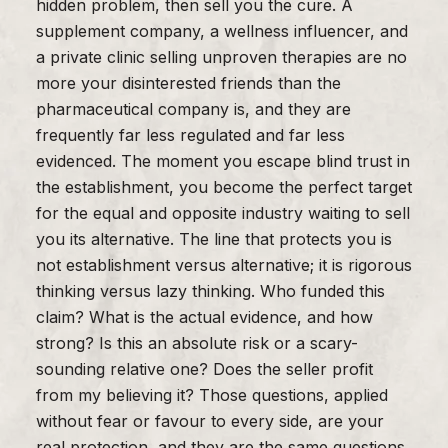
hidden problem, then sell you the cure. A
supplement company, a wellness influencer, and
a private clinic selling unproven therapies are no
more your disinterested friends than the
pharmaceutical company is, and they are
frequently far less regulated and far less
evidenced. The moment you escape blind trust in
the establishment, you become the perfect target
for the equal and opposite industry waiting to sell
you its alternative. The line that protects you is
not establishment versus alternative; it is rigorous
thinking versus lazy thinking. Who funded this
claim? What is the actual evidence, and how
strong? Is this an absolute risk or a scary-
sounding relative one? Does the seller profit
from my believing it? Those questions, applied
without fear or favour to every side, are your
real protection, and they are the same questions