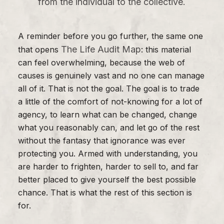
from the individual to the collective.
A reminder before you go further, the same one
The Life Audit Map
that opens
: this material
can feel overwhelming, because the web of
causes is genuinely vast and no one can manage
all of it. That is not the goal. The goal is to trade
a little of the comfort of not-knowing for a lot of
agency, to learn what can be changed, change
what you reasonably can, and let go of the rest
without the fantasy that ignorance was ever
protecting you. Armed with understanding, you
are harder to frighten, harder to sell to, and far
better placed to give yourself the best possible
chance. That is what the rest of this section is
for.