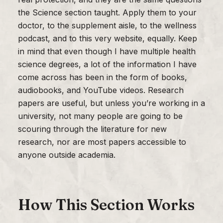
the Science section taught. Apply them to your
doctor, to the supplement aisle, to the wellness
podcast, and to this very website, equally. Keep
in mind that even though I have multiple health
science degrees, a lot of the information I have
come across has been in the form of books,
audiobooks, and YouTube videos. Research
papers are useful, but unless you’re working in a
university, not many people are going to be
scouring through the literature for new
research, nor are most papers accessible to
anyone outside academia.
How This Section Works