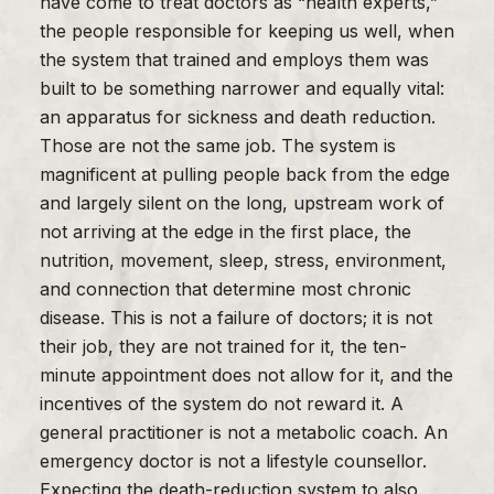
have come to treat doctors as “health experts,”
the people responsible for keeping us well, when
the system that trained and employs them was
built to be something narrower and equally vital:
an apparatus for sickness and death reduction.
Those are not the same job. The system is
magnificent at pulling people back from the edge
and largely silent on the long, upstream work of
not arriving at the edge in the first place, the
nutrition, movement, sleep, stress, environment,
and connection that determine most chronic
disease. This is not a failure of doctors; it is not
their job, they are not trained for it, the ten-
minute appointment does not allow for it, and the
incentives of the system do not reward it. A
general practitioner is not a metabolic coach. An
emergency doctor is not a lifestyle counsellor.
Expecting the death-reduction system to also