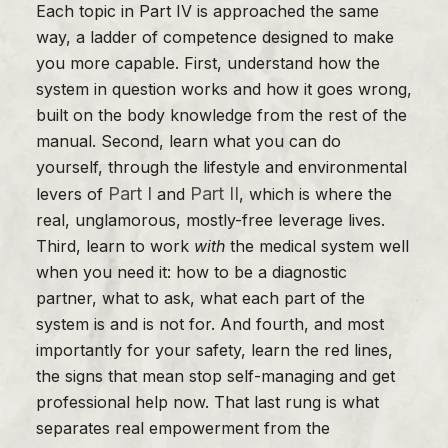
Each topic in Part IV is approached the same
way, a ladder of competence designed to make
you more capable. First, understand how the
system in question works and how it goes wrong,
built on the body knowledge from the rest of the
manual. Second, learn what you can do
yourself, through the lifestyle and environmental
Part I
Part II
levers of
and
, which is where the
real, unglamorous, mostly-free leverage lives.
Third, learn to work
with
the medical system well
when you need it: how to be a diagnostic
partner, what to ask, what each part of the
system is and is not for. And fourth, and most
importantly for your safety, learn the red lines,
the signs that mean stop self-managing and get
professional help now. That last rung is what
separates real empowerment from the