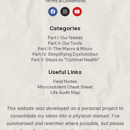
Terms & Conditions
Categories
Part I: Our Needs
Part II: Our Tools
Part III: The Macro & Micro
Part IV: Simplifying Dysfunction
Part V: Steps to "Optimal Health"
Useful Links
Field Notes
Micronutrient Cheat Sheet
Life Audit Map
This website was developed as a personal project to
consolidate my ideas into a physical manual. I’ve
summarised and rewritten where possible, but please