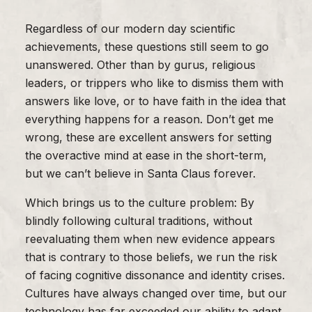
Regardless of our modern day scientific
achievements, these questions still seem to go
unanswered. Other than by gurus, religious
leaders, or trippers who like to dismiss them with
answers like love, or to have faith in the idea that
everything happens for a reason. Don’t get me
wrong, these are excellent answers for setting
the overactive mind at ease in the short-term,
but we can’t believe in Santa Claus forever.
Which brings us to the culture problem: By
blindly following cultural traditions, without
reevaluating them when new evidence appears
that is contrary to those beliefs, we run the risk
of facing cognitive dissonance and identity crises.
Cultures have always changed over time, but our
technology has far exceeded our ability to adapt