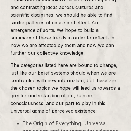
and contrasting ideas across cultures and
scientific disciplines, we should be able to find
similar patterns of cause and effect. An
emergence of sorts. We hope to build a
summary of these trends in order to reflect on
how we are affected by them and how we can
further our collective knowledge.
The categories listed here are bound to change,
just like our belief systems should when we are
confronted with new information, but these are
the chosen topics we hope will lead us towards a
greater understanding of life, human
consciousness, and our part to play in this
universal game of perceived existence:
The Origin of Everything: Universal