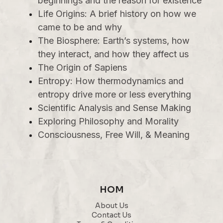
beginnings and the reason for existence
Life Origins: A brief history on how we
came to be and why
The Biosphere: Earth’s systems, how
they interact, and how they affect us
The Origin of Sapiens
Entropy: How thermodynamics and
entropy drive more or less everything
Scientific Analysis and Sense Making
Exploring Philosophy and Morality
Consciousness, Free Will, & Meaning
HOM
About Us
Contact Us