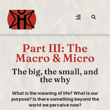
Part III: The
Macro & Micro
The big, the small, and
the why
What is the meaning of life? What is our
purpose? Is there something beyond the
world we perceive now?