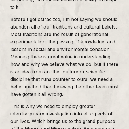
to it.
Before I get ostracized, I’m not saying we should
abandon all of our traditions and cultural beliefs.
Most traditions are the result of generational
experimentation, the passing of knowledge, and
lessons in social and environmental cohesion.
Meaning there is great value in understanding
how and why we believe what we do, but if there
is an idea from another culture or scientific
discipline that runs counter to ours, we need a
better method than believing the other team must
have gotten it all wrong.
This is why we need to employ greater
interdisciplinary investigation into all aspects of
our lives. Which brings us to the grand purpose
of the
Macro and Micro
section. By comparing