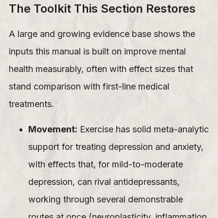
The Toolkit This Section Restores
A large and growing evidence base shows the
inputs this manual is built on improve mental
health measurably, often with effect sizes that
stand comparison with first-line medical
treatments.
Movement:
Exercise has solid meta-analytic
support for treating depression and anxiety,
with effects that, for mild-to-moderate
depression, can rival antidepressants,
working through several demonstrable
routes at once (neuroplasticity, inflammation,