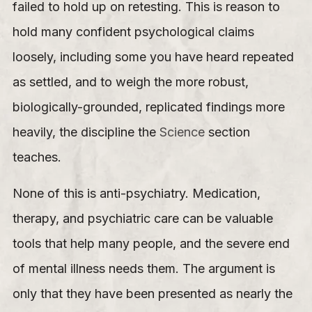
failed to hold up on retesting. This is reason to
hold many confident psychological claims
loosely, including some you have heard repeated
as settled, and to weigh the more robust,
biologically-grounded, replicated findings more
heavily, the discipline the
Science
section
teaches.
None of this is anti-psychiatry. Medication,
therapy, and psychiatric care can be valuable
tools that help many people, and the severe end
of mental illness needs them. The argument is
only that they have been presented as nearly the