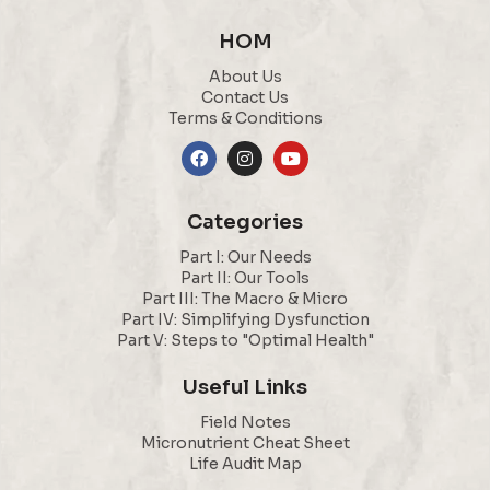
HOM
About Us
Contact Us
Terms & Conditions
Categories
Part I: Our Needs
Part II: Our Tools
Part III: The Macro & Micro
Part IV: Simplifying Dysfunction
Part V: Steps to "Optimal Health"
Useful Links
Field Notes
Micronutrient Cheat Sheet
Life Audit Map