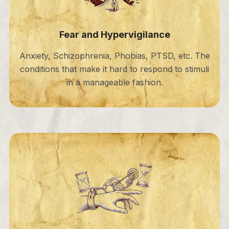
Fear and Hypervigilance
Anxiety, Schizophrenia, Phobias, PTSD, etc. The
conditions that make it hard to respond to stimuli
in a manageable fashion.