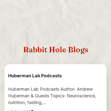
Rabbit Hole Blogs
Huberman Lab Podcasts
Huberman Lab Podcasts Author: Andrew
Huberman & Guests Topics: Neuroscience,
nutrition, fasting,…