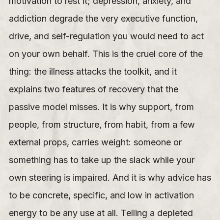
motivation to rest it; depression, anxiety, and
addiction degrade the very executive function,
drive, and self-regulation you would need to act
on your own behalf. This is the cruel core of the
thing: the illness attacks the toolkit, and it
explains two features of recovery that the
passive model misses. It is why support, from
people, from structure, from habit, from a few
external props, carries weight: someone or
something has to take up the slack while your
own steering is impaired. And it is why advice has
to be concrete, specific, and low in activation
energy to be any use at all. Telling a depleted