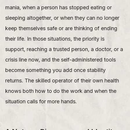
mania, when a person has stopped eating or
sleeping altogether, or when they can no longer
keep themselves safe or are thinking of ending
their life. In those situations, the priority is
support, reaching a trusted person, a doctor, or a
crisis line now, and the self-administered tools
become something you add once stability
returns. The skilled operator of their own health
knows both how to do the work and when the
situation calls for more hands.