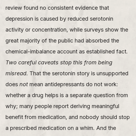
review found no consistent evidence that
depression is caused by reduced serotonin
activity or concentration, while surveys show the
great majority of the public had absorbed the
chemical-imbalance account as established fact.
Two careful caveats stop this from being
misread.
That the serotonin story is unsupported
does
not
mean antidepressants do not work:
whether a drug helps is a separate question from
why; many people report deriving meaningful
benefit from medication, and nobody should stop
a prescribed medication on a whim. And the