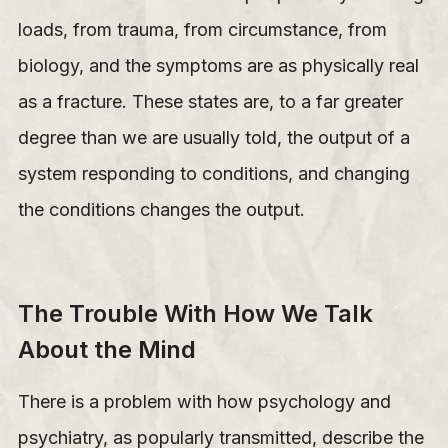
loads, from trauma, from circumstance, from
biology, and the symptoms are as physically real
as a fracture. These states are, to a far greater
degree than we are usually told, the output of a
system responding to conditions, and changing
the conditions changes the output.
The Trouble With How We Talk
About the Mind
There is a problem with how psychology and
psychiatry, as popularly transmitted, describe the