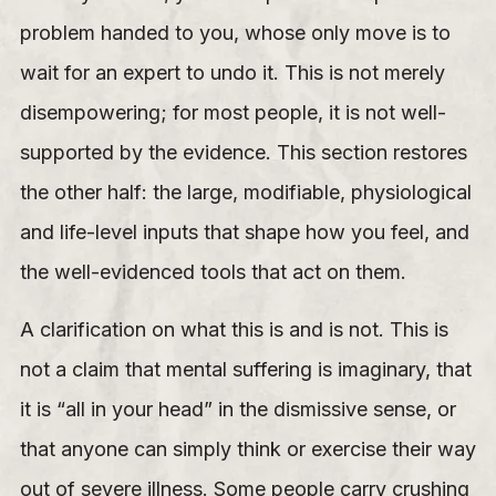
problem handed to you, whose only move is to
wait for an expert to undo it. This is not merely
disempowering; for most people, it is not well-
supported by the evidence. This section restores
the other half: the large, modifiable, physiological
and life-level inputs that shape how you feel, and
the well-evidenced tools that act on them.
A clarification on what this is and is not. This is
not a claim that mental suffering is imaginary, that
it is “all in your head” in the dismissive sense, or
that anyone can simply think or exercise their way
out of severe illness. Some people carry crushing