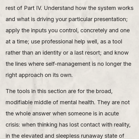
rest of Part IV. Understand how the system works
and what is driving your particular presentation;
apply the inputs you control, concretely and one
at a time; use professional help well, as a tool
rather than an identity or a last resort; and know
the lines where self-management is no longer the
right approach on its own.
The tools in this section are for the broad,
modifiable middle of mental health. They are not
the whole answer when someone is in acute
crisis: when thinking has lost contact with reality,
in the elevated and sleepless runaway state of