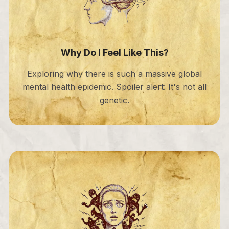
Why Do I Feel Like This?
Exploring why there is such a massive global
mental health epidemic. Spoiler alert: It's not all
genetic.