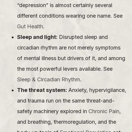
“depression” is almost certainly several
different conditions wearing one name. See
Gut Health
.
Sleep and light:
Disrupted sleep and
circadian rhythm are not merely symptoms
of mental illness but drivers of it, and among
the most powerful levers available. See
Sleep & Circadian Rhythm
.
The threat system:
Anxiety, hypervigilance,
and trauma run on the same threat-and-
safety machinery explored in
Chronic Pain
,
and breathing, thermoregulation, and the