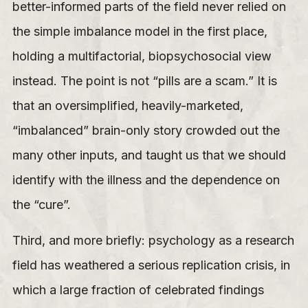
better-informed parts of the field never relied on
the simple imbalance model in the first place,
holding a multifactorial, biopsychosocial view
instead. The point is not “pills are a scam.” It is
that an oversimplified, heavily-marketed,
“imbalanced” brain-only story crowded out the
many other inputs, and taught us that we should
identify with the illness and the dependence on
the “cure”.
Third, and more briefly: psychology as a research
field has weathered a serious replication crisis, in
which a large fraction of celebrated findings