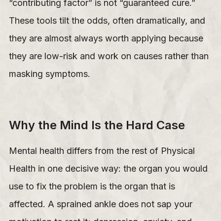
“contributing factor” is not “guaranteed cure.”
These tools tilt the odds, often dramatically, and
they are almost always worth applying because
they are low-risk and work on causes rather than
masking symptoms.
Why the Mind Is the Hard Case
Mental health differs from the rest of Physical
Health in one decisive way: the organ you would
use to fix the problem is the organ that is
affected. A sprained ankle does not sap your