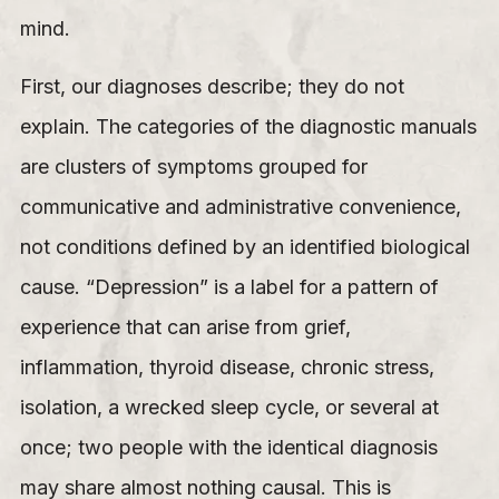
mind.
First, our diagnoses describe; they do not
explain. The categories of the diagnostic manuals
are clusters of symptoms grouped for
communicative and administrative convenience,
not conditions defined by an identified biological
cause. “Depression” is a label for a pattern of
experience that can arise from grief,
inflammation, thyroid disease, chronic stress,
isolation, a wrecked sleep cycle, or several at
once; two people with the identical diagnosis
may share almost nothing causal. This is