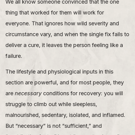
We all know someone convinced that the one
thing that worked for them will work for
everyone. That ignores how wild severity and
circumstance vary, and when the single fix fails to
deliver a cure, it leaves the person feeling like a
failure.
The lifestyle and physiological inputs in this
section are powerful, and for most people, they
are
necessary
conditions for recovery: you will
struggle to climb out while sleepless,
malnourished, sedentary, isolated, and inflamed.
But “necessary” is not “sufficient,” and