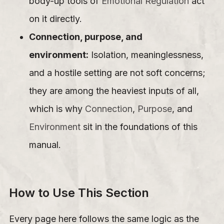
body-up tools of
Emotional Regulation
act
on it directly.
Connection, purpose, and
environment:
Isolation, meaninglessness,
and a hostile setting are not soft concerns;
they are among the heaviest inputs of all,
which is why
Connection
,
Purpose
, and
Environment
sit in the foundations of this
manual.
How to Use This Section
Every page here follows the same logic as the