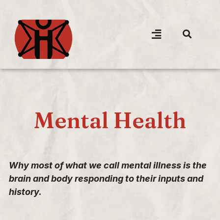
Mental Health
Why most of what we call mental illness is the
brain and body responding to their inputs and
history.