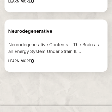
LEARN MORE
Neurodegenerative
Neurodegenerative Contents I. The Brain as
an Energy System Under Strain II.…
LEARN MORE