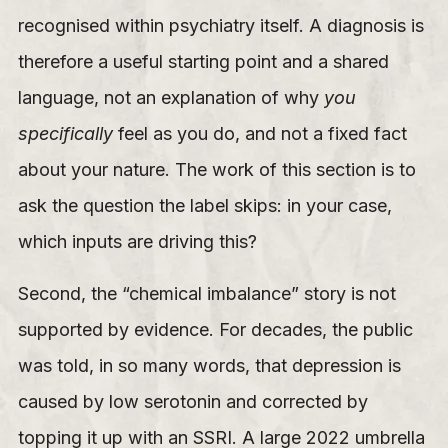
recognised within psychiatry itself. A diagnosis is
therefore a useful starting point and a shared
language, not an explanation of why
you
specifically
feel as you do, and not a fixed fact
about your nature. The work of this section is to
ask the question the label skips: in your case,
which inputs are driving this?
Second, the “chemical imbalance” story is not
supported by evidence. For decades, the public
was told, in so many words, that depression is
caused by low serotonin and corrected by
topping it up with an SSRI. A large 2022 umbrella