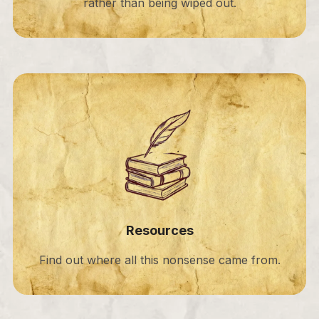
rather than being wiped out.
Resources
Find out where all this nonsense came from.