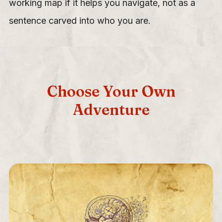
working map if it helps you navigate, not as a
sentence carved into who you are.
Choose Your Own
Adventure