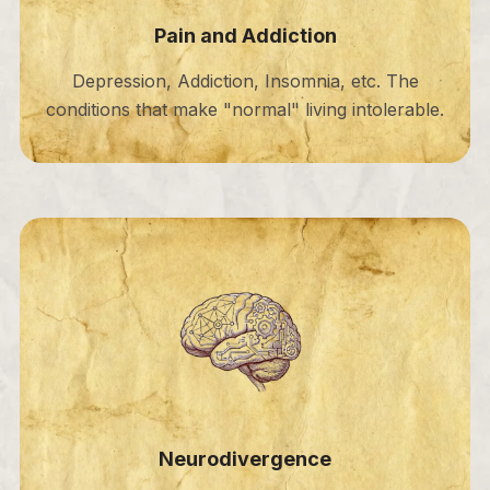
Pain and Addiction
Depression, Addiction, Insomnia, etc. The
conditions that make "normal" living intolerable.
Neurodivergence