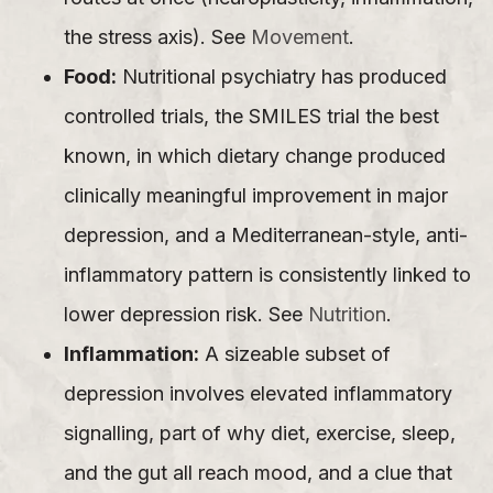
the stress axis). See
Movement
.
Food:
Nutritional psychiatry has produced
controlled trials, the SMILES trial the best
known, in which dietary change produced
clinically meaningful improvement in major
depression, and a Mediterranean-style, anti-
inflammatory pattern is consistently linked to
lower depression risk. See
Nutrition
.
Inflammation:
A sizeable subset of
depression involves elevated inflammatory
signalling, part of why diet, exercise, sleep,
and the gut all reach mood, and a clue that