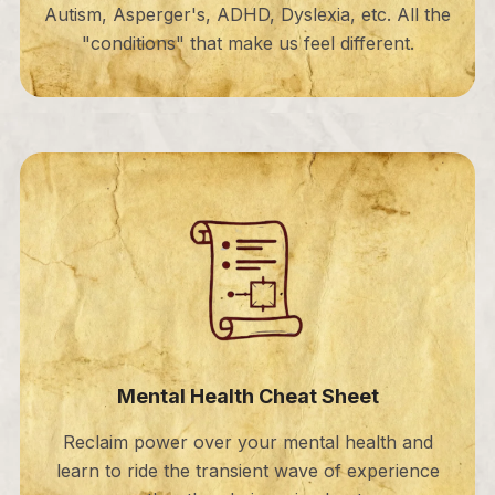
Autism, Asperger's, ADHD, Dyslexia, etc. All the
"conditions" that make us feel different.
Mental Health Cheat Sheet
Reclaim power over your mental health and
learn to ride the transient wave of experience