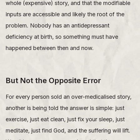
whole (expensive) story, and that the modifiable
inputs are accessible and likely the root of the
problem. Nobody has an antidepressant
deficiency at birth, so something must have
happened between then and now.
But Not the Opposite Error
For every person sold an over-medicalised story,
another is being told the answer is simple: just
exercise, just eat clean, just fix your sleep, just
meditate, just find God, and the suffering will lift.