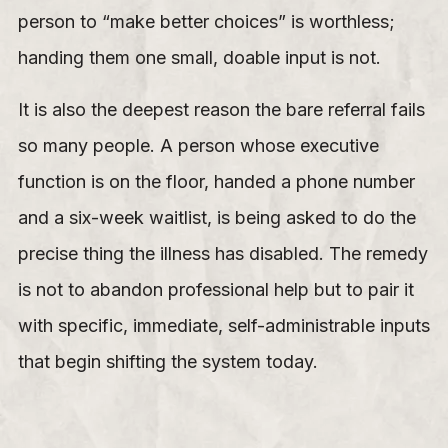
person to “make better choices” is worthless;
handing them one small, doable input is not.
It is also the deepest reason the bare referral fails
so many people. A person whose executive
function is on the floor, handed a phone number
and a six-week waitlist, is being asked to do the
precise thing the illness has disabled. The remedy
is not to abandon professional help but to pair it
with specific, immediate, self-administrable inputs
that begin shifting the system today.