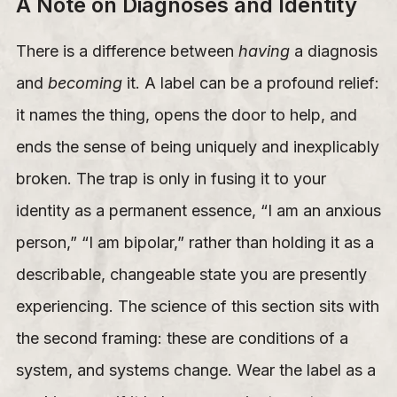
A Note on Diagnoses and Identity
There is a difference between
having
a diagnosis
and
becoming
it. A label can be a profound relief:
it names the thing, opens the door to help, and
ends the sense of being uniquely and inexplicably
broken. The trap is only in fusing it to your
identity as a permanent essence, “I am an anxious
person,” “I am bipolar,” rather than holding it as a
describable, changeable state you are presently
experiencing. The science of this section sits with
the second framing: these are conditions of a
system, and systems change. Wear the label as a