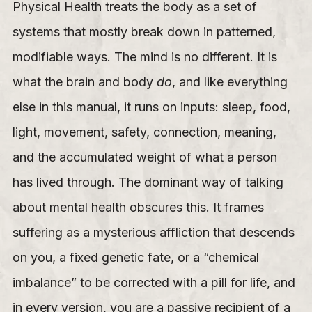
Physical Health treats the body as a set of
systems that mostly break down in patterned,
modifiable ways. The mind is no different. It is
what the brain and body
do
, and like everything
else in this manual, it runs on inputs: sleep, food,
light, movement, safety, connection, meaning,
and the accumulated weight of what a person
has lived through. The dominant way of talking
about mental health obscures this. It frames
suffering as a mysterious affliction that descends
on you, a fixed genetic fate, or a “chemical
imbalance” to be corrected with a pill for life, and
in every version, you are a passive recipient of a