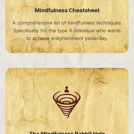
Mindfulness Cheatsheet
A comprehensive list of mindfulness techniques.
Specifically for the type A individual who wants
to achieve enlightenment yesterday.
The Mindfulness Rabbit Hole