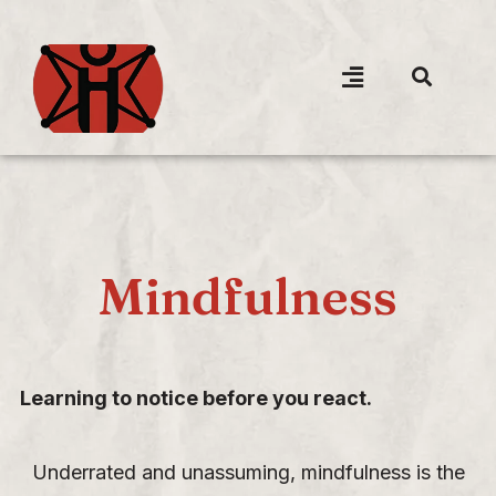
Mindfulness
Learning to notice before you react.
Underrated and unassuming, mindfulness is the