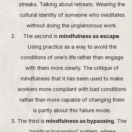
streaks. Talking about retreats. Wearing the
cultural identity of someone who meditates
without doing the unglamorous work.
The second is
mindfulness as escape
.
Using practice as a way to avoid the
conditions of one’s life rather than engage
with them more clearly. The critique of
mindfulness that it has been used to make
workers more compliant with bad conditions
rather than more capable of changing them
is partly about this failure mode.
The third is
mindfulness as bypassing
. The
“spiritual bypassing” pattern, where