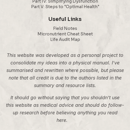
Part IV: Simplifying Dysfunction
Part V: Steps to "Optimal Health"
Useful Links
Field Notes
Micronutrient Cheat Sheet
Life Audit Map
This website was developed as a personal project to
consolidate my ideas into a physical manual. I’ve
summarised and rewritten where possible, but please
note that all credit is due to the authors listed in the
summary and resource lists.
It should go without saying that you shouldn’t use
this website as medical advice and should do follow-
up research before believing anything you read
here.