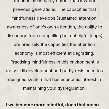
attention measurably harder than it was in
previous generations. The capacities that
mindfulness develops (sustained attention,
awareness of one’s own attention, the ability to
disengage from compelling but unhelpful loops)
are precisely the capacities the attention
economy is most efficient at degrading.
Practising mindfulness in this environment is
partly skill development and partly resistance to a
designed system that has economic interest in
maintaining your dysregulation.
If we become more mindful, does that mean