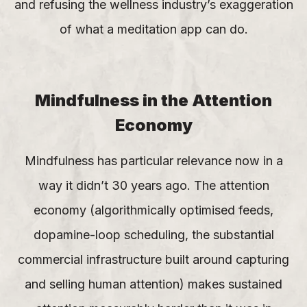
and refusing the wellness industry’s exaggeration
of what a meditation app can do.
Mindfulness in the Attention
Economy
Mindfulness has particular relevance now in a
way it didn’t 30 years ago. The attention
economy (algorithmically optimised feeds,
dopamine-loop scheduling, the substantial
commercial infrastructure built around capturing
and selling human attention) makes sustained