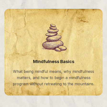
Mindfulness Basics
What being mindful means, why mindfulness
matters, and how to begin a mindfulness
program without retreating to the mountains.