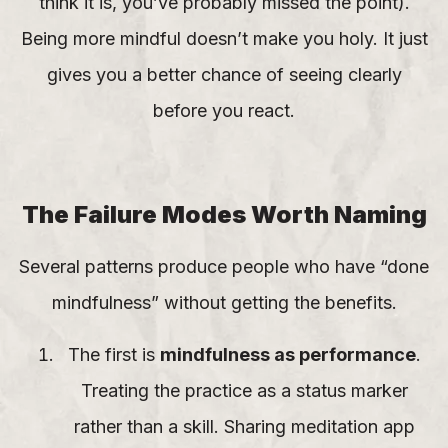
think it is, you’ve probably missed the point).
Being more mindful doesn’t make you holy. It just
gives you a better chance of seeing clearly
before you react.
The Failure Modes Worth Naming
Several patterns produce people who have “done
mindfulness” without getting the benefits.
The first is
mindfulness as performance
.
Treating the practice as a status marker
rather than a skill. Sharing meditation app