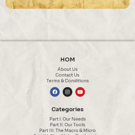
HOM
About Us
Contact Us
Terms & Conditions
Categories
Part I: Our Needs
Part II: Our Tools
Part III: The Macro & Micro