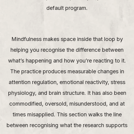
default program.
Mindfulness makes space inside that loop by
helping you recognise the difference between
what’s happening and how you’re reacting to it.
The practice produces measurable changes in
attention regulation, emotional reactivity, stress
physiology, and brain structure. It has also been
commodified, oversold, misunderstood, and at
times misapplied. This section walks the line
between recognising what the research supports