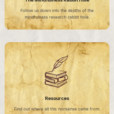
Follow us down into the depths of the
mindfulness research rabbit hole.
Resources
Find out where all this nonsense came from.