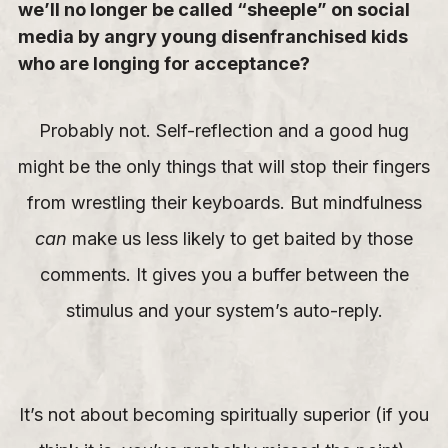
we’ll no longer be called “sheeple” on social
media by angry young disenfranchised kids
who are longing for acceptance?
Probably not. Self-reflection and a good hug
might be the only things that will stop their fingers
from wrestling their keyboards. But mindfulness
can
make us less likely to get baited by those
comments. It gives you a buffer between the
stimulus and your system’s auto-reply.
It’s not about becoming spiritually superior (if you