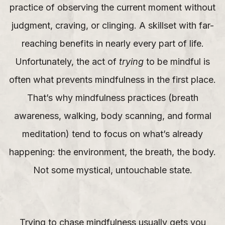
practice of observing the current moment without
judgment, craving, or clinging. A skillset with far-
reaching benefits in nearly every part of life.
Unfortunately, the act of
trying
to be mindful is
often what prevents mindfulness in the first place.
That’s why mindfulness practices (breath
awareness, walking, body scanning, and formal
meditation) tend to focus on what’s already
happening: the environment, the breath, the body.
Not some mystical, untouchable state.
Trying to chase mindfulness usually gets you