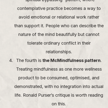
contemplative practice becomes a way to
avoid emotional or relational work rather
than support it. People who can describe the
nature of the mind beautifully but cannot
tolerate ordinary conflict in their
relationships.
The fourth is
the McMindfulness pattern
.
Treating mindfulness as one more wellness
product to be consumed, optimised, and
demonstrated, with no integration into actual
life. Ronald Purser’s critique is worth reading
on this.