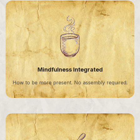
Mindfulness Integrated
How to be more present. No assembly required.