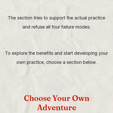
The section tries to support the actual practice
and refuse all four failure modes.
To explore the benefits and start developing your
own practice, choose a section below.
Choose Your Own
Adventure