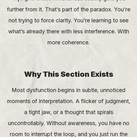
further from it. That’s part of the paradox. You’re
not trying to force clarity. You’re learning to see
what’s already there with less interference. With
more coherence.
Why This Section Exists
Most dysfunction begins in subtle, unnoticed
moments of interpretation. A flicker of judgment,
a tight jaw, or a thought that spirals
uncontrollably. Without awareness, you have no
room to interrupt the loop, and you just run the