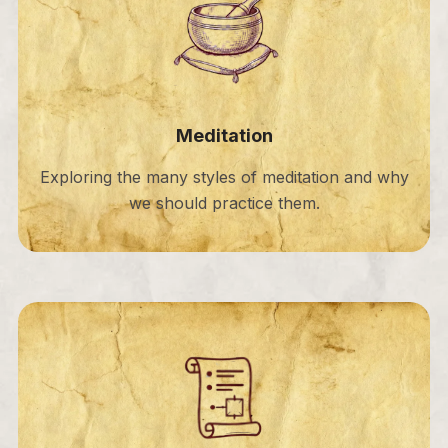
Meditation
Exploring the many styles of meditation and why
we should practice them.