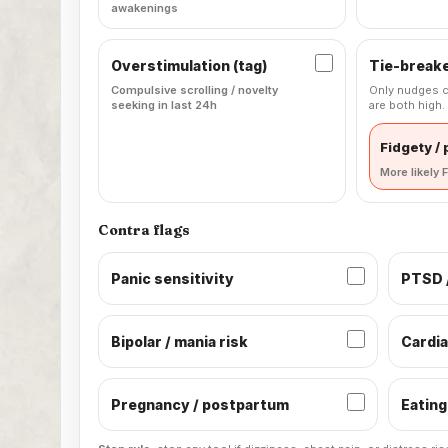
awakenings
Overstimulation (tag)
Tie-break
Compulsive scrolling / novelty
Only nudges c
seeking in last 24h
are both high.
Fidgety /
More likely F
Contra flags
Panic sensitivity
PTSD /
Bipolar / mania risk
Cardia
Pregnancy / postpartum
Eating