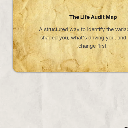
The Life Audit Map
A structured way to identify the varia
shaped you, what's driving you, and
change first.