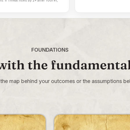
s. If Threat rises by 2+ after Tool #1,
FOUNDATIONS
 with the fundamenta
the map behind your outcomes or the assumptions beh