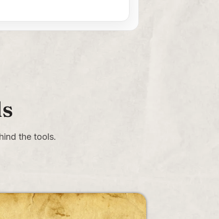
ls
ind the tools.