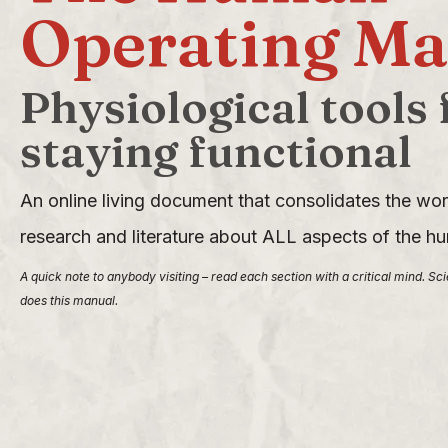
Operating Ma
Physiological tools 
staying functional
An online living document that consolidates the worl
research and literature about ALL aspects of the 
A quick note to anybody visiting – read each section with a critical mind. Sc
does this manual.