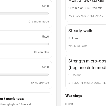
Host a low-stakes
5
/10
15 min plan + 60–120 min
HOST_LOW_STAKES_HANG
10: danger mode
Steady walk
5
/10
8–15 min
WALK_STEADY
10: can plan
Strength micro-do
5
/10
(beginner/intermed
10–15 min
10: supported
STRENGTH_MICRO_DOSE_TE
Warnings
on / numbness
None
 through glass” / unreal