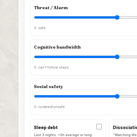
Threat / Alarm
0: safe
Cognitive bandwidth
0: can’t follow steps
Social safety
0: isolated/unsafe
Sleep debt
Dissociati
Last 3 nights: <5h average or long
“Watching life