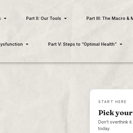
s
Part II: Our Tools
Part III: The Macro & 
 Dysfunction
Part V: Steps to “Optimal Health”
START HERE
Pick your
Don’t overthink i
today.