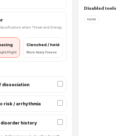
Disabled tools
none
er
lassification when Threat and Energy
 pacing
Clenched / held
ight/Flight
More likely Freeze
 dissociation
c risk / arrhythmia
 disorder history