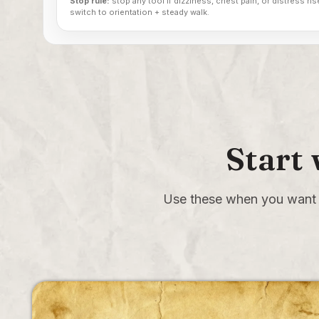
Stop rule:
stop any tool if dizziness, chest pain, or distress rise
switch to orientation + steady walk.
Start
Use these when you want 