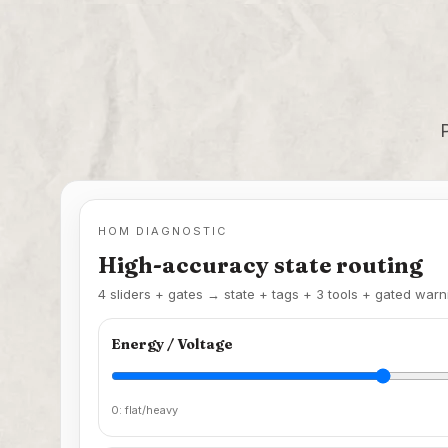
HOM DIAGNOSTIC
High-accuracy state routing
4 sliders + gates → state + tags + 3 tools + gated warn
Energy / Voltage
0: flat/heavy