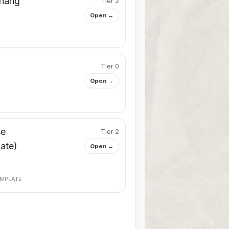
 hang
Tier 2
Open →
Tier 0
Open →
se
Tier 2
iate)
Open →
MPLATE