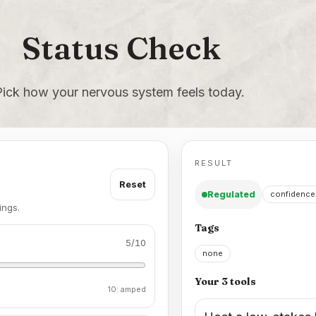
Status Check
Pick how your nervous system feels today.
RESULT
Reset
Regulated
confidence
ings.
Tags
5
/10
none
Your 3 tools
10: amped