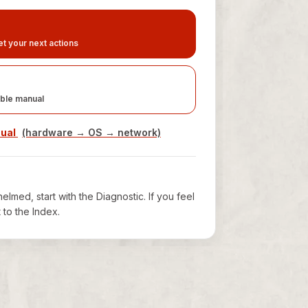
t your next actions
ble manual
nual
(hardware → OS → network)
elmed, start with the Diagnostic. If you feel
t to the Index.