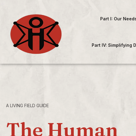
Part I: Our Need
Part IV: Simplifying
A LIVING FIELD GUIDE
The Human