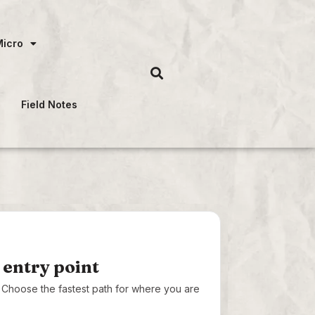
Micro
Field Notes
 entry point
t. Choose the fastest path for where you are