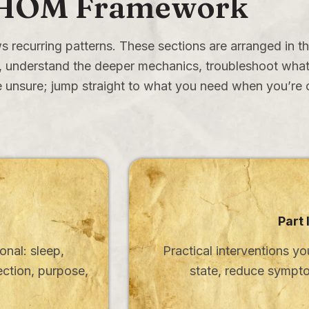
HOM Framework
s recurring patterns. These sections are arranged in th
ls, understand the deeper mechanics, troubleshoot what’
 unsure; jump straight to what you need when you’re c
Part 
onal: sleep,
Practical interventions yo
ection, purpose,
state, reduce sympto