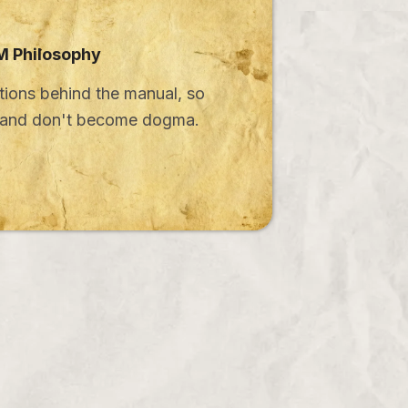
 Philosophy
ions behind the manual, so
e and don't become dogma.