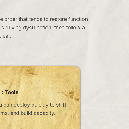
e order that tends to restore function
s driving dysfunction, then follow a
lear.
II: Tools
u can deploy quickly to shift
ms, and build capacity.