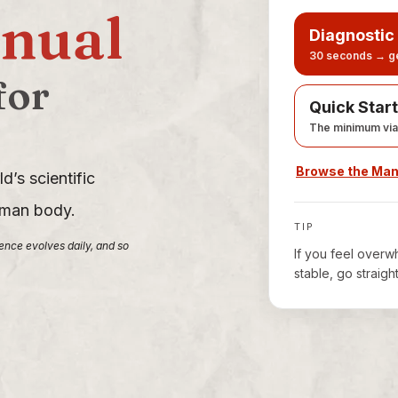
nual
Diagnostic
30 seconds → ge
for
Quick Start
The minimum via
Browse the Ma
d’s scientific
human body.
TIP
ience evolves daily, and so
If you feel overwh
stable, go straigh