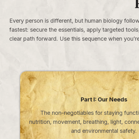
Every person is different, but human biology follow
fastest: secure the essentials, apply targeted too
clear path forward. Use this sequence when you’re
Part I: Our Needs
The non-negotiables for staying functi
nutrition, movement, breathing, light, conn
and environmental safety.