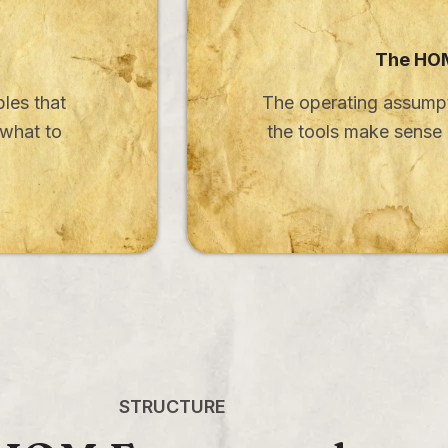
The HOM
bles that
The operating assumpt
 what to
the tools make sens
STRUCTURE