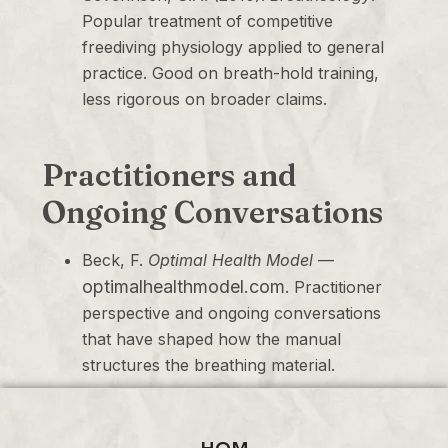
Popular treatment of competitive
freediving physiology applied to general
practice. Good on breath-hold training,
less rigorous on broader claims.
Practitioners and
Ongoing Conversations
Beck, F.
Optimal Health Model
—
optimalhealthmodel.com
. Practitioner
perspective and ongoing conversations
that have shaped how the manual
structures the breathing material.