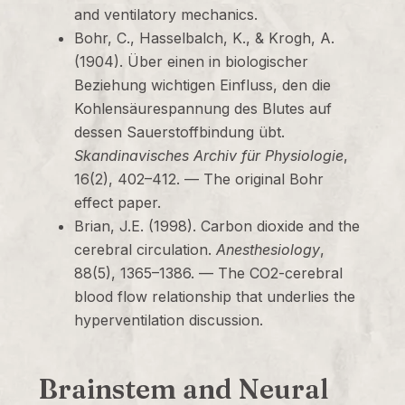
and ventilatory mechanics.
Bohr, C., Hasselbalch, K., & Krogh, A.
(1904). Über einen in biologischer
Beziehung wichtigen Einfluss, den die
Kohlensäurespannung des Blutes auf
dessen Sauerstoffbindung übt.
Skandinavisches Archiv für Physiologie
,
16(2), 402–412. — The original Bohr
effect paper.
Brian, J.E. (1998). Carbon dioxide and the
cerebral circulation.
Anesthesiology
,
88(5), 1365–1386. — The CO2-cerebral
blood flow relationship that underlies the
hyperventilation discussion.
Brainstem and Neural