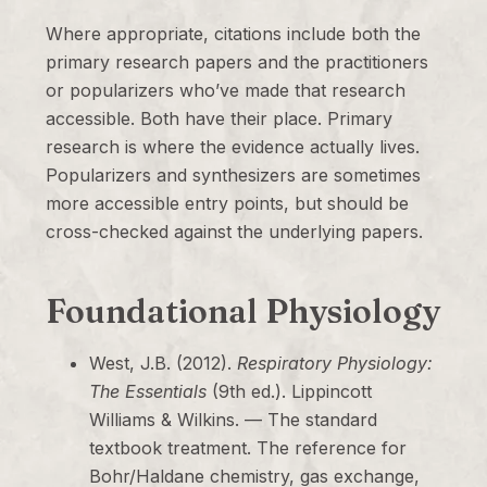
Where appropriate, citations include both the
primary research papers and the practitioners
or popularizers who’ve made that research
accessible. Both have their place. Primary
research is where the evidence actually lives.
Popularizers and synthesizers are sometimes
more accessible entry points, but should be
cross-checked against the underlying papers.
Foundational Physiology
West, J.B. (2012).
Respiratory Physiology:
The Essentials
(9th ed.). Lippincott
Williams & Wilkins. — The standard
textbook treatment. The reference for
Bohr/Haldane chemistry, gas exchange,