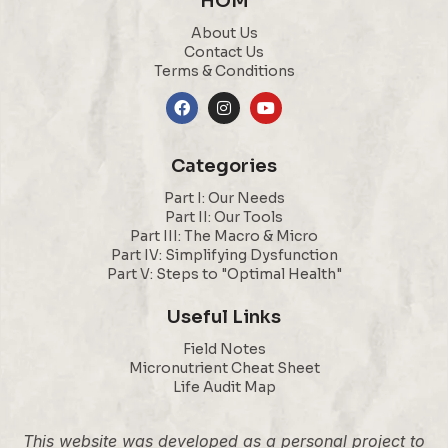
HOM
About Us
Contact Us
Terms & Conditions
Categories
Part I: Our Needs
Part II: Our Tools
Part III: The Macro & Micro
Part IV: Simplifying Dysfunction
Part V: Steps to "Optimal Health"
Useful Links
Field Notes
Micronutrient Cheat Sheet
Life Audit Map
This website was developed as a personal project to