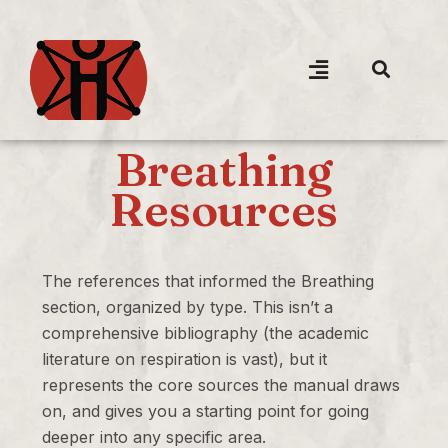
Breathing
Resources
The references that informed the Breathing
section, organized by type. This isn’t a
comprehensive bibliography (the academic
literature on respiration is vast), but it
represents the core sources the manual draws
on, and gives you a starting point for going
deeper into any specific area.