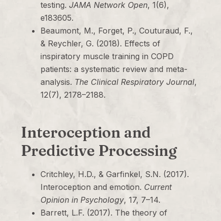
testing.
JAMA Network Open
, 1(6),
e183605.
Beaumont, M., Forget, P., Couturaud, F.,
& Reychler, G. (2018). Effects of
inspiratory muscle training in COPD
patients: a systematic review and meta-
analysis.
The Clinical Respiratory Journal
,
12(7), 2178–2188.
Interoception and
Predictive Processing
Critchley, H.D., & Garfinkel, S.N. (2017).
Interoception and emotion.
Current
Opinion in Psychology
, 17, 7–14.
Barrett, L.F. (2017). The theory of