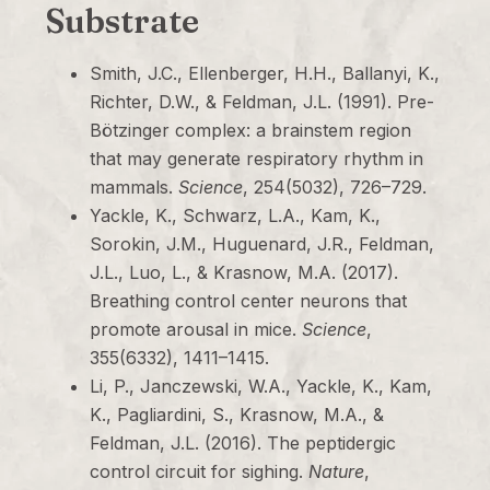
Substrate
Smith, J.C., Ellenberger, H.H., Ballanyi, K.,
Richter, D.W., & Feldman, J.L. (1991). Pre-
Bötzinger complex: a brainstem region
that may generate respiratory rhythm in
mammals.
Science
, 254(5032), 726–729.
Yackle, K., Schwarz, L.A., Kam, K.,
Sorokin, J.M., Huguenard, J.R., Feldman,
J.L., Luo, L., & Krasnow, M.A. (2017).
Breathing control center neurons that
promote arousal in mice.
Science
,
355(6332), 1411–1415.
Li, P., Janczewski, W.A., Yackle, K., Kam,
K., Pagliardini, S., Krasnow, M.A., &
Feldman, J.L. (2016). The peptidergic
control circuit for sighing.
Nature
,