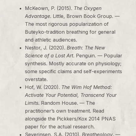
McKeown, P. (2015).
The Oxygen
Advantage
. Little, Brown Book Group. —
The most rigorous popularization of
Buteyko-tradition breathing for general
and athletic audiences.
Nestor, J. (2020).
Breath: The New
Science of a Lost Art
. Penguin. — Popular
synthesis. Mostly accurate on physiology;
some specific claims and self-experiments
overstate.
Hof, W. (2020).
The Wim Hof Method:
Activate Your Potential, Transcend Your
Limits
. Random House. — The
practitioner’s own treatment. Read
alongside the Pickkers/Kox 2014 PNAS
paper for the actual research.
Severinsen, S.A. (2010).
Breatheology
. —