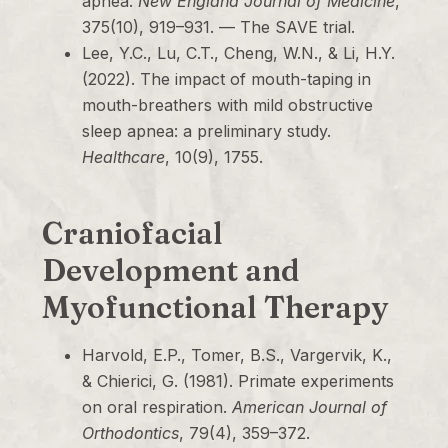
apnea.
New England Journal of Medicine
,
375(10), 919–931. — The SAVE trial.
Lee, Y.C., Lu, C.T., Cheng, W.N., & Li, H.Y.
(2022). The impact of mouth-taping in
mouth-breathers with mild obstructive
sleep apnea: a preliminary study.
Healthcare
, 10(9), 1755.
Craniofacial
Development and
Myofunctional Therapy
Harvold, E.P., Tomer, B.S., Vargervik, K.,
& Chierici, G. (1981). Primate experiments
on oral respiration.
American Journal of
Orthodontics
, 79(4), 359–372.