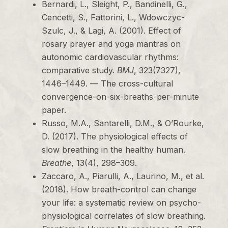
Bernardi, L., Sleight, P., Bandinelli, G.,
Cencetti, S., Fattorini, L., Wdowczyc-
Szulc, J., & Lagi, A. (2001). Effect of
rosary prayer and yoga mantras on
autonomic cardiovascular rhythms:
comparative study.
BMJ
, 323(7327),
1446–1449. — The cross-cultural
convergence-on-six-breaths-per-minute
paper.
Russo, M.A., Santarelli, D.M., & O’Rourke,
D. (2017). The physiological effects of
slow breathing in the healthy human.
Breathe
, 13(4), 298–309.
Zaccaro, A., Piarulli, A., Laurino, M., et al.
(2018). How breath-control can change
your life: a systematic review on psycho-
physiological correlates of slow breathing.