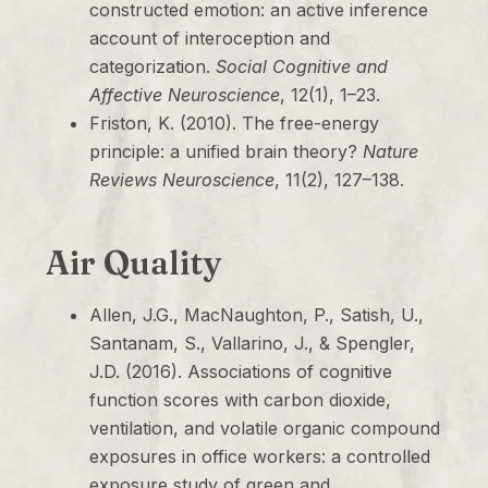
constructed emotion: an active inference
account of interoception and
categorization.
Social Cognitive and
Affective Neuroscience
, 12(1), 1–23.
Friston, K. (2010). The free-energy
principle: a unified brain theory?
Nature
Reviews Neuroscience
, 11(2), 127–138.
Air Quality
Allen, J.G., MacNaughton, P., Satish, U.,
Santanam, S., Vallarino, J., & Spengler,
J.D. (2016). Associations of cognitive
function scores with carbon dioxide,
ventilation, and volatile organic compound
exposures in office workers: a controlled
exposure study of green and