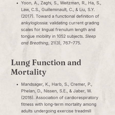
Yoon, A., Zaghi, S., Weitzman, R., Ha, S.,
Law, C.S., Guilleminault, C., & Liu, S.Y.
(2017). Toward a functional definition of
ankyloglossia: validating current grading
scales for lingual frenulum length and
tongue mobility in 1052 subjects.
Sleep
and Breathing
, 21(3), 767–775.
Lung Function and
Mortality
Mandsager, K., Harb, S., Cremer, P.,
Phelan, D., Nissen, S.E., & Jaber, W.
(2018). Association of cardiorespiratory
fitness with long-term mortality among
adults undergoing exercise treadmill