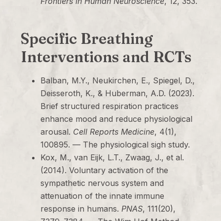
Frontiers in Human Neuroscience
, 12, 353.
Specific Breathing
Interventions and RCTs
Balban, M.Y., Neukirchen, E., Spiegel, D.,
Deisseroth, K., & Huberman, A.D. (2023).
Brief structured respiration practices
enhance mood and reduce physiological
arousal.
Cell Reports Medicine
, 4(1),
100895. — The physiological sigh study.
Kox, M., van Eijk, L.T., Zwaag, J., et al.
(2014). Voluntary activation of the
sympathetic nervous system and
attenuation of the innate immune
response in humans.
PNAS
, 111(20),