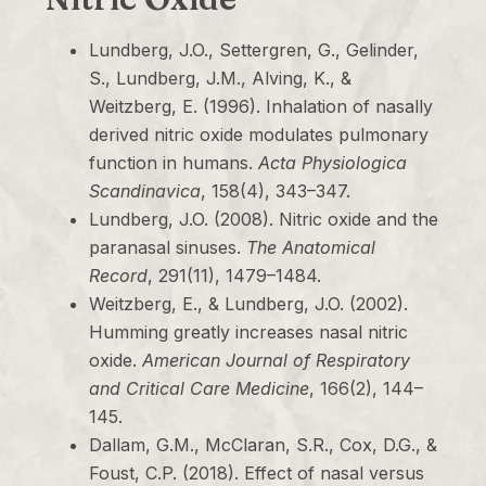
Lundberg, J.O., Settergren, G., Gelinder,
S., Lundberg, J.M., Alving, K., &
Weitzberg, E. (1996). Inhalation of nasally
derived nitric oxide modulates pulmonary
function in humans.
Acta Physiologica
Scandinavica
, 158(4), 343–347.
Lundberg, J.O. (2008). Nitric oxide and the
paranasal sinuses.
The Anatomical
Record
, 291(11), 1479–1484.
Weitzberg, E., & Lundberg, J.O. (2002).
Humming greatly increases nasal nitric
oxide.
American Journal of Respiratory
and Critical Care Medicine
, 166(2), 144–
145.
Dallam, G.M., McClaran, S.R., Cox, D.G., &
Foust, C.P. (2018). Effect of nasal versus