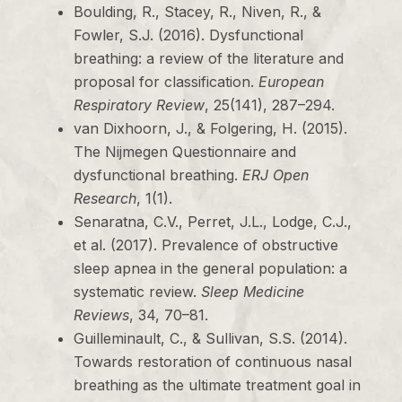
Boulding, R., Stacey, R., Niven, R., &
Fowler, S.J. (2016). Dysfunctional
breathing: a review of the literature and
proposal for classification.
European
Respiratory Review
, 25(141), 287–294.
van Dixhoorn, J., & Folgering, H. (2015).
The Nijmegen Questionnaire and
dysfunctional breathing.
ERJ Open
Research
, 1(1).
Senaratna, C.V., Perret, J.L., Lodge, C.J.,
et al. (2017). Prevalence of obstructive
sleep apnea in the general population: a
systematic review.
Sleep Medicine
Reviews
, 34, 70–81.
Guilleminault, C., & Sullivan, S.S. (2014).
Towards restoration of continuous nasal
breathing as the ultimate treatment goal in