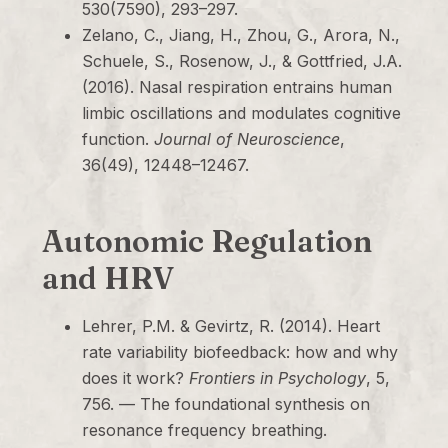
530(7590), 293–297.
Zelano, C., Jiang, H., Zhou, G., Arora, N.,
Schuele, S., Rosenow, J., & Gottfried, J.A.
(2016). Nasal respiration entrains human
limbic oscillations and modulates cognitive
function.
Journal of Neuroscience
,
36(49), 12448–12467.
Autonomic Regulation
and HRV
Lehrer, P.M. & Gevirtz, R. (2014). Heart
rate variability biofeedback: how and why
does it work?
Frontiers in Psychology
, 5,
756. — The foundational synthesis on
resonance frequency breathing.