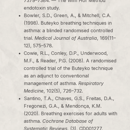
7379–7384. — The Wim Hof Method
endotoxin study.
Bowler, S.D., Green, A., & Mitchell, C.A.
(1998). Buteyko breathing techniques in
asthma: a blinded randomised controlled
trial.
Medical Journal of Australia
, 169(11–
12), 575–578.
Cowie, R.L., Conley, D.P., Underwood,
M.F., & Reader, P.G. (2008). A randomised
controlled trial of the Buteyko technique
as an adjunct to conventional
management of asthma.
Respiratory
Medicine
, 102(5), 726–732.
Santino, T.A., Chaves, G.S., Freitas, D.A.,
Fregonezi, G.A., & Mendonça, K.M.
(2020). Breathing exercises for adults with
asthma.
Cochrane Database of
Systematic Reviews
, (3), CD001277.