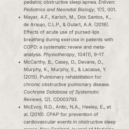
pediatric obstructive sleep apnea.
Enliven:
Pediatrics and Neonatal Biology
, 1(1), 001.
Mayer, A.F., Karloh, M., Dos Santos, K.,
de Araujo, C.L.P., & Gulart, A.A. (2018).
Effects of acute use of pursed-lips
breathing during exercise in patients with
COPD: a systematic review and meta-
analysis.
Physiotherapy
, 104(1), 9–17.
McCarthy, B., Casey, D., Devane, D.,
Murphy, K., Murphy, E., & Lacasse, Y.
(2015). Pulmonary rehabilitation for
chronic obstructive pulmonary disease.
Cochrane Database of Systematic
Reviews
, (2), CD003793.
McEvoy, R.D., Antic, N.A., Heeley, E., et
al. (2016). CPAP for prevention of
cardiovascular events in obstructive sleep