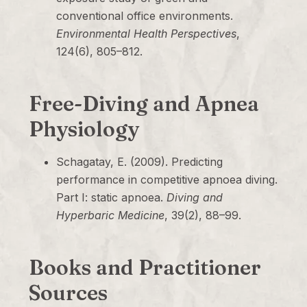
conventional office environments.
Environmental Health Perspectives
,
124(6), 805–812.
Free-Diving and Apnea
Physiology
Schagatay, E. (2009). Predicting
performance in competitive apnoea diving.
Part I: static apnoea.
Diving and
Hyperbaric Medicine
, 39(2), 88–99.
Books and Practitioner
Sources