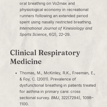
oral breathing on Vo2max and
physiological economy in recreational
runners following an extended period
spent using nasally restricted breathing.
International Journal of Kinesiology and
Sports Science
, 6(2), 22–29.
Clinical Respiratory
Medicine
Thomas, M., McKinley, R.K., Freeman, E.,
& Foy, C. (2001). Prevalence of
dysfunctional breathing in patients treated
for asthma in primary care: cross
sectional survey.
BMJ
, 322(7294), 1098–
1100.