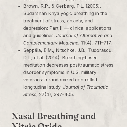
Brown, R.P., & Gerbarg, P.L. (2005).
Sudarshan Kriya yogic breathing in the
treatment of stress, anxiety, and
depression: Part II — clinical applications
and guidelines.
Journal of Alternative and
Complementary Medicine
, 11(4), 711–717.
Seppälä, E.M., Nitschke, J.B., Tudorascu,
D.L., et al. (2014). Breathing-based
meditation decreases posttraumatic stress
disorder symptoms in U.S. military
veterans: a randomized controlled
longitudinal study.
Journal of Traumatic
Stress
, 27(4), 397–405.
Nasal Breathing and
Nitric Oxide