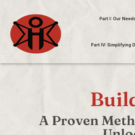
Part I: Our Need
Part IV: Simplifying
Buil
A Proven Metho
Unlo