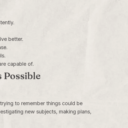
ently.
ive better.
ase.
ls.
are capable of.
 Possible
 trying to remember things could be
investigating new subjects, making plans,