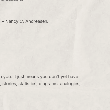
.” – Nancy C. Andreasen.
h you. It just means you don’t yet have
 stories, statistics, diagrams, analogies,