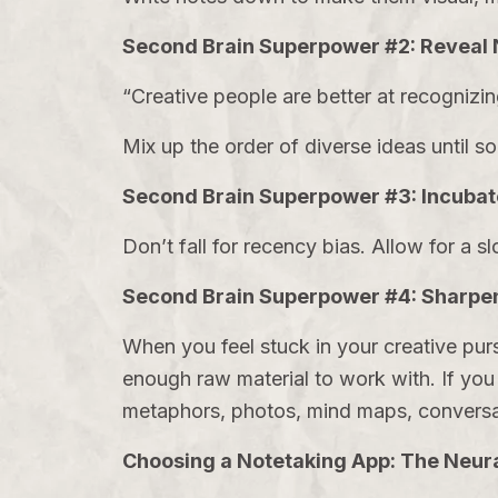
Second Brain Superpower #2: Reveal 
“Creative people are better at recognizi
Mix up the order of diverse ideas until 
Second Brain Superpower #3: Incubat
Don’t fall for recency bias. Allow for a s
Second Brain Superpower #4: Sharpen
When you feel stuck in your creative purs
enough raw material to work with. If you r
metaphors, photos, mind maps, conversa
Choosing a Notetaking App: The Neura