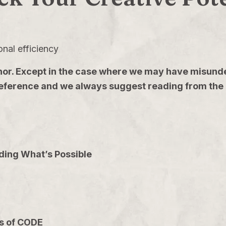
onal efficiency
 author. Except in the case where we may have mis
 reference and we always suggest reading from the 
ding What’s Possible
ps of CODE