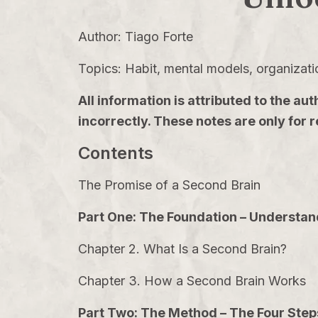
Author: Tiago Forte
Topics: Habit, mental models, organizati
All information is attributed to the
incorrectly. These notes are only for
Contents
The Promise of a Second Brain
Part One: The Foundation – Understan
Chapter 2. What Is a Second Brain?
Chapter 3. How a Second Brain Works
Part Two: The Method – The Four Ste