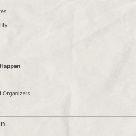
tes
lity
s Happen
al Organizers
in