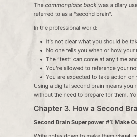
The
commonplace book
was a diary use
referred to as a “second brain”.
In the professional world:
It’s not clear what you should be ta
No one tells you when or how your n
The “test” can come at any time and
You’re allowed to reference your not
You are expected to take action on y
Using a digital second brain means you n
without the need to prepare for them. You
Chapter 3. How a Second Br
Second Brain Superpower #1: Make Ou
Write notes down to make them visual, ma