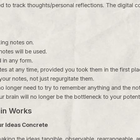
d to track thoughts/personal reflections. The digital
king notes on.
otes will be used.
 in any form.
es at any time, provided you took them in the first pla
our notes, not just regurgitate them.
o longer need to try to remember anything and the not
r brain will no longer be the bottleneck to your potenti
ain Works
r Ideas Concrete
king the ideas tangible, observable, rearrangeable, a