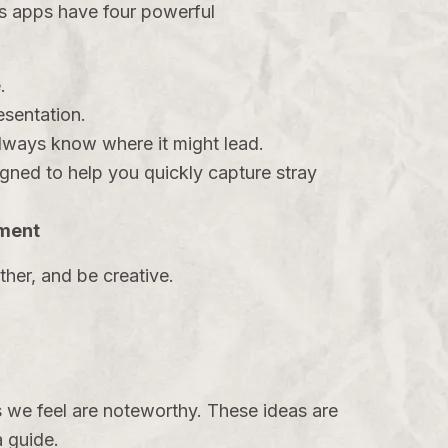
es apps have four powerful
.
resentation.
always know where it might lead.
gned to help you quickly capture stray
ement
her, and be creative.
 we feel are noteworthy. These ideas are
a guide.