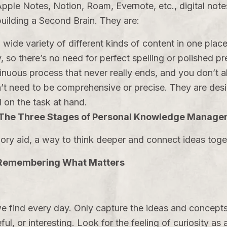
pple Notes, Notion, Roam, Evernote, etc., digital not
building a Second Brain. They are:
wide variety of different kinds of content in one place
, so there’s no need for perfect spelling or polished p
inuous process that never really ends, and you don’t 
’t need to be comprehensive or precise. They are desi
 on the task at hand.
 The Three Stages of Personal Knowledge Manag
ry aid, a way to think deeper and connect ideas toget
 Remembering What Matters
e find every day. Only capture the ideas and concepts
ful, or interesting. Look for the feeling of curiosity as 