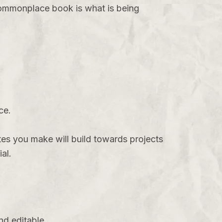
 commonplace book is what is being
ce.
es you make will build towards projects
al.
nd editable.