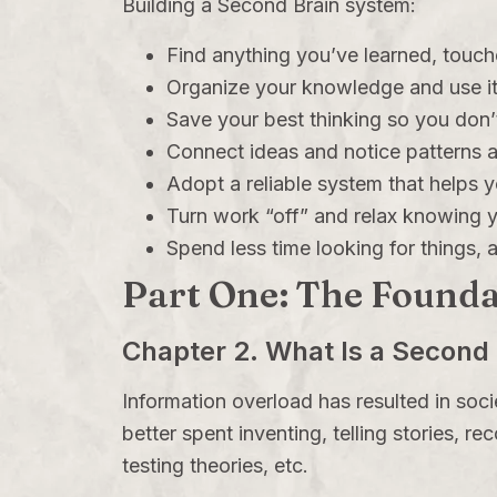
Building a Second Brain system:
Find anything you’ve learned, touch
Organize your knowledge and use it
Save your best thinking so you don’t
Connect ideas and notice patterns ac
Adopt a reliable system that helps 
Turn work “off” and relax knowing yo
Spend less time looking for things,
Part One: The Founda
Chapter 2. What Is a Second 
Information overload has resulted in soc
better spent inventing, telling stories, r
testing theories, etc.