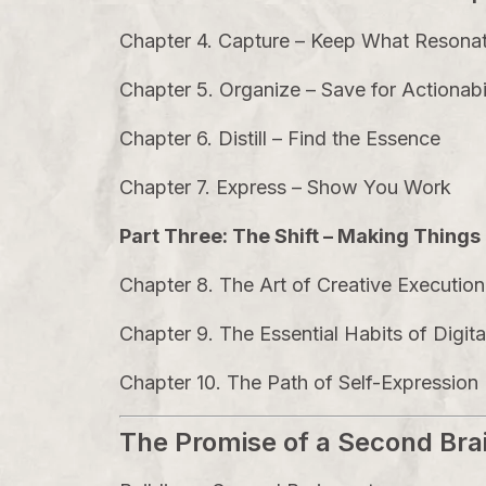
Chapter 4. Capture – Keep What Resona
Chapter 5. Organize – Save for Actionabi
Chapter 6. Distill – Find the Essence
Chapter 7. Express – Show You Work
Part Three: The Shift – Making Thing
Chapter 8. The Art of Creative Execution
Chapter 9. The Essential Habits of Digit
Chapter 10. The Path of Self-Expression
The Promise of a Second Bra