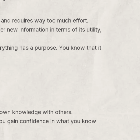
g and requires way too much effort.
 new information in terms of its utility,
rything has a purpose. You know that it
ur own knowledge with others.
ou gain confidence in what you know