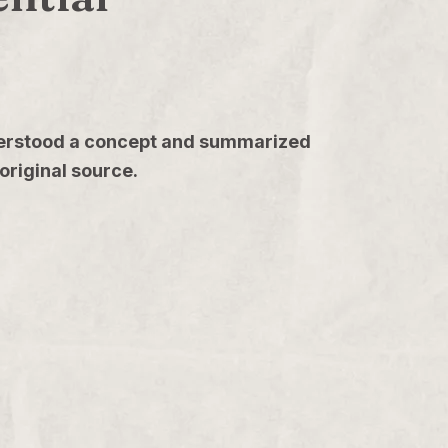
understood a concept and summarized
original source.