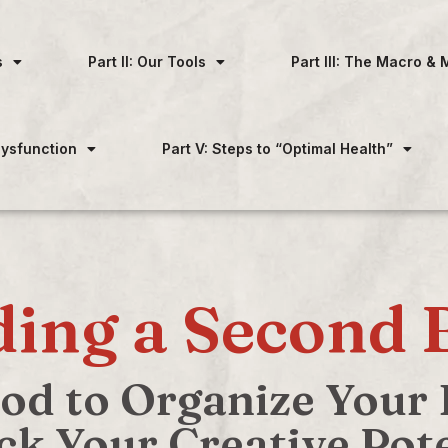
s
Part II: Our Tools
Part III: The Macro & 
 Dysfunction
Part V: Steps to “Optimal Health”
ding a Second 
d to Organize Your D
ck Your Creative Pote