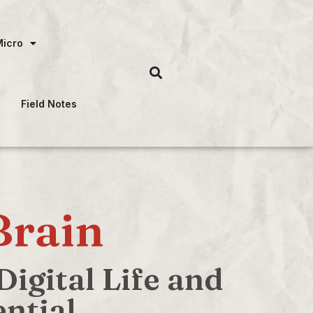
Micro
Field Notes
Brain
igital Life and
ntial