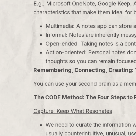
E.g., Microsoft OneNote, Google Keep, A
characteristics that make them ideal for 
Multimedia: A notes app can store a 
Informal: Notes are inherently messy
Open-ended: Taking notes is a cont
Action-oriented: Personal notes don
thoughts so you can remain focused
Remembering, Connecting, Creating:
You can use your second brain as a memo
The CODE Method: The Four Steps to
Capture: Keep What Resonates
We need to curate the information w
usually counterintuitive, unusual, use