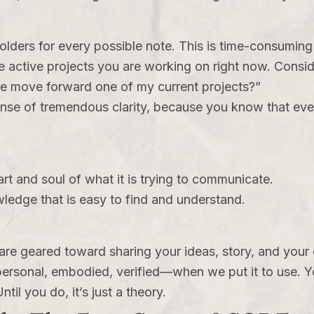
folders for every possible note. This is time-consumin
 active projects you are working on right now. Consider
me move forward one of my current projects?”
ense of tremendous clarity, because you know that eve
.
rt and soul of what it is trying to communicate.
owledge that is easy to find and understand.
ng are geared toward sharing your ideas, story, and yo
sonal, embodied, verified—when we put it to use. Y
il you do, it’s just a theory.