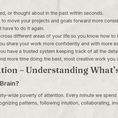
ed, or thought about in the past within seconds.
 to move your projects and goals forward more consist
 have to do it again.
ross different areas of your life so you know how to l
you share your work more confidently and with more e
u have a trusted system keeping track of all the detai
 and more time doing the best, most creative work you 
tion – Understanding What’s
Brain?
iety-wide poverty of attention. Every minute we spend
ecognizing patterns, following intuition, collaborating, 