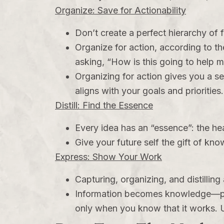
Organize: Save for Actionability
Don’t create a perfect hierarchy of 
Organize for action, according to the
asking, “How is this going to help 
Organizing for action gives you a s
aligns with your goals and priorities
Distill: Find the Essence
Every idea has an “essence”: the hea
Give your future self the gift of kn
Express: Show Your Work
Capturing, organizing, and distilli
Information becomes knowledge—per
only when you know that it works. Unt