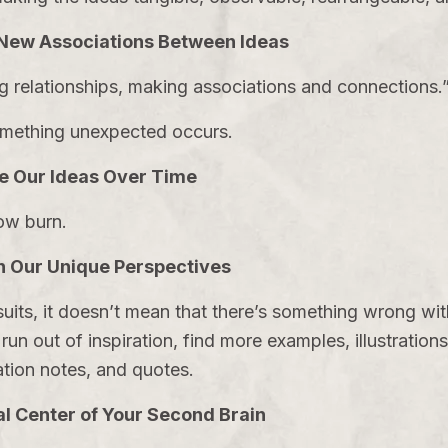
New Associations Between Ideas
ng relationships, making associations and connections
something unexpected occurs.
e Our Ideas Over Time
low burn.
 Our Unique Perspectives
uits, it doesn’t mean that there’s something wrong wit
un out of inspiration, find more examples, illustrations,
tion notes, and quotes.
l Center of Your Second Brain