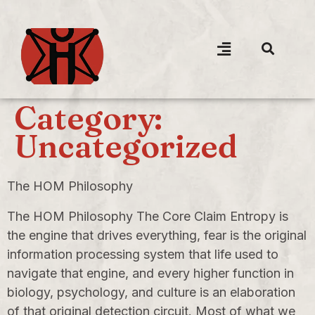
Category:
Uncategorized
The HOM Philosophy
The HOM Philosophy The Core Claim Entropy is
the engine that drives everything, fear is the original
information processing system that life used to
navigate that engine, and every higher function in
biology, psychology, and culture is an elaboration
of that original detection circuit. Most of what we