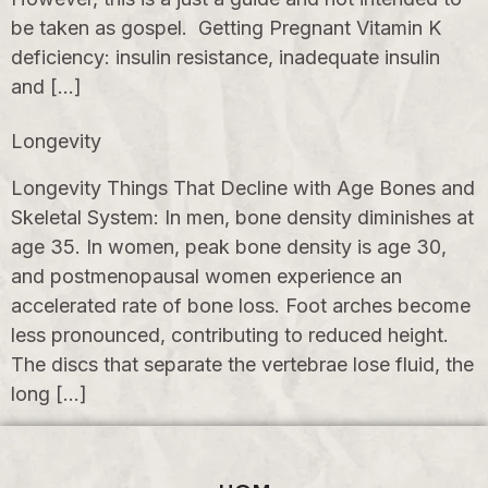
be taken as gospel. Getting Pregnant Vitamin K
deficiency: insulin resistance, inadequate insulin
and […]
Longevity
Longevity Things That Decline with Age Bones and
Skeletal System: In men, bone density diminishes at
age 35. In women, peak bone density is age 30,
and postmenopausal women experience an
accelerated rate of bone loss. Foot arches become
less pronounced, contributing to reduced height.
The discs that separate the vertebrae lose fluid, the
long […]