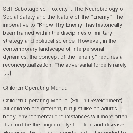
Self-Sabotage vs. Toxicity I. The Neurobiology of
Social Safety and the Nature of the “Enemy” The
imperative to “Know Thy Enemy” has historically
been framed within the disciplines of military
strategy and political science. However, in the
contemporary landscape of interpersonal
dynamics, the concept of the “enemy” requires a
reconceptualization. The adversarial force is rarely
[…]
Children Operating Manual
Children Operating Manual (Still in Development)
All children are different, but just like an adult’s
body, environmental circumstances will more often
than not be the origin of dysfunction and disease.
However, this is a just a guide and not intended to