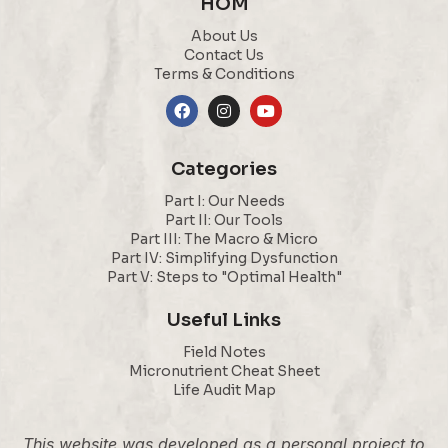
HOM
About Us
Contact Us
Terms & Conditions
Categories
Part I: Our Needs
Part II: Our Tools
Part III: The Macro & Micro
Part IV: Simplifying Dysfunction
Part V: Steps to "Optimal Health"
Useful Links
Field Notes
Micronutrient Cheat Sheet
Life Audit Map
This website was developed as a personal project to