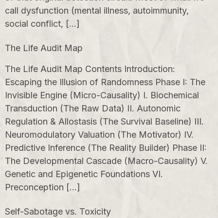
call dysfunction (mental illness, autoimmunity,
social conflict, […]
The Life Audit Map
The Life Audit Map Contents Introduction:
Escaping the Illusion of Randomness Phase I: The
Invisible Engine (Micro-Causality) I. Biochemical
Transduction (The Raw Data) II. Autonomic
Regulation & Allostasis (The Survival Baseline) III.
Neuromodulatory Valuation (The Motivator) IV.
Predictive Inference (The Reality Builder) Phase II:
The Developmental Cascade (Macro-Causality) V.
Genetic and Epigenetic Foundations VI.
Preconception […]
Self-Sabotage vs. Toxicity