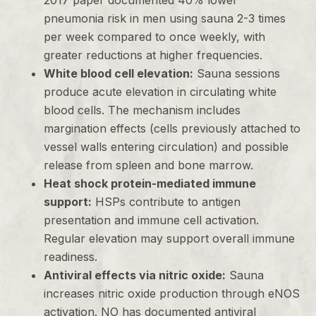
2017 paper documented 40% lower
pneumonia risk in men using sauna 2-3 times
per week compared to once weekly, with
greater reductions at higher frequencies.
White blood cell elevation:
Sauna sessions
produce acute elevation in circulating white
blood cells. The mechanism includes
margination effects (cells previously attached to
vessel walls entering circulation) and possible
release from spleen and bone marrow.
Heat shock protein-mediated immune
support:
HSPs contribute to antigen
presentation and immune cell activation.
Regular elevation may support overall immune
readiness.
Antiviral effects via nitric oxide:
Sauna
increases nitric oxide production through eNOS
activation. NO has documented antiviral