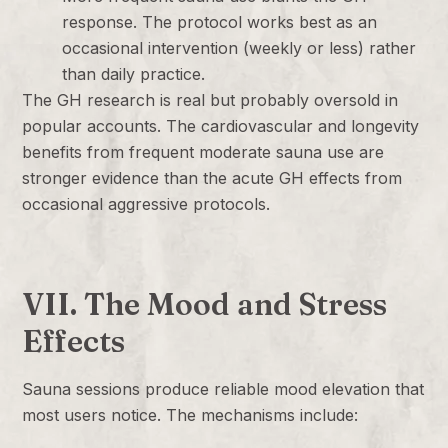
response. The protocol works best as an
occasional intervention (weekly or less) rather
than daily practice.
The GH research is real but probably oversold in
popular accounts. The cardiovascular and longevity
benefits from frequent moderate sauna use are
stronger evidence than the acute GH effects from
occasional aggressive protocols.
VII. The Mood and Stress
Effects
Sauna sessions produce reliable mood elevation that
most users notice. The mechanisms include: