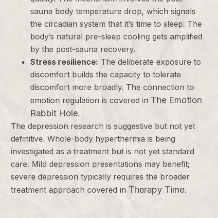
sauna body temperature drop, which signals
the circadian system that it’s time to sleep. The
body’s natural pre-sleep cooling gets amplified
by the post-sauna recovery.
Stress resilience:
The deliberate exposure to
discomfort builds the capacity to tolerate
discomfort more broadly. The connection to
The Emotion
emotion regulation is covered in
Rabbit Hole
.
The depression research is suggestive but not yet
definitive. Whole-body hyperthermia is being
investigated as a treatment but is not yet standard
care. Mild depression presentations may benefit;
severe depression typically requires the broader
Therapy Time
treatment approach covered in
.