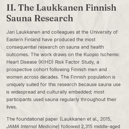
II. The Laukkanen Finnish
Sauna Research
Jari Laukkanen and colleagues at the University of
Eastern Finland have produced the most
consequential research on sauna and health
outcomes. The work draws on the Kuopio Ischemic
Heart Disease (KIHD) Risk Factor Study, a
prospective cohort following Finnish men and
women across decades. The Finnish population is
uniquely suited for this research because sauna use
is widespread and culturally embedded; most
participants used sauna regularly throughout their
lives.
The foundational paper (Laukkanen et al., 2015,
JAMA Internal Medicine
) followed 2,315 middle-aged