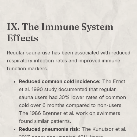
IX. The Immune System
Effects
Regular sauna use has been associated with reduced
respiratory infection rates and improved immune
function markers.
Reduced common cold incidence:
The Ernst
et al. 1990 study documented that regular
sauna users had 30% lower rates of common
cold over 6 months compared to non-users.
The 1986 Brenner et al. work on swimmers
found similar patterns.
Reduced pneumonia risk:
The Kunutsor et al.