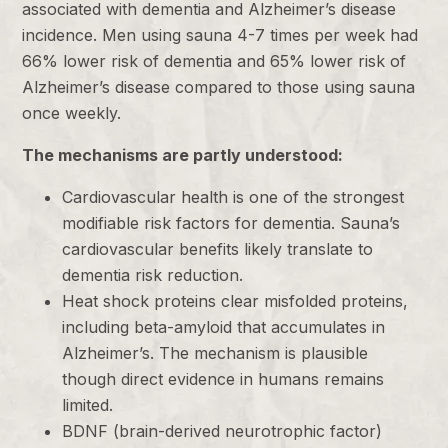
associated with dementia and Alzheimer’s disease
incidence. Men using sauna 4-7 times per week had
66% lower risk of dementia and 65% lower risk of
Alzheimer’s disease compared to those using sauna
once weekly.
The mechanisms are partly understood:
Cardiovascular health is one of the strongest
modifiable risk factors for dementia. Sauna’s
cardiovascular benefits likely translate to
dementia risk reduction.
Heat shock proteins clear misfolded proteins,
including beta-amyloid that accumulates in
Alzheimer’s. The mechanism is plausible
though direct evidence in humans remains
limited.
BDNF (brain-derived neurotrophic factor)