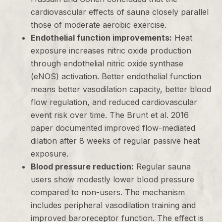
cardiovascular effects of sauna closely parallel
those of moderate aerobic exercise.
Endothelial function improvements:
Heat
exposure increases nitric oxide production
through endothelial nitric oxide synthase
(eNOS) activation. Better endothelial function
means better vasodilation capacity, better blood
flow regulation, and reduced cardiovascular
event risk over time. The Brunt et al. 2016
paper documented improved flow-mediated
dilation after 8 weeks of regular passive heat
exposure.
Blood pressure reduction:
Regular sauna
users show modestly lower blood pressure
compared to non-users. The mechanism
includes peripheral vasodilation training and
improved baroreceptor function. The effect is