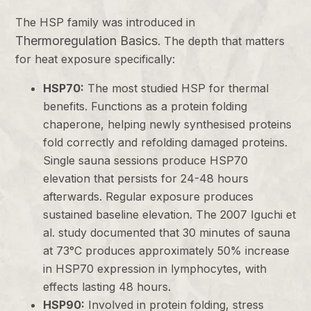
The HSP family was introduced in
Thermoregulation Basics
. The depth that matters
for heat exposure specifically:
HSP70:
The most studied HSP for thermal
benefits. Functions as a protein folding
chaperone, helping newly synthesised proteins
fold correctly and refolding damaged proteins.
Single sauna sessions produce HSP70
elevation that persists for 24-48 hours
afterwards. Regular exposure produces
sustained baseline elevation. The 2007 Iguchi et
al. study documented that 30 minutes of sauna
at 73°C produces approximately 50% increase
in HSP70 expression in lymphocytes, with
effects lasting 48 hours.
HSP90:
Involved in protein folding, stress