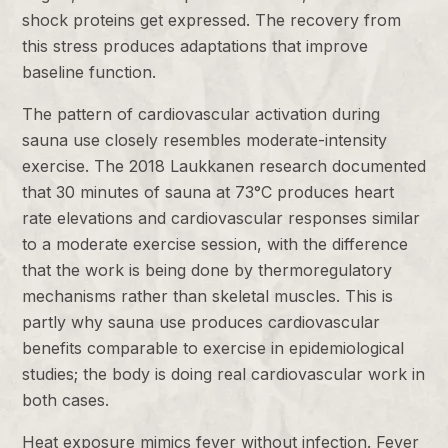
shock proteins get expressed. The recovery from
this stress produces adaptations that improve
baseline function.
The pattern of cardiovascular activation during
sauna use closely resembles moderate-intensity
exercise. The 2018 Laukkanen research documented
that 30 minutes of sauna at 73°C produces heart
rate elevations and cardiovascular responses similar
to a moderate exercise session, with the difference
that the work is being done by thermoregulatory
mechanisms rather than skeletal muscles. This is
partly why sauna use produces cardiovascular
benefits comparable to exercise in epidemiological
studies; the body is doing real cardiovascular work in
both cases.
Heat exposure mimics fever without infection. Fever