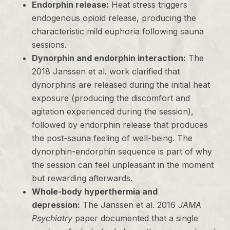
Endorphin release:
Heat stress triggers
endogenous opioid release, producing the
characteristic mild euphoria following sauna
sessions.
Dynorphin and endorphin interaction:
The
2018 Janssen et al. work clarified that
dynorphins are released during the initial heat
exposure (producing the discomfort and
agitation experienced during the session),
followed by endorphin release that produces
the post-sauna feeling of well-being. The
dynorphin-endorphin sequence is part of why
the session can feel unpleasant in the moment
but rewarding afterwards.
Whole-body hyperthermia and
depression:
The Janssen et al. 2016
JAMA
Psychiatry
paper documented that a single