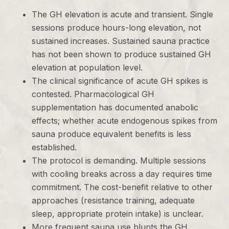
The GH elevation is acute and transient. Single
sessions produce hours-long elevation, not
sustained increases. Sustained sauna practice
has not been shown to produce sustained GH
elevation at population level.
The clinical significance of acute GH spikes is
contested. Pharmacological GH
supplementation has documented anabolic
effects; whether acute endogenous spikes from
sauna produce equivalent benefits is less
established.
The protocol is demanding. Multiple sessions
with cooling breaks across a day requires time
commitment. The cost-benefit relative to other
approaches (resistance training, adequate
sleep, appropriate protein intake) is unclear.
More frequent sauna use blunts the GH