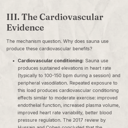
III. The Cardiovascular
Evidence
The mechanism question. Why does sauna use
produce these cardiovascular benefits?
Cardiovascular conditioning:
Sauna use
produces sustained elevations in heart rate
(typically to 100-150 bpm during a session) and
peripheral vasodilation. Repeated exposure to
this load produces cardiovascular conditioning
effects similar to moderate exercise: improved
endothelial function, increased plasma volume,
improved heart rate variability, better blood
pressure regulation. The 2017 review by
Hussain and Cohen concluded that the