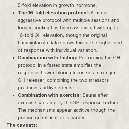
5-fold elevation in growth hormone.
The 16-fold elevation protocol:
A more
aggressive protocol with multiple sessions and
longer cooling has been associated with up to
16-fold GH elevation, though the original
Lammintausta data shows this at the higher end
of response with individual variation.
Combination with fasting:
Performing the GH
protocol in a fasted state amplifies the
response. Lower blood glucose is a stronger
GH releaser; combining the two stressors
produces additive effects.
Combination with exercise:
Sauna after
exercise can amplify the GH response further.
The mechanisms appear additive though the
precise quantification is harder.
The caveats: