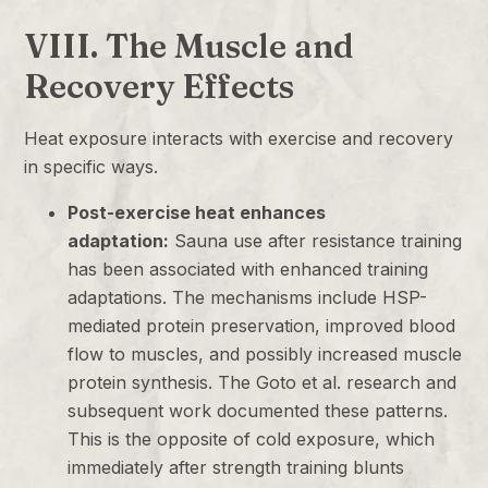
VIII. The Muscle and
Recovery Effects
Heat exposure interacts with exercise and recovery
in specific ways.
Post-exercise heat enhances
adaptation:
Sauna use after resistance training
has been associated with enhanced training
adaptations. The mechanisms include HSP-
mediated protein preservation, improved blood
flow to muscles, and possibly increased muscle
protein synthesis. The Goto et al. research and
subsequent work documented these patterns.
This is the opposite of cold exposure, which
immediately after strength training blunts