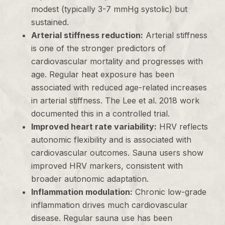
modest (typically 3-7 mmHg systolic) but
sustained.
Arterial stiffness reduction:
Arterial stiffness
is one of the stronger predictors of
cardiovascular mortality and progresses with
age. Regular heat exposure has been
associated with reduced age-related increases
in arterial stiffness. The Lee et al. 2018 work
documented this in a controlled trial.
Improved heart rate variability:
HRV reflects
autonomic flexibility and is associated with
cardiovascular outcomes. Sauna users show
improved HRV markers, consistent with
broader autonomic adaptation.
Inflammation modulation:
Chronic low-grade
inflammation drives much cardiovascular
disease. Regular sauna use has been