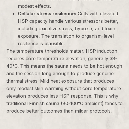
modest effects.
Cellular stress resilience:
Cells with elevated
HSP capacity handle various stressors better,
including oxidative stress, hypoxia, and toxin
exposure. The translation to organism-level
resilience is plausible.
The temperature thresholds matter. HSP induction
requires core temperature elevation, generally 38-
40°C. This means the sauna needs to be hot enough
and the session long enough to produce genuine
thermal stress. Mild heat exposure that produces
only modest skin warming without core temperature
elevation produces less HSP response. This is why
traditional Finnish sauna (80-100°C ambient) tends to
produce better outcomes than milder protocols.