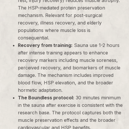
rest, injury recovery) reduces muscle atrophy.
The HSP-mediated protein preservation
mechanism. Relevant for post-surgical
recovery, illness recovery, and elderly
populations where muscle loss is
consequential.
Recovery from training:
Sauna use 1-2 hours
after intense training appears to enhance
recovery markers including muscle soreness,
perceived recovery, and biomarkers of muscle
damage. The mechanism includes improved
blood flow, HSP elevation, and the broader
hormetic adaptation.
The Boundless protocol:
30 minutes minimum
in the sauna after exercise is consistent with the
research base. The protocol captures both the
muscle preservation effects and the broader
cardiovascular and HSP benefits.