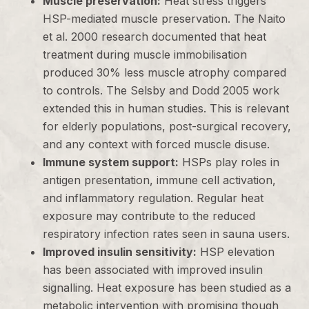
Muscle preservation:
Heat stress triggers
HSP-mediated muscle preservation. The Naito
et al. 2000 research documented that heat
treatment during muscle immobilisation
produced 30% less muscle atrophy compared
to controls. The Selsby and Dodd 2005 work
extended this in human studies. This is relevant
for elderly populations, post-surgical recovery,
and any context with forced muscle disuse.
Immune system support:
HSPs play roles in
antigen presentation, immune cell activation,
and inflammatory regulation. Regular heat
exposure may contribute to the reduced
respiratory infection rates seen in sauna users.
Improved insulin sensitivity:
HSP elevation
has been associated with improved insulin
signalling. Heat exposure has been studied as a
metabolic intervention with promising though