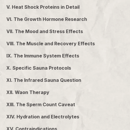
V. Heat Shock Proteins in Detail
VI. The Growth Hormone Research
VII. The Mood and Stress Effects
VIII. The Muscle and Recovery Effects
IX. The Immune System Effects
X. Specific Sauna Protocols
XI. The Infrared Sauna Question
XII. Waon Therapy
XIII. The Sperm Count Caveat
XIV. Hydration and Electrolytes
XV. Contraindications