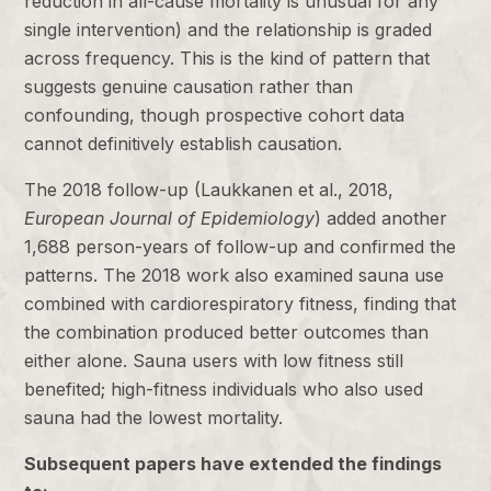
reduction in all-cause mortality is unusual for any
single intervention) and the relationship is graded
across frequency. This is the kind of pattern that
suggests genuine causation rather than
confounding, though prospective cohort data
cannot definitively establish causation.
The 2018 follow-up (Laukkanen et al., 2018,
European Journal of Epidemiology
) added another
1,688 person-years of follow-up and confirmed the
patterns. The 2018 work also examined sauna use
combined with cardiorespiratory fitness, finding that
the combination produced better outcomes than
either alone. Sauna users with low fitness still
benefited; high-fitness individuals who also used
sauna had the lowest mortality.
Subsequent papers have extended the findings