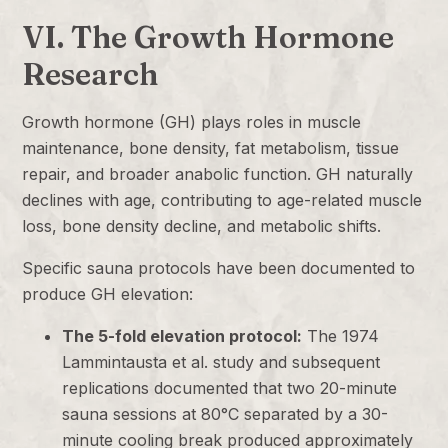
VI. The Growth Hormone
Research
Growth hormone (GH) plays roles in muscle
maintenance, bone density, fat metabolism, tissue
repair, and broader anabolic function. GH naturally
declines with age, contributing to age-related muscle
loss, bone density decline, and metabolic shifts.
Specific sauna protocols have been documented to
produce GH elevation:
The 5-fold elevation protocol:
The 1974
Lammintausta et al. study and subsequent
replications documented that two 20-minute
sauna sessions at 80°C separated by a 30-
minute cooling break produced approximately