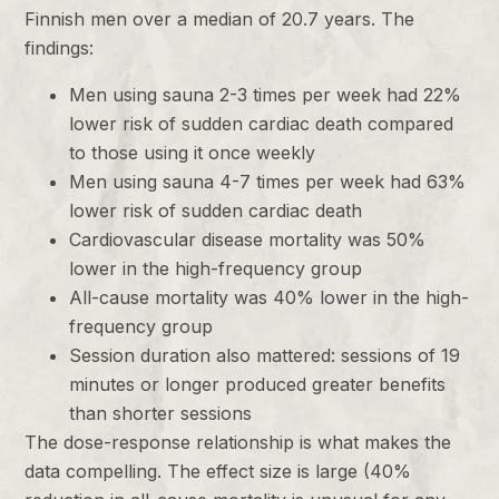
Finnish men over a median of 20.7 years. The
findings:
Men using sauna 2-3 times per week had 22%
lower risk of sudden cardiac death compared
to those using it once weekly
Men using sauna 4-7 times per week had 63%
lower risk of sudden cardiac death
Cardiovascular disease mortality was 50%
lower in the high-frequency group
All-cause mortality was 40% lower in the high-
frequency group
Session duration also mattered: sessions of 19
minutes or longer produced greater benefits
than shorter sessions
The dose-response relationship is what makes the
data compelling. The effect size is large (40%