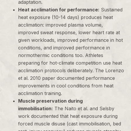
adaptation.
Heat acclimation for performance:
Sustained
heat exposure (10-14 days) produces heat
acclimation: improved plasma volume,
improved sweat response, lower heart rate at
given workloads, improved performance in hot
conditions, and improved performance in
normothermic conditions too. Athletes
preparing for hot-climate competition use heat
acclimation protocols deliberately. The Lorenzo
et al. 2010 paper documented performance
improvements in cool conditions from heat
acclimation training.
Muscle preservation during
immobilisation:
The Naito et al. and Selsby
work documented that heat exposure during
forced muscle disuse (cast immobilisation, bed