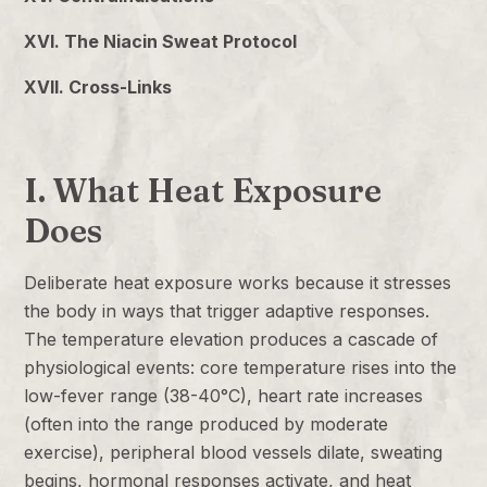
XVI. The Niacin Sweat Protocol
XVII. Cross-Links
I. What Heat Exposure
Does
Deliberate heat exposure works because it stresses
the body in ways that trigger adaptive responses.
The temperature elevation produces a cascade of
physiological events: core temperature rises into the
low-fever range (38-40°C), heart rate increases
(often into the range produced by moderate
exercise), peripheral blood vessels dilate, sweating
begins, hormonal responses activate, and heat