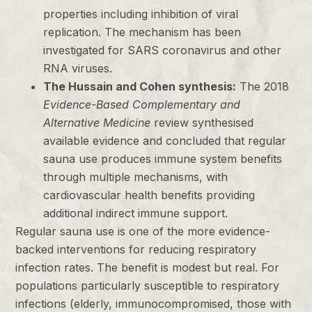
properties including inhibition of viral
replication. The mechanism has been
investigated for SARS coronavirus and other
RNA viruses.
The Hussain and Cohen synthesis:
The 2018
Evidence-Based Complementary and
Alternative Medicine
review synthesised
available evidence and concluded that regular
sauna use produces immune system benefits
through multiple mechanisms, with
cardiovascular health benefits providing
additional indirect immune support.
Regular sauna use is one of the more evidence-
backed interventions for reducing respiratory
infection rates. The benefit is modest but real. For
populations particularly susceptible to respiratory
infections (elderly, immunocompromised, those with