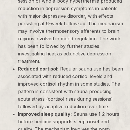
session of whole-body hyperthermia produced
reduction in depression symptoms in patients
with major depressive disorder, with effects
persisting at 6-week follow-up. The mechanism
may involve thermosensory afferents to brain
regions involved in mood regulation. The work
has been followed by further studies
investigating heat as adjunctive depression
treatment.
Reduced cortisol:
Regular sauna use has been
associated with reduced cortisol levels and
improved cortisol rhythm in some studies. The
pattern is consistent with sauna producing
acute stress (cortisol rises during sessions)
followed by adaptive reduction over time.
Improved sleep quality:
Sauna use 1-2 hours
before bedtime supports sleep onset and
quality. The mechanism involves the post-