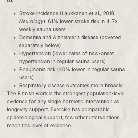
to:
Stroke incidence (Laukkanen et al., 2018,
Neurology
): 61% lower stroke risk in 4-7x
weekly sauna users
Dementia and Alzheimer’s disease (covered
separately below)
Hypertension (lower rates of new-onset
hypertension in regular sauna users)
Pneumonia risk (40% lower in regular sauna
users)
Respiratory disease outcomes more broadly
The Finnish work is the strongest population-level
evidence for any single hormetic intervention as
longevity support. Exercise has comparable
epidemiological support; few other interventions
reach this level of evidence.