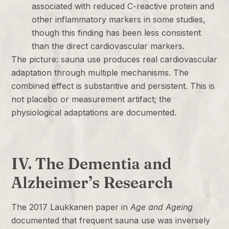
associated with reduced C-reactive protein and
other inflammatory markers in some studies,
though this finding has been less consistent
than the direct cardiovascular markers.
The picture: sauna use produces real cardiovascular
adaptation through multiple mechanisms. The
combined effect is substantive and persistent. This is
not placebo or measurement artifact; the
physiological adaptations are documented.
IV. The Dementia and
Alzheimer’s Research
The 2017 Laukkanen paper in
Age and Ageing
documented that frequent sauna use was inversely