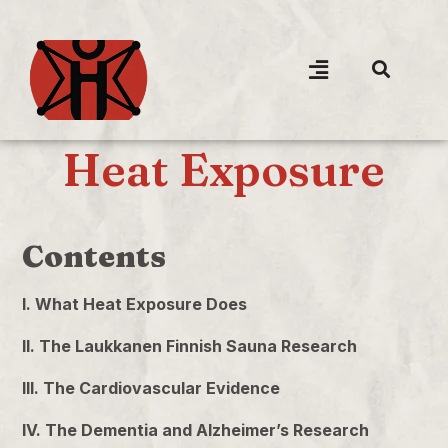
Heat Exposure
Contents
I. What Heat Exposure Does
II. The Laukkanen Finnish Sauna Research
III. The Cardiovascular Evidence
IV. The Dementia and Alzheimer’s Research