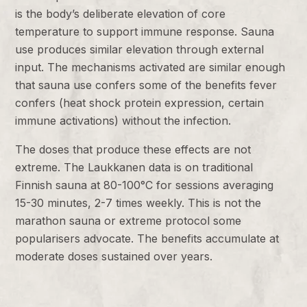
is the body’s deliberate elevation of core
temperature to support immune response. Sauna
use produces similar elevation through external
input. The mechanisms activated are similar enough
that sauna use confers some of the benefits fever
confers (heat shock protein expression, certain
immune activations) without the infection.
The doses that produce these effects are not
extreme. The Laukkanen data is on traditional
Finnish sauna at 80-100°C for sessions averaging
15-30 minutes, 2-7 times weekly. This is not the
marathon sauna or extreme protocol some
popularisers advocate. The benefits accumulate at
moderate doses sustained over years.