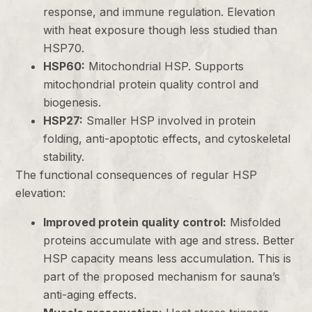
response, and immune regulation. Elevation
with heat exposure though less studied than
HSP70.
HSP60:
Mitochondrial HSP. Supports
mitochondrial protein quality control and
biogenesis.
HSP27:
Smaller HSP involved in protein
folding, anti-apoptotic effects, and cytoskeletal
stability.
The functional consequences of regular HSP
elevation:
Improved protein quality control:
Misfolded
proteins accumulate with age and stress. Better
HSP capacity means less accumulation. This is
part of the proposed mechanism for sauna’s
anti-aging effects.