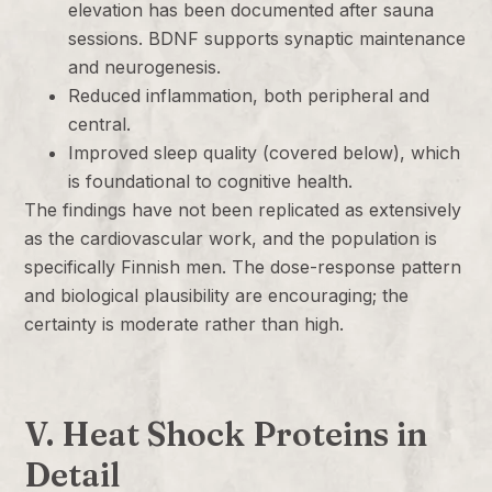
elevation has been documented after sauna
sessions. BDNF supports synaptic maintenance
and neurogenesis.
Reduced inflammation, both peripheral and
central.
Improved sleep quality (covered below), which
is foundational to cognitive health.
The findings have not been replicated as extensively
as the cardiovascular work, and the population is
specifically Finnish men. The dose-response pattern
and biological plausibility are encouraging; the
certainty is moderate rather than high.
V. Heat Shock Proteins in
Detail