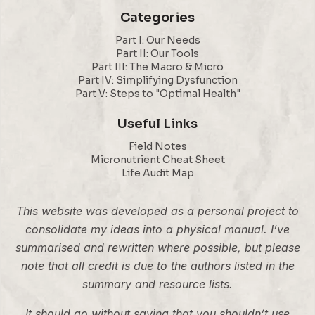
Categories
Part I: Our Needs
Part II: Our Tools
Part III: The Macro & Micro
Part IV: Simplifying Dysfunction
Part V: Steps to "Optimal Health"
Useful Links
Field Notes
Micronutrient Cheat Sheet
Life Audit Map
This website was developed as a personal project to
consolidate my ideas into a physical manual. I’ve
summarised and rewritten where possible, but please
note that all credit is due to the authors listed in the
summary and resource lists.
It should go without saying that you shouldn’t use