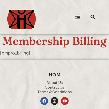
Membership Billing
[pmpro_billing]
HOM
About Us
Contact Us
Terms & Conditions