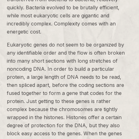
quickly. Bacteria evolved to be brutally efficient,
while most eukaryotic cells are gigantic and
incredibly complex. Complexity comes with an
energetic cost.
Eukaryotic genes do not seem to be organized by
any identifiable order and the flow is often broken
into many short sections with long stretches of
noncoding DNA. In order to build a particular
protein, a large length of DNA needs to be read,
then spliced apart, before the coding sections are
fused together to form a gene that codes for the
protein. Just getting to these genes is rather
complex because the chromosomes are tightly
wrapped in the histones. Histones offer a certain
degree of protection for the DNA, but they also
block easy access to the genes. When the genes