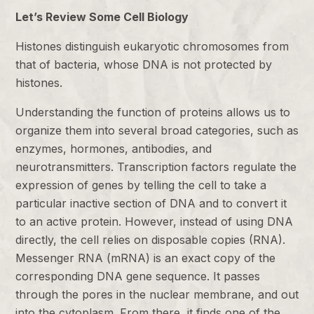
Let’s Review Some Cell Biology
Histones distinguish eukaryotic chromosomes from
that of bacteria, whose DNA is not protected by
histones.
Understanding the function of proteins allows us to
organize them into several broad categories, such as
enzymes, hormones, antibodies, and
neurotransmitters. Transcription factors regulate the
expression of genes by telling the cell to take a
particular inactive section of DNA and to convert it
to an active protein. However, instead of using DNA
directly, the cell relies on disposable copies (RNA).
Messenger RNA (mRNA) is an exact copy of the
corresponding DNA gene sequence. It passes
through the pores in the nuclear membrane, and out
into the cytoplasm. From there, it finds one of the