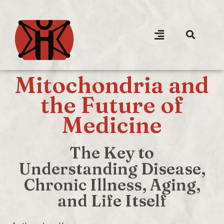
Mitochondria and
the Future of
Medicine
The Key to
Understanding Disease,
Chronic Illness, Aging,
and Life Itself