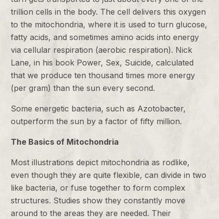
trillion cells in the body. The cell delivers this oxygen
to the mitochondria, where it is used to turn glucose,
fatty acids, and sometimes amino acids into energy
via cellular respiration (aerobic respiration). Nick
Lane, in his book Power, Sex, Suicide, calculated
that we produce ten thousand times more energy
(per gram) than the sun every second.
Some energetic bacteria, such as Azotobacter,
outperform the sun by a factor of fifty million.
The Basics of Mitochondria
Most illustrations depict mitochondria as rodlike,
even though they are quite flexible, can divide in two
like bacteria, or fuse together to form complex
structures. Studies show they constantly move
around to the areas they are needed. Their