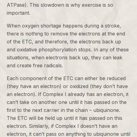
ATPase). This slowdown is why exercise is so
important.
When oxygen shortage happens during a stroke,
there is nothing to remove the electrons at the end
of the ETC, and therefore, the electrons back up
and oxidative phosphorylation stops. In any of these
situations, when electrons back up, they can leak
and create free radicals.
Each component of the ETC can either be reduced
(they have an electron) or oxidized (they don’t have
an electron). If Complex I already has an electron, it
can’t take on another one until it has passed on the
first to the next carrier in the chain – ubiquinone.
The ETC will be held up until it has passed on this
electron. Similarly, if Complex I doesn’t have an
electron, it can’t pass on anything to ubiquinone until