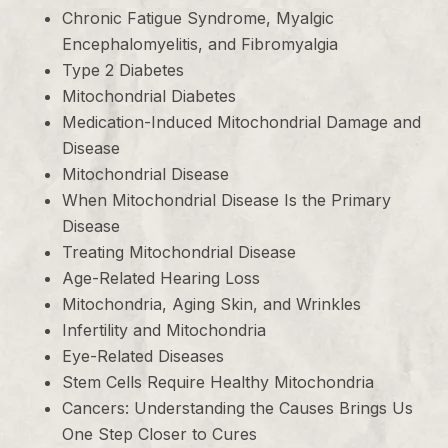
Chronic Fatigue Syndrome, Myalgic
Encephalomyelitis, and Fibromyalgia
Type 2 Diabetes
Mitochondrial Diabetes
Medication-Induced Mitochondrial Damage and
Disease
Mitochondrial Disease
When Mitochondrial Disease Is the Primary
Disease
Treating Mitochondrial Disease
Age-Related Hearing Loss
Mitochondria, Aging Skin, and Wrinkles
Infertility and Mitochondria
Eye-Related Diseases
Stem Cells Require Healthy Mitochondria
Cancers: Understanding the Causes Brings Us
One Step Closer to Cures