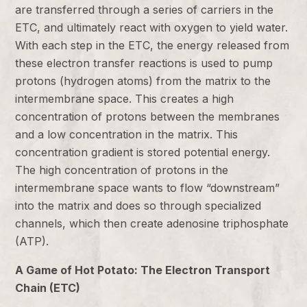
are transferred through a series of carriers in the
ETC, and ultimately react with oxygen to yield water.
With each step in the ETC, the energy released from
these electron transfer reactions is used to pump
protons (hydrogen atoms) from the matrix to the
intermembrane space. This creates a high
concentration of protons between the membranes
and a low concentration in the matrix. This
concentration gradient is stored potential energy.
The high concentration of protons in the
intermembrane space wants to flow “downstream”
into the matrix and does so through specialized
channels, which then create adenosine triphosphate
(ATP).
A Game of Hot Potato: The Electron Transport
Chain (ETC)