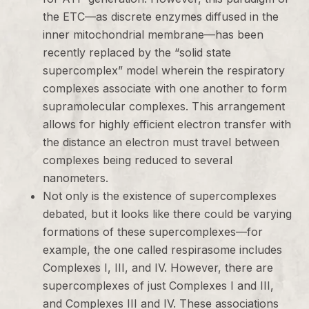
the ETC—as discrete enzymes diffused in the
inner mitochondrial membrane—has been
recently replaced by the “solid state
supercomplex” model wherein the respiratory
complexes associate with one another to form
supramolecular complexes. This arrangement
allows for highly efficient electron transfer with
the distance an electron must travel between
complexes being reduced to several
nanometers.
Not only is the existence of supercomplexes
debated, but it looks like there could be varying
formations of these supercomplexes—for
example, the one called respirasome includes
Complexes I, III, and IV. However, there are
supercomplexes of just Complexes I and III,
and Complexes III and IV. These associations