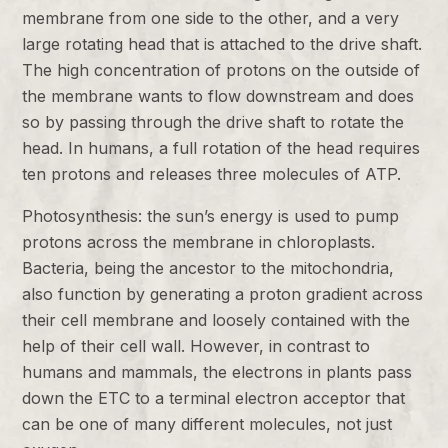
membrane from one side to the other, and a very
large rotating head that is attached to the drive shaft.
The high concentration of protons on the outside of
the membrane wants to flow downstream and does
so by passing through the drive shaft to rotate the
head. In humans, a full rotation of the head requires
ten protons and releases three molecules of ATP.
Photosynthesis: the sun’s energy is used to pump
protons across the membrane in chloroplasts.
Bacteria, being the ancestor to the mitochondria,
also function by generating a proton gradient across
their cell membrane and loosely contained with the
help of their cell wall. However, in contrast to
humans and mammals, the electrons in plants pass
down the ETC to a terminal electron acceptor that
can be one of many different molecules, not just