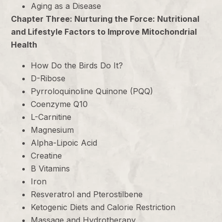
Aging as a Disease
Chapter Three: Nurturing the Force: Nutritional
and Lifestyle Factors to Improve Mitochondrial
Health
How Do the Birds Do It?
D-Ribose
Pyrroloquinoline Quinone (PQQ)
Coenzyme Q10
L-Carnitine
Magnesium
Alpha-Lipoic Acid
Creatine
B Vitamins
Iron
Resveratrol and Pterostilbene
Ketogenic Diets and Calorie Restriction
Massage and Hydrotherapy