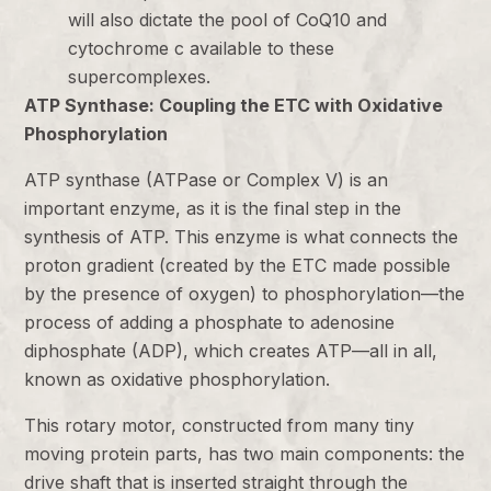
will also dictate the pool of CoQ10 and
cytochrome c available to these
supercomplexes.
ATP Synthase: Coupling the ETC with Oxidative
Phosphorylation
ATP synthase (ATPase or Complex V) is an
important enzyme, as it is the final step in the
synthesis of ATP. This enzyme is what connects the
proton gradient (created by the ETC made possible
by the presence of oxygen) to phosphorylation—the
process of adding a phosphate to adenosine
diphosphate (ADP), which creates ATP—all in all,
known as oxidative phosphorylation.
This rotary motor, constructed from many tiny
moving protein parts, has two main components: the
drive shaft that is inserted straight through the