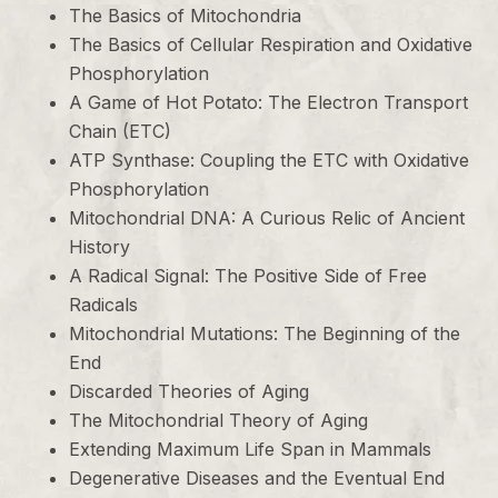
The Basics of Mitochondria
The Basics of Cellular Respiration and Oxidative
Phosphorylation
A Game of Hot Potato: The Electron Transport
Chain (ETC)
ATP Synthase: Coupling the ETC with Oxidative
Phosphorylation
Mitochondrial DNA: A Curious Relic of Ancient
History
A Radical Signal: The Positive Side of Free
Radicals
Mitochondrial Mutations: The Beginning of the
End
Discarded Theories of Aging
The Mitochondrial Theory of Aging
Extending Maximum Life Span in Mammals
Degenerative Diseases and the Eventual End