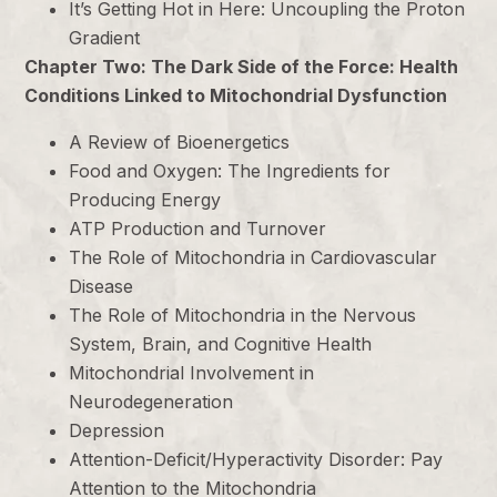
It’s Getting Hot in Here: Uncoupling the Proton
Gradient
Chapter Two: The Dark Side of the Force: Health
Conditions Linked to Mitochondrial Dysfunction
A Review of Bioenergetics
Food and Oxygen: The Ingredients for
Producing Energy
ATP Production and Turnover
The Role of Mitochondria in Cardiovascular
Disease
The Role of Mitochondria in the Nervous
System, Brain, and Cognitive Health
Mitochondrial Involvement in
Neurodegeneration
Depression
Attention-Deficit/Hyperactivity Disorder: Pay
Attention to the Mitochondria