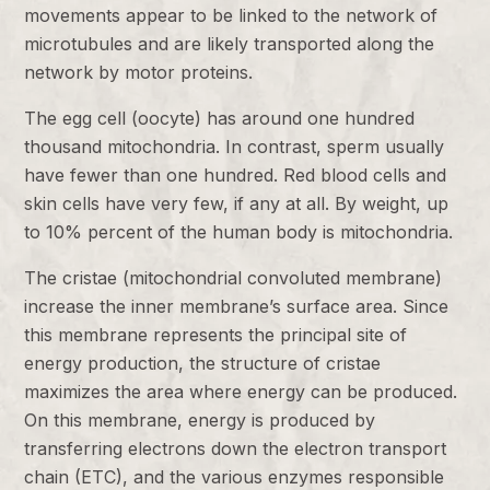
movements appear to be linked to the network of
microtubules and are likely transported along the
network by motor proteins.
The egg cell (oocyte) has around one hundred
thousand mitochondria. In contrast, sperm usually
have fewer than one hundred. Red blood cells and
skin cells have very few, if any at all. By weight, up
to 10% percent of the human body is mitochondria.
The cristae (mitochondrial convoluted membrane)
increase the inner membrane’s surface area. Since
this membrane represents the principal site of
energy production, the structure of cristae
maximizes the area where energy can be produced.
On this membrane, energy is produced by
transferring electrons down the electron transport
chain (ETC), and the various enzymes responsible