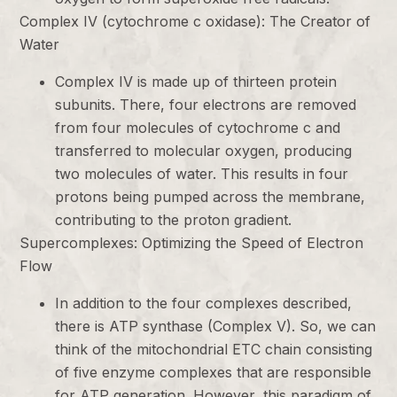
Complex IV (cytochrome c oxidase): The Creator of
Water
Complex IV is made up of thirteen protein
subunits. There, four electrons are removed
from four molecules of cytochrome c and
transferred to molecular oxygen, producing
two molecules of water. This results in four
protons being pumped across the membrane,
contributing to the proton gradient.
Supercomplexes: Optimizing the Speed of Electron
Flow
In addition to the four complexes described,
there is ATP synthase (Complex V). So, we can
think of the mitochondrial ETC chain consisting
of five enzyme complexes that are responsible
for ATP generation. However, this paradigm of