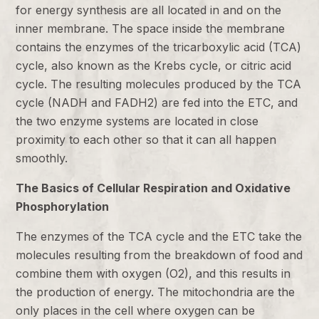
for energy synthesis are all located in and on the
inner membrane. The space inside the membrane
contains the enzymes of the tricarboxylic acid (TCA)
cycle, also known as the Krebs cycle, or citric acid
cycle. The resulting molecules produced by the TCA
cycle (NADH and FADH2) are fed into the ETC, and
the two enzyme systems are located in close
proximity to each other so that it can all happen
smoothly.
The Basics of Cellular Respiration and Oxidative
Phosphorylation
The enzymes of the TCA cycle and the ETC take the
molecules resulting from the breakdown of food and
combine them with oxygen (O2), and this results in
the production of energy. The mitochondria are the
only places in the cell where oxygen can be