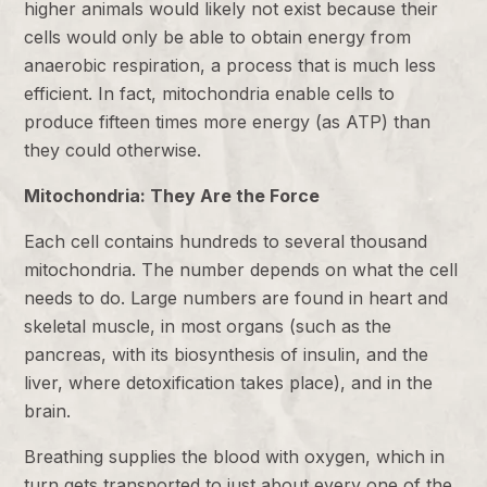
higher animals would likely not exist because their
cells would only be able to obtain energy from
anaerobic respiration, a process that is much less
efficient. In fact, mitochondria enable cells to
produce fifteen times more energy (as ATP) than
they could otherwise.
Mitochondria: They Are the Force
Each cell contains hundreds to several thousand
mitochondria. The number depends on what the cell
needs to do. Large numbers are found in heart and
skeletal muscle, in most organs (such as the
pancreas, with its biosynthesis of insulin, and the
liver, where detoxification takes place), and in the
brain.
Breathing supplies the blood with oxygen, which in
turn gets transported to just about every one of the