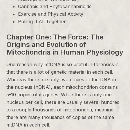
Cannabis and Phytocannabinoids
Exercise and Physical Activity
Pulling It All Together
Chapter One: The Force: The
Origins and Evolution of
Mitochondria in Human Physiology
One reason why mtDNA is so useful in forensics is
that there is a lot of genetic material in each cell.
Whereas there are only two copies of the DNA in
the nucleus (nDNA), each mitochondrion contains
5-10 copies of its genes. While there is only one
nucleus per cell, there are usually several hundred
to a couple thousands of mitochondria, meaning
there are many thousands of copies of the same
mtDNA in each cell.