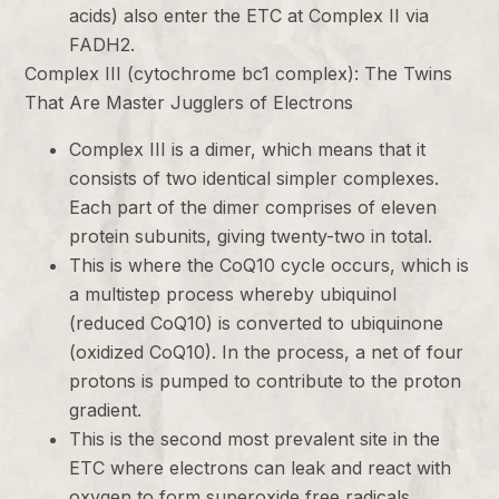
acids) also enter the ETC at Complex II via
FADH2.
Complex III (cytochrome bc1 complex): The Twins
That Are Master Jugglers of Electrons
Complex III is a dimer, which means that it
consists of two identical simpler complexes.
Each part of the dimer comprises of eleven
protein subunits, giving twenty-two in total.
This is where the CoQ10 cycle occurs, which is
a multistep process whereby ubiquinol
(reduced CoQ10) is converted to ubiquinone
(oxidized CoQ10). In the process, a net of four
protons is pumped to contribute to the proton
gradient.
This is the second most prevalent site in the
ETC where electrons can leak and react with
oxygen to form superoxide free radicals.