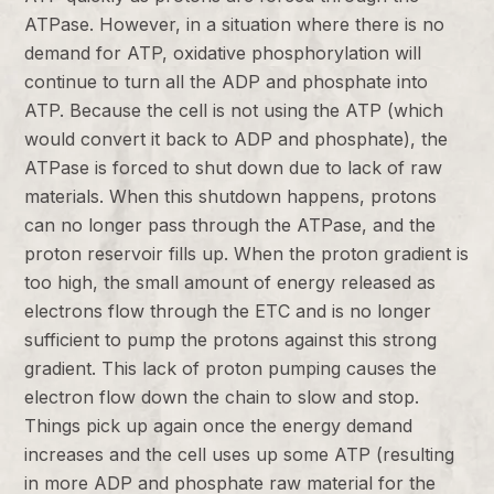
ATPase. However, in a situation where there is no
demand for ATP, oxidative phosphorylation will
continue to turn all the ADP and phosphate into
ATP. Because the cell is not using the ATP (which
would convert it back to ADP and phosphate), the
ATPase is forced to shut down due to lack of raw
materials. When this shutdown happens, protons
can no longer pass through the ATPase, and the
proton reservoir fills up. When the proton gradient is
too high, the small amount of energy released as
electrons flow through the ETC and is no longer
sufficient to pump the protons against this strong
gradient. This lack of proton pumping causes the
electron flow down the chain to slow and stop.
Things pick up again once the energy demand
increases and the cell uses up some ATP (resulting
in more ADP and phosphate raw material for the