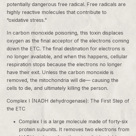
potentially dangerous free radical. Free radicals are
highly reactive molecules that contribute to
“oxidative stress.”
In carbon monoxide poisoning, this toxin displaces
oxygen as the final acceptor of the electrons coming
down the ETC. The final destination for electrons is
no longer available, and when this happens, cellular
respiration stops because the electrons no longer
have their exit. Unless the carbon monoxide is
removed, the mitochondria will die— causing the
cells to die, and ultimately killing the person.
Complex I (NADH dehydrogenase): The First Step of
the ETC
Complex I is a large molecule made of forty-six
protein subunits. It removes two electrons from