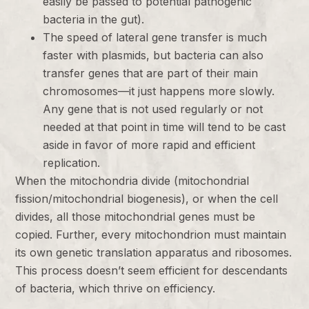
easily be passed to potential pathogenic
bacteria in the gut).
The speed of lateral gene transfer is much
faster with plasmids, but bacteria can also
transfer genes that are part of their main
chromosomes—it just happens more slowly.
Any gene that is not used regularly or not
needed at that point in time will tend to be cast
aside in favor of more rapid and efficient
replication.
When the mitochondria divide (mitochondrial
fission/mitochondrial biogenesis), or when the cell
divides, all those mitochondrial genes must be
copied. Further, every mitochondrion must maintain
its own genetic translation apparatus and ribosomes.
This process doesn’t seem efficient for descendants
of bacteria, which thrive on efficiency.