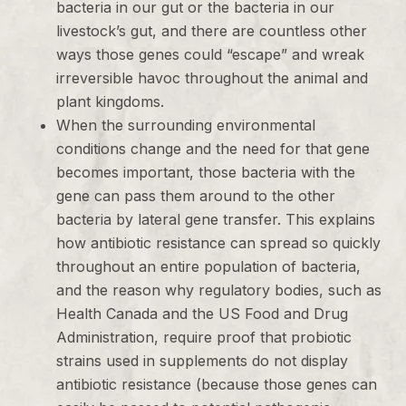
bacteria in our gut or the bacteria in our
livestock’s gut, and there are countless other
ways those genes could “escape” and wreak
irreversible havoc throughout the animal and
plant kingdoms.
When the surrounding environmental
conditions change and the need for that gene
becomes important, those bacteria with the
gene can pass them around to the other
bacteria by lateral gene transfer. This explains
how antibiotic resistance can spread so quickly
throughout an entire population of bacteria,
and the reason why regulatory bodies, such as
Health Canada and the US Food and Drug
Administration, require proof that probiotic
strains used in supplements do not display
antibiotic resistance (because those genes can