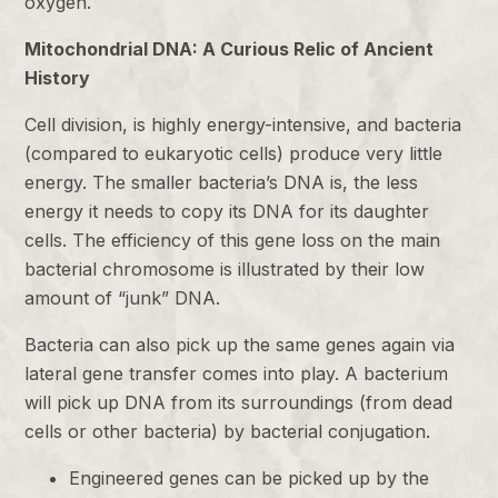
oxygen.
Mitochondrial DNA: A Curious Relic of Ancient
History
Cell division, is highly energy-intensive, and bacteria
(compared to eukaryotic cells) produce very little
energy. The smaller bacteria’s DNA is, the less
energy it needs to copy its DNA for its daughter
cells. The efficiency of this gene loss on the main
bacterial chromosome is illustrated by their low
amount of “junk” DNA.
Bacteria can also pick up the same genes again via
lateral gene transfer comes into play. A bacterium
will pick up DNA from its surroundings (from dead
cells or other bacteria) by bacterial conjugation.
Engineered genes can be picked up by the