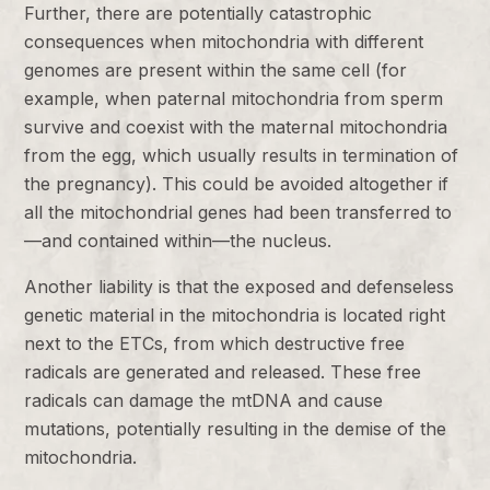
Further, there are potentially catastrophic
consequences when mitochondria with different
genomes are present within the same cell (for
example, when paternal mitochondria from sperm
survive and coexist with the maternal mitochondria
from the egg, which usually results in termination of
the pregnancy). This could be avoided altogether if
all the mitochondrial genes had been transferred to
—and contained within—the nucleus.
Another liability is that the exposed and defenseless
genetic material in the mitochondria is located right
next to the ETCs, from which destructive free
radicals are generated and released. These free
radicals can damage the mtDNA and cause
mutations, potentially resulting in the demise of the
mitochondria.