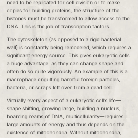
need to be replicated for cell division or to make
copies for building proteins, the structure of the
histones must be transformed to allow access to the
DNA. This is the job of transcription factors.
The cytoskeleton (as opposed to a rigid bacterial
wall) is constantly being remodeled, which requires a
significant energy source. This gives eukaryotic cells
a huge advantage, as they can change shape and
often do so quite vigorously. An example of this is a
macrophage engulfing harmful foreign particles,
bacteria, or scraps left over from a dead cell.
Virtually every aspect of a eukaryotic cell’s life—
shape shifting, growing large, building a nucleus,
hoarding reams of DNA, multicellularity—requires
large amounts of energy and thus depends on the
existence of mitochondria. Without mitochondria,