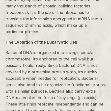
many thousands of protein-building factories
(ribosomes). It is the job of the ribosomes to
translate the information encrypted in mRNA into a
sequence of amino acids, which make up a
particular protein.
The Evolution of the Eukaryotic Cell
Bacterial DNA is organized into a single circular
chromosome. It’s anchored to the cell wall but
basically floats freely. Since bacterial DNA is not
covered by a protective protein wrap, it’s quickly
accessible when needed for replication. Bacterial
genes also tend to be organized in functional groups
with a similar purpose. Bacteria also carry extra
DNA material in the form of tiny rings (plasmids).
These little rings replicate independently and can be
transferred from bacteria to bacteria, relatively