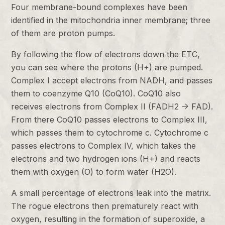
Four membrane-bound complexes have been
identified in the mitochondria inner membrane; three
of them are proton pumps.
By following the flow of electrons down the ETC,
you can see where the protons (H+) are pumped.
Complex I accept electrons from NADH, and passes
them to coenzyme Q10 (CoQ10). CoQ10 also
receives electrons from Complex II (FADH2 -> FAD).
From there CoQ10 passes electrons to Complex III,
which passes them to cytochrome c. Cytochrome c
passes electrons to Complex IV, which takes the
electrons and two hydrogen ions (H+) and reacts
them with oxygen (O) to form water (H2O).
A small percentage of electrons leak into the matrix.
The rogue electrons then prematurely react with
oxygen, resulting in the formation of superoxide, a