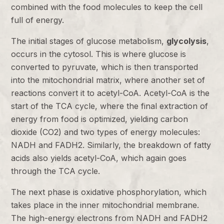
combined with the food molecules to keep the cell
full of energy.
The initial stages of glucose metabolism,
glycolysis
,
occurs in the cytosol. This is where glucose is
converted to pyruvate, which is then transported
into the mitochondrial matrix, where another set of
reactions convert it to acetyl-CoA. Acetyl-CoA is the
start of the TCA cycle, where the final extraction of
energy from food is optimized, yielding carbon
dioxide (CO2) and two types of energy molecules:
NADH and FADH2. Similarly, the breakdown of fatty
acids also yields acetyl-CoA, which again goes
through the TCA cycle.
The next phase is oxidative phosphorylation, which
takes place in the inner mitochondrial membrane.
The high-energy electrons from NADH and FADH2