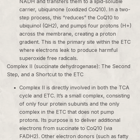
NADH and transfers them to a lipid-soluble
carrier, ubiquinone (oxidized CoQ10). In a two-
step process, this “reduces” the CoQ10 to
ubiquinol (QH2), and pumps four protons (H+)
across the membrane, creating a proton
gradient. This is the primary site within the ETC
where electrons leak to produce harmful
superoxide free radicals.
Complex II (succinate dehydrogenase): The Second
Step, and a Shortcut to the ETC
Complex II is directly involved in both the TCA
cycle and ETC. It’s a small complex, consisting
of only four protein subunits and the only
complex in the ETC that does not pump
protons. Its purpose is to deliver additional
electrons from succinate to CoQ10 (via
FADH2). Other electron donors (such as fatty