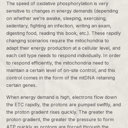
The speed of oxidative phosphorylation is very
sensitive to changes in energy demands (depending
on whether we’re awake, sleeping, exercising,
sedentary, fighting an infection, writing an exam,
digesting food, reading this book, etc.). These rapidly
changing scenarios require the mitochondria to
adapt their energy production at a cellular level, and
each cell type needs to respond individually. In order
to respond efficiently, the mitochondria need to
maintain a certain level of on-site control, and this
control comes in the form of the mtDNA retaining
certain genes.
When energy demand is high, electrons flow down
the ETC rapidly, the protons are pumped swiftly, and
the proton gradient rises quickly. The greater the
proton gradient, the greater the pressure to form
ATP quickly as protons are forced through the