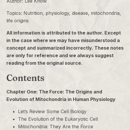
Author: Lee Know
Topics: Nutrition, physiology, disease, mitochondria,
life origins
All information is attributed to the author. Except
in the case where we may have misunderstood a
concept and summarized incorrectly. These notes
are only for reference and we always suggest
reading from the original source.
Contents
Chapter One: The Force: The Origins and
Evolution of Mitochondria in Human Physiology
Let’s Review Some Cell Biology
The Evolution of the Eukaryotic Cell
Mitochondria: They Are the Force