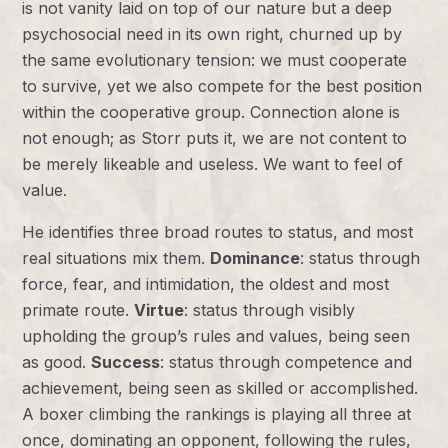
is not vanity laid on top of our nature but a deep
psychosocial need in its own right, churned up by
the same evolutionary tension: we must cooperate
to survive, yet we also compete for the best position
within the cooperative group. Connection alone is
not enough; as Storr puts it, we are not content to
be merely likeable and useless. We want to feel of
value.
He identifies three broad routes to status, and most
real situations mix them.
Dominance
: status through
force, fear, and intimidation, the oldest and most
primate route.
Virtue
: status through visibly
upholding the group’s rules and values, being seen
as good.
Success
: status through competence and
achievement, being seen as skilled or accomplished.
A boxer climbing the rankings is playing all three at
once, dominating an opponent, following the rules,