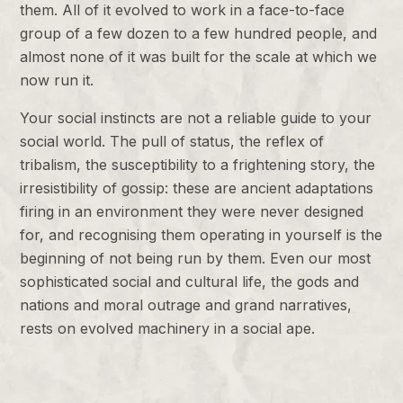
them. All of it evolved to work in a face-to-face
group of a few dozen to a few hundred people, and
almost none of it was built for the scale at which we
now run it.
Your social instincts are not a reliable guide to your
social world. The pull of status, the reflex of
tribalism, the susceptibility to a frightening story, the
irresistibility of gossip: these are ancient adaptations
firing in an environment they were never designed
for, and recognising them operating in yourself is the
beginning of not being run by them. Even our most
sophisticated social and cultural life, the gods and
nations and moral outrage and grand narratives,
rests on evolved machinery in a social ape.