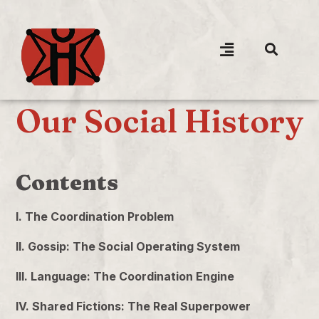
Our Social History
Contents
I. The Coordination Problem
II. Gossip: The Social Operating System
III. Language: The Coordination Engine
IV. Shared Fictions: The Real Superpower