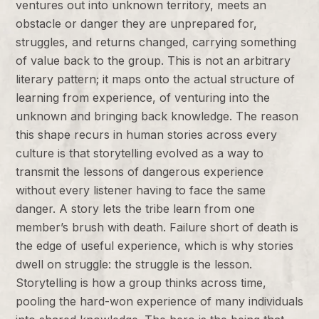
ventures out into unknown territory, meets an
obstacle or danger they are unprepared for,
struggles, and returns changed, carrying something
of value back to the group. This is not an arbitrary
literary pattern; it maps onto the actual structure of
learning from experience, of venturing into the
unknown and bringing back knowledge. The reason
this shape recurs in human stories across every
culture is that storytelling evolved as a way to
transmit the lessons of dangerous experience
without every listener having to face the same
danger. A story lets the tribe learn from one
member’s brush with death. Failure short of death is
the edge of useful experience, which is why stories
dwell on struggle: the struggle is the lesson.
Storytelling is how a group thinks across time,
pooling the hard-won experience of many individuals