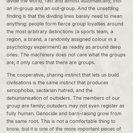
divide the world, fast and almost automatically, into
an in-group and an out-group. And the unsettling
finding is that the dividing lines barely need to mean
anything: people form fierce group loyalties around
the most arbitrary distinctions (a sports team, a
region, a brand, a randomly assigned colour in a
psychology experiment) as readily as around deep
ones. The machinery does not care what the groups
are; it only cares that there are groups.
The cooperative, sharing instinct that lets us build
civilisations is the same instinct that produces
xenophobia, sectarian hatred, and the
dehumanisation of outsiders. The members of our
group are family; outsiders may not even register as
fully human. Genocide and barn-raising grow from
the same root. This is not a comfortable thing to
know, but it is one of the more important pieces of