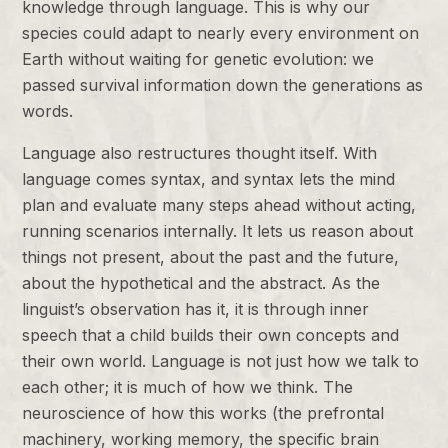
knowledge through language. This is why our
species could adapt to nearly every environment on
Earth without waiting for genetic evolution: we
passed survival information down the generations as
words.
Language also restructures thought itself. With
language comes syntax, and syntax lets the mind
plan and evaluate many steps ahead without acting,
running scenarios internally. It lets us reason about
things not present, about the past and the future,
about the hypothetical and the abstract. As the
linguist’s observation has it, it is through inner
speech that a child builds their own concepts and
their own world. Language is not just how we talk to
each other; it is much of how we think. The
neuroscience of how this works (the prefrontal
machinery, working memory, the specific brain