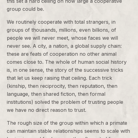
this set a hard ceiling on how large a cooperative
group could be.
We routinely cooperate with total strangers, in
groups of thousands, millions, even billions, of
people we will never meet, whose faces we will
never see. A city, a nation, a global supply chain:
these are feats of cooperation no other animal
comes close to. The whole of human social history
is, in one sense, the story of the successive tricks
that let us keep raising that ceiling. Each trick
(kinship, then reciprocity, then reputation, then
language, then shared fiction, then formal
institutions) solved the problem of trusting people
we have no direct reason to trust.
The rough size of the group within which a primate
can maintain stable relationships seems to scale with