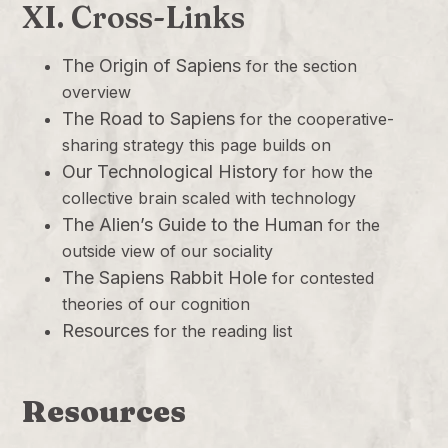
XI. Cross-Links
The Origin of Sapiens
for the section
overview
The Road to Sapiens
for the cooperative-
sharing strategy this page builds on
Our Technological History
for how the
collective brain scaled with technology
The Alien’s Guide to the Human
for the
outside view of our sociality
The Sapiens Rabbit Hole
for contested
theories of our cognition
Resources
for the reading list
Resources