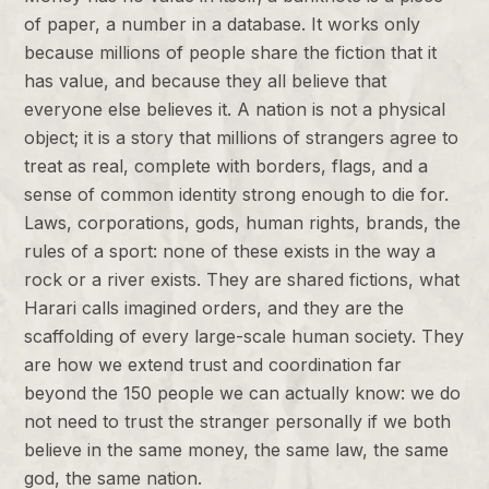
of paper, a number in a database. It works only
because millions of people share the fiction that it
has value, and because they all believe that
everyone else believes it. A nation is not a physical
object; it is a story that millions of strangers agree to
treat as real, complete with borders, flags, and a
sense of common identity strong enough to die for.
Laws, corporations, gods, human rights, brands, the
rules of a sport: none of these exists in the way a
rock or a river exists. They are shared fictions, what
Harari calls imagined orders, and they are the
scaffolding of every large-scale human society. They
are how we extend trust and coordination far
beyond the 150 people we can actually know: we do
not need to trust the stranger personally if we both
believe in the same money, the same law, the same
god, the same nation.