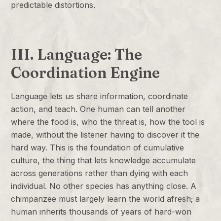
predictable distortions.
III. Language: The
Coordination Engine
Language lets us share information, coordinate
action, and teach. One human can tell another
where the food is, who the threat is, how the tool is
made, without the listener having to discover it the
hard way. This is the foundation of cumulative
culture, the thing that lets knowledge accumulate
across generations rather than dying with each
individual. No other species has anything close. A
chimpanzee must largely learn the world afresh; a
human inherits thousands of years of hard-won