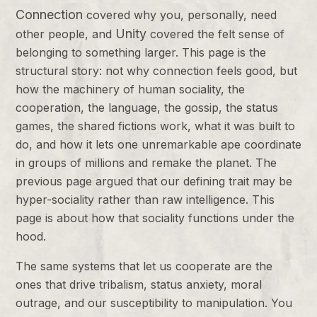
Connection
covered why you, personally, need
Unity
other people, and
covered the felt sense of
belonging to something larger. This page is the
structural story: not why connection feels good, but
how the machinery of human sociality, the
cooperation, the language, the gossip, the status
games, the shared fictions work, what it was built to
do, and how it lets one unremarkable ape coordinate
in groups of millions and remake the planet. The
previous page argued that our defining trait may be
hyper-sociality rather than raw intelligence. This
page is about how that sociality functions under the
hood.
The same systems that let us cooperate are the
ones that drive tribalism, status anxiety, moral
outrage, and our susceptibility to manipulation. You