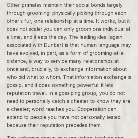
Other primates maintain their social bonds largely
through grooming: physically picking through each
other’s fur, one relationship at a time. It works, but it
does not scale; you can only groom one individual at
a time, and it eats the day. The leading idea (again
associated with Dunbar) is that human language may
have evolved, in part, as a form of grooming-at-a-
distance, a way to service many relationships at
once and, crucially, to exchange information about
who did what to whom. That information exchange is
gossip, and it does something powerful: it lets
reputation travel. In a gossiping group, you do not
need to personally catch a cheater to know they are
a cheater; word reaches you. Cooperation can
extend to people you have not personally tested,
because their reputation precedes them.