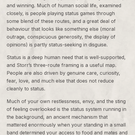
and winning. Much of human social life, examined
closely, is people playing status games through
some blend of these routes, and a great deal of
behaviour that looks like something else (moral
outrage, conspicuous generosity, the display of
opinions) is partly status-seeking in disguise.
Status is a deep human need that is well-supported,
and Storr’s three-route framing is a useful map.
People are also driven by genuine care, curiosity,
fear, love, and much else that does not reduce
cleanly to status.
Much of your own restlessness, envy, and the sting
of feeling overlooked is the status system running in
the background, an ancient mechanism that
mattered enormously when your standing in a small
band determined your access to food and mates and