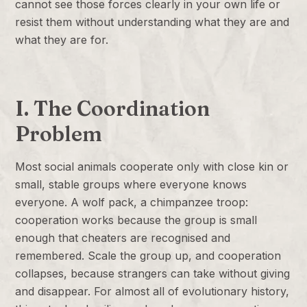
cannot see those forces clearly in your own life or
resist them without understanding what they are and
what they are for.
I. The Coordination
Problem
Most social animals cooperate only with close kin or
small, stable groups where everyone knows
everyone. A wolf pack, a chimpanzee troop:
cooperation works because the group is small
enough that cheaters are recognised and
remembered. Scale the group up, and cooperation
collapses, because strangers can take without giving
and disappear. For almost all of evolutionary history,