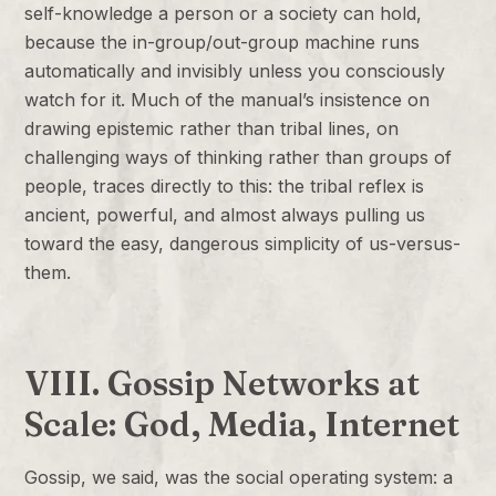
self-knowledge a person or a society can hold,
because the in-group/out-group machine runs
automatically and invisibly unless you consciously
watch for it. Much of the manual’s insistence on
drawing epistemic rather than tribal lines, on
challenging ways of thinking rather than groups of
people, traces directly to this: the tribal reflex is
ancient, powerful, and almost always pulling us
toward the easy, dangerous simplicity of us-versus-
them.
VIII. Gossip Networks at
Scale: God, Media, Internet
Gossip, we said, was the social operating system: a