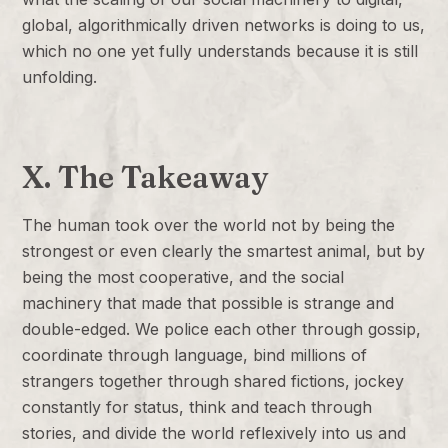
global, algorithmically driven networks is doing to us,
which no one yet fully understands because it is still
unfolding.
X. The Takeaway
The human took over the world not by being the
strongest or even clearly the smartest animal, but by
being the most cooperative, and the social
machinery that made that possible is strange and
double-edged. We police each other through gossip,
coordinate through language, bind millions of
strangers together through shared fictions, jockey
constantly for status, think and teach through
stories, and divide the world reflexively into us and