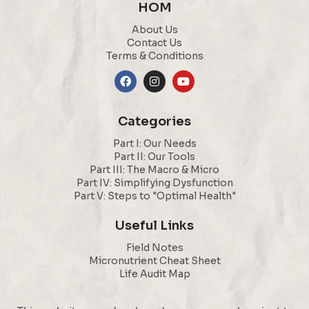
HOM
About Us
Contact Us
Terms & Conditions
Categories
Part I: Our Needs
Part II: Our Tools
Part III: The Macro & Micro
Part IV: Simplifying Dysfunction
Part V: Steps to "Optimal Health"
Useful Links
Field Notes
Micronutrient Cheat Sheet
Life Audit Map