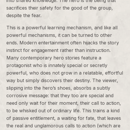
into shared knowledge. The hero is the being that
sacrifices their safety for the good of the group,
despite the fear.
This is a powerful learning mechanism, and like all
powerful mechanisms, it can be turned to other
ends. Modern entertainment often hijacks the story
instinct for engagement rather than instruction.
Many contemporary hero stories feature a
protagonist who is innately special or secretly
powerful, who does not grow in a relatable, effortful
way but simply discovers their destiny. The viewer,
slipping into the hero’s shoes, absorbs a subtly
corrosive message: that they too are special and
need only wait for their moment, their call to action,
to be whisked out of ordinary life. This trains a kind
of passive entitlement, a waiting for fate, that leaves
the real and unglamorous calls to action (which are