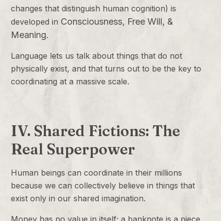
changes that distinguish human cognition) is
Consciousness, Free Will, &
developed in
Meaning
.
Language lets us talk about things that do not
physically exist, and that turns out to be the key to
coordinating at a massive scale.
IV. Shared Fictions: The
Real Superpower
Human beings can coordinate in their millions
because we can collectively believe in things that
exist only in our shared imagination.
Money has no value in itself; a banknote is a piece