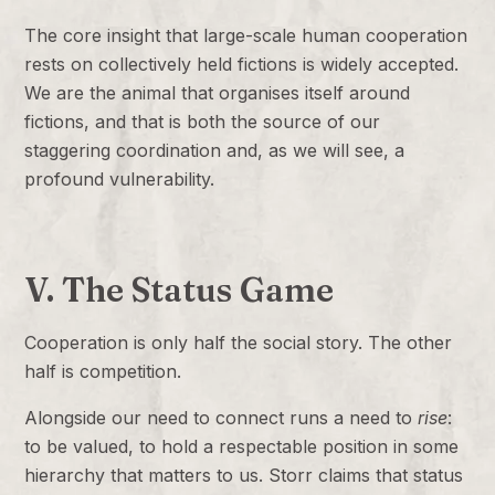
The core insight that large-scale human cooperation
rests on collectively held fictions is widely accepted.
We are the animal that organises itself around
fictions, and that is both the source of our
staggering coordination and, as we will see, a
profound vulnerability.
V. The Status Game
Cooperation is only half the social story. The other
half is competition.
Alongside our need to connect runs a need to
rise
:
to be valued, to hold a respectable position in some
hierarchy that matters to us. Storr claims that status