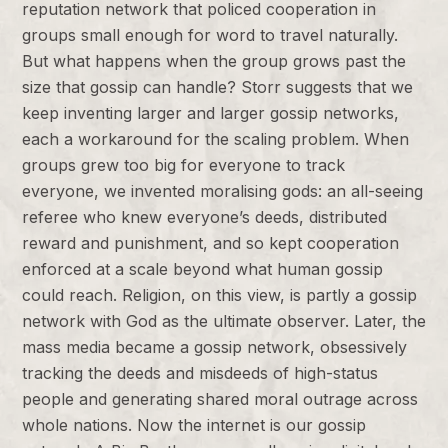
reputation network that policed cooperation in
groups small enough for word to travel naturally.
But what happens when the group grows past the
size that gossip can handle? Storr suggests that we
keep inventing larger and larger gossip networks,
each a workaround for the scaling problem. When
groups grew too big for everyone to track
everyone, we invented moralising gods: an all-seeing
referee who knew everyone’s deeds, distributed
reward and punishment, and so kept cooperation
enforced at a scale beyond what human gossip
could reach. Religion, on this view, is partly a gossip
network with God as the ultimate observer. Later, the
mass media became a gossip network, obsessively
tracking the deeds and misdeeds of high-status
people and generating shared moral outrage across
whole nations. Now the internet is our gossip