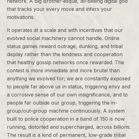
network. A Big Brother-esque, all-seeing digital god
that tracks your every move and infers your
motivations.
It operates at a scale and with incentives that our
evolved social machinery cannot handle. Online
status games reward outrage, dunking, and tribal
display rather than the kindness and cooperation
that healthy gossip networks once rewarded. The
contest is more immediate and more brutal than
anything we evolved for; we are constantly exposed
to people far above us in status, triggering envy and
a corrosive sense of our own insignificance, and to
people far outside our group, triggering the in-
group/out-group machine continuously. A system
built to police cooperation in a band of 150 is now
running, distorted and supercharged, across billions.
The result is a kind of permanent, low-grade tribal