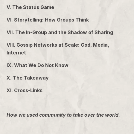
V. The Status Game
VI. Storytelling: How Groups Think
VII. The In-Group and the Shadow of Sharing
VIII. Gossip Networks at Scale: God, Media,
Internet
IX. What We Do Not Know
X. The Takeaway
XI. Cross-Links
How we used community to take over the world.