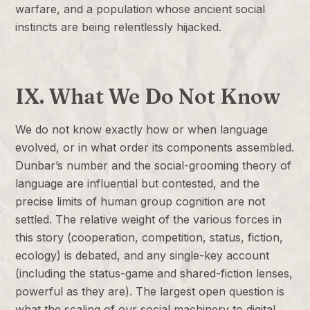
warfare, and a population whose ancient social
instincts are being relentlessly hijacked.
IX. What We Do Not Know
We do not know exactly how or when language
evolved, or in what order its components assembled.
Dunbar’s number and the social-grooming theory of
language are influential but contested, and the
precise limits of human group cognition are not
settled. The relative weight of the various forces in
this story (cooperation, competition, status, fiction,
ecology) is debated, and any single-key account
(including the status-game and shared-fiction lenses,
powerful as they are). The largest open question is
what the scaling of our social machinery to digital,