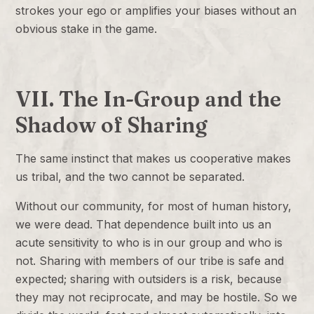
strokes your ego or amplifies your biases without an
obvious stake in the game.
VII. The In-Group and the
Shadow of Sharing
The same instinct that makes us cooperative makes
us tribal, and the two cannot be separated.
Without our community, for most of human history,
we were dead. That dependence built into us an
acute sensitivity to who is in our group and who is
not. Sharing with members of our tribe is safe and
expected; sharing with outsiders is a risk, because
they may not reciprocate, and may be hostile. So we