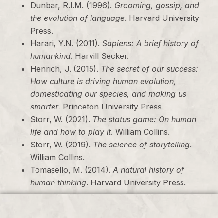
Dunbar, R.I.M. (1996).
Grooming, gossip, and
the evolution of language
. Harvard University
Press.
Harari, Y.N. (2011).
Sapiens: A brief history of
humankind
. Harvill Secker.
Henrich, J. (2015).
The secret of our success:
How culture is driving human evolution,
domesticating our species, and making us
smarter
. Princeton University Press.
Storr, W. (2021).
The status game: On human
life and how to play it
. William Collins.
Storr, W. (2019).
The science of storytelling
.
William Collins.
Tomasello, M. (2014).
A natural history of
human thinking
. Harvard University Press.