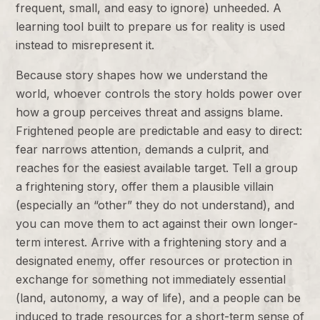
frequent, small, and easy to ignore) unheeded. A
learning tool built to prepare us for reality is used
instead to misrepresent it.
Because story shapes how we understand the
world, whoever controls the story holds power over
how a group perceives threat and assigns blame.
Frightened people are predictable and easy to direct:
fear narrows attention, demands a culprit, and
reaches for the easiest available target. Tell a group
a frightening story, offer them a plausible villain
(especially an “other” they do not understand), and
you can move them to act against their own longer-
term interest. Arrive with a frightening story and a
designated enemy, offer resources or protection in
exchange for something not immediately essential
(land, autonomy, a way of life), and a people can be
induced to trade resources for a short-term sense of