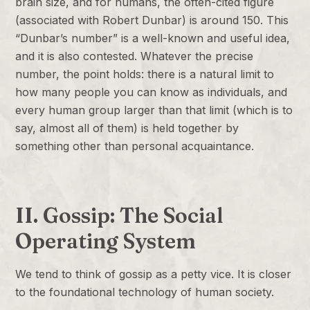
brain size, and for humans, the often-cited figure
(associated with Robert Dunbar) is around 150. This
“Dunbar’s number” is a well-known and useful idea,
and it is also contested. Whatever the precise
number, the point holds: there is a natural limit to
how many people you can know as individuals, and
every human group larger than that limit (which is to
say, almost all of them) is held together by
something other than personal acquaintance.
II. Gossip: The Social
Operating System
We tend to think of gossip as a petty vice. It is closer
to the foundational technology of human society.