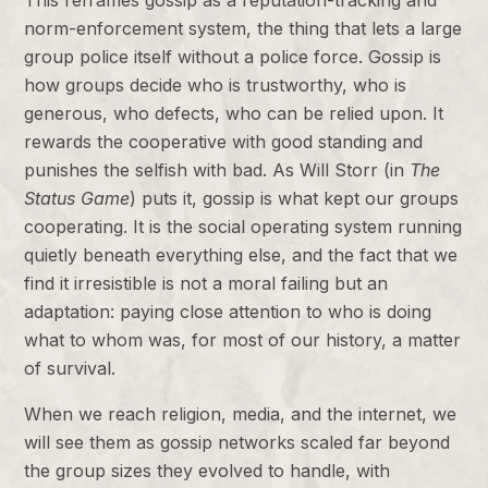
This reframes gossip as a reputation-tracking and
norm-enforcement system, the thing that lets a large
group police itself without a police force. Gossip is
how groups decide who is trustworthy, who is
generous, who defects, who can be relied upon. It
rewards the cooperative with good standing and
punishes the selfish with bad. As Will Storr (in
The
Status Game
) puts it, gossip is what kept our groups
cooperating. It is the social operating system running
quietly beneath everything else, and the fact that we
find it irresistible is not a moral failing but an
adaptation: paying close attention to who is doing
what to whom was, for most of our history, a matter
of survival.
When we reach religion, media, and the internet, we
will see them as gossip networks scaled far beyond
the group sizes they evolved to handle, with