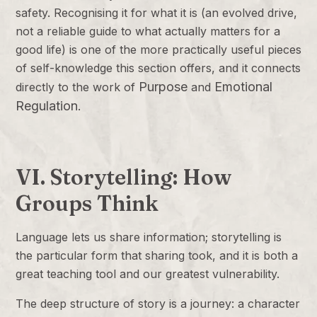
safety. Recognising it for what it is (an evolved drive,
not a reliable guide to what actually matters for a
good life) is one of the more practically useful pieces
of self-knowledge this section offers, and it connects
Purpose
Emotional
directly to the work of
and
Regulation
.
VI. Storytelling: How
Groups Think
Language lets us share information; storytelling is
the particular form that sharing took, and it is both a
great teaching tool and our greatest vulnerability.
The deep structure of story is a journey: a character