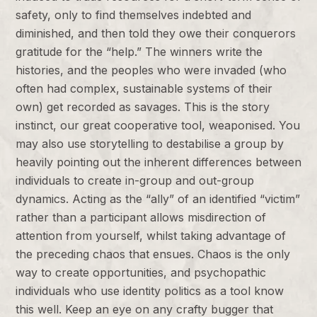
safety, only to find themselves indebted and
diminished, and then told they owe their conquerors
gratitude for the “help.” The winners write the
histories, and the peoples who were invaded (who
often had complex, sustainable systems of their
own) get recorded as savages. This is the story
instinct, our great cooperative tool, weaponised. You
may also use storytelling to destabilise a group by
heavily pointing out the inherent differences between
individuals to create in-group and out-group
dynamics. Acting as the “ally” of an identified “victim”
rather than a participant allows misdirection of
attention from yourself, whilst taking advantage of
the preceding chaos that ensues. Chaos is the only
way to create opportunities, and psychopathic
individuals who use identity politics as a tool know
this well. Keep an eye on any crafty bugger that