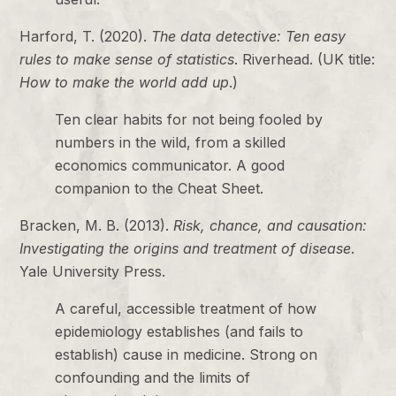
Harford, T. (2020).
The data detective: Ten easy
rules to make sense of statistics
. Riverhead. (UK title:
How to make the world add up
.)
Ten clear habits for not being fooled by
numbers in the wild, from a skilled
economics communicator. A good
companion to the Cheat Sheet.
Bracken, M. B. (2013).
Risk, chance, and causation:
Investigating the origins and treatment of disease
.
Yale University Press.
A careful, accessible treatment of how
epidemiology establishes (and fails to
establish) cause in medicine. Strong on
confounding and the limits of