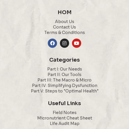
HOM
About Us
Contact Us
Terms & Conditions
Categories
Part I: Our Needs
Part II: Our Tools
Part III: The Macro & Micro
Part IV: Simplifying Dysfunction
Part V: Steps to "Optimal Health"
Useful Links
Field Notes
Micronutrient Cheat Sheet
Life Audit Map