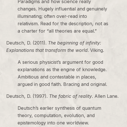
Paradigms and how science really
changes. Hugely influential and genuinely
illuminating; often over-read into
relativism. Read for the description, not as
a charter for “all theories are equal.”
Deutsch, D. (2011).
The beginning of infinity:
Explanations that transform the world
. Viking.
A serious physicist’s argument for good
explanations as the engine of knowledge.
Ambitious and contestable in places,
argued in good faith. Bracing and original.
Deutsch, D. (1997).
The fabric of reality
. Allen Lane.
Deutsch’s earlier synthesis of quantum
theory, computation, evolution, and
epistemology into one worldview.