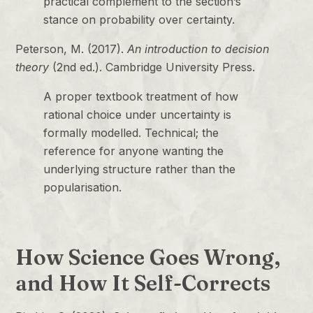
practical complement to the section’s
stance on probability over certainty.
Peterson, M. (2017).
An introduction to decision
theory
(2nd ed.). Cambridge University Press.
A proper textbook treatment of how
rational choice under uncertainty is
formally modelled. Technical; the
reference for anyone wanting the
underlying structure rather than the
popularisation.
How Science Goes Wrong,
and How It Self-Corrects