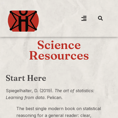
Science
Resources
Start Here
Spiegelhalter, D. (2019).
The art of statistics:
Learning from data
. Pelican.
The best single modern book on statistical
reasoning for a general reader: clear,