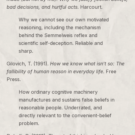
bad decisions, and hurtful acts
. Harcourt.
Why we cannot see our own motivated
reasoning, including the mechanism
behind the Semmelweis reflex and
scientific self-deception. Reliable and
sharp.
Gilovich, T. (1991).
How we know what isn’t so: The
fallibility of human reason in everyday life
. Free
Press.
How ordinary cognitive machinery
manufactures and sustains false beliefs in
reasonable people. Underrated, and
directly relevant to the convenient-belief
problem.