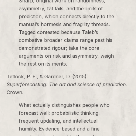
Sharp, original work on randomness,
asymmetry, fat tails, and the limits of
prediction, which connects directly to the
manual’s hormesis and fragility threads.
Tagged contested because Taleb’s
combative broader claims range past his
demonstrated rigour; take the core
arguments on risk and asymmetry, weigh
the rest on its merits.
Tetlock, P. E., & Gardner, D. (2015).
Superforecasting: The art and science of prediction
.
Crown.
What actually distinguishes people who
forecast well: probabilistic thinking,
frequent updating, and intellectual
humility. Evidence-based and a fine