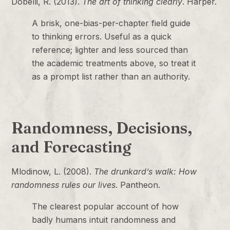
Dobelli, R. (2013).
The art of thinking clearly
. Harper.
A brisk, one-bias-per-chapter field guide
to thinking errors. Useful as a quick
reference; lighter and less sourced than
the academic treatments above, so treat it
as a prompt list rather than an authority.
Randomness, Decisions,
and Forecasting
Mlodinow, L. (2008).
The drunkard’s walk: How
randomness rules our lives
. Pantheon.
The clearest popular account of how
badly humans intuit randomness and