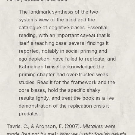
The landmark synthesis of the two-
systems view of the mind and the
catalogue of cognitive biases. Essential
reading, with an important caveat that is
itself a teaching case: several findings it
reported, notably in social priming and
ego depletion, have failed to replicate, and
Kahneman himself acknowledged the
priming chapter had over-trusted weak
studies. Read it for the framework and the
core biases, hold the specific shaky
results lightly, and treat the book as a live
demonstration of the replication crisis it
predates.
Tavris, C., & Aronson, E. (2007).
Mistakes were
made (but not by me): Why we justify foolish beliefs,