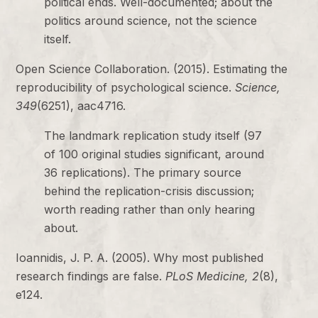
political ends. Well-documented; about the
politics around science, not the science
itself.
Open Science Collaboration. (2015). Estimating the
reproducibility of psychological science.
Science,
349
(6251), aac4716.
The landmark replication study itself (97
of 100 original studies significant, around
36 replications). The primary source
behind the replication-crisis discussion;
worth reading rather than only hearing
about.
Ioannidis, J. P. A. (2005). Why most published
research findings are false.
PLoS Medicine, 2
(8),
e124.