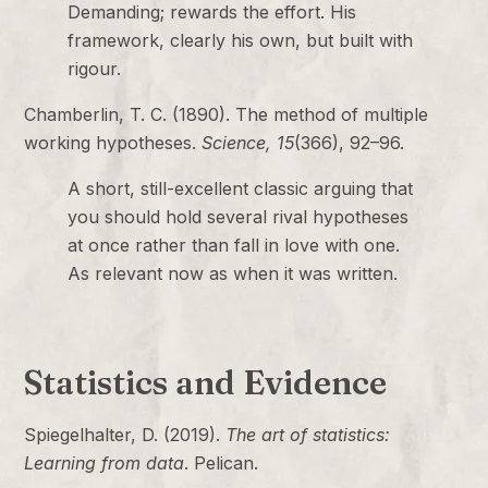
Demanding; rewards the effort. His
framework, clearly his own, but built with
rigour.
Chamberlin, T. C. (1890). The method of multiple
working hypotheses.
Science, 15
(366), 92–96.
A short, still-excellent classic arguing that
you should hold several rival hypotheses
at once rather than fall in love with one.
As relevant now as when it was written.
Statistics and Evidence
Spiegelhalter, D. (2019).
The art of statistics:
Learning from data
. Pelican.