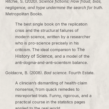
Ritchie, S. (2020).
Science fictions: How fraud, bias,
negligence, and hype undermine the search for truth
.
Metropolitan Books.
The best single book on the replication
crisis and the structural failures of
modern science, written by a researcher
who is pro-science precisely in his
The
criticism. The ideal companion to
History of Science
, and a model of the
anti-dogma-and-anti-scientism balance.
Goldacre, B. (2008).
Bad science
. Fourth Estate.
A clinician’s dismantling of health-claim
nonsense, from quack remedies to
misreported trials. Funny, rigorous, and a
practical course in the statistics pages
applied to the real world.