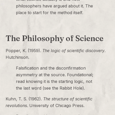
philosophers have argued about it. The
place to start for the method itself.
The Philosophy of Science
Popper, K. (1959).
The logic of scientific discovery
.
Hutchinson.
Falsification and the disconfirmation
asymmetry at the source. Foundational;
read knowing it is the starting logic, not
the last word (see the Rabbit Hole).
Kuhn, T. S. (1962).
The structure of scientific
revolutions
. University of Chicago Press.