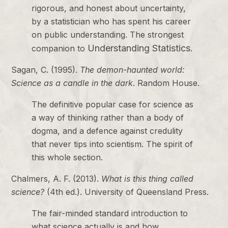
rigorous, and honest about uncertainty,
by a statistician who has spent his career
on public understanding. The strongest
Understanding Statistics
companion to
.
Sagan, C. (1995).
The demon-haunted world:
Science as a candle in the dark
. Random House.
The definitive popular case for science as
a way of thinking rather than a body of
dogma, and a defence against credulity
that never tips into scientism. The spirit of
this whole section.
Chalmers, A. F. (2013).
What is this thing called
science?
(4th ed.). University of Queensland Press.
The fair-minded standard introduction to
what science actually is and how