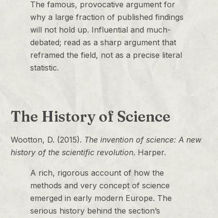
The famous, provocative argument for
why a large fraction of published findings
will not hold up. Influential and much-
debated; read as a sharp argument that
reframed the field, not as a precise literal
statistic.
The History of Science
Wootton, D. (2015).
The invention of science: A new
history of the scientific revolution
. Harper.
A rich, rigorous account of how the
methods and very concept of science
emerged in early modern Europe. The
serious history behind the section’s