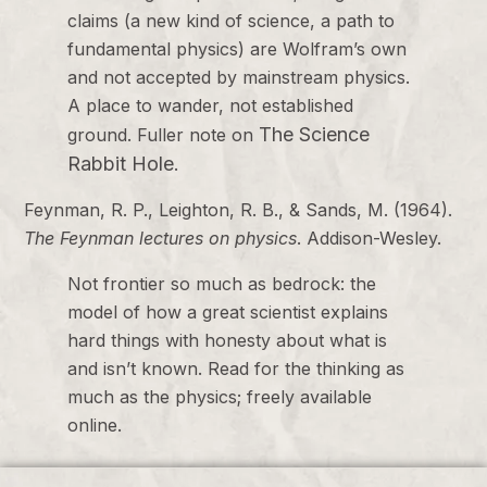
claims (a new kind of science, a path to
fundamental physics) are Wolfram’s own
and not accepted by mainstream physics.
A place to wander, not established
The Science
ground. Fuller note on
Rabbit Hole
.
Feynman, R. P., Leighton, R. B., & Sands, M. (1964).
The Feynman lectures on physics
. Addison-Wesley.
Not frontier so much as bedrock: the
model of how a great scientist explains
hard things with honesty about what is
and isn’t known. Read for the thinking as
much as the physics; freely available
online.