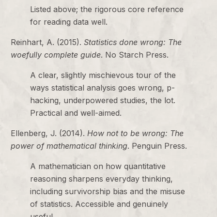
Listed above; the rigorous core reference
for reading data well.
Reinhart, A. (2015).
Statistics done wrong: The
woefully complete guide
. No Starch Press.
A clear, slightly mischievous tour of the
ways statistical analysis goes wrong, p-
hacking, underpowered studies, the lot.
Practical and well-aimed.
Ellenberg, J. (2014).
How not to be wrong: The
power of mathematical thinking
. Penguin Press.
A mathematician on how quantitative
reasoning sharpens everyday thinking,
including survivorship bias and the misuse
of statistics. Accessible and genuinely
useful.