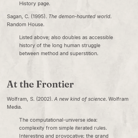
History page.
Sagan, C. (1995).
The demon-haunted world
.
Random House.
Listed above; also doubles as accessible
history of the long human struggle
between method and superstition.
At the Frontier
Wolfram, S. (2002).
A new kind of science
. Wolfram
Media.
The computational-universe idea:
complexity from simple iterated rules.
Interesting and provocative; the grand