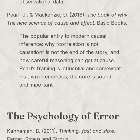
observational data.
Pearl, J., & Mackenzie, D. (2018).
The book of why:
The new science of cause and effect
. Basic Books.
The popular entry to modern causal
inference: why “correlation is not
causation” is not the end of the story, and
how careful reasoning can get at cause.
Pearl’s framing is influential and somewhat
his own in emphasis; the core is sound
and important.
The Psychology of Error
Kahneman, D. (2011).
Thinking, fast and slow
.
Farrar, Straus and Giroux.