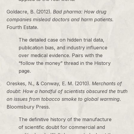
Goldacre, B. (2012).
Bad pharma: How drug
companies mislead doctors and harm patients
.
Fourth Estate.
The detailed case on hidden trial data,
publication bias, and industry influence
over medical evidence. Pairs with the
“follow the money” thread in the History
page.
Oreskes, N., & Conway, E. M. (2010).
Merchants of
doubt: How a handful of scientists obscured the truth
on issues from tobacco smoke to global warming
.
Bloomsbury Press.
The definitive history of the manufacture
of scientific doubt for commercial and