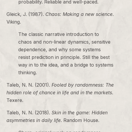
probability. Reliable and well-paced.
Gleick, J. (1987).
Chaos: Making a new science
.
Viking.
The classic narrative introduction to
chaos and non-linear dynamics, sensitive
dependence, and why some systems
resist prediction in principle. Still the best
way in to the idea, and a bridge to systems
thinking.
Taleb, N. N. (2001).
Fooled by randomness: The
hidden role of chance in life and in the markets
.
Texere.
Taleb, N. N. (2018).
Skin in the game: Hidden
asymmetries in daily life
. Random House.