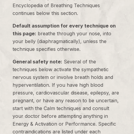
Encyclopedia of Breathing Techniques
continues below this section.
Default assumption for every technique on
this page:
breathe through your nose, into
your belly (diaphragmatically), unless the
technique specifies otherwise.
General safety note:
Several of the
techniques below activate the sympathetic
nervous system or involve breath holds and
hyperventilation. If you have high blood
pressure, cardiovascular disease, epilepsy, are
pregnant, or have any reason to be uncertain,
start with the Calm techniques and consult
your doctor before attempting anything in
Energy & Activation or Performance. Specific
contraindications are listed under each