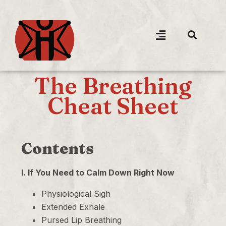
The Breathing
Cheat Sheet
Contents
I. If You Need to Calm Down Right Now
Physiological Sigh
Extended Exhale
Pursed Lip Breathing