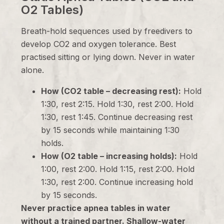
O2 Tables)
Breath-hold sequences used by freedivers to
develop CO2 and oxygen tolerance. Best
practised sitting or lying down. Never in water
alone.
How (CO2 table – decreasing rest):
Hold
1:30, rest 2:15. Hold 1:30, rest 2:00. Hold
1:30, rest 1:45. Continue decreasing rest
by 15 seconds while maintaining 1:30
holds.
How (O2 table – increasing holds):
Hold
1:00, rest 2:00. Hold 1:15, rest 2:00. Hold
1:30, rest 2:00. Continue increasing hold
by 15 seconds.
Never practice apnea tables in water
without a trained partner. Shallow-water