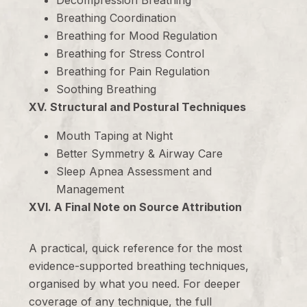
Decompression Breathing
Breathing Coordination
Breathing for Mood Regulation
Breathing for Stress Control
Breathing for Pain Regulation
Soothing Breathing
XV. Structural and Postural Techniques
Mouth Taping at Night
Better Symmetry & Airway Care
Sleep Apnea Assessment and
Management
XVI. A Final Note on Source Attribution
A practical, quick reference for the most
evidence-supported breathing techniques,
organised by what you need. For deeper
coverage of any technique, the full