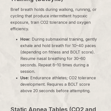
Brief breath holds during walking, running, or
cycling that produce intermittent hypoxic
exposure, train CO2 tolerance and oxygen
efficiency.
How:
During submaximal training, gently
exhale and hold breath for 10–40 paces
(depending on fitness and BOLT score).
Resume nasal breathing for 30–60
seconds. Repeat 8–10 times during a
session.
Use:
Endurance athletes; CO2 tolerance
development. Requires a BOLT score
above 20 seconds before attempting.
Static Apnea Tables (CO2 and