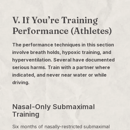
V. If You’re Training
Performance (Athletes)
The performance techniques in this section
involve breath holds, hypoxic training, and
hyperventilation. Several have documented
serious harms. Train with a partner where
indicated, and never near water or while
driving.
Nasal-Only Submaximal
Training
Six months of nasally-restricted submaximal