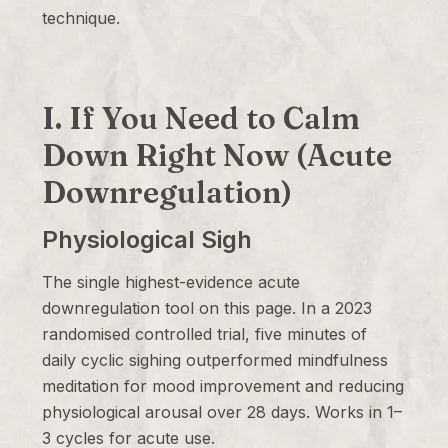
technique.
I. If You Need to Calm
Down Right Now (Acute
Downregulation)
Physiological Sigh
The single highest-evidence acute
downregulation tool on this page. In a 2023
randomised controlled trial, five minutes of
daily cyclic sighing outperformed mindfulness
meditation for mood improvement and reducing
physiological arousal over 28 days. Works in 1–
3 cycles for acute use.