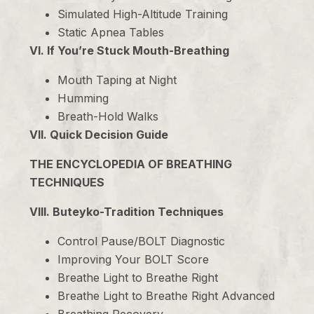
Simulated High-Altitude Training
Static Apnea Tables
VI. If You’re Stuck Mouth-Breathing
Mouth Taping at Night
Humming
Breath-Hold Walks
VII. Quick Decision Guide
THE ENCYCLOPEDIA OF BREATHING
TECHNIQUES
VIII. Buteyko-Tradition Techniques
Control Pause/BOLT Diagnostic
Improving Your BOLT Score
Breathe Light to Breathe Right
Breathe Light to Breathe Right Advanced