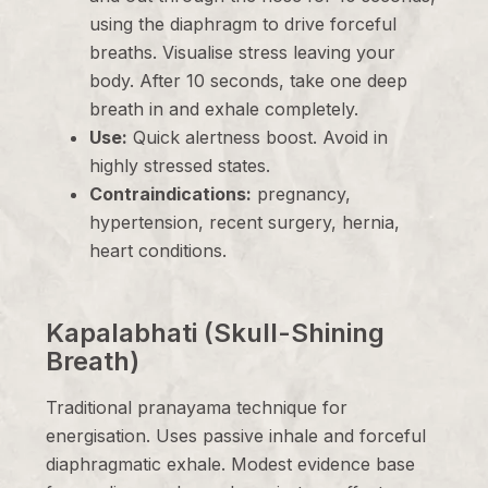
using the diaphragm to drive forceful
breaths. Visualise stress leaving your
body. After 10 seconds, take one deep
breath in and exhale completely.
Use:
Quick alertness boost. Avoid in
highly stressed states.
Contraindications:
pregnancy,
hypertension, recent surgery, hernia,
heart conditions.
Kapalabhati (Skull-Shining
Breath)
Traditional pranayama technique for
energisation. Uses passive inhale and forceful
diaphragmatic exhale. Modest evidence base