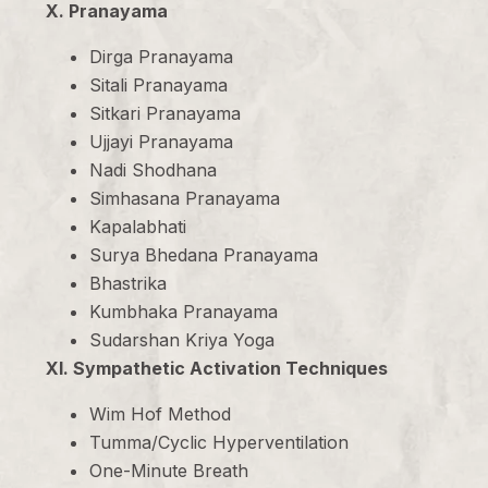
X. Pranayama
Dirga Pranayama
Sitali Pranayama
Sitkari Pranayama
Ujjayi Pranayama
Nadi Shodhana
Simhasana Pranayama
Kapalabhati
Surya Bhedana Pranayama
Bhastrika
Kumbhaka Pranayama
Sudarshan Kriya Yoga
XI. Sympathetic Activation Techniques
Wim Hof Method
Tumma/Cyclic Hyperventilation
One-Minute Breath