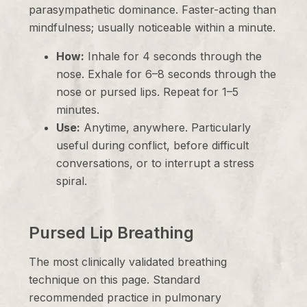
parasympathetic dominance. Faster-acting than
mindfulness; usually noticeable within a minute.
How:
Inhale for 4 seconds through the
nose. Exhale for 6–8 seconds through the
nose or pursed lips. Repeat for 1–5
minutes.
Use:
Anytime, anywhere. Particularly
useful during conflict, before difficult
conversations, or to interrupt a stress
spiral.
Pursed Lip Breathing
The most clinically validated breathing
technique on this page. Standard
recommended practice in pulmonary