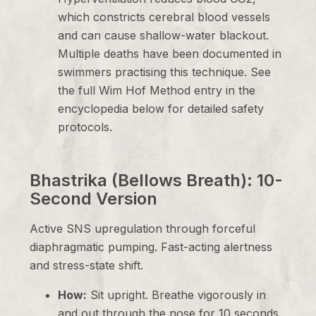
which constricts cerebral blood vessels
and can cause shallow-water blackout.
Multiple deaths have been documented in
swimmers practising this technique. See
the full Wim Hof Method entry in the
encyclopedia below for detailed safety
protocols.
Bhastrika (Bellows Breath): 10-
Second Version
Active SNS upregulation through forceful
diaphragmatic pumping. Fast-acting alertness
and stress-state shift.
How:
Sit upright. Breathe vigorously in
and out through the nose for 10 seconds,