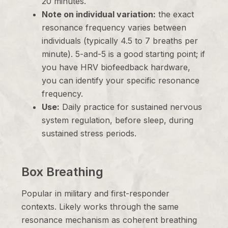
20 minutes.
Note on individual variation:
the exact
resonance frequency varies between
individuals (typically 4.5 to 7 breaths per
minute). 5-and-5 is a good starting point; if
you have HRV biofeedback hardware,
you can identify your specific resonance
frequency.
Use:
Daily practice for sustained nervous
system regulation, before sleep, during
sustained stress periods.
Box Breathing
Popular in military and first-responder
contexts. Likely works through the same
resonance mechanism as coherent breathing