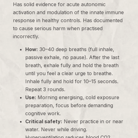
Has solid evidence for acute autonomic
activation and modulation of the innate immune
response in healthy controls. Has documented
to cause serious harm when practised
incorrectly.
How:
30–40 deep breaths (full inhale,
passive exhale, no pause). After the last
breath, exhale fully and hold the breath
until you feel a clear urge to breathe.
Inhale fully and hold for 10–15 seconds.
Repeat 3 rounds.
Use:
Morning energising, cold exposure
preparation, focus before demanding
cognitive work.
Critical safety:
Never practice in or near
water. Never while driving.
Hyperventilation reduces blood CO2,