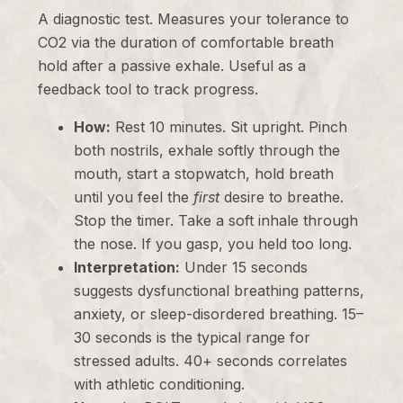
A diagnostic test. Measures your tolerance to
CO2 via the duration of comfortable breath
hold after a passive exhale. Useful as a
feedback tool to track progress.
How:
Rest 10 minutes. Sit upright. Pinch
both nostrils, exhale softly through the
mouth, start a stopwatch, hold breath
until you feel the
first
desire to breathe.
Stop the timer. Take a soft inhale through
the nose. If you gasp, you held too long.
Interpretation:
Under 15 seconds
suggests dysfunctional breathing patterns,
anxiety, or sleep-disordered breathing. 15–
30 seconds is the typical range for
stressed adults. 40+ seconds correlates
with athletic conditioning.