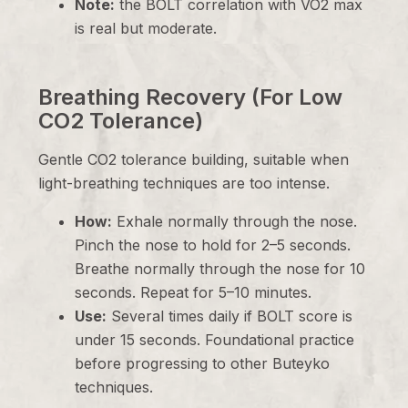
Note:
the BOLT correlation with VO2 max
is real but moderate.
Breathing Recovery (For Low
CO2 Tolerance)
Gentle CO2 tolerance building, suitable when
light-breathing techniques are too intense.
How:
Exhale normally through the nose.
Pinch the nose to hold for 2–5 seconds.
Breathe normally through the nose for 10
seconds. Repeat for 5–10 minutes.
Use:
Several times daily if BOLT score is
under 15 seconds. Foundational practice
before progressing to other Buteyko
techniques.