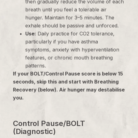
then gradually reduce the volume of each
breath until you feel a tolerable air
hunger. Maintain for 3–5 minutes. The
exhale should be passive and unforced.
Use:
Daily practice for CO2 tolerance,
particularly if you have asthma
symptoms, anxiety with hyperventilation
features, or chronic mouth breathing
patterns.
If your BOLT/Control Pause score is below 15
seconds, skip this and start with Breathing
Recovery (below). Air hunger may destabilise
you.
Control Pause/BOLT
(Diagnostic)