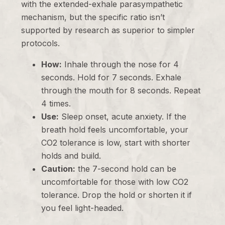
with the extended-exhale parasympathetic
mechanism, but the specific ratio isn’t
supported by research as superior to simpler
protocols.
How:
Inhale through the nose for 4
seconds. Hold for 7 seconds. Exhale
through the mouth for 8 seconds. Repeat
4 times.
Use:
Sleep onset, acute anxiety. If the
breath hold feels uncomfortable, your
CO2 tolerance is low, start with shorter
holds and build.
Caution:
the 7-second hold can be
uncomfortable for those with low CO2
tolerance. Drop the hold or shorten it if
you feel light-headed.