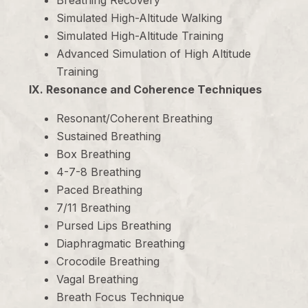
Breathing Recovery
Simulated High-Altitude Walking
Simulated High-Altitude Training
Advanced Simulation of High Altitude
Training
IX. Resonance and Coherence Techniques
Resonant/Coherent Breathing
Sustained Breathing
Box Breathing
4-7-8 Breathing
Paced Breathing
7/11 Breathing
Pursed Lips Breathing
Diaphragmatic Breathing
Crocodile Breathing
Vagal Breathing
Breath Focus Technique