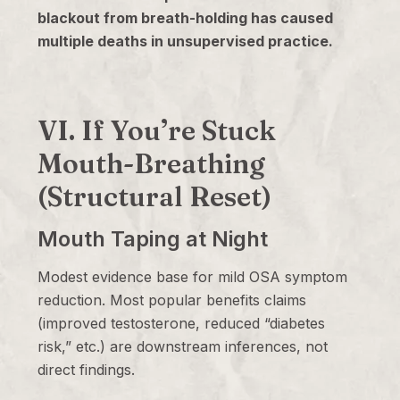
blackout from breath-holding has caused
multiple deaths in unsupervised practice.
VI. If You’re Stuck
Mouth-Breathing
(Structural Reset)
Mouth Taping at Night
Modest evidence base for mild OSA symptom
reduction. Most popular benefits claims
(improved testosterone, reduced “diabetes
risk,” etc.) are downstream inferences, not
direct findings.