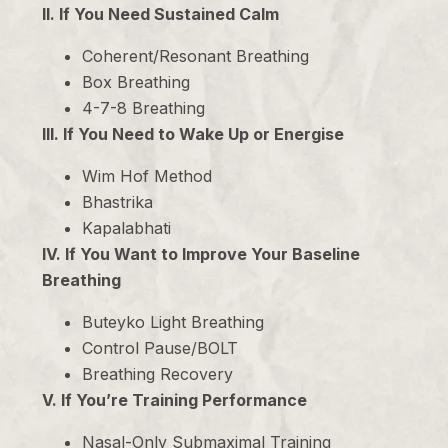
II. If You Need Sustained Calm
Coherent/Resonant Breathing
Box Breathing
4-7-8 Breathing
III. If You Need to Wake Up or Energise
Wim Hof Method
Bhastrika
Kapalabhati
IV. If You Want to Improve Your Baseline
Breathing
Buteyko Light Breathing
Control Pause/BOLT
Breathing Recovery
V. If You’re Training Performance
Nasal-Only Submaximal Training