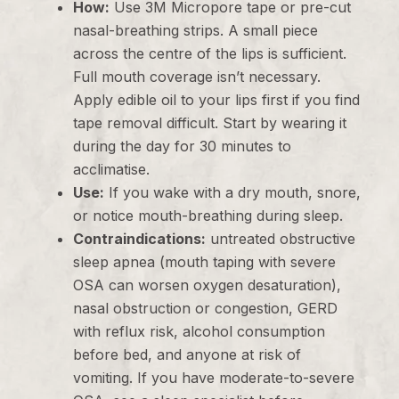
How:
Use 3M Micropore tape or pre-cut
nasal-breathing strips. A small piece
across the centre of the lips is sufficient.
Full mouth coverage isn’t necessary.
Apply edible oil to your lips first if you find
tape removal difficult. Start by wearing it
during the day for 30 minutes to
acclimatise.
Use:
If you wake with a dry mouth, snore,
or notice mouth-breathing during sleep.
Contraindications:
untreated obstructive
sleep apnea (mouth taping with severe
OSA can worsen oxygen desaturation),
nasal obstruction or congestion, GERD
with reflux risk, alcohol consumption
before bed, and anyone at risk of
vomiting. If you have moderate-to-severe