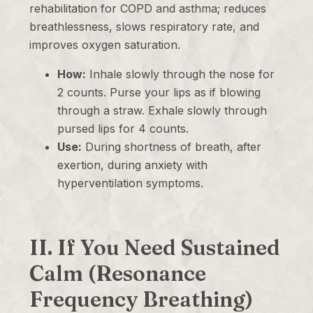
rehabilitation for COPD and asthma; reduces
breathlessness, slows respiratory rate, and
improves oxygen saturation.
How:
Inhale slowly through the nose for
2 counts. Purse your lips as if blowing
through a straw. Exhale slowly through
pursed lips for 4 counts.
Use:
During shortness of breath, after
exertion, during anxiety with
hyperventilation symptoms.
II. If You Need Sustained
Calm (Resonance
Frequency Breathing)