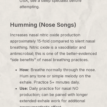
OSA, see a sleep specialist before
attempting.
Humming (Nose Songs)
Increases nasal nitric oxide production
approximately 15-fold compared to silent nasal
breathing. Nitric oxide is a vasodilator and
antimicrobial; this is one of the better-evidenced
“side benefits” of nasal breathing practices.
How:
Breathe normally through the nose.
Hum any tone or simple melody on the
exhale. Practice 5+ minutes daily.
Use:
Daily practice for nasal NO
production; can be paired with longer
extended-exhale work for additional