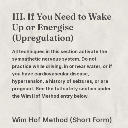
III. If You Need to Wake
Up or Energise
(Upregulation)
All techniques in this section activate the
sympathetic nervous system. Do not
practice while driving, in or near water, or if
you have cardiovascular disease,
hypertension, a history of seizures, or are
pregnant. See the full safety section under
the Wim Hof Method entry below.
Wim Hof Method (Short Form)