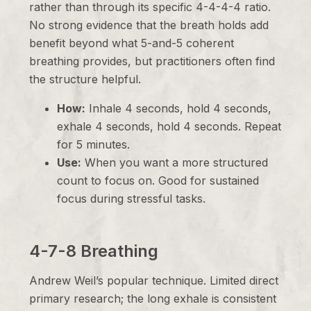
rather than through its specific 4-4-4-4 ratio.
No strong evidence that the breath holds add
benefit beyond what 5-and-5 coherent
breathing provides, but practitioners often find
the structure helpful.
How:
Inhale 4 seconds, hold 4 seconds,
exhale 4 seconds, hold 4 seconds. Repeat
for 5 minutes.
Use:
When you want a more structured
count to focus on. Good for sustained
focus during stressful tasks.
4-7-8 Breathing
Andrew Weil’s popular technique. Limited direct
primary research; the long exhale is consistent