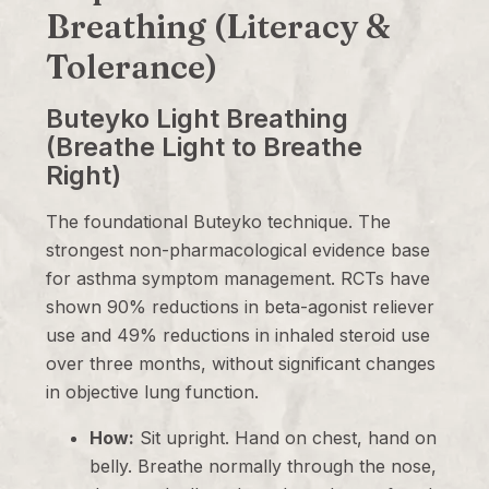
Breathing (Literacy &
Tolerance)
Buteyko Light Breathing
(Breathe Light to Breathe
Right)
The foundational Buteyko technique. The
strongest non-pharmacological evidence base
for asthma symptom management. RCTs have
shown 90% reductions in beta-agonist reliever
use and 49% reductions in inhaled steroid use
over three months, without significant changes
in objective lung function.
How:
Sit upright. Hand on chest, hand on
belly. Breathe normally through the nose,