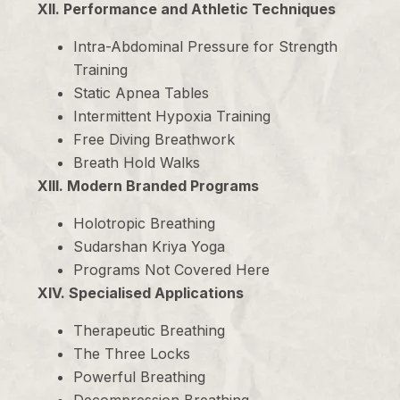
XII. Performance and Athletic Techniques
Intra-Abdominal Pressure for Strength
Training
Static Apnea Tables
Intermittent Hypoxia Training
Free Diving Breathwork
Breath Hold Walks
XIII. Modern Branded Programs
Holotropic Breathing
Sudarshan Kriya Yoga
Programs Not Covered Here
XIV. Specialised Applications
Therapeutic Breathing
The Three Locks
Powerful Breathing