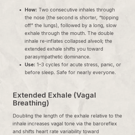
How:
Two consecutive inhales through
the nose (the second is shorter, “topping
off” the lungs), followed by a long, slow
exhale through the mouth. The double
inhale re-inflates collapsed alveoli; the
extended exhale shifts you toward
parasympathetic dominance.
Use:
1–3 cycles for acute stress, panic, or
before sleep. Safe for nearly everyone.
Extended Exhale (Vagal
Breathing)
Doubling the length of the exhale relative to the
inhale increases vagal tone via the baroreflex
and shifts heart rate variability toward