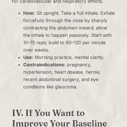
for cardiovascular and respiratory effects.
How:
Sit upright. Take a full inhale. Exhale
forcefully through the nose by sharply
contracting the abdomen inward; allow
the inhale to happen passively. Start with
10–15 reps; build to 60–120 per minute
over weeks.
Use:
Morning practice, mental clarity.
Contraindications:
pregnancy,
hypertension, heart disease, hernia,
recent abdominal surgery, and eye
conditions like glaucoma.
IV. If You Want to
Improve Your Baseline