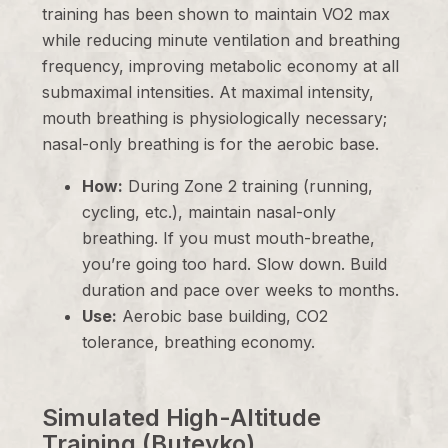
training has been shown to maintain VO2 max
while reducing minute ventilation and breathing
frequency, improving metabolic economy at all
submaximal intensities. At maximal intensity,
mouth breathing is physiologically necessary;
nasal-only breathing is for the aerobic base.
How:
During Zone 2 training (running,
cycling, etc.), maintain nasal-only
breathing. If you must mouth-breathe,
you’re going too hard. Slow down. Build
duration and pace over weeks to months.
Use:
Aerobic base building, CO2
tolerance, breathing economy.
Simulated High-Altitude
Training (Buteyko)