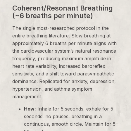
Coherent/Resonant Breathing
(~6 breaths per minute)
The single most-researched protocol in the
entire breathing literature. Slow breathing at
approximately 6 breaths per minute aligns with
the cardiovascular system’s natural resonance
frequency, producing maximum amplitude in
heart rate variability, increased baroreflex
sensitivity, and a shift toward parasympathetic
dominance. Replicated for anxiety, depression,
hypertension, and asthma symptom
management.
How:
Inhale for 5 seconds, exhale for 5
seconds, no pauses, breathing in a
continuous, smooth circle. Maintain for 5–