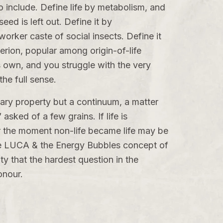
o include. Define life by metabolism, and
d is left out. Define it by
orker caste of social insects. Define it
erion, popular among origin-of-life
s own, and you struggle with the very
the full sense.
inary property but a continuum, a matter
asked of a few grains. If life is
for the moment non-life became life may be
e
LUCA & the Energy Bubbles
concept of
ty that the hardest question in the
onour.