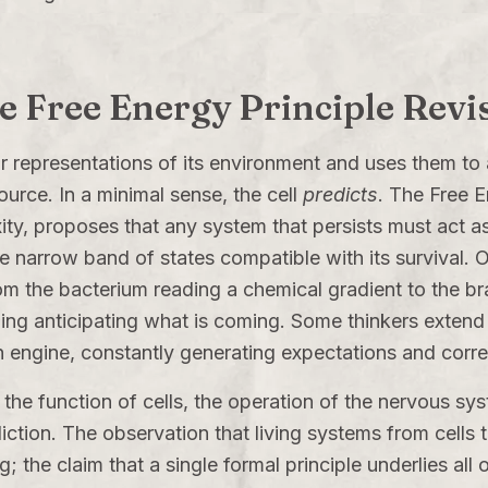
he Free Energy Principle Revi
r representations of its environment and uses them to
source. In a minimal sense, the cell
predicts
. The Free E
ity
, proposes that any system that persists must act a
he narrow band of states compatible with its survival. O
om the bacterium reading a chemical gradient to the bra
ng anticipating what is coming. Some thinkers extend t
on engine, constantly generating expectations and corr
ife, the function of cells, the operation of the nervous 
iction. The observation that living systems from cells t
; the claim that a single formal principle underlies all