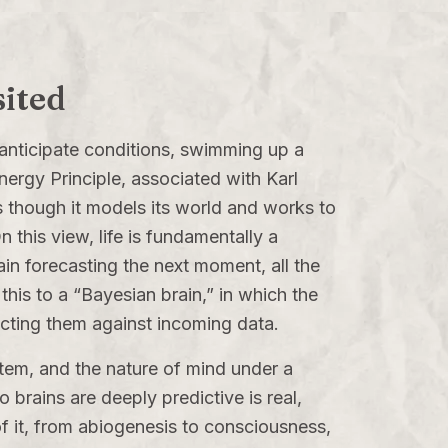
sited
 anticipate conditions, swimming up a
nergy Principle, associated with Karl
s though it models its world and works to
n this view, life is fundamentally a
in forecasting the next moment, all the
his to a “Bayesian brain,” in which the
ecting them against incoming data.
system, and the nature of mind under a
o brains are deeply predictive is real,
 of it, from abiogenesis to consciousness,