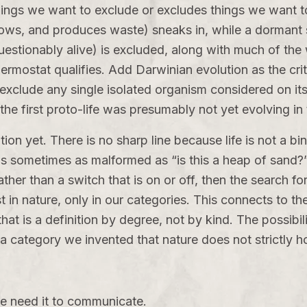
things we want to exclude or excludes things we want t
ws, and produces waste) sneaks in, while a dormant see
uestionably alive) is excluded, along with much of the w
rmostat qualifies. Add Darwinian evolution as the crit
 exclude any single isolated organism considered on it
 the first proto-life was presumably not yet evolving in 
tion yet. There is no sharp line because life is not a b
 is sometimes as malformed as “is this a heap of sand?” 
ther than a switch that is on or off, then the search 
t in nature, only in our categories. This connects to th
at is a definition by degree, not by kind. The possibili
n a category we invented that nature does not strictly h
we need it to communicate.