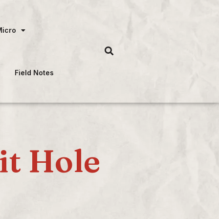
Micro
Field Notes
it Hole