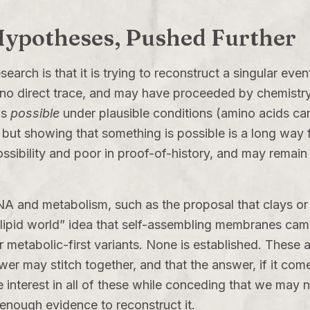
 Hypotheses, Pushed Further
esearch is that it is trying to reconstruct a singular ev
st no direct trace, and may have proceeded by chemistr
is
possible
under plausible conditions (amino acids ca
 but showing that something is possible is a long way 
ossibility and poor in proof-of-history, and may remain
A and metabolism, such as the proposal that clays or 
“lipid world” idea that self-assembling membranes came
 metabolic-first variants. None is established. These ar
er may stitch together, and that the answer, if it come
 interest in all of these while conceding that we may ne
enough evidence to reconstruct it.