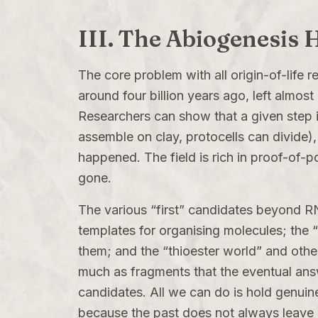
III. The Abiogenesis
The core problem with all origin-of-life r
around four billion years ago, left almo
Researchers can show that a given step 
assemble on clay, protocells can divide),
happened. The field is rich in proof-of-p
gone.
The various “first” candidates beyond RN
templates for organising molecules; the 
them; and the “thioester world” and other
much as fragments that the eventual answ
candidates. All we can do is hold genuine
because the past does not always leave 