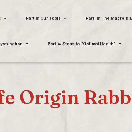
s
Part II: Our Tools
Part III: The Macro & 
 Dysfunction
Part V: Steps to “Optimal Health”
fe Origin Rabb