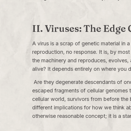
II. Viruses: The Edge
A virus is a scrap of genetic material in
reproduction, no response. It is, by most c
the machinery and reproduces, evolves, ada
alive? It depends entirely on where you d
Are they degenerate descendants of once-
escaped fragments of cellular genomes tha
cellular world, survivors from before the 
different implications for how we think ab
otherwise reasonable concept; it is a sta