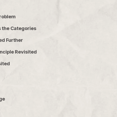
 Problem
s the Categories
ed Further
inciple Revisited
sited
dge