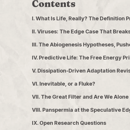
Contents
I. What Is Life, Really? The Definition
II. Viruses: The Edge Case That Break
III. The Abiogenesis Hypotheses, Push
IV. Predictive Life: The Free Energy Pr
V. Dissipation-Driven Adaptation Revi
VI. Inevitable, or a Fluke?
VII. The Great Filter and Are We Alone
VIII. Panspermia at the Speculative E
IX. Open Research Questions