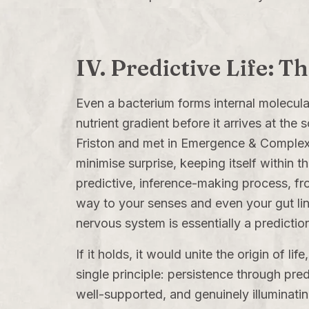
IV. Predictive Life: T
Even a bacterium forms internal molecula
nutrient gradient before it arrives at the 
Friston and met in
Emergence & Complex
minimise surprise, keeping itself within t
predictive, inference-making process, fr
way to your senses and even your gut lini
nervous system is essentially a predicti
If it holds, it would unite the origin of l
single principle: persistence through pred
well-supported, and genuinely illuminating