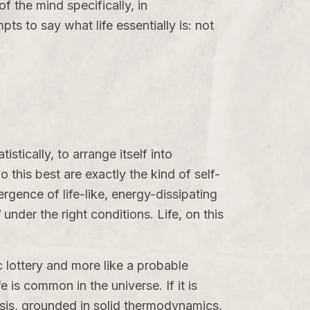
f the mind specifically, in
pts to say what life essentially is: not
stically, to arrange itself into
 this best are exactly the kind of self-
rgence of life-like, energy-dissipating
d
under the right conditions. Life, on this
ic lottery and more like a probable
is common in the universe. If it is
hesis, grounded in solid thermodynamics,