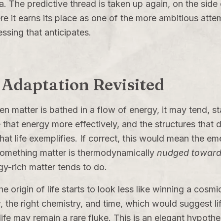
a. The predictive thread is taken up again, on the side o
re it earns its place as one of the more ambitious attem
ssing that anticipates.
 Adaptation Revisited
n matter is bathed in a flow of energy, it may tend, stati
that energy more effectively, and the structures that do
at life exemplifies. If correct, this would mean the eme
 something matter is thermodynamically
nudged towar
y-rich matter tends to do.
the origin of life starts to look less like winning a cosm
e right chemistry, and time, which would suggest life 
 life may remain a rare fluke. This is an elegant hypot