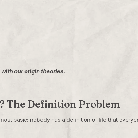
with our origin theories.
ly? The Definition Problem
 most basic: nobody has a definition of life that everyon