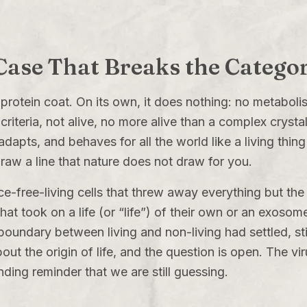
 Case That Breaks the Catego
 a protein coat. On its own, it does nothing: no metabo
riteria, not alive, no more alive than a complex crystal. 
pts, and behaves for all the world like a living thing 
raw a line that nature does not draw for you.
free-living cells that threw away everything but the e
t took on a life (or “life”) of their own or an exosom
boundary between living and non-living had settled, still
out the origin of life, and the question is open. The vi
nding reminder that we are still guessing.