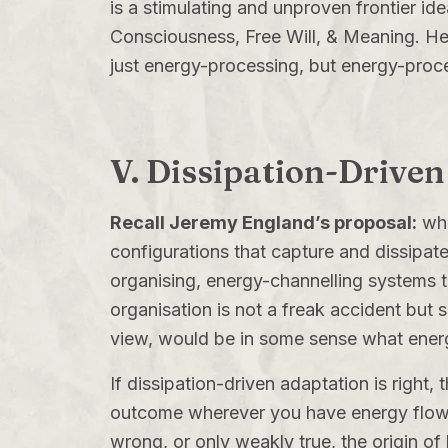
is a stimulating and unproven frontier ide
Consciousness, Free Will, & Meaning
. He
just energy-processing, but energy-proce
V. Dissipation-Driven
Recall Jeremy England’s proposal:
whe
configurations that capture and dissipate 
organising, energy-channelling systems th
organisation is not a freak accident but
view, would be in some sense what energ
If dissipation-driven adaptation is right, 
outcome wherever you have energy flow, th
wrong, or only weakly true, the origin of