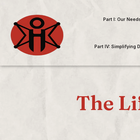
Part I: Our Need
Part IV: Simplifying
The Li