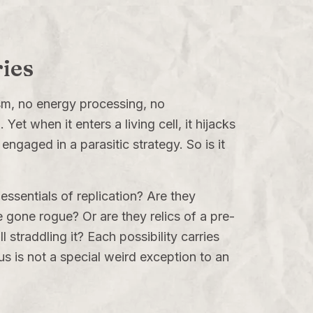
ries
lism, no energy processing, no
Yet when it enters a living cell, it hijacks
engaged in a parasitic strategy. So is it
ssentials of replication? Are they
e gone rogue? Or are they relics of a pre-
 straddling it? Each possibility carries
rus is not a special weird exception to an