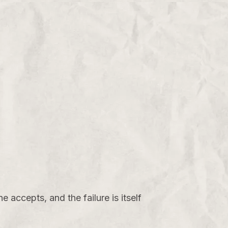
e accepts, and the failure is itself