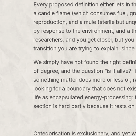
Every proposed definition either lets in 
a candle flame (which consumes fuel, gro
reproduction, and a mule (sterile but unq
by response to the environment, and a the
researchers, and you get closer, but you
transition you are trying to explain, since
We simply have not found the right defini
of degree, and the question “is it alive?”
something matter does more or less of, ra
looking for a boundary that does not exis
life as encapsulated energy-processing: th
section is hard partly because it rests o
Categorisation is exclusionary, and yet 