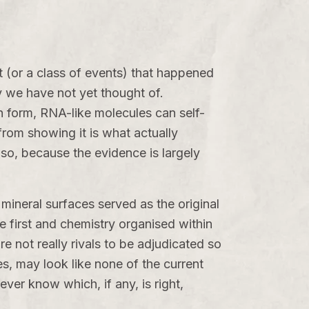
ent (or a class of events) that happened
y we have not yet thought of.
n form, RNA-like molecules can self-
from showing it is what actually
 so, because the evidence is largely
mineral surfaces served as the original
 first and chemistry organised within
e not really rivals to be adjudicated so
s, may look like none of the current
ver know which, if any, is right,