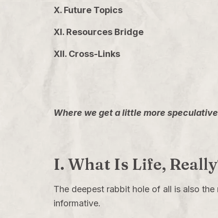
X. Future Topics
XI. Resources Bridge
XII. Cross-Links
Where we get a little more speculative 
I. What Is Life, Real
The deepest rabbit hole of all is also the
informative.