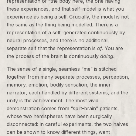
representation of “the body here, the one having
these experiences, and that self-model is what you
experience as being a self. Crucially, the model is not
the same as the thing being modelled. There is a
representation of a self, generated continuously by
neural processes, and there is no additional,
separate self that the representation is
of
. You are
the process of the brain is continuously
doing
.
The sense of a single, seamless “me” is stitched
together from many separate processes, perception,
memory, emotion, bodily sensation, the inner
narrator, each handled by different systems, and the
unity is the achievement. The most vivid
demonstration comes from “split-brain” patients,
whose two hemispheres have been surgically
disconnected: in careful experiments, the two halves
can be shown to know different things, want