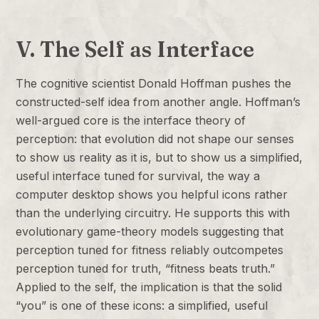
V. The Self as Interface
The cognitive scientist Donald Hoffman pushes the
constructed-self idea from another angle. Hoffman’s
well-argued core is the interface theory of
perception: that evolution did not shape our senses
to show us reality as it is, but to show us a simplified,
useful interface tuned for survival, the way a
computer desktop shows you helpful icons rather
than the underlying circuitry. He supports this with
evolutionary game-theory models suggesting that
perception tuned for fitness reliably outcompetes
perception tuned for truth, “fitness beats truth.”
Applied to the self, the implication is that the solid
“you” is one of these icons: a simplified, useful