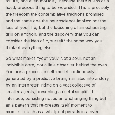
failure, and even mortality, because there is less of a
fixed, precious thing to be wounded. This is precisely
the freedom the contemplative traditions promised
and the same one the neuroscience implies: not the
loss of your life, but the loosening of an exhausting
grip on a fiction, and the discovery that you can
consider the idea of “yourself” the same way you
think of everything else.
So what makes “you” you? Not a soul, not an
indivisible core, not a little observer behind the eyes.
You are a process: a self-model continuously
generated by a predictive brain, narrated into a story
by an interpreter, riding on a vast collective of
smaller agents, presenting a useful simplified
interface, persisting not as an unchanging thing but
as a pattern that re-creates itself moment to
moment, much as a whirlpool persists in a river