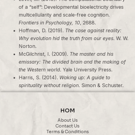
of a “self”: Developmental bioelectricity drives
multicellularity and scale-free cognition.
Frontiers in Psychology, 10
, 2688.
Hoffman, D. (2019).
The case against reality:
Why evolution hid the truth from our eyes
. W. W.
Norton.
McGilchrist, I. (2009).
The master and his
emissary: The divided brain and the making of
the Western world
. Yale University Press.
Harris, S. (2014).
Waking up: A guide to
spirituality without religion
. Simon & Schuster.
HOM
About Us
Contact Us
Terms & Conditions