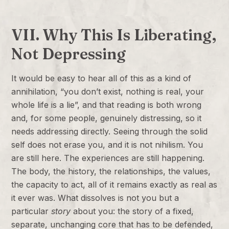
VII. Why This Is Liberating,
Not Depressing
It would be easy to hear all of this as a kind of
annihilation, “you don’t exist, nothing is real, your
whole life is a lie”, and that reading is both wrong
and, for some people, genuinely distressing, so it
needs addressing directly. Seeing through the solid
self does not erase you, and it is not nihilism. You
are still here. The experiences are still happening.
The body, the history, the relationships, the values,
the capacity to act, all of it remains exactly as real as
it ever was. What dissolves is not you but a
particular
story
about you: the story of a fixed,
separate, unchanging core that has to be defended,