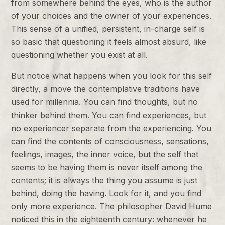
from somewhere behind the eyes, who is the author
of your choices and the owner of your experiences.
This sense of a unified, persistent, in-charge self is
so basic that questioning it feels almost absurd, like
questioning whether you exist at all.
But notice what happens when you look for this self
directly, a move the contemplative traditions have
used for millennia. You can find thoughts, but no
thinker behind them. You can find experiences, but
no experiencer separate from the experiencing. You
can find the contents of consciousness, sensations,
feelings, images, the inner voice, but the self that
seems to be having them is never itself among the
contents; it is always the thing you assume is just
behind, doing the having. Look for it, and you find
only more experience. The philosopher David Hume
noticed this in the eighteenth century: whenever he