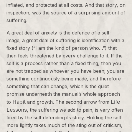
inflated, and protected at all costs. And that story, on
inspection, was the source of a surprising amount of
suffering.
A great deal of anxiety is the defence of a self-
image; a great deal of suffering is identification with a
fixed story (“I am the kind of person who…”) that
then feels threatened by every challenge to it. If the
self is a process rather than a fixed thing, then you
are not trapped as whoever you have been; you are
something continuously being made, and therefore
something that can change, which is the quiet
promise underneath the manual’s whole approach
Habit
Life
to
and growth. The second arrow from
Lessons
, the suffering we add to pain, is very often
fired by the self defending its story. Holding the self
more lightly takes much of the sting out of criticism,