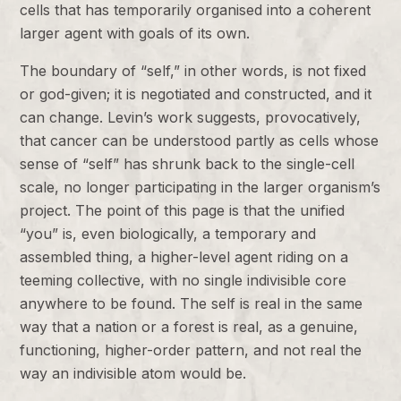
cells that has temporarily organised into a coherent
larger agent with goals of its own.
The boundary of “self,” in other words, is not fixed
or god-given; it is negotiated and constructed, and it
can change. Levin’s work suggests, provocatively,
that cancer can be understood partly as cells whose
sense of “self” has shrunk back to the single-cell
scale, no longer participating in the larger organism’s
project. The point of this page is that the unified
“you” is, even biologically, a temporary and
assembled thing, a higher-level agent riding on a
teeming collective, with no single indivisible core
anywhere to be found. The self is real in the same
way that a nation or a forest is real, as a genuine,
functioning, higher-order pattern, and not real the
way an indivisible atom would be.