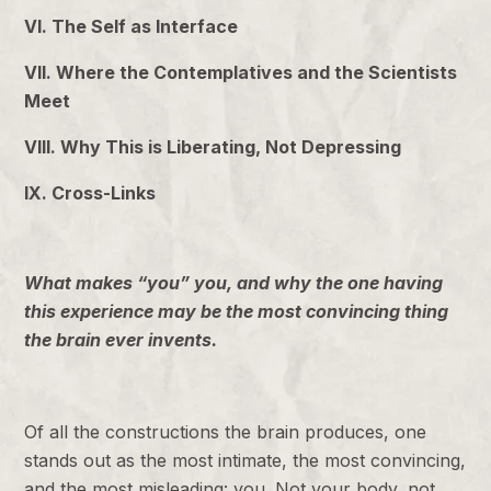
VI. The Self as Interface
VII. Where the Contemplatives and the Scientists
Meet
VIII. Why This is Liberating, Not Depressing
IX. Cross-Links
What makes “you” you, and why the one having
this experience may be the most convincing thing
the brain ever invents.
Of all the constructions the brain produces, one
stands out as the most intimate, the most convincing,
and the most misleading: you. Not your body, not