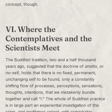
concept, though.
VI. Where the
Contemplatives and the
Scientists Meet
The Buddhist tradition, two and a half thousand
years ago, suggested that the doctrine of
anatta
, or
no-self, holds that there is no fixed, permanent,
unchanging self to be found, only a constantly
shifting flow of processes, perceptions, sensations,
thoughts, intentions, that we mistakenly bundle
together and call “I.” The whole of Buddhist practice
is in large part an experiential investigation of this
claim, and meditators report, with remarkable