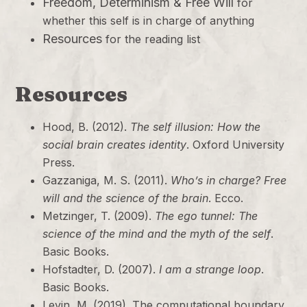
Freedom, Determinism & Free Will
for
whether this self is in charge of anything
Resources
for the reading list
Resources
Hood, B. (2012).
The self illusion: How the
social brain creates identity
. Oxford University
Press.
Gazzaniga, M. S. (2011).
Who’s in charge? Free
will and the science of the brain
. Ecco.
Metzinger, T. (2009).
The ego tunnel: The
science of the mind and the myth of the self
.
Basic Books.
Hofstadter, D. (2007).
I am a strange loop
.
Basic Books.
Levin, M. (2019). The computational boundary