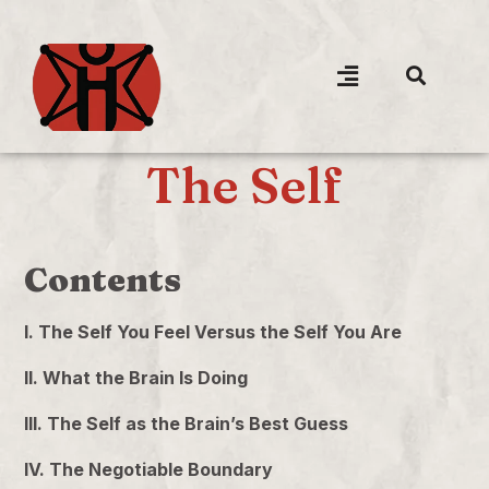
The Self
Contents
I. The Self You Feel Versus the Self You Are
II. What the Brain Is Doing
III. The Self as the Brain’s Best Guess
IV. The Negotiable Boundary