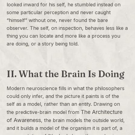
looked inward for his self, he stumbled instead on
some particular perception and never caught
“himself” without one, never found the bare
observer. The self, on inspection, behaves less like a
thing you can locate and more like a process you
are doing, or a story being told.
II. What the Brain Is Doing
Modern neuroscience fills in what the philosophers
could only infer, and the picture it paints is of the
self as a model, rather than an entity. Drawing on
The Architecture
the predictive-brain model from
of Awareness
, the brain models the outside world,
and it builds a model of the organism it is part of, a