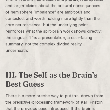
and larger claims about the cultural consequences
of hemisphere “imbalance” are ambitious and
contested, and worth holding more lightly than the
core neuroscience, but the underlying point
reinforces what the split-brain work shows directly:
the singular “I” is a presentation, a user-facing
summary, not the complex divided reality
underneath.
III. The Self as the Brain’s
Best Guess
There is a more precise way to put this, drawn from
the predictive-processing framework of Karl Friston
that the previous page introduced. If the brain is