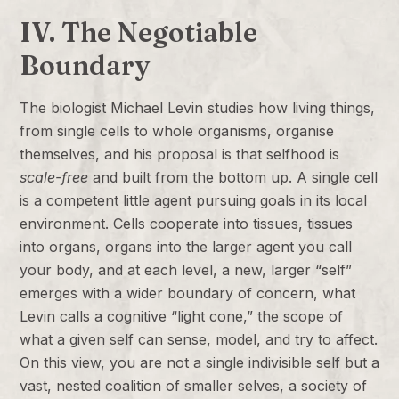
IV. The Negotiable
Boundary
The biologist Michael Levin studies how living things,
from single cells to whole organisms, organise
themselves, and his proposal is that selfhood is
scale-free
and built from the bottom up. A single cell
is a competent little agent pursuing goals in its local
environment. Cells cooperate into tissues, tissues
into organs, organs into the larger agent you call
your body, and at each level, a new, larger “self”
emerges with a wider boundary of concern, what
Levin calls a cognitive “light cone,” the scope of
what a given self can sense, model, and try to affect.
On this view, you are not a single indivisible self but a
vast, nested coalition of smaller selves, a society of