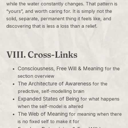
while the water constantly changes. That pattern is
“yours”, and worth caring for. It is simply not the
solid, separate, permanent thing it feels like, and
discovering that is less a loss than a relief.
VIII. Cross-Links
Consciousness, Free Will & Meaning
for the
section overview
The Architecture of Awareness
for the
predictive, self-modelling brain
Expanded States of Being
for what happens
when the self-model is altered
The Web of Meaning
for meaning when there
is no fixed self to make it for