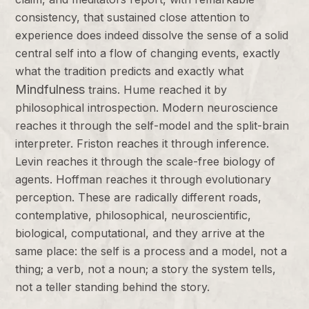
consistency, that sustained close attention to
experience does indeed dissolve the sense of a solid
central self into a flow of changing events, exactly
what the tradition predicts and exactly what
Mindfulness
trains. Hume reached it by
philosophical introspection. Modern neuroscience
reaches it through the self-model and the split-brain
interpreter. Friston reaches it through inference.
Levin reaches it through the scale-free biology of
agents. Hoffman reaches it through evolutionary
perception. These are radically different roads,
contemplative, philosophical, neuroscientific,
biological, computational, and they arrive at the
same place: the self is a process and a model, not a
thing; a verb, not a noun; a story the system tells,
not a teller standing behind the story.