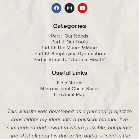
Categories
Part I: Our Needs
Part II: Our Tools
Part III: The Macro & Micro
Part IV: Simplifying Dysfunction
Part V: Steps to "Optimal Health"
Useful Links
Field Notes
Micronutrient Cheat Sheet
Life Audit Map
This website was developed as a personal project to
consolidate my ideas into a physical manual. I’ve
summarised and rewritten where possible, but please
note that all credit is due to the authors listed in the