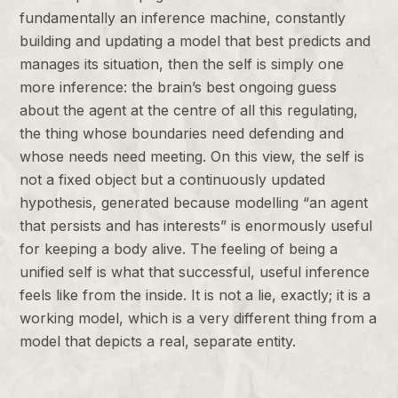
fundamentally an inference machine, constantly
building and updating a model that best predicts and
manages its situation, then the self is simply one
more inference: the brain’s best ongoing guess
about the agent at the centre of all this regulating,
the thing whose boundaries need defending and
whose needs need meeting. On this view, the self is
not a fixed object but a continuously updated
hypothesis, generated because modelling “an agent
that persists and has interests” is enormously useful
for keeping a body alive. The feeling of being a
unified self is what that successful, useful inference
feels like from the inside. It is not a lie, exactly; it is a
working model, which is a very different thing from a
model that depicts a real, separate entity.