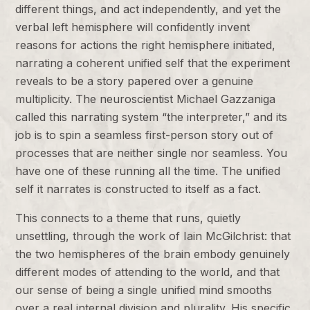
different things, and act independently, and yet the
verbal left hemisphere will confidently invent
reasons for actions the right hemisphere initiated,
narrating a coherent unified self that the experiment
reveals to be a story papered over a genuine
multiplicity. The neuroscientist Michael Gazzaniga
called this narrating system “the interpreter,” and its
job is to spin a seamless first-person story out of
processes that are neither single nor seamless. You
have one of these running all the time. The unified
self it narrates is constructed to itself as a fact.
This connects to a theme that runs, quietly
unsettling, through the work of Iain McGilchrist: that
the two hemispheres of the brain embody genuinely
different modes of attending to the world, and that
our sense of being a single unified mind smooths
over a real internal division and plurality. His specific