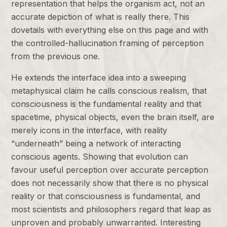
representation that helps the organism act, not an
accurate depiction of what is really there. This
dovetails with everything else on this page and with
the controlled-hallucination framing of perception
from the previous one.
He extends the interface idea into a sweeping
metaphysical claim he calls conscious realism, that
consciousness is the fundamental reality and that
spacetime, physical objects, even the brain itself, are
merely icons in the interface, with reality
“underneath” being a network of interacting
conscious agents. Showing that evolution can
favour useful perception over accurate perception
does not necessarily show that there is no physical
reality or that consciousness is fundamental, and
most scientists and philosophers regard that leap as
unproven and probably unwarranted. Interesting