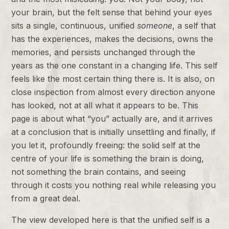
your brain, but the felt sense that behind your eyes
sits a single, continuous, unified
someone
, a self that
has the experiences, makes the decisions, owns the
memories, and persists unchanged through the
years as the one constant in a changing life. This self
feels like the most certain thing there is. It is also, on
close inspection from almost every direction anyone
has looked, not at all what it appears to be. This
page is about what “you” actually are, and it arrives
at a conclusion that is initially unsettling and finally, if
you let it, profoundly freeing: the solid self at the
centre of your life is something the brain is doing,
not something the brain contains, and seeing
through it costs you nothing real while releasing you
from a great deal.
The view developed here is that the unified self is a