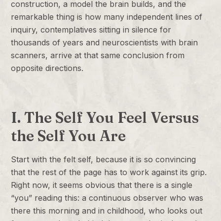
construction, a model the brain builds, and the
remarkable thing is how many independent lines of
inquiry, contemplatives sitting in silence for
thousands of years and neuroscientists with brain
scanners, arrive at that same conclusion from
opposite directions.
I. The Self You Feel Versus
the Self You Are
Start with the felt self, because it is so convincing
that the rest of the page has to work against its grip.
Right now, it seems obvious that there is a single
“you” reading this: a continuous observer who was
there this morning and in childhood, who looks out