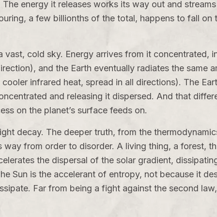
e. The energy it releases works its way out and streams o
ouring, a few billionths of the total, happens to fall on
 a vast, cold sky. Energy arrives from it concentrated, 
irection), and the Earth eventually radiates the same 
ooler infrared heat, spread in all directions). The Ea
 concentrated and releasing it dispersed. And that diff
cess on the planet’s surface feeds on.
fight decay. The deeper truth, from the thermodynamic
way from order to disorder. A living thing, a forest, th
celerates the dispersal of the solar gradient, dissipat
e Sun is the accelerant of entropy, not because it des
dissipate. Far from being a fight against the second law,