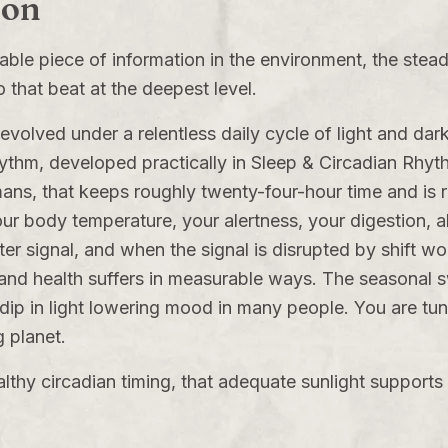
ion
reliable piece of information in the environment, the ste
o that beat at the deepest level.
volved under a relentless daily cycle of light and darkn
rhythm, developed practically in
Sleep & Circadian Rhyt
ans, that keeps roughly twenty-four-hour time and is r
r body temperature, your alertness, your digestion, all 
r signal, and when the signal is disrupted by shift work,
and health suffers in measurable ways. The seasonal s
 dip in light lowering mood in many people. You are tu
g planet.
lthy circadian timing, that adequate sunlight supports 