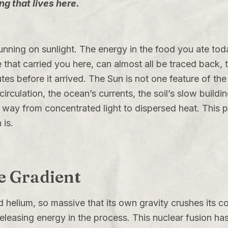
g that lives here.
running on sunlight. The energy in the food you ate toda
e that carried you here, can almost all be traced back, 
utes before it arrived. The Sun is not one feature of th
irculation, the ocean’s currents, the soil’s slow buildin
way from concentrated light to dispersed heat. This p
 is.
e Gradient
 helium, so massive that its own gravity crushes its c
eleasing energy in the process. This nuclear fusion ha