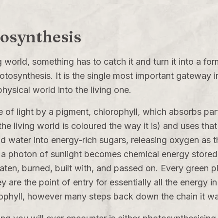
tosynthesis
ng world, something has to catch it and turn it into a fo
otosynthesis. It is the single most important gateway 
hysical world into the living one.
e of light by a pigment, chlorophyll, which absorbs par
the living world is coloured the way it is) and uses tha
d water into energy-rich sugars, releasing oxygen as 
a photon of sunlight becomes chemical energy stored 
 eaten, burned, built with, and passed on. Every green p
ey are the point of entry for essentially all the energy
orophyll, however many steps back down the chain it w