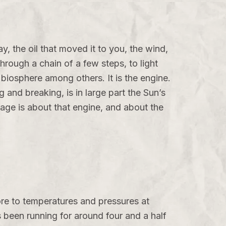
y, the oil that moved it to you, the wind,
through a chain of a few steps, to light
e biosphere among others. It is the engine.
g and breaking, is in large part the Sun’s
age is about that engine, and about the
ore to temperatures and pressures at
s been running for around four and a half