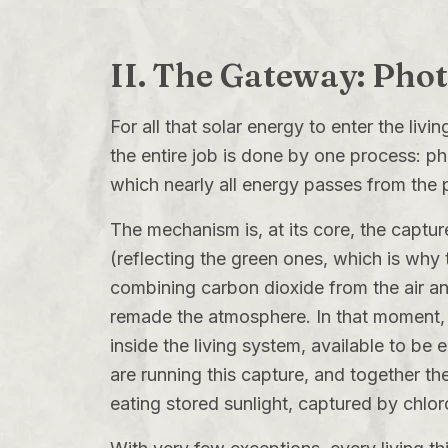
II. The Gateway: Pho
For all that solar energy to enter the livi
the entire job is done by one process: ph
which nearly all energy passes from the p
The mechanism is, at its core, the captur
(reflecting the green ones, which is why 
combining carbon dioxide from the air an
remade the atmosphere. In that moment, 
inside the living system, available to be
are running this capture, and together th
eating stored sunlight, captured by chl