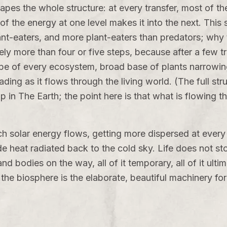
apes the whole structure: at every transfer, most of the
 the energy at one level makes it into the next. This sin
ant-eaters, and more plant-eaters than predators; why
rely more than four or five steps, because after a few 
ape of every ecosystem, broad base of plants narrowing
ding as it flows through the living world. (The full st
up in
The Earth
; the point here is that what is flowing t
h solar energy flows, getting more dispersed at every 
 heat radiated back to the cold sky. Life does not stor
and bodies on the way, all of it temporary, all of it ul
the biosphere is the elaborate, beautiful machinery for