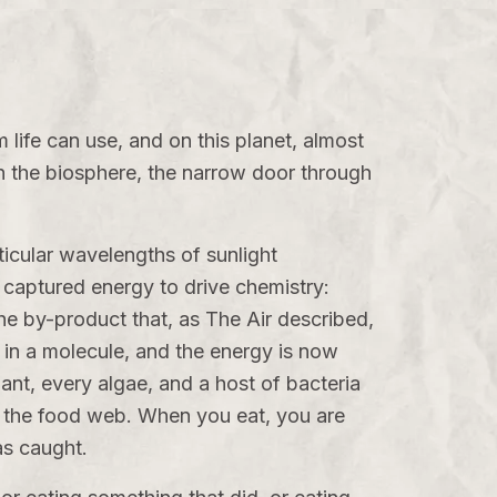
rm life can use, and on this planet, almost
in the biosphere, the narrow door through
ticular wavelengths of sunlight
t captured energy to drive chemistry:
the by-product that, as
The Air
described,
in a molecule, and the energy is now
lant, every algae, and a host of bacteria
 in the food web. When you eat, you are
as caught.