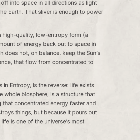
ff into space in all directions as light
 the Earth. That sliver is enough to power
in high-quality, low-entropy form (a
amount of energy back out to space in
rth does not, on balance, keep the Sun’s
erence, that flow from concentrated to
s in
Entropy
, is the reverse: life exists
e whole biosphere, is a structure that
ing that concentrated energy faster and
troys things, but because it pours out
 life is one of the universe’s most