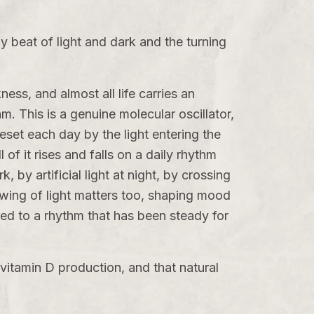
ady beat of light and dark and the turning
ess, and almost all life carries an
hm
. This is a genuine molecular oscillator,
eset each day by the light entering the
of it rises and falls on a daily rhythm
 by artificial light at night, by crossing
wing of light matters too, shaping mood
ned to a rhythm that has been steady for
vitamin D production, and that natural