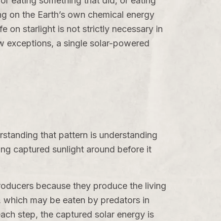
or eating something that did, or eating
ing on the Earth’s own chemical energy
e on starlight is not strictly necessary in
few exceptions, a single solar-powered
erstanding that pattern is understanding
ng captured sunlight around before it
producers because they produce the living
s, which may be eaten by predators in
each step, the captured solar energy is