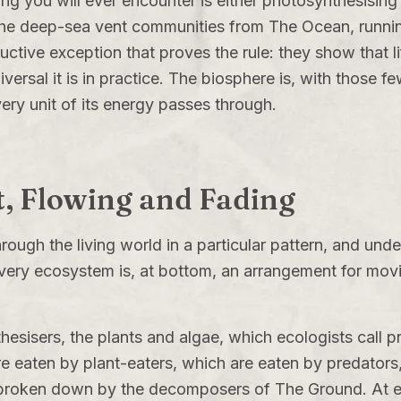
ing you will ever encounter is either photosynthesising 
 The deep-sea vent communities from
The Ocean
, runn
ructive exception that proves the rule: they show that lif
iversal it is in practice. The biosphere is, with those 
very unit of its energy passes through.
t, Flowing and Fading
hrough the living world in a particular pattern, and und
very ecosystem is, at bottom, an arrangement for movi
esisers, the plants and algae, which ecologists call 
re eaten by plant-eaters, which are eaten by predator
re broken down by the decomposers of
The Ground
. At 