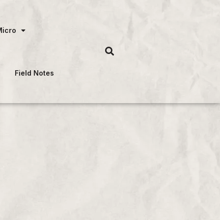
Micro
Field Notes