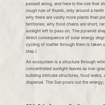
passed along, and here is the rule that sh
rough rule of thumb, only around a tenth of
why there are vastly more plants than pl
territories; why food chains are short, ra
sunlight left to pass on. The pyramid sh
direct consequence of solar energy degra
cycling of matter through them is taken 
step.)
An ecosystem is a structure through whic
concentrated sunlight leaves as low-grade
building intricate structures, food webs, 
dispersal. The Sun pours out the energy; 