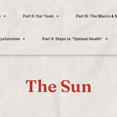
s
Part II: Our Tools
Part III: The Macro & 
 Dysfunction
Part V: Steps to “Optimal Health”
The Sun