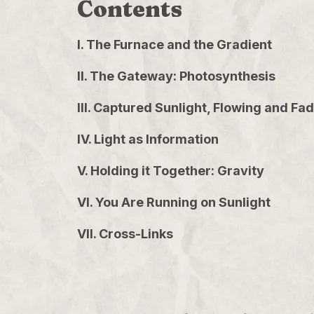
Contents
I. The Furnace and the Gradient
II. The Gateway: Photosynthesis
III. Captured Sunlight, Flowing and Fa
IV. Light as Information
V. Holding it Together: Gravity
VI. You Are Running on Sunlight
VII. Cross-Links