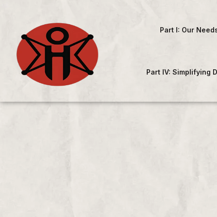
Part I: Our Need
Part IV: Simplifying