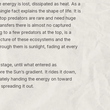
 energy is lost, dissipated as heat. As a
gle fact explains the shape of life. It is
 top predators are rare and need huge
transfers there is almost no captured
 to a few predators at the top, is a
ructure of these ecosystems and the
hrough them is sunlight, fading at every
stage, until what entered as
e the Sun’s gradient. It rides it down,
timately handing the energy on toward
 spreading it out.