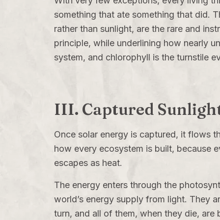
With very few exceptions, every living th
something that ate something that did.
rather than sunlight, are the rare and inst
principle, while underlining how nearly un
system, and chlorophyll is the turnstile e
III. Captured Sunligh
Once solar energy is captured, it flows t
how every ecosystem is built, because e
escapes as heat.
The energy enters through the photosynth
world’s energy supply from light. They a
turn, and all of them, when they die, a