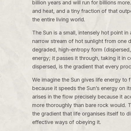
billion years and will run for billions mor
and heat, and a tiny fraction of that outp
the entire living world.
The Sun is a small, intensely hot point in
narrow stream of hot sunlight from one d
degraded, high-entropy form (dispersed, c
energy; it passes it through, taking it in
dispersed, is the gradient that every pro
We imagine the Sun gives life energy to 
because it speeds the Sun’s energy on its 
arises in the flow precisely because it ac
more thoroughly than bare rock would. Th
the gradient that life organises itself to 
effective ways of obeying it.