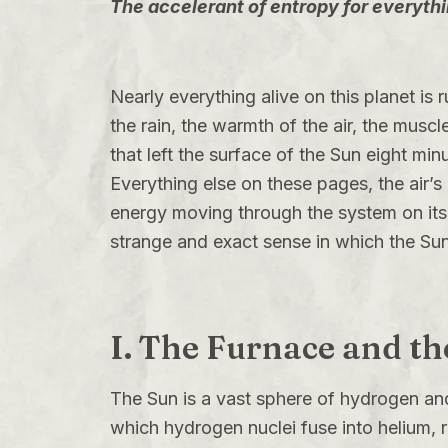
The accelerant of entropy for everythin
Nearly everything alive on this planet is 
the rain, the warmth of the air, the muscl
that left the surface of the Sun eight min
Everything else on these pages, the air’s c
energy moving through the system on its 
strange and exact sense in which the Sun
I. The Furnace and th
The Sun is a vast sphere of hydrogen and
which hydrogen nuclei fuse into helium, r