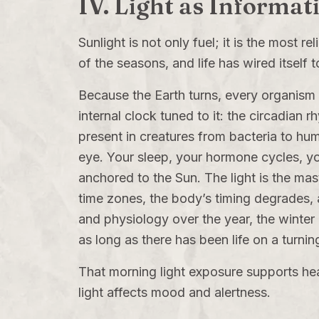
IV. Light as Informat
Sunlight is not only fuel; it is the most 
of the seasons, and life has wired itself t
Because the Earth turns, every organism e
internal clock tuned to it: the circadian 
present in creatures from bacteria to hum
eye. Your sleep, your hormone cycles, you
anchored to the Sun. The light is the maste
time zones, the body’s timing degrades, 
and physiology over the year, the winter
as long as there has been life on a turnin
That morning light exposure supports hea
light affects mood and alertness.