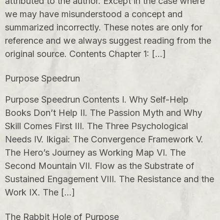
attributed to the author. Except in the case where
we may have misunderstood a concept and
summarized incorrectly. These notes are only for
reference and we always suggest reading from the
original source. Contents Chapter 1: […]
Purpose Speedrun
Purpose Speedrun Contents I. Why Self-Help
Books Don’t Help II. The Passion Myth and Why
Skill Comes First III. The Three Psychological
Needs IV. Ikigai: The Convergence Framework V.
The Hero’s Journey as Working Map VI. The
Second Mountain VII. Flow as the Substrate of
Sustained Engagement VIII. The Resistance and the
Work IX. The […]
The Rabbit Hole of Purpose