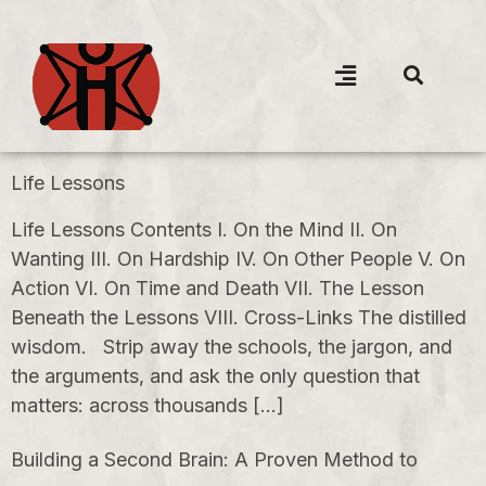
Life Lessons
Life Lessons Contents I. On the Mind II. On
Wanting III. On Hardship IV. On Other People V. On
Action VI. On Time and Death VII. The Lesson
Beneath the Lessons VIII. Cross-Links The distilled
wisdom. Strip away the schools, the jargon, and
the arguments, and ask the only question that
matters: across thousands […]
Building a Second Brain: A Proven Method to