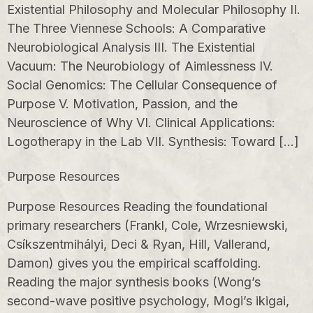
Existential Philosophy and Molecular Philosophy II.
The Three Viennese Schools: A Comparative
Neurobiological Analysis III. The Existential
Vacuum: The Neurobiology of Aimlessness IV.
Social Genomics: The Cellular Consequence of
Purpose V. Motivation, Passion, and the
Neuroscience of Why VI. Clinical Applications:
Logotherapy in the Lab VII. Synthesis: Toward […]
Purpose Resources
Purpose Resources Reading the foundational
primary researchers (Frankl, Cole, Wrzesniewski,
Csíkszentmihályi, Deci & Ryan, Hill, Vallerand,
Damon) gives you the empirical scaffolding.
Reading the major synthesis books (Wong’s
second-wave positive psychology, Mogi’s ikigai,