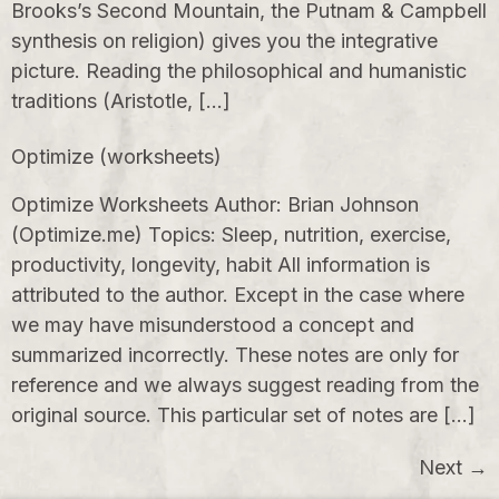
Brooks’s Second Mountain, the Putnam & Campbell
synthesis on religion) gives you the integrative
picture. Reading the philosophical and humanistic
traditions (Aristotle, […]
Optimize (worksheets)
Optimize Worksheets Author: Brian Johnson
(Optimize.me) Topics: Sleep, nutrition, exercise,
productivity, longevity, habit All information is
attributed to the author. Except in the case where
we may have misunderstood a concept and
summarized incorrectly. These notes are only for
reference and we always suggest reading from the
original source. This particular set of notes are […]
Next
→