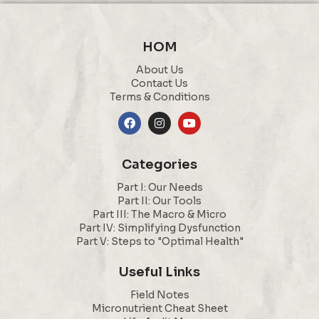
HOM
About Us
Contact Us
Terms & Conditions
Categories
Part I: Our Needs
Part II: Our Tools
Part III: The Macro & Micro
Part IV: Simplifying Dysfunction
Part V: Steps to "Optimal Health"
Useful Links
Field Notes
Micronutrient Cheat Sheet