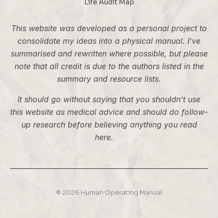
Life Audit Map
This website was developed as a personal project to
consolidate my ideas into a physical manual. I’ve
summarised and rewritten where possible, but please
note that all credit is due to the authors listed in the
summary and resource lists.
It should go without saying that you shouldn’t use
this website as medical advice and should do follow-
up research before believing anything you read
here.
© 2026 Human Operating Manual