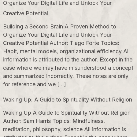
Organize Your Digital Life and Unlock Your
Creative Potential
Building a Second Brain A Proven Method to
Organize Your Digital Life and Unlock Your
Creative Potential Author: Tiago Forte Topics:
Habit, mental models, organizational efficiency All
information is attributed to the author. Except in the
case where we may have misunderstood a concept
and summarized incorrectly. These notes are only
for reference and we […]
Waking Up: A Guide to Spirituality Without Religion
Waking Up A Guide to Spirituality Without Religion
Author: Sam Harris Topics: Mindfulness,
meditation, philosophy, science All information is