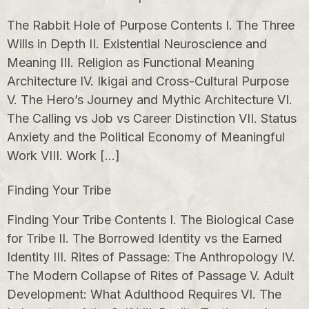
The Rabbit Hole of Purpose Contents I. The Three
Wills in Depth II. Existential Neuroscience and
Meaning III. Religion as Functional Meaning
Architecture IV. Ikigai and Cross-Cultural Purpose
V. The Hero’s Journey and Mythic Architecture VI.
The Calling vs Job vs Career Distinction VII. Status
Anxiety and the Political Economy of Meaningful
Work VIII. Work […]
Finding Your Tribe
Finding Your Tribe Contents I. The Biological Case
for Tribe II. The Borrowed Identity vs the Earned
Identity III. Rites of Passage: The Anthropology IV.
The Modern Collapse of Rites of Passage V. Adult
Development: What Adulthood Requires VI. The