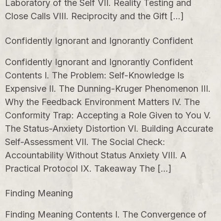
Laboratory of the Self VII. Reality Testing and
Close Calls VIII. Reciprocity and the Gift […]
Confidently Ignorant and Ignorantly Confident
Confidently Ignorant and Ignorantly Confident
Contents I. The Problem: Self-Knowledge Is
Expensive II. The Dunning-Kruger Phenomenon III.
Why the Feedback Environment Matters IV. The
Conformity Trap: Accepting a Role Given to You V.
The Status-Anxiety Distortion VI. Building Accurate
Self-Assessment VII. The Social Check:
Accountability Without Status Anxiety VIII. A
Practical Protocol IX. Takeaway The […]
Finding Meaning
Finding Meaning Contents I. The Convergence of