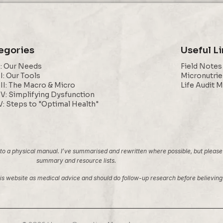
egories
Useful L
I: Our Needs
Field Notes
II: Our Tools
Micronutrie
III: The Macro & Micro
Life Audit 
IV: Simplifying Dysfunction
V: Steps to "Optimal Health"
 a physical manual. I’ve summarised and rewritten where possible, but please note
summary and resource lists.
 this website as medical advice and should do follow-up research before believi