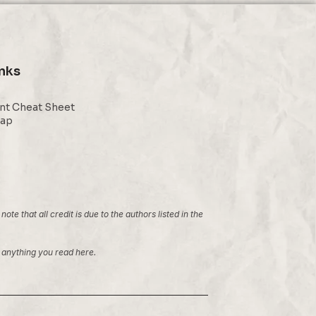
inks
nt Cheat Sheet
Map
 that all credit is due to the authors listed in the
ng anything you read here.