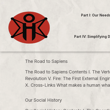
Part I: Our Need
Part IV: Simplifying
The Road to Sapiens
The Road to Sapiens Contents I. The Vert
Revolution V. Fire: The First External E
X. Cross-Links What makes a human what i
Our Social History