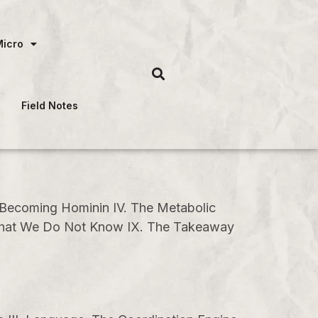
Micro
Field Notes
. Becoming Hominin IV. The Metabolic
I. What We Do Not Know IX. The Takeaway