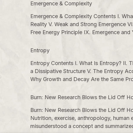
Emergence & Complexity
Emergence & Complexity Contents I. What E
Reality V. Weak and Strong Emergence VI.
Free Energy Principle IX. Emergence and
Entropy
Entropy Contents I. What Is Entropy? II.
a Dissipative Structure V. The Entropy Ac
Why Growth and Decay Are the Same Pro
Burn: New Research Blows the Lid Off Ho
Burn: New Research Blows the Lid Off Ho
Nutrition, exercise, anthropology, human e
misunderstood a concept and summarized it