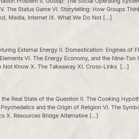
ination Problem II. Gossip: The Social Operating Syst
 V. The Status Game VI. Storytelling: How Groups Thi
God, Media, Internet IX. What We Do Not […]
uring External Energy II. Domestication: Engines of Fl
the Elements VI. The Energy Economy, and the Nine-T
 Do Not Know X. The Takeaway XI. Cross-Links […]
, the Real State of the Question II. The Cooking Hypoth
sychedelics and the Origin of Religion VI. The Symboli
s X. Resources Bridge Alternative […]