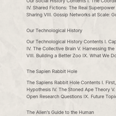
Our Social History Contents I. The Coord
IV. Shared Fictions: The Real Superpower
Sharing VIII. Gossip Networks at Scale: 
Our Technological History
Our Technological History Contents I. Capt
IV. The Collective Brain V. Harnessing 
VIII. Building a Better Zoo IX. What We
The Sapien Rabbit Hole
The Sapiens Rabbit Hole Contents I. First
Hypothesis IV. The Stoned Ape Theory V. P
Open Research Questions IX. Future Topic
The Alien’s Guide to the Human