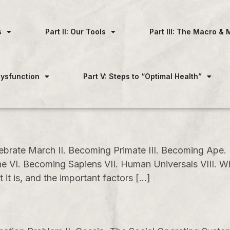
s
Part II: Our Tools
Part III: The Macro & 
 Dysfunction
Part V: Steps to “Optimal Health”
ebrate March II. Becoming Primate III. Becoming Ape
ngine VI. Becoming Sapiens VII. Human Universals VII
t is, and the important factors […]