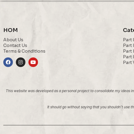
HOM
Cat
About Us
Part 
Contact Us
Part 
Terms & Conditions
Part 
Part 
Part 
This website was developed as a personal project to consolidate my ideas into
It should go without saying that you shouldn’t use