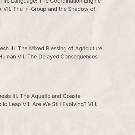
em III. Language: The Coordination Engine
nk VII. The In-Group and the Shadow of
esh III. The Mixed Blessing of Agriculture
on Human VII. The Delayed Consequences
esis III. The Aquatic and Coastal
c Leap VII. Are We Still Evolving? VIII.