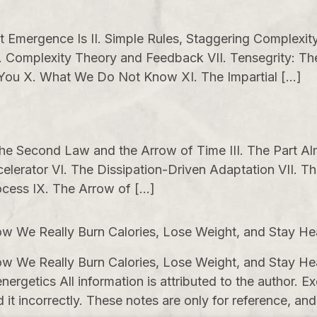
mergence Is II. Simple Rules, Staggering Complexity I
 Complexity Theory and Feedback VII. Tensegrity: The
 You X. What We Do Not Know XI. The Impartial […]
 The Second Law and the Arrow of Time III. The Part A
celerator VI. The Dissipation-Driven Adaptation VII. T
cess IX. The Arrow of […]
w We Really Burn Calories, Lose Weight, and Stay He
w We Really Burn Calories, Lose Weight, and Stay He
nergetics All information is attributed to the author.
 incorrectly. These notes are only for reference, and