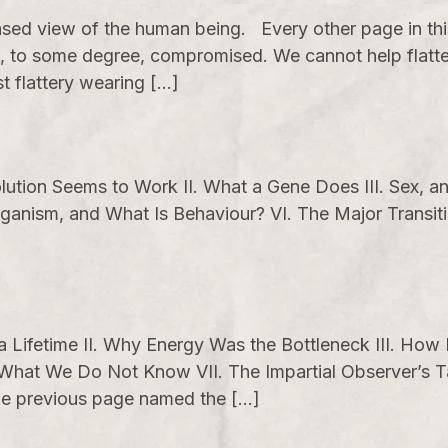
sed view of the human being. Every other page in th
 to some degree, compromised. We cannot help flatter
st flattery wearing […]
ution Seems to Work II. What a Gene Does III. Sex, an
rganism, and What Is Behaviour? VI. The Major Transit
 a Lifetime II. Why Energy Was the Bottleneck III. Ho
 What We Do Not Know VII. The Impartial Observer’s T
 The previous page named the […]