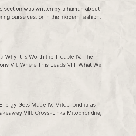
is section was written by a human about
ing ourselves, or in the modern fashion,
d Why It Is Worth the Trouble IV. The
ions VII. Where This Leads VIII. What We
w Energy Gets Made IV. Mitochondria as
akeaway VIII. Cross-Links Mitochondria,