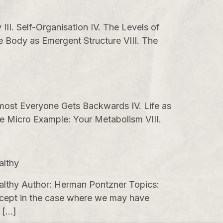
II. Self-Organisation IV. The Levels of
 Body as Emergent Structure VIII. The
lmost Everyone Gets Backwards IV. Life as
he Micro Example: Your Metabolism VIII.
althy
althy Author: Herman Pontzner Topics:
 Except in the case where we may have
 […]