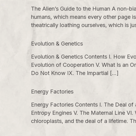
The Alien’s Guide to the Human A non-bia
humans, which means every other page is,
theatrically loathing ourselves, which is ju
Evolution & Genetics
Evolution & Genetics Contents I. How Evol
Evolution of Cooperation V. What Is an O
Do Not Know IX. The Impartial […]
Energy Factories
Energy Factories Contents I. The Deal of
Entropy Engines V. The Maternal Line VI.
chloroplasts, and the deal of a lifetime.