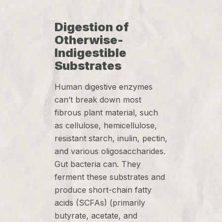
Digestion of
Otherwise-
Indigestible
Substrates
Human digestive enzymes
can’t break down most
fibrous plant material, such
as cellulose, hemicellulose,
resistant starch, inulin, pectin,
and various oligosaccharides.
Gut bacteria can. They
ferment these substrates and
produce short-chain fatty
acids (SCFAs) (primarily
butyrate, acetate, and