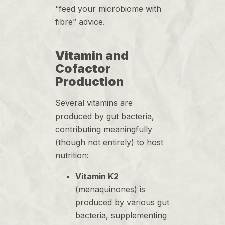
“feed your microbiome with
fibre” advice.
Vitamin and
Cofactor
Production
Several vitamins are
produced by gut bacteria,
contributing meaningfully
(though not entirely) to host
nutrition:
Vitamin K2
(menaquinones) is
produced by various gut
bacteria, supplementing