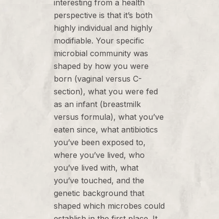
interesting from a health
perspective is that it’s both
highly individual and highly
modifiable. Your specific
microbial community was
shaped by how you were
born (vaginal versus C-
section), what you were fed
as an infant (breastmilk
versus formula), what you’ve
eaten since, what antibiotics
you’ve been exposed to,
where you’ve lived, who
you’ve lived with, what
you’ve touched, and the
genetic background that
shaped which microbes could
establish in the first place. It