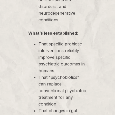
disorders, and
neurodegenerative
conditions
What’s less established:
That specific probiotic
interventions reliably
improve specific
psychiatric outcomes in
humans
That “psychobiotics”
can replace
conventional psychiatric
treatment for any
condition
That changes in gut