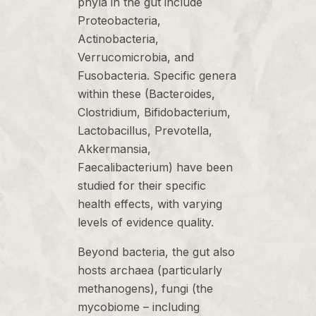
phyla in the gut include
Proteobacteria,
Actinobacteria,
Verrucomicrobia, and
Fusobacteria. Specific genera
within these (Bacteroides,
Clostridium, Bifidobacterium,
Lactobacillus, Prevotella,
Akkermansia,
Faecalibacterium) have been
studied for their specific
health effects, with varying
levels of evidence quality.
Beyond bacteria, the gut also
hosts archaea (particularly
methanogens), fungi (the
mycobiome – including