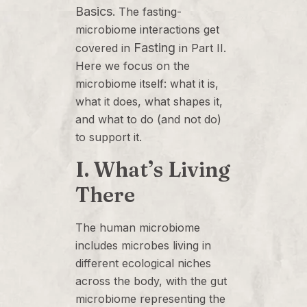
Basics
. The fasting-
microbiome interactions get
Fasting
covered in
in Part II.
Here we focus on the
microbiome itself: what it is,
what it does, what shapes it,
and what to do (and not do)
to support it.
I. What’s Living
There
The human microbiome
includes microbes living in
different ecological niches
across the body, with the gut
microbiome representing the