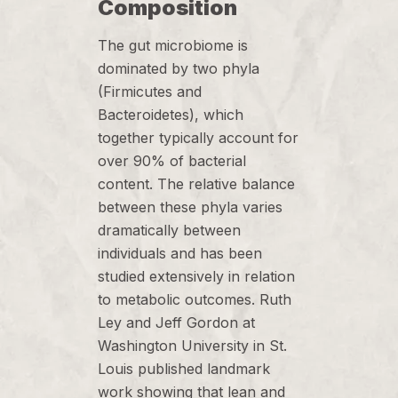
Composition
The gut microbiome is
dominated by two phyla
(Firmicutes and
Bacteroidetes), which
together typically account for
over 90% of bacterial
content. The relative balance
between these phyla varies
dramatically between
individuals and has been
studied extensively in relation
to metabolic outcomes. Ruth
Ley and Jeff Gordon at
Washington University in St.
Louis published landmark
work showing that lean and