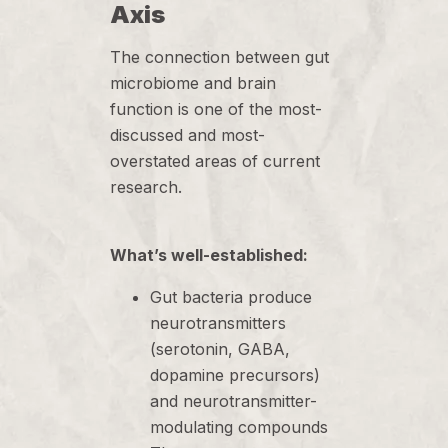
Axis
The connection between gut
microbiome and brain
function is one of the most-
discussed and most-
overstated areas of current
research.
What’s well-established:
Gut bacteria produce
neurotransmitters
(serotonin, GABA,
dopamine precursors)
and neurotransmitter-
modulating compounds