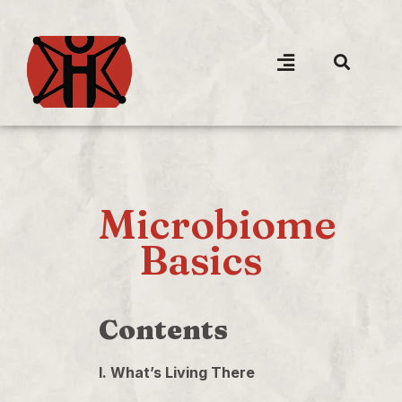
Microbiome
Basics
Contents
I. What’s Living There