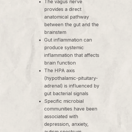
The vagus nerve
provides a direct
anatomical pathway
between the gut and the
brainstem
Gut inflammation can
produce systemic
inflammation that affects
brain function
The HPA axis
(hypothalamic-pituitary-
adrenal) is influenced by
gut bacterial signals
Specific microbial
communities have been
associated with
depression, anxiety,
autism spectrum