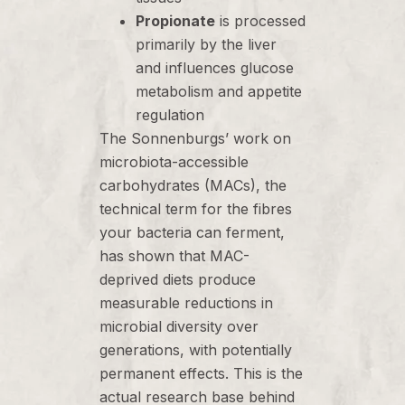
Propionate
is processed
primarily by the liver
and influences glucose
metabolism and appetite
regulation
The Sonnenburgs’ work on
microbiota-accessible
carbohydrates (MACs), the
technical term for the fibres
your bacteria can ferment,
has shown that MAC-
deprived diets produce
measurable reductions in
microbial diversity over
generations, with potentially
permanent effects. This is the
actual research base behind