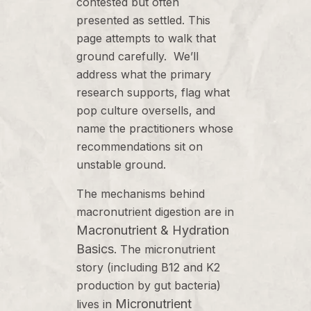
contested but often
presented as settled. This
page attempts to walk that
ground carefully. We’ll
address what the primary
research supports, flag what
pop culture oversells, and
name the practitioners whose
recommendations sit on
unstable ground.
The mechanisms behind
macronutrient digestion are in
Macronutrient & Hydration
Basics
. The micronutrient
story (including B12 and K2
production by gut bacteria)
Micronutrient
lives in