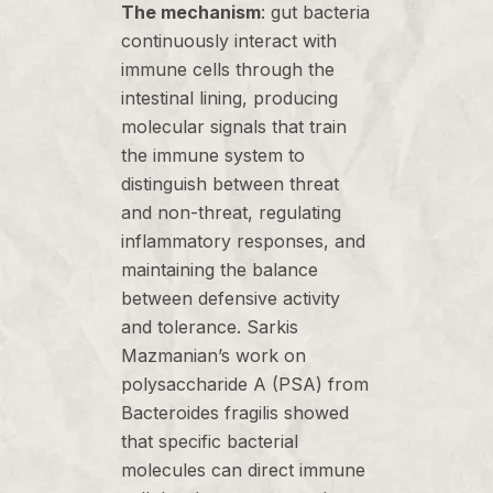
The mechanism
: gut bacteria
continuously interact with
immune cells through the
intestinal lining, producing
molecular signals that train
the immune system to
distinguish between threat
and non-threat, regulating
inflammatory responses, and
maintaining the balance
between defensive activity
and tolerance. Sarkis
Mazmanian’s work on
polysaccharide A (PSA) from
Bacteroides fragilis showed
that specific bacterial
molecules can direct immune