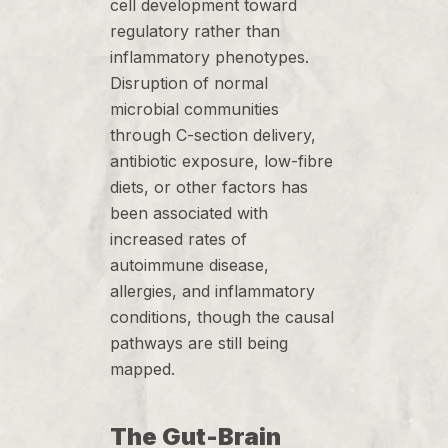
cell development toward
regulatory rather than
inflammatory phenotypes.
Disruption of normal
microbial communities
through C-section delivery,
antibiotic exposure, low-fibre
diets, or other factors has
been associated with
increased rates of
autoimmune disease,
allergies, and inflammatory
conditions, though the causal
pathways are still being
mapped.
The Gut-Brain