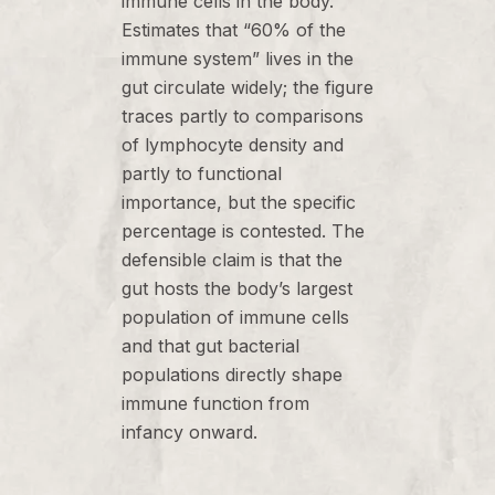
immune cells in the body.
Estimates that “60% of the
immune system” lives in the
gut circulate widely; the figure
traces partly to comparisons
of lymphocyte density and
partly to functional
importance, but the specific
percentage is contested. The
defensible claim is that the
gut hosts the body’s largest
population of immune cells
and that gut bacterial
populations directly shape
immune function from
infancy onward.