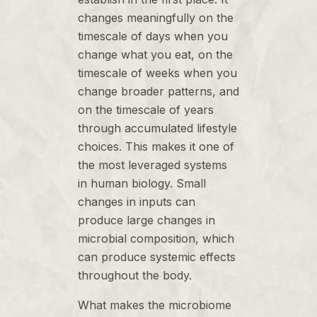
changes meaningfully on the
timescale of days when you
change what you eat, on the
timescale of weeks when you
change broader patterns, and
on the timescale of years
through accumulated lifestyle
choices. This makes it one of
the most leveraged systems
in human biology. Small
changes in inputs can
produce large changes in
microbial composition, which
can produce systemic effects
throughout the body.
What makes the microbiome