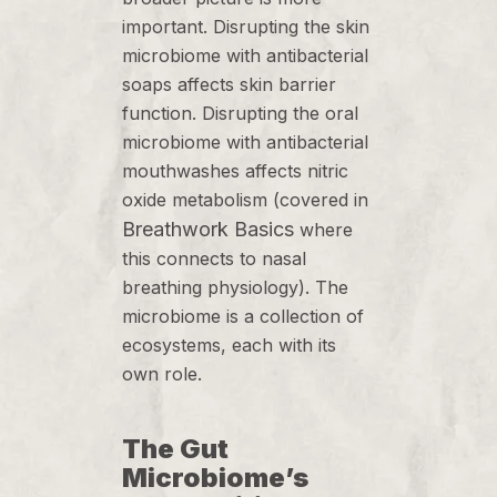
important. Disrupting the skin
microbiome with antibacterial
soaps affects skin barrier
function. Disrupting the oral
microbiome with antibacterial
mouthwashes affects nitric
oxide metabolism (covered in
Breathwork Basics
where
this connects to nasal
breathing physiology). The
microbiome is a collection of
ecosystems, each with its
own role.
The Gut
Microbiome’s