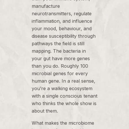
manufacture
neurotransmitters, regulate
inflammation, and influence
your mood, behaviour, and
disease susceptibility through
pathways the field is still
mapping. The bacteria in
your gut have more genes
than you do. Roughly 100
microbial genes for every
human gene. In a real sense,
you’re a walking ecosystem
with a single conscious tenant
who thinks the whole show is
about them.
What makes the microbiome