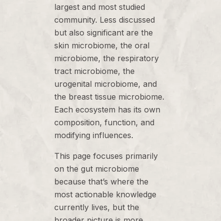
largest and most studied
community. Less discussed
but also significant are the
skin microbiome, the oral
microbiome, the respiratory
tract microbiome, the
urogenital microbiome, and
the breast tissue microbiome.
Each ecosystem has its own
composition, function, and
modifying influences.
This page focuses primarily
on the gut microbiome
because that’s where the
most actionable knowledge
currently lives, but the
broader picture is more