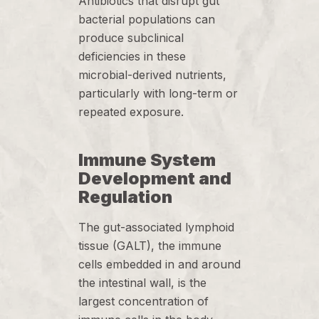
Antibiotics that disrupt gut
bacterial populations can
produce subclinical
deficiencies in these
microbial-derived nutrients,
particularly with long-term or
repeated exposure.
Immune System
Development and
Regulation
The gut-associated lymphoid
tissue (GALT), the immune
cells embedded in and around
the intestinal wall, is the
largest concentration of