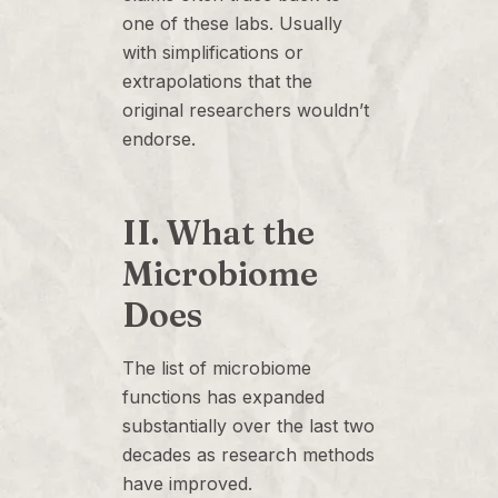
one of these labs. Usually
with simplifications or
extrapolations that the
original researchers wouldn’t
endorse.
II. What the
Microbiome
Does
The list of microbiome
functions has expanded
substantially over the last two
decades as research methods
have improved.