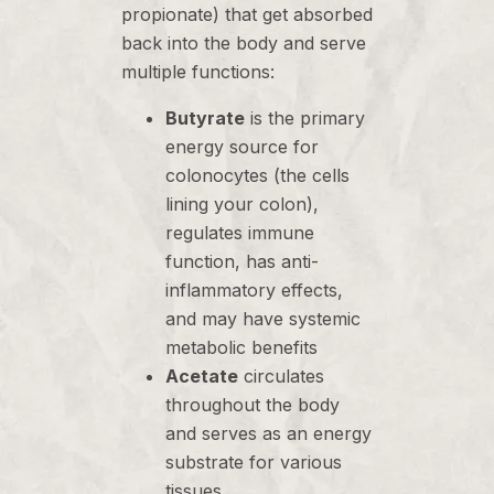
propionate) that get absorbed
back into the body and serve
multiple functions:
Butyrate
is the primary
energy source for
colonocytes (the cells
lining your colon),
regulates immune
function, has anti-
inflammatory effects,
and may have systemic
metabolic benefits
Acetate
circulates
throughout the body
and serves as an energy
substrate for various
tissues