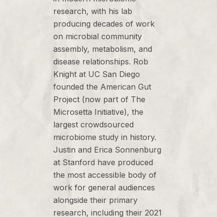
research, with his lab
producing decades of work
on microbial community
assembly, metabolism, and
disease relationships. Rob
Knight at UC San Diego
founded the American Gut
Project (now part of The
Microsetta Initiative), the
largest crowdsourced
microbiome study in history.
Justin and Erica Sonnenburg
at Stanford have produced
the most accessible body of
work for general audiences
alongside their primary
research, including their 2021