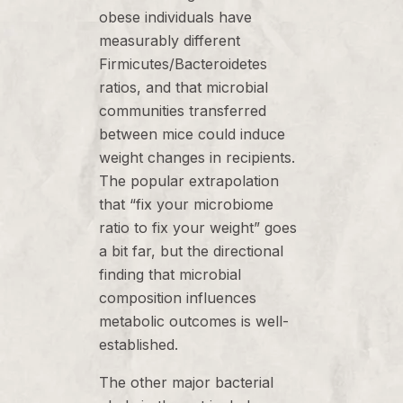
obese individuals have
measurably different
Firmicutes/Bacteroidetes
ratios, and that microbial
communities transferred
between mice could induce
weight changes in recipients.
The popular extrapolation
that “fix your microbiome
ratio to fix your weight” goes
a bit far, but the directional
finding that microbial
composition influences
metabolic outcomes is well-
established.
The other major bacterial