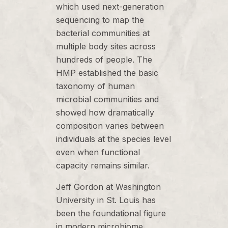
which used next-generation
sequencing to map the
bacterial communities at
multiple body sites across
hundreds of people. The
HMP established the basic
taxonomy of human
microbial communities and
showed how dramatically
composition varies between
individuals at the species level
even when functional
capacity remains similar.
Jeff Gordon at Washington
University in St. Louis has
been the foundational figure
in modern microbiome