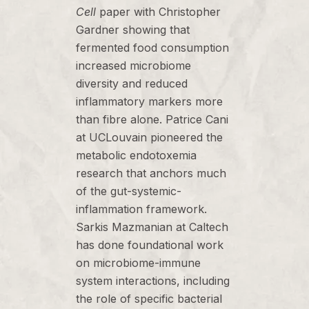
Cell
paper with Christopher
Gardner showing that
fermented food consumption
increased microbiome
diversity and reduced
inflammatory markers more
than fibre alone. Patrice Cani
at UCLouvain pioneered the
metabolic endotoxemia
research that anchors much
of the gut-systemic-
inflammation framework.
Sarkis Mazmanian at Caltech
has done foundational work
on microbiome-immune
system interactions, including
the role of specific bacterial