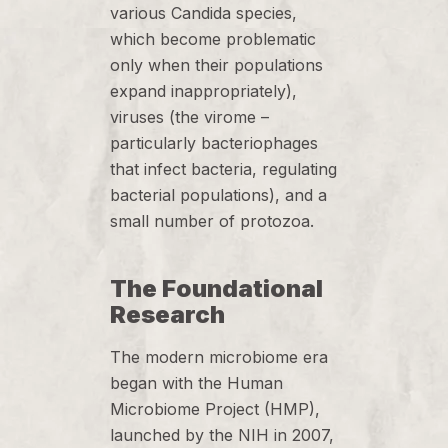
various Candida species,
which become problematic
only when their populations
expand inappropriately),
viruses (the virome –
particularly bacteriophages
that infect bacteria, regulating
bacterial populations), and a
small number of protozoa.
The Foundational
Research
The modern microbiome era
began with the Human
Microbiome Project (HMP),
launched by the NIH in 2007,