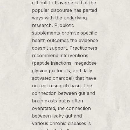
difficult to traverse is that the
popular discourse has parted
ways with the underlying
research. Probiotic
supplements promise specific
health outcomes the evidence
doesn’t support. Practitioners
recommend interventions
(peptide injections, megadose
glycine protocols, and daily
activated charcoal) that have
no real research base. The
connection between gut and
brain exists but is often
overstated; the connection
between leaky gut and
various chronic diseases is