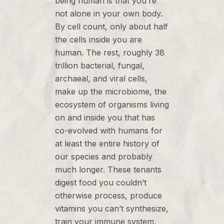
being human is that you’re
not alone in your own body.
By cell count, only about half
the cells inside you are
human. The rest, roughly 38
trillion bacterial, fungal,
archaeal, and viral cells,
make up the microbiome, the
ecosystem of organisms living
on and inside you that has
co-evolved with humans for
at least the entire history of
our species and probably
much longer. These tenants
digest food you couldn’t
otherwise process, produce
vitamins you can’t synthesize,
train your immune system,