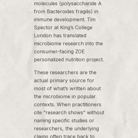
molecules (polysaccharide A
from Bacteroides fragilis) in
immune development. Tim
Spector at King’s College
London has translated
microbiome research into the
consumer-facing ZOE
personalized nutrition project.
These researchers are the
actual primary source for
most of what’s written about
the microbiome in popular
contexts. When practitioners
cite “research shows” without
naming specific studies or
researchers, the underlying
claims often trace back to