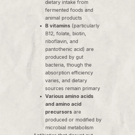
dietary intake from
fermented foods and
animal products
B vitamins
(particularly
B12, folate, biotin,
riboflavin, and
pantothenic acid) are
produced by gut
bacteria, though the
absorption efficiency
varies, and dietary
sources remain primary
Various amino acids
and amino acid
precursors
are
produced or modified by
microbial metabolism