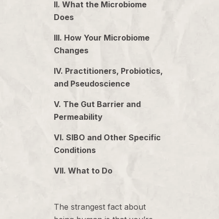
II. What the Microbiome
Does
III. How Your Microbiome
Changes
IV. Practitioners, Probiotics,
and Pseudoscience
V. The Gut Barrier and
Permeability
VI. SIBO and Other Specific
Conditions
VII. What to Do
The strangest fact about