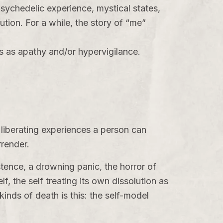
sychedelic experience, mystical states,
ution
. For a while, the story of “me”
 as apathy and/or hypervigilance.
 liberating experiences a person can
rrender.
istence, a drowning panic, the horror of
lf, the self treating its own dissolution as
inds of death is this: the self-model