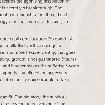
escribes the agonising dissolution of
t is secretly a breakthrough. The
ent and reconstitution, the old self
ogy runs the same arc: descent, an
search calls
post-traumatic growth
. A
o qualitative positive change, a
ser and more flexible identity, that goes
tivity: growth is not guaranteed (trauma
 and it never makes the suffering “worth
ng apart is sometimes the necessary
intentionally cause trouble to take
 can fit. The old story, the survival-
 is the psychological version of the