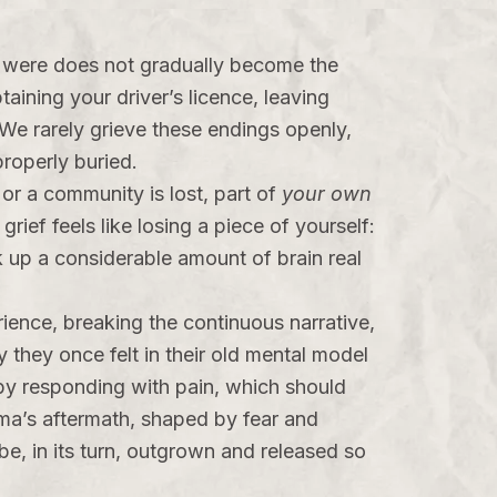
ou were does not gradually become the
aining your driver’s licence, leaving
We rarely grieve these endings openly,
roperly buried.
or a community is lost, part of
your own
grief feels like losing a piece of yourself:
ok up a considerable amount of brain real
rience, breaking the continuous narrative,
ty they once felt in their old mental model
f by responding with pain, which should
auma’s aftermath, shaped by fear and
 be, in its turn, outgrown and released so