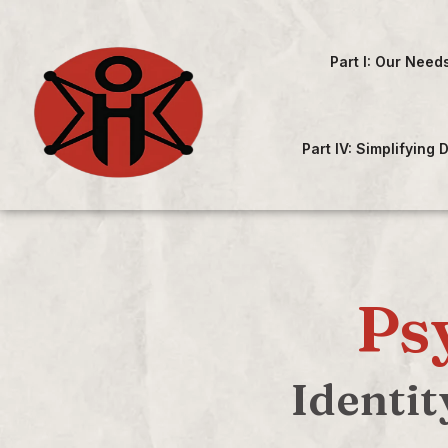
Part I: Our Need
Part IV: Simplifying
Ps
Identit