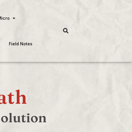
Micro
Field Notes
ath
solution