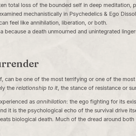
en total loss of the bounded self in deep meditation, p
xamined mechanistically in
Psychedelics & Ego Dissol
n feel like annihilation, liberation, or both.
a because a death unmourned and unintegrated lingers
Surrender
f, can be one of the most terrifying or one of the most
ely the
relationship to it
, the stance of resistance or su
s experienced as
annihilation
: the ego fighting for its ex
d it is the psychological echo of the survival drive itse
treats biological death. Much of the dread around both k