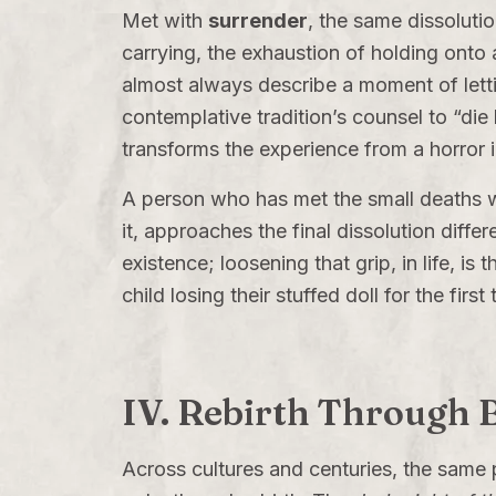
Met with
surrender
, the same dissolutio
carrying, the exhaustion of holding onto
almost always describe a moment of lettin
contemplative tradition’s counsel to “die b
transforms the experience from a horror 
A person who has met the small deaths wi
it, approaches the final dissolution differ
existence; loosening that grip, in life, is 
child losing their stuffed doll for the first
IV. Rebirth Through
Across cultures and centuries, the same p