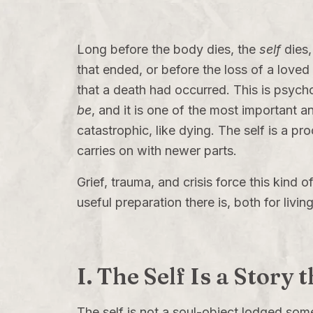
Long before the body dies, the
self
dies,
that ended, or before the loss of a love
that a death had occurred. This is psycho
be
, and it is one of the most important an
catastrophic, like dying. The self is a p
carries on with newer parts.
Grief, trauma, and crisis force this kind
useful preparation there is, both for livin
I. The Self Is a Story 
The self is not a soul-object lodged som