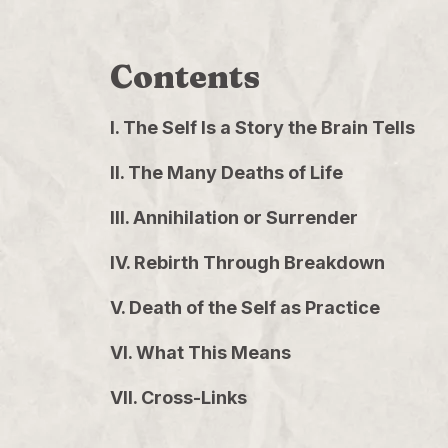
Contents
I. The Self Is a Story the Brain Tells
II. The Many Deaths of Life
III. Annihilation or Surrender
IV. Rebirth Through Breakdown
V. Death of the Self as Practice
VI. What This Means
VII. Cross-Links