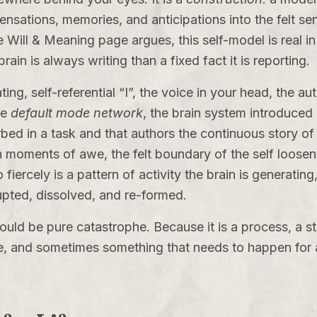
sensations, memories, and anticipations into the felt sen
e Will & Meaning
page argues, this self-model is real in 
in is always writing than a fixed fact it is reporting.
ting, self-referential “I”, the voice in your head, the a
he
default mode network
, the brain system introduced
ed in a task and that authors the continuous story of 
in moments of awe, the felt boundary of the self loosen
fiercely is a pattern of activity the brain is generating
upted, dissolved, and re-formed.
 would be pure catastrophe. Because it is a process, a s
 and sometimes something that needs to happen for a t