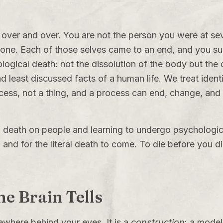
 over and over. You are not the person you were at seve
d one. Each of those selves came to an end, and you su
logical death: not the dissolution of the body but the 
d least discussed facts of a human life. We treat identi
rocess, not a thing, and a process can end, change, and 
 of death on people and learning to undergo psychologi
g and for the literal death to come. To die before you di
the Brain Tells
ewhere behind your eyes. It is a
construction
: a model