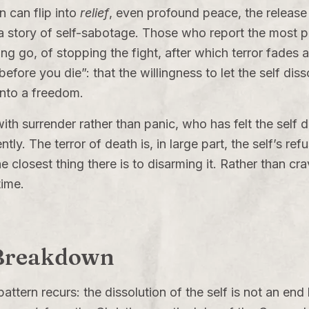
n can flip into
relief
, even profound peace, the releas
 a story of self-sabotage. Those who report the most p
g go, of stopping the fight, after which terror fades aw
efore you die”: that the willingness to let the self disso
into a freedom.
th surrender rather than panic, who has felt the self 
ently. The terror of death is, in large part, the self’s r
the closest thing there is to disarming it. Rather than cra
 time.
 Breakdown
attern recurs: the dissolution of the self is not an end