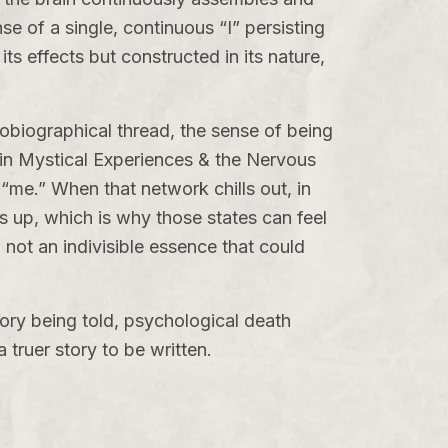
se of a single, continuous “I” persisting
its effects but constructed in its nature,
utobiographical thread, the sense of being
 in
Mystical Experiences & the Nervous
“me.” When that network chills out, in
s up, which is why those states can feel
, not an indivisible essence that could
tory being told, psychological death
ruer story to be written.