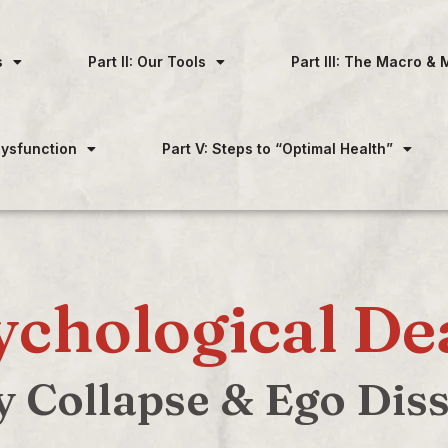
s
Part II: Our Tools
Part III: The Macro & 
 Dysfunction
Part V: Steps to “Optimal Health”
ychological De
y Collapse & Ego Dis