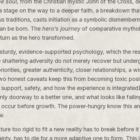
he soul
, from the Christian mystic John of the Cross, d
as a stage on the way to a deeper faith, a breakdown tha
s traditions, casts initiation as a symbolic dismemberm
can be born. The
hero’s journey
of comparative mythol
eturn as the hero transformed.
a sturdy, evidence-supported psychology, which the re
shattering adversity do not merely recover but underg
ities, greater authenticity, closer relationships, a wi
 Two honest caveats keep this from becoming toxic posi
pport, safety, and how the experience is integrated),
only doorway to a better one, and what looks like falli
 occur before growth. The power-hungry know this and 
w.
ture too rigid to fit a new reality has to break before it
ertainty, has to die for a more adaptive one to form. This