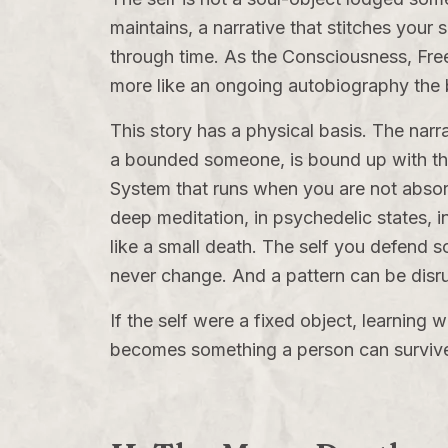
maintains, a narrative that stitches your 
through time. As the
Consciousness, Fre
more like an ongoing autobiography the bra
This story has a physical basis. The narra
a bounded someone, is bound up with t
System
that runs when you are not absorb
deep meditation, in psychedelic states, 
like a small death. The self you defend so 
never change. And a pattern can be disr
If the self were a fixed object, learning
becomes something a person can survive,