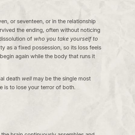
n, or seventeen, or in the relationship
rvived the ending, often without noticing
dissolution of
who you take yourself to
ty as a fixed possession, so its loss feels
begin again while the body that runs it
cal death
well
may be the single most
e is to lose your terror of both.
 the brain continuously assembles and