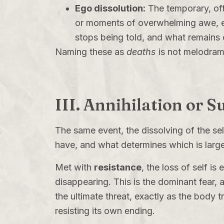
Ego dissolution:
The temporary, oft
or moments of overwhelming awe, e
stops being told, and what remains ca
Naming these as
deaths
is not melodram
III. Annihilation or 
The same event, the dissolving of the sel
have, and what determines which is larg
Met with
resistance
, the loss of self i
disappearing. This is the dominant fear, an
the ultimate threat, exactly as the body 
resisting its own ending.