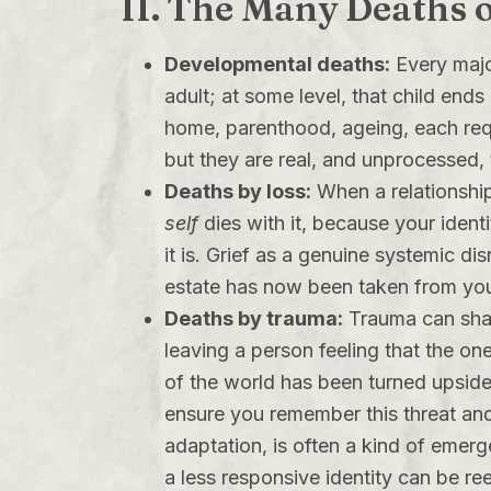
II. The Many Deaths o
Developmental deaths:
Every major
adult; at some level, that child end
home, parenthood, ageing, each requ
but they are real, and unprocessed,
Deaths by loss:
When a relationship
self
dies with it, because your identit
it is. Grief as a genuine systemic d
estate has now been taken from yo
Deaths by trauma:
Trauma can shatt
leaving a person feeling that the on
of the world has been turned upside 
ensure you remember this threat and 
adaptation, is often a kind of emerge
a less responsive identity can be re