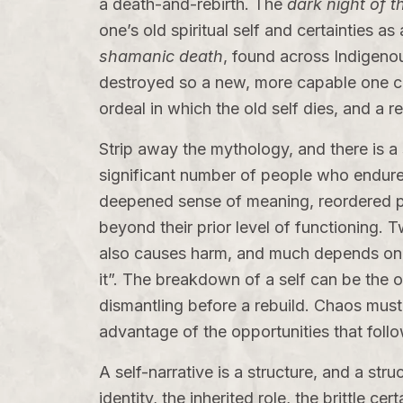
a death-and-rebirth. The
dark night of t
one’s old spiritual self and certainties 
shamanic death
, found across Indigenou
destroyed so a new, more capable one 
ordeal in which the old self dies, and a r
Strip away the mythology, and there is 
significant number of people who endure 
deepened sense of meaning, reordered prior
beyond their prior level of functioning.
also causes harm, and much depends on su
it”. The breakdown of a self can be the 
dismantling before a rebuild. Chaos must
advantage of the opportunities that follo
A self-narrative is a structure, and a struc
identity, the inherited role, the brittle c