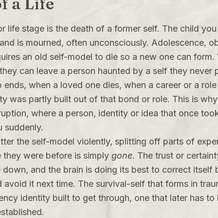
f a Life
 life stage is the death of a former self. The child y
s and is mourned, often unconsciously. Adolescence, obt
ires an old self-model to die so a new one can form. 
 they can leave a person haunted by a self they never p
 ends, when a loved one dies, when a career or a role 
y was partly built out of that bond or role. This is why 
isruption, where a person, identity or idea that once to
u suddenly.
er the self-model violently, splitting off parts of expe
e they were before is simply
gone
. The trust or certain
down, and the brain is doing its best to correct itsel
avoid it next time. The survival-self that forms in tr
ncy identity built to get through, one that later has to
established.