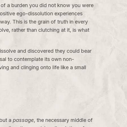
e of a burden you did not know you were
ositive ego-dissolution experiences
ay. This is the grain of truth in every
lve, rather than clutching at it, is what
dissolve and discovered they could bear
efusal to contemplate its own non-
ving and clinging onto life like a small
 but a
passage
, the necessary middle of