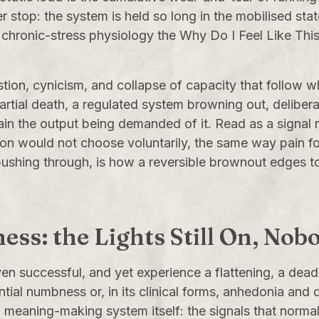
stop: the system is held so long in the mobilised sta
e chronic-stress physiology the
Why Do I Feel Like Thi
ustion, cynicism, and collapse of capacity that follow 
partial death, a regulated system browning out, delib
in the output being demanded of it. Read as a signal rat
son would not choose voluntarily, the same way pain fo
 pushing through, is how a reversible brownout edges t
ness: the Lights Still On, N
ven successful, and yet experience a flattening, a dead
ial numbness or, in its clinical forms, anhedonia and d
d meaning-making system itself: the signals that normal