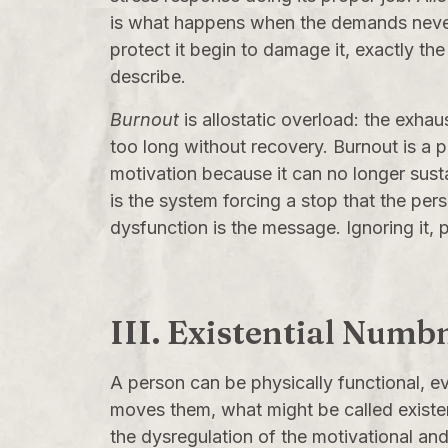
is what happens when the demands never 
protect it begin to damage it, exactly th
describe.
Burnout
is allostatic overload: the exha
too long without recovery. Burnout is a 
motivation because it can no longer susta
is the system forcing a stop that the per
dysfunction is the message. Ignoring it,
III. Existential Numb
A person can be physically functional, e
moves them, what might be called existent
the dysregulation of the motivational an