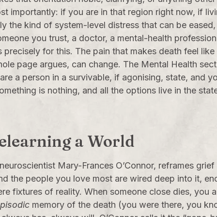
importantly: if you are in that region right now, if li
tly the kind of system-level distress that can be eased,
meone you trust, a doctor, a mental-health professional
recisely for this. The pain that makes death feel like t
 whole page argues, can change. The
Mental Health
secti
re a person in a survivable, if agonising, state, and y
something is nothing, and all the options live in the sta
Relearning a World
 neuroscientist Mary-Frances O’Connor, reframes grief
and the people you love most are wired deep into it, 
ere fixtures of reality. When someone close dies, you 
pisodic
memory of the death (you were there, you kno