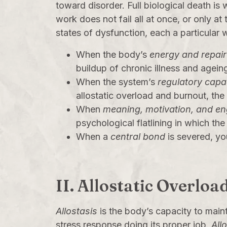
toward disorder. Full biological death is
work does not fail all at once, or only at 
states of dysfunction, each a particular 
When the body’s
energy and repair
buildup of chronic illness and agein
When the system’s
regulatory capa
allostatic overload and burnout, th
When
meaning, motivation, and e
psychological flatlining in which th
When a
central bond
is severed, yo
II. Allostatic Overl
Allostasis
is the body’s capacity to main
stress response doing its proper job.
All