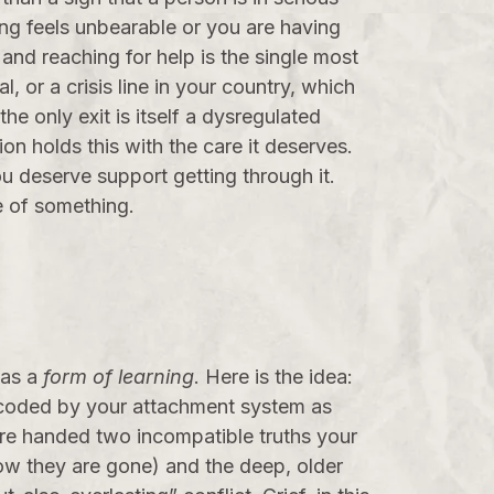
ving feels unbearable or you are having
 and reaching for help is the single most
, or a crisis line in your country, which
he only exit is itself a dysregulated
on holds this with the care it deserves.
ou deserve support getting through it.
te of something.
 as a
form of learning
. Here is the idea:
encoded by your attachment system as
are handed two incompatible truths your
w they are gone) and the deep, older