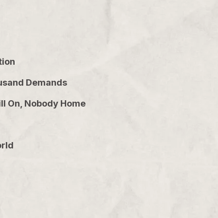
tion
Thousand Demands
Still On, Nobody Home
orld