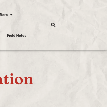
Micro
Field Notes
ation