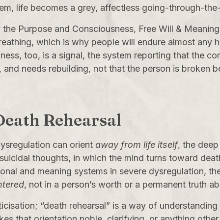
em, life becomes a grey, affectless going-through-the
y the
Purpose
and
Consciousness, Free Will & Meaning
l breathing, which is why people will endure almost any 
ss, too, is a signal, the system reporting that the co
nd needs rebuilding, not that the person is broken b
 Death Rehearsal
dysregulation can orient
away from life itself
, the deep
, suicidal thoughts, in which the mind turns toward de
onal and meaning systems in severe dysregulation, the
ntered
, not in a person’s worth or a permanent truth abou
icisation; “death rehearsal” is a way of understanding
 that orientation noble, clarifying, or anything other 