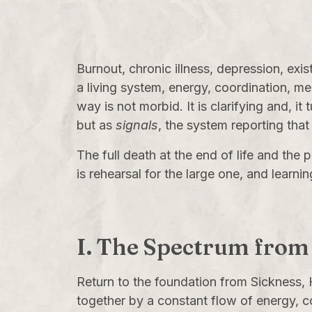
Burnout, chronic illness, depression, exi
a living system, energy, coordination, me
way is not morbid. It is clarifying and, it
but as
signals
, the system reporting that 
The full death at the end of life and the
is rehearsal for the large one, and learni
I. The Spectrum from
Return to the foundation from
Sickness, 
together by a constant flow of energy, c