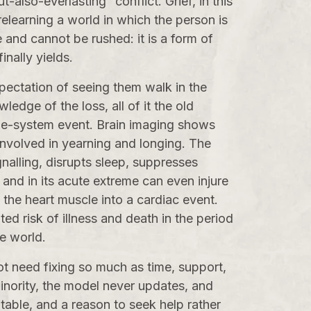
-also-everlasting” conflict. Grief, in this
 relearning a world in which the person is
e and cannot be rushed: it is a form of
inally yields.
xpectation of seeing them walk in the
ledge of the loss, all of it the old
whole-system event. Brain imaging shows
 involved in yearning and longing. The
gnalling, disrupts sleep, suppresses
 and in its acute extreme can even injure
the heart muscle into a cardiac event.
ed risk of illness and death in the period
he world.
ot need fixing so much as time, support,
minority, the model never updates, and
eatable, and a reason to seek help rather