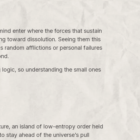
 mind enter where the forces that sustain
ing toward dissolution. Seeing them this
as random afflictions or personal failures
ond.
g logic, so understanding the small ones
cture, an island of low-entropy order held
o stay ahead of the universe’s pull