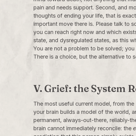
pain and needs support. Second, and most 
thoughts of ending your life, that is exac
important move there is. Please talk to so
you can reach right now and which exists p
state, and dysregulated states, as this
You are not a problem to be solved; you a
There is a choice, but the alternative to 
V. Grief: the System 
The most useful current model, from the
your brain builds a model of the world, 
permanent, always-out-there, reliably-th
brain cannot immediately reconcile: the
e