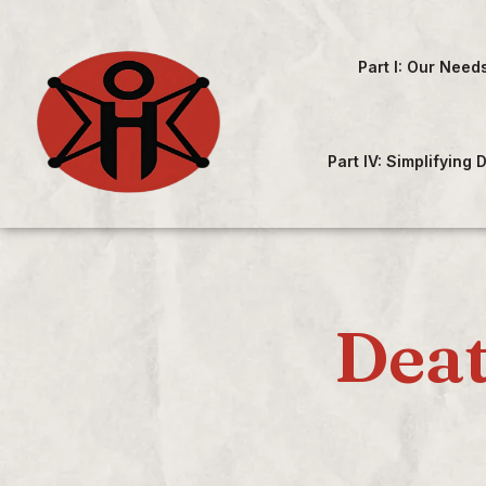
Part I: Our Need
Part IV: Simplifying
Deat