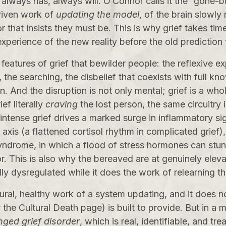
, always has, always will. O’Connor calls it the “gone-but
driven work of
updating the model
, of the brain slowly
r that insists they must be. This is why grief takes tim
xperience of the new reality before the old prediction f
 features of grief that bewilder people: the reflexive e
the searching, the disbelief that coexists with full know
tten. And the disruption is not only mental; grief is a 
ef literally
craving
the lost person, the same circuitry
: intense grief drives a marked surge in inflammatory si
axis (a flattened cortisol rhythm in complicated grief),
ndrome, in which a flood of stress hormones can stun 
. This is also why the bereaved are at genuinely elevat
dly dysregulated while it does the work of relearning t
ural, healthy work of a system updating, and it does n
r the
Cultural Death
page) is built to provide. But in a 
nged grief disorder
, which is real, identifiable, and tr