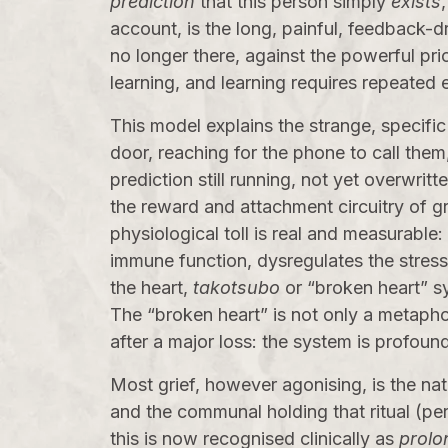
prediction
that this person simply
exists
account, is the long, painful, feedback-
no longer there, against the powerful prio
learning, and learning requires repeated e
This model explains the strange, specific
door, reaching for the phone to call them, 
prediction still running, not yet overwri
the reward and attachment circuitry of gri
physiological toll is real and measurable
immune function, dysregulates the stress 
the heart,
takotsubo
or “broken heart” sy
The “broken heart” is not only a metaphor
after a major loss: the system is profoun
Most grief, however agonising, is the nat
and the communal holding that ritual (pe
this is now recognised clinically as
prolo