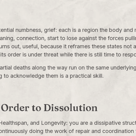
stential numbness, grief: each is a region the body and
aning, connection, start to lose against the forces pull
 turns out, useful, because it reframes these states not 
its order is under threat while there is still time to resp
 partial deaths along the way run on the same underlyin
ng to acknowledge them is a practical skill.
 Order to Dissolution
Healthspan, and Longevity
: you are a dissipative stru
ontinuously doing the work of repair and coordination t