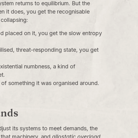
stem returns to equilibrium. But the
n it does, you get the recognisable
 collapsing:
placed on it, you get the slow entropy
lised, threat-responding state, you get
xistential numbness, a kind of
t.
s of something it was organised around.
ands
adjust its systems to meet demands, the
 that machinery, and
allostatic overload