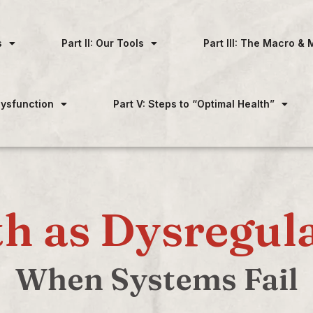
s
Part II: Our Tools
Part III: The Macro & 
 Dysfunction
Part V: Steps to “Optimal Health”
h as Dysregul
When Systems Fail