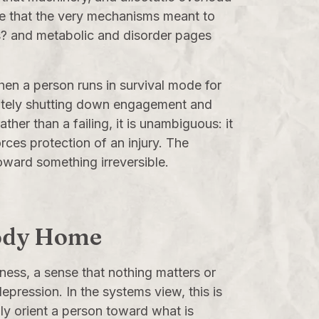
te that the very mechanisms meant to
s?
and metabolic and disorder pages
when a person runs in survival mode for
erately shutting down engagement and
her than a failing, it is unambiguous: it
rces protection of an injury. The
oward something irreversible.
obody Home
ness, a sense that nothing matters or
epression. In the systems view, this is
ly orient a person toward what is