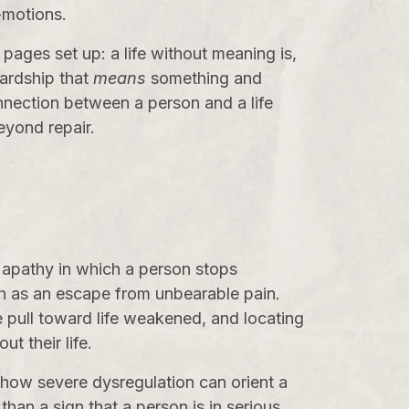
-motions.
pages set up: a life without meaning is,
hardship that
means
something and
nnection between a person and a life
eyond repair.
 apathy in which a person stops
ath as an escape from unbearable pain.
 pull toward life weakened, and locating
t their life.
 how severe dysregulation can orient a
than a sign that a person is in serious