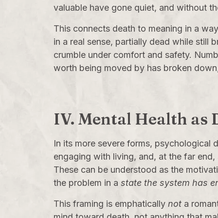
valuable have gone quiet, and without th
This connects death to meaning in a wa
in a real sense, partially dead while stil
crumble under comfort and safety. Numbne
worth being moved by has broken down, a
IV. Mental Health as
In its more severe forms, psychological 
engaging with living, and, at the far end
These can be understood as the motivati
the problem in a
state the system has e
This framing is emphatically
not
a romant
mind toward death, not anything that makes