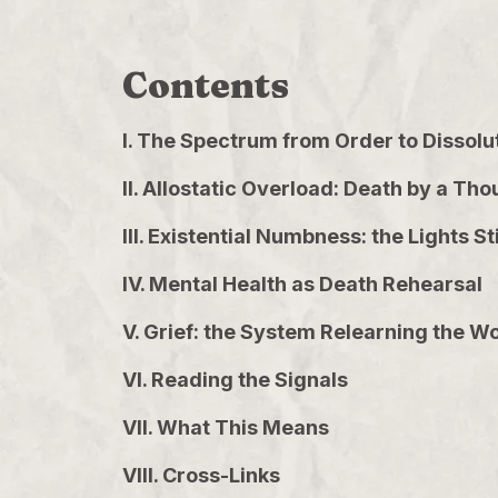
Contents
I. The Spectrum from Order to Dissolu
II. Allostatic Overload: Death by a 
III. Existential Numbness: the Lights 
IV. Mental Health as Death Rehearsal
V. Grief: the System Relearning the W
VI. Reading the Signals
VII. What This Means
VIII. Cross-Links