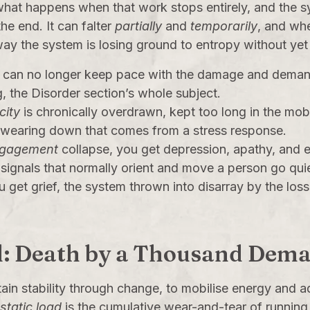
 what happens when that work stops entirely, and the sy
the end. It can falter
partially
and
temporarily
, and whe
way the system is losing ground to entropy without yet
can no longer keep pace with the damage and demand 
g, the
Disorder
section’s whole subject.
city
is chronically overdrawn, kept too long in the mobi
e wearing down that comes from a stress response.
ngagement
collapse, you get depression, apathy, and e
e signals that normally orient and move a person go quie
u get grief, the system thrown into disarray by the los
oad: Death by a Thousand Dem
tain stability through change, to mobilise energy and 
ostatic load
is the cumulative wear-and-tear of running