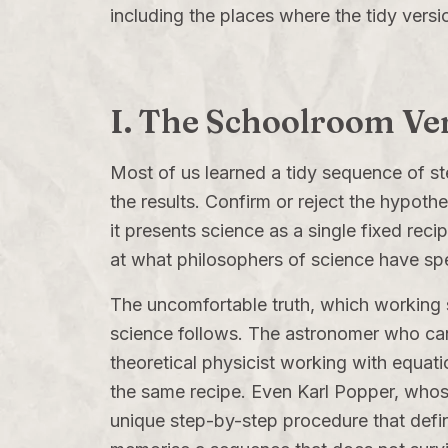
including the places where the tidy versi
I. The Schoolroom Ver
Most of us learned a tidy sequence of s
the results. Confirm or reject the hypothe
it presents science as a single fixed reci
at what philosophers of science have spe
The uncomfortable truth, which working sc
science follows. The astronomer who cann
theoretical physicist working with equati
the same recipe. Even Karl Popper, whose
unique step-by-step procedure that defin