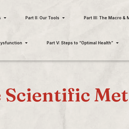
s
Part II: Our Tools
Part III: The Macro & 
 Dysfunction
Part V: Steps to “Optimal Health”
 Scientific Me