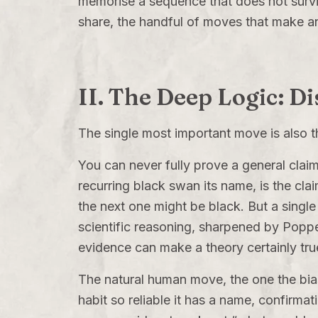
memorise a sequence that does not survive
share, the handful of moves that make a
II. The Deep Logic: D
The single most important move is also the
You can never fully prove a general claim
recurring black swan its name, is the cl
the next one might be black. But a single
scientific reasoning, sharpened by Poppe
evidence can make a theory certainly true
The natural human move, the one the bias
habit so reliable it has a name, confirmat