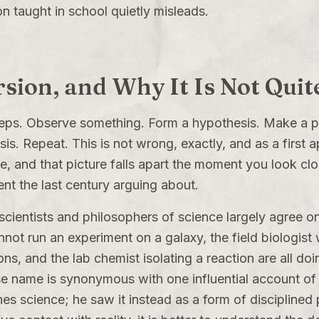
on taught in school quietly misleads.
sion, and Why It Is Not Quit
teps. Observe something. Form a hypothesis. Make a p
sis. Repeat. This is not wrong, exactly, and as a first
pe, and that picture falls apart the moment you look cl
nt the last century arguing about.
ientists and philosophers of science largely agree on, 
ot run an experiment on a galaxy, the field biologist
ons, and the lab chemist isolating a reaction are all do
 name is synonymous with one influential account of sc
es science; he saw it instead as a form of disciplined