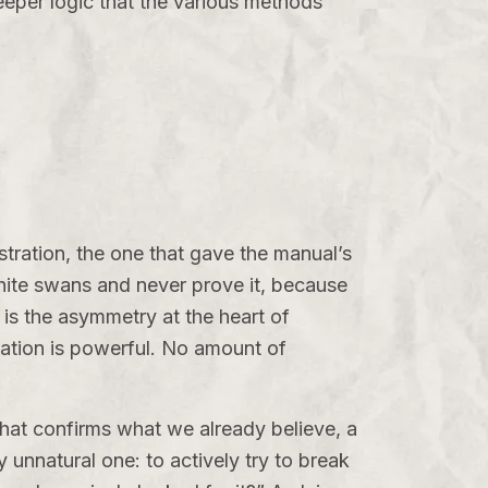
deeper logic that the various methods
stration, the one that gave the manual’s
white swans and never prove it, because
 is the asymmetry at the heart of
mation is powerful. No amount of
hat confirms what we already believe, a
y unnatural one: to actively try to break