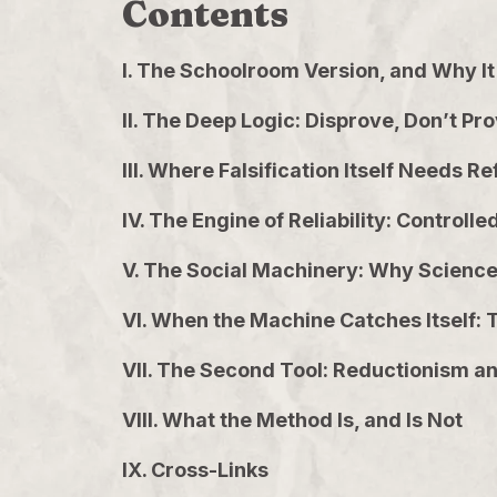
Contents
I. The Schoolroom Version, and Why It 
II. The Deep Logic: Disprove, Don’t Pr
III. Where Falsification Itself Needs Re
IV. The Engine of Reliability: Control
V. The Social Machinery: Why Science 
VI. When the Machine Catches Itself: T
VII. The Second Tool: Reductionism and
VIII. What the Method Is, and Is Not
IX. Cross-Links