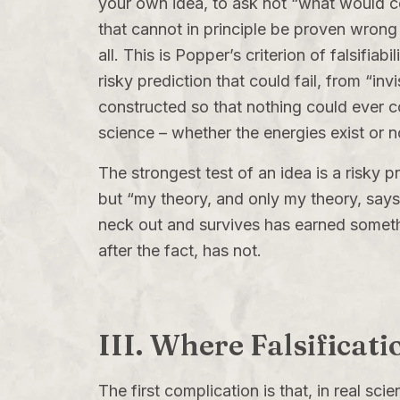
your own idea, to ask not “what would co
that cannot in principle be proven wrong b
all. This is Popper’s criterion of falsifia
risky prediction that could fail, from “i
constructed so that nothing could ever co
science – whether the energies exist or no
The strongest test of an idea is a risky 
but “my theory, and only my theory, says t
neck out and survives has earned someth
after the fact, has not.
III. Where Falsificati
The first complication is that, in real sci