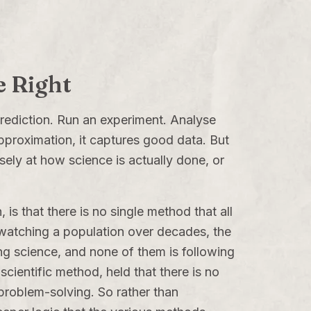
e Right
rediction. Run an experiment. Analyse
 approximation, it captures good data. But
osely at how science is actually done, or
is that there is no single method that all
 watching a population over decades, the
ing science, and none of them is following
ientific method, held that there is no
 problem-solving. So rather than