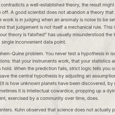
ontradicts a well-established theory, the result migh
off. A good scientist does not abandon a theory that e
work is in judging when an anomaly is noise to be set 
d that judgement is not itself a mechanical rule. This
r theory is falsified” has usually misunderstood the tool
a single inconvenient data point.
hem-Quine problem. You never test a hypothesis in isol
s: that your instruments work, that your statistics ar
s hold. When the prediction fails, strict logic tells you 
save the central hypothesis by adjusting an assumpti
e (it is how unknown planets have been discovered, by
etimes it is intellectual cowardice, propping up a dyi
ent, exercised by a community over time, does.
nters. Kuhn observed that science does not actually 