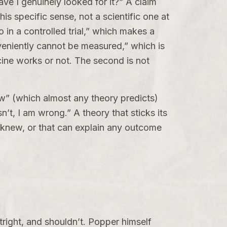
e I genuinely looked for it?” A claim
his specific sense, not a scientific one at
bo in a controlled trial,” which makes a
nveniently cannot be measured,” which is
icine works or not. The second is not
row” (which almost any theory predicts)
n’t, I am wrong.” A theory that sticks its
 knew, or that can explain any outcome
outright, and shouldn’t. Popper himself