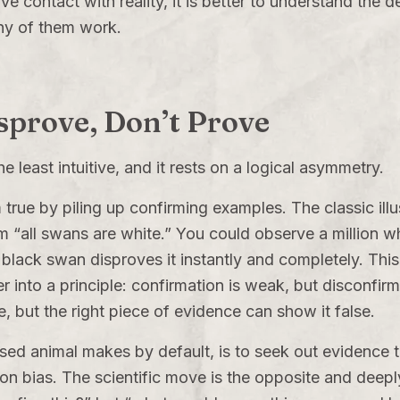
 contact with reality, it is better to understand the 
ny of them work.
isprove, Don’t Prove
 least intuitive, and it rests on a logical asymmetry.
 true by piling up confirming examples. The classic illu
aim “all swans are white.” You could observe a million 
 black swan disproves it instantly and completely. This
r into a principle: confirmation is weak, but disconfir
, but the right piece of evidence can show it false.
ed animal makes by default, is to seek out evidence t
ion bias. The scientific move is the opposite and deepl