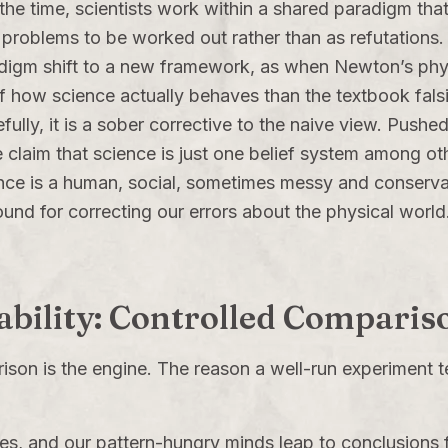
he time, scientists work within a shared paradigm that t
as problems to be worked out rather than as refutation
digm shift to a new framework, as when Newton’s phys
 how science actually behaves than the textbook falsif
lly, it is a sober corrective to the naive view. Pushed
e claim that science is just one belief system among oth
nce is a human, social, sometimes messy and conservativ
und for correcting our errors about the physical world
iability: Controlled Comparis
arison is the engine. The reason a well-run experiment 
es, and our pattern-hungry minds leap to conclusions f