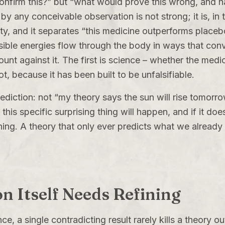
nfirm this?” but “what would prove this wrong, and hav
y any conceivable observation is not strong; it is, in t
bility, and it separates “this medicine outperforms place
nvisible energies flow through the body in ways that co
unt against it. The first is science – whether the med
t, because it has been built to be unfalsifiable.
prediction: not “my theory says the sun will rise tomor
his specific surprising thing will happen, and if it does
ing. A theory that only ever predicts what we already
on Itself Needs Refining
ence, a single contradicting result rarely kills a theory 