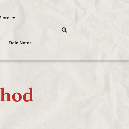
Micro
Field Notes
thod