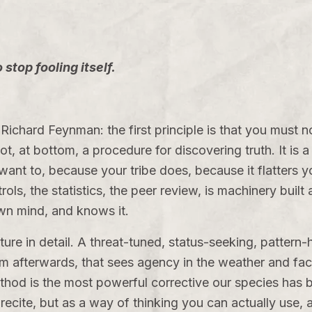
stop fooling itself.
Richard Feynman: the first principle is that you must n
ot, at bottom, a procedure for discovering truth. It is 
nt to, because your tribe does, because it flatters you
ols, the statistics, the peer review, is machinery built
own mind, and knows it.
ure in detail. A threat-tuned, status-seeking, pattern
m afterwards, that sees agency in the weather and face
hod is the most powerful corrective our species has bui
 recite, but as a way of thinking you can actually use, 