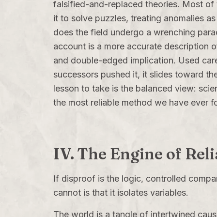
falsified-and-replaced theories. Most of t
it to solve puzzles, treating anomalies 
does the field undergo a wrenching para
account is a more accurate description of
and double-edged implication. Used carefu
successors pushed it, it slides toward th
lesson to take is the balanced view: scie
the most reliable method we have ever fo
IV. The Engine of Rel
If disproof is the logic, controlled comp
cannot is that it isolates variables.
The world is a tangle of intertwined caus