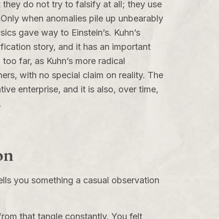
hey do not try to falsify at all; they use
s. Only when anomalies pile up unbearably
ics gave way to Einstein’s. Kuhn’s
ication story, and it has an important
 too far, as Kuhn’s more radical
ers, with no special claim on reality. The
e enterprise, and it is also, over time,
.
on
tells you something a casual observation
rom that tangle constantly. You felt