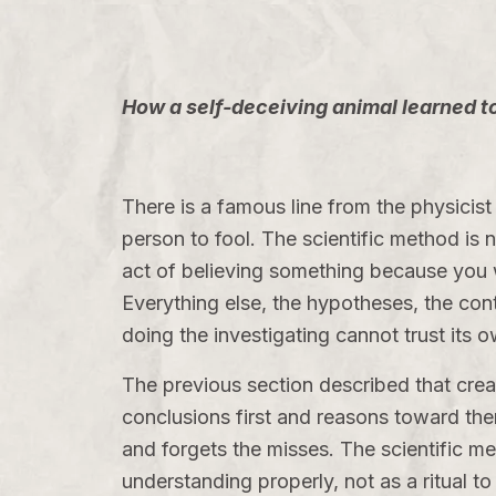
How a self-deceiving animal learned to 
There is a famous line from the physicist 
person to fool. The scientific method is n
act of believing something because you wa
Everything else, the hypotheses, the contr
doing the investigating cannot trust its 
The previous section described that creat
conclusions first and reasons toward the
and forgets the misses. The scientific met
understanding properly, not as a ritual to