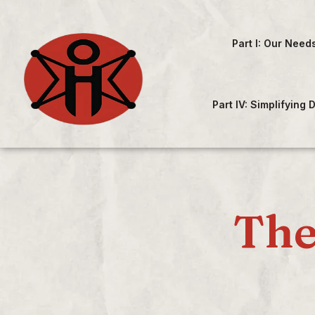
Part I: Our Need
Part IV: Simplifying
The