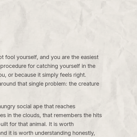
ot fool yourself, and you are the easiest
a procedure for catching yourself in the
, or because it simply feels right.
 around that single problem: the creature
-hungry social ape that reaches
s in the clouds, that remembers the hits
lt for that animal. It is worth
and it is worth understanding honestly,