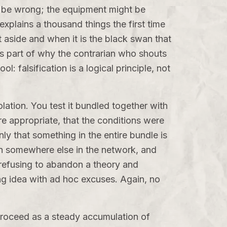
t be wrong; the equipment might be
xplains a thousand things the first time
aside and when it is the black swan that
 is part of why the contrarian who shouts
: falsification is a logical principle, not
ation. You test it bundled together with
e appropriate, that the conditions were
only that something in the entire bundle is
on somewhere else in the network, and
 refusing to abandon a theory and
ng idea with ad hoc excuses. Again, no
proceed as a steady accumulation of