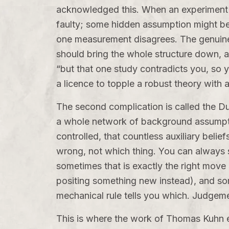
acknowledged this. When an experiment c
faulty; some hidden assumption might be 
one measurement disagrees. The genuine 
should bring the whole structure down, an
“but that one study contradicts you, so you
a licence to topple a robust theory with 
The second complication is called the Du
a whole network of background assumption
controlled, that countless auxiliary belief
wrong, not which thing. You can always 
sometimes that is exactly the right mov
positing something new instead), and som
mechanical rule tells you which. Judgem
This is where the work of Thomas Kuhn e