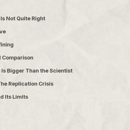
Is Not Quite Right
ove
fining
led Comparison
Is Bigger Than the Scientist
he Replication Crisis
 Its Limits