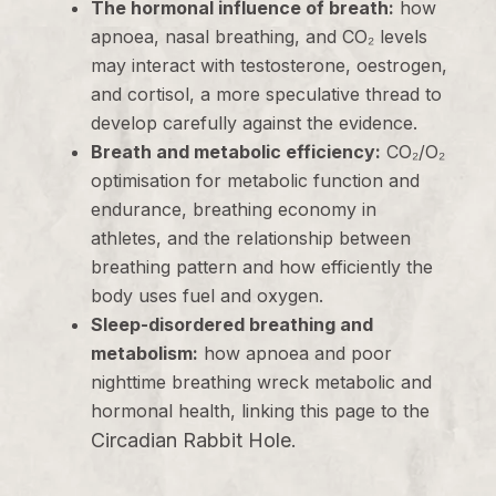
The hormonal influence of breath:
how
apnoea, nasal breathing, and CO₂ levels
may interact with testosterone, oestrogen,
and cortisol, a more speculative thread to
develop carefully against the evidence.
Breath and metabolic efficiency:
CO₂/O₂
optimisation for metabolic function and
endurance, breathing economy in
athletes, and the relationship between
breathing pattern and how efficiently the
body uses fuel and oxygen.
Sleep-disordered breathing and
metabolism:
how apnoea and poor
nighttime breathing wreck metabolic and
hormonal health, linking this page to the
Circadian Rabbit Hole
.