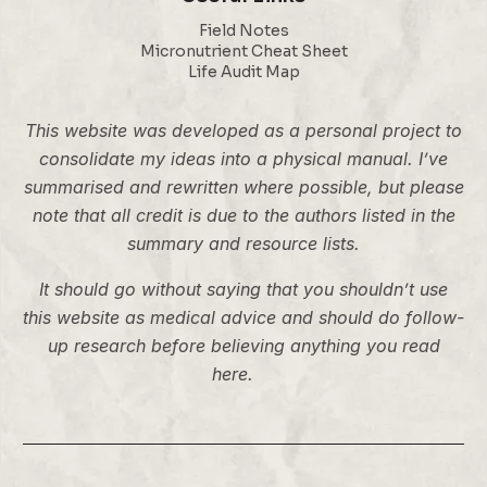
Field Notes
Micronutrient Cheat Sheet
Life Audit Map
This website was developed as a personal project to
consolidate my ideas into a physical manual. I’ve
summarised and rewritten where possible, but please
note that all credit is due to the authors listed in the
summary and resource lists.
It should go without saying that you shouldn’t use
this website as medical advice and should do follow-
up research before believing anything you read
here.