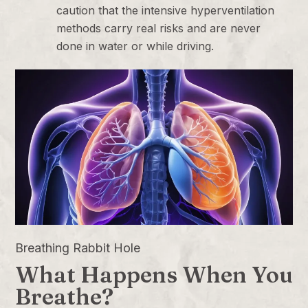
caution that the intensive hyperventilation
methods carry real risks and are never
done in water or while driving.
Breathing Rabbit Hole
What Happens When You
Breathe?