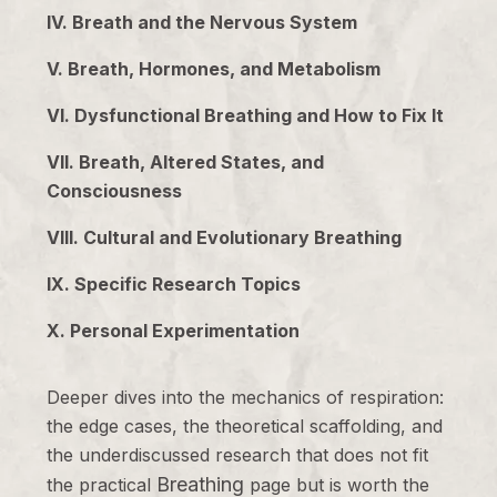
IV. Breath and the Nervous System
V. Breath, Hormones, and Metabolism
VI. Dysfunctional Breathing and How to Fix It
VII. Breath, Altered States, and
Consciousness
VIII. Cultural and Evolutionary Breathing
IX. Specific Research Topics
X. Personal Experimentation
Deeper dives into the mechanics of respiration:
the edge cases, the theoretical scaffolding, and
the underdiscussed research that does not fit
Breathing
the practical
page but is worth the