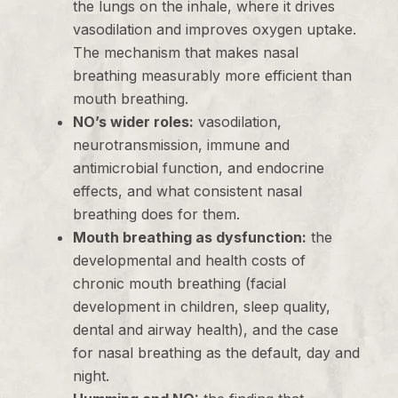
the lungs on the inhale, where it drives
vasodilation and improves oxygen uptake.
The mechanism that makes nasal
breathing measurably more efficient than
mouth breathing.
NO’s wider roles:
vasodilation,
neurotransmission, immune and
antimicrobial function, and endocrine
effects, and what consistent nasal
breathing does for them.
Mouth breathing as dysfunction:
the
developmental and health costs of
chronic mouth breathing (facial
development in children, sleep quality,
dental and airway health), and the case
for nasal breathing as the default, day and
night.