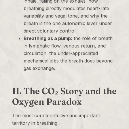
inhale, falling on the exhale), how
breathing directly modulates heart-rate
variability and vagal tone, and why the
breath is the one autonomic lever under
direct voluntary control.
Breathing as a pump:
the role of breath
in lymphatic flow, venous return, and
circulation, the under-appreciated
mechanical jobs the breath does beyond
gas exchange.
II. The CO₂ Story and the
Oxygen Paradox
The most counterintuitive and important
territory in breathing.