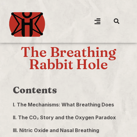
The Breathing
Rabbit Hole
Contents
I. The Mechanisms: What Breathing Does
II. The CO₂ Story and the Oxygen Paradox
III. Nitric Oxide and Nasal Breathing