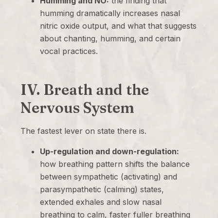
Humming and NO:
the finding that
humming dramatically increases nasal
nitric oxide output, and what that suggests
about chanting, humming, and certain
vocal practices.
IV. Breath and the
Nervous System
The fastest lever on state there is.
Up-regulation and down-regulation:
how breathing pattern shifts the balance
between sympathetic (activating) and
parasympathetic (calming) states,
extended exhales and slow nasal
breathing to calm, faster fuller breathing