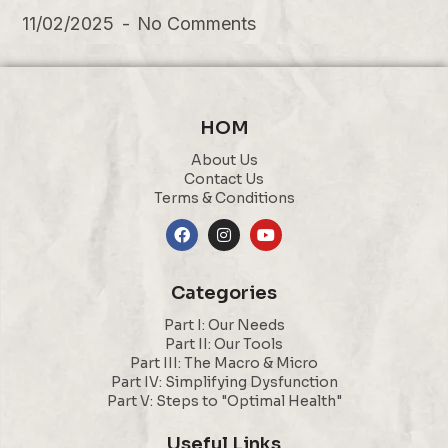
11/02/2025
No Comments
HOM
About Us
Contact Us
Terms & Conditions
Categories
Part I: Our Needs
Part II: Our Tools
Part III: The Macro & Micro
Part IV: Simplifying Dysfunction
Part V: Steps to "Optimal Health"
Useful Links