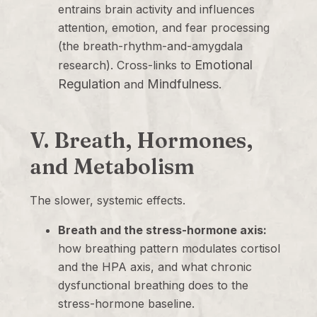
entrains brain activity and influences
attention, emotion, and fear processing
(the breath-rhythm-and-amygdala
Emotional
research). Cross-links to
Regulation
Mindfulness
and
.
V. Breath, Hormones,
and Metabolism
The slower, systemic effects.
Breath and the stress-hormone axis:
how breathing pattern modulates cortisol
and the HPA axis, and what chronic
dysfunctional breathing does to the
stress-hormone baseline.