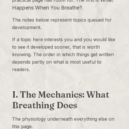
practical page has room for. The first is
Happens When You Breathe?
.
The notes below represent topics queued for
development.
If a topic here interests you and you would like
to see it developed sooner, that is worth
knowing. The order in which things get written
depends partly on what is most useful to
readers.
I. The Mechanics: What
Breathing Does
The physiology underneath everything else on
this page.