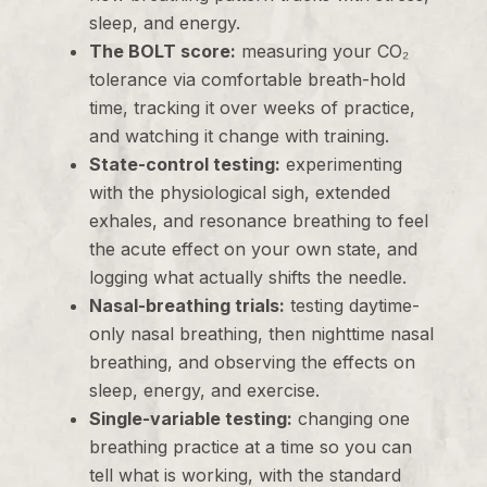
sleep, and energy.
The BOLT score:
measuring your CO₂
tolerance via comfortable breath-hold
time, tracking it over weeks of practice,
and watching it change with training.
State-control testing:
experimenting
with the physiological sigh, extended
exhales, and resonance breathing to feel
the acute effect on your own state, and
logging what actually shifts the needle.
Nasal-breathing trials:
testing daytime-
only nasal breathing, then nighttime nasal
breathing, and observing the effects on
sleep, energy, and exercise.
Single-variable testing:
changing one
breathing practice at a time so you can
tell what is working, with the standard