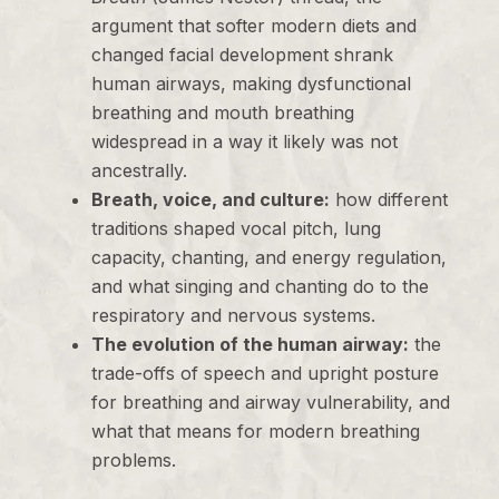
argument that softer modern diets and
changed facial development shrank
human airways, making dysfunctional
breathing and mouth breathing
widespread in a way it likely was not
ancestrally.
Breath, voice, and culture:
how different
traditions shaped vocal pitch, lung
capacity, chanting, and energy regulation,
and what singing and chanting do to the
respiratory and nervous systems.
The evolution of the human airway:
the
trade-offs of speech and upright posture
for breathing and airway vulnerability, and
what that means for modern breathing
problems.