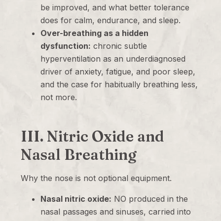
be improved, and what better tolerance
does for calm, endurance, and sleep.
Over-breathing as a hidden
dysfunction:
chronic subtle
hyperventilation as an underdiagnosed
driver of anxiety, fatigue, and poor sleep,
and the case for habitually breathing less,
not more.
III. Nitric Oxide and
Nasal Breathing
Why the nose is not optional equipment.
Nasal nitric oxide:
NO produced in the
nasal passages and sinuses, carried into