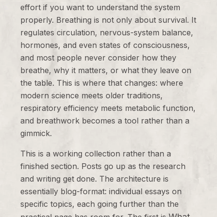
effort if you want to understand the system
properly. Breathing is not only about survival. It
regulates circulation, nervous-system balance,
hormones, and even states of consciousness,
and most people never consider how they
breathe, why it matters, or what they leave on
the table. This is where that changes: where
modern science meets older traditions,
respiratory efficiency meets metabolic function,
and breathwork becomes a tool rather than a
gimmick.
This is a working collection rather than a
finished section. Posts go up as the research
and writing get done. The architecture is
essentially blog-format: individual essays on
specific topics, each going further than the
What