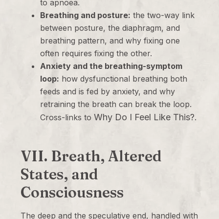
to apnoea.
Breathing and posture:
the two-way link
between posture, the diaphragm, and
breathing pattern, and why fixing one
often requires fixing the other.
Anxiety and the breathing-symptom
loop:
how dysfunctional breathing both
feeds and is fed by anxiety, and why
retraining the breath can break the loop.
Why Do I Feel Like This?
Cross-links to
.
VII. Breath, Altered
States, and
Consciousness
The deep and the speculative end, handled with