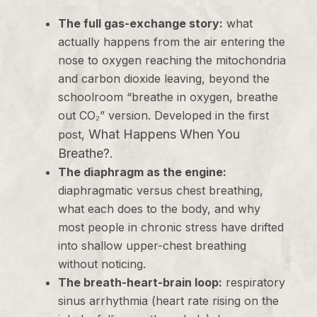
The full gas-exchange story:
what
actually happens from the air entering the
nose to oxygen reaching the mitochondria
and carbon dioxide leaving, beyond the
schoolroom “breathe in oxygen, breathe
out CO₂” version. Developed in the first
What Happens When You
post,
Breathe?
.
The diaphragm as the engine:
diaphragmatic versus chest breathing,
what each does to the body, and why
most people in chronic stress have drifted
into shallow upper-chest breathing
without noticing.
The breath-heart-brain loop:
respiratory
sinus arrhythmia (heart rate rising on the