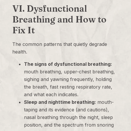
VI. Dysfunctional
Breathing and How to
Fix It
The common patterns that quietly degrade
health.
The signs of dysfunctional breathing:
mouth breathing, upper-chest breathing,
sighing and yawning frequently, holding
the breath, fast resting respiratory rate,
and what each indicates.
Sleep and nighttime breathing:
mouth-
taping and its evidence (and cautions),
nasal breathing through the night, sleep
position, and the spectrum from snoring