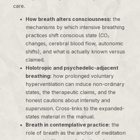
care.
How breath alters consciousness:
the
mechanisms by which intensive breathing
practices shift conscious state (CO₂
changes, cerebral blood flow, autonomic
shifts), and what is actually known versus
claimed.
Holotropic and psychedelic-adjacent
breathing:
how prolonged voluntary
hyperventilation can induce non-ordinary
states, the therapeutic claims, and the
honest cautions about intensity and
supervision. Cross-links to the expanded-
states material in the manual.
Breath in contemplative practice:
the
role of breath as the anchor of meditation