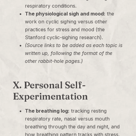
respiratory conditions.
The physiological sigh and mood:
the
work on cyclic sighing versus other
practices for stress and mood (the
Stanford cyclic-sighing research).
(Source links to be added as each topic is
written up, following the format of the
other rabbit-hole pages.)
X. Personal Self-
Experimentation
The breathing log:
tracking resting
respiratory rate, nasal versus mouth
breathing through the day and night, and
how breathing pattern tracks with stress,