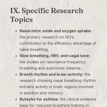
IX. Specific Research
Topics
Nasal nitric oxide and oxygen uptake:
the primary research on NO’s
contribution to the efficiency advantage of
nasal breathing.
Slow breathing, HRV, and vagal tone:
the studies on resonance-frequency
breathing and autonomic balance.
Breath rhythm and brain activity:
the
research showing nasal breathing rhythm
entrains activity in brain regions involved
in emotion and memory.
Buteyko for asthma:
the clinical evidence
base for reduced-breathing training in