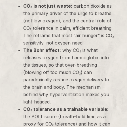
CO₂ is not just waste:
carbon dioxide as
the primary driver of the urge to breathe
(not low oxygen), and the central role of
CO₂ tolerance in calm, efficient breathing.
The reframe that most “air hunger” is CO₂
sensitivity, not oxygen need.
The Bohr effect:
why CO₂ is what
releases oxygen from haemoglobin into
the tissues, so that over-breathing
(blowing off too much CO₂) can
paradoxically
reduce
oxygen delivery to
the brain and body. The mechanism
behind why hyperventilation makes you
light-headed.
CO₂ tolerance as a trainable variable:
the BOLT score (breath-hold time as a
proxy for CO₂ tolerance) and how it can