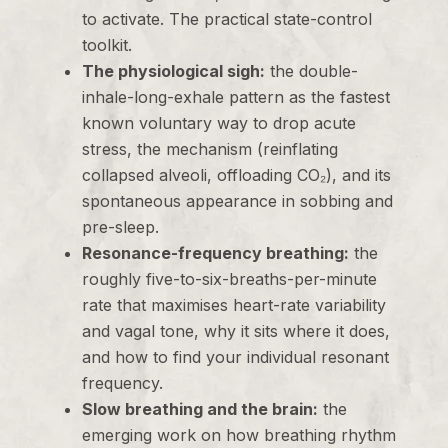
to activate. The practical state-control
toolkit.
The physiological sigh:
the double-
inhale-long-exhale pattern as the fastest
known voluntary way to drop acute
stress, the mechanism (reinflating
collapsed alveoli, offloading CO₂), and its
spontaneous appearance in sobbing and
pre-sleep.
Resonance-frequency breathing:
the
roughly five-to-six-breaths-per-minute
rate that maximises heart-rate variability
and vagal tone, why it sits where it does,
and how to find your individual resonant
frequency.
Slow breathing and the brain:
the
emerging work on how breathing rhythm