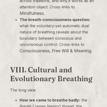
across traditions, and why it works as an
attention object. Cross-links to
Mindfulness
.
The breath-consciousness question:
what the voluntary-yet-automatic dual
nature of breathing reveals about the
boundary between conscious and
unconscious control. Cross-links to
Consciousness, Free Will & Meaning
.
VIII. Cultural and
Evolutionary Breathing
The long view.
How we came to breathe badly:
the
Breath
(James Nestor) thread, the