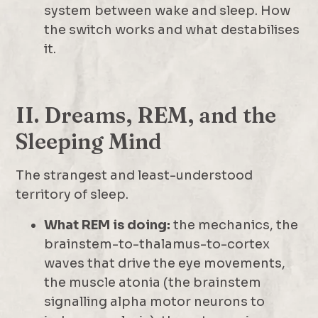
system between wake and sleep. How
the switch works and what destabilises
it.
II. Dreams, REM, and the
Sleeping Mind
The strangest and least-understood
territory of sleep.
What REM is doing:
the mechanics, the
brainstem-to-thalamus-to-cortex
waves that drive the eye movements,
the muscle atonia (the brainstem
signalling alpha motor neurons to