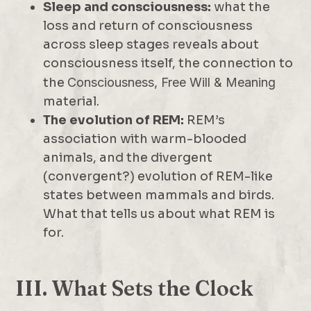
Sleep and consciousness:
what the
loss and return of consciousness
across sleep stages reveals about
consciousness itself, the connection to
the
Consciousness, Free Will & Meaning
material.
The evolution of REM:
REM’s
association with warm-blooded
animals, and the divergent
(convergent?) evolution of REM-like
states between mammals and birds.
What that tells us about what REM is
for.
III. What Sets the Clock