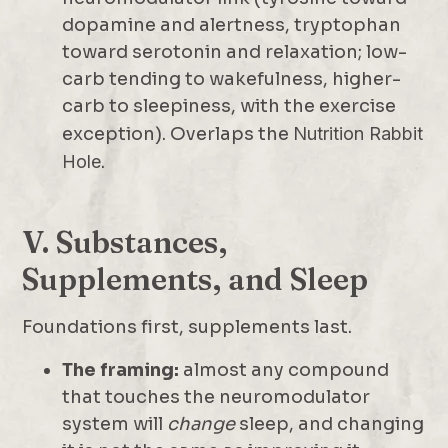
dopamine and alertness, tryptophan
toward serotonin and relaxation; low-
carb tending to wakefulness, higher-
carb to sleepiness, with the exercise
exception). Overlaps the
Nutrition Rabbit
Hole
.
V. Substances,
Supplements, and Sleep
Foundations first, supplements last.
The framing:
almost any compound
that touches the neuromodulator
system will
change
sleep, and changing