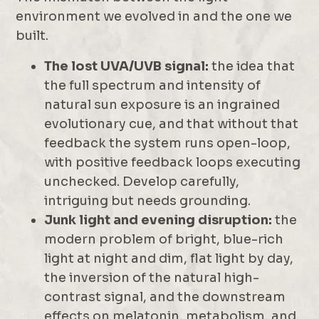
environment we evolved in and the one we
built.
The lost UVA/UVB signal:
the idea that
the full spectrum and intensity of
natural sun exposure is an ingrained
evolutionary cue, and that without that
feedback the system runs open-loop,
with positive feedback loops executing
unchecked. Develop carefully,
intriguing but needs grounding.
Junk light and evening disruption:
the
modern problem of bright, blue-rich
light at night and dim, flat light by day,
the inversion of the natural high-
contrast signal, and the downstream
effects on melatonin, metabolism, and