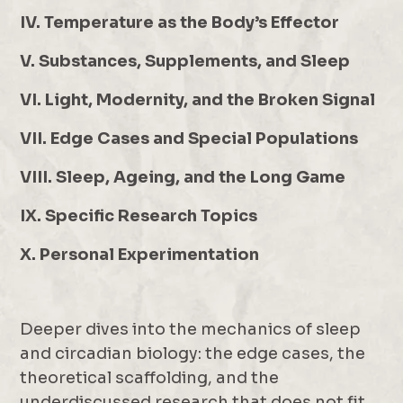
IV. Temperature as the Body’s Effector
V. Substances, Supplements, and Sleep
VI. Light, Modernity, and the Broken Signal
VII. Edge Cases and Special Populations
VIII. Sleep, Ageing, and the Long Game
IX. Specific Research Topics
X. Personal Experimentation
Deeper dives into the mechanics of sleep
and circadian biology: the edge cases, the
theoretical scaffolding, and the
underdiscussed research that does not fit