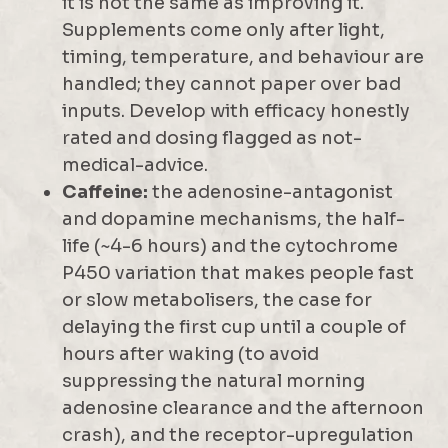
it is not the same as improving it.
Supplements come only after light,
timing, temperature, and behaviour are
handled; they cannot paper over bad
inputs. Develop with efficacy honestly
rated and dosing flagged as not-
medical-advice.
Caffeine:
the adenosine-antagonist
and dopamine mechanisms, the half-
life (~4-6 hours) and the cytochrome
P450 variation that makes people fast
or slow metabolisers, the case for
delaying the first cup until a couple of
hours after waking (to avoid
suppressing the natural morning
adenosine clearance and the afternoon
crash), and the receptor-upregulation