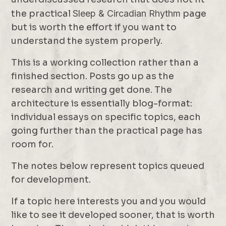
the practical
Sleep & Circadian Rhythm
page
but is worth the effort if you want to
understand the system properly.
This is a working collection rather than a
finished section. Posts go up as the
research and writing get done. The
architecture is essentially blog-format:
individual essays on specific topics, each
going further than the practical page has
room for.
The notes below represent topics queued
for development.
If a topic here interests you and you would
like to see it developed sooner, that is worth