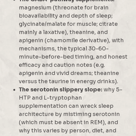
magnesium (threonate for brain
bioavailability and depth of sleep;
glycinate/malate for muscle; citrate
mainly a laxative), theanine, and
apigenin (chamomile derivative), with
mechanisms, the typical 30-60-
minute-before-bed timing, and honest
efficacy and caution notes (e.g.
apigenin and vivid dreams; theanine
versus the taurine in energy drinks).
The serotonin slippery slope:
why 5-
HTP and L-tryptophan
supplementation can wreck sleep
architecture by mistiming serotonin
(which must be absent in REM), and
why this varies by person, diet, and