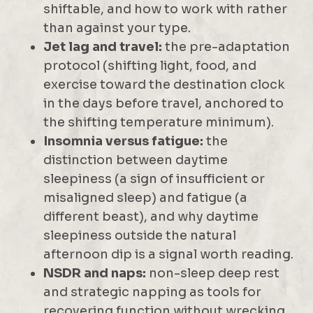
shiftable, and how to work with rather
than against your type.
Jet lag and travel:
the pre-adaptation
protocol (shifting light, food, and
exercise toward the destination clock
in the days before travel, anchored to
the shifting temperature minimum).
Insomnia versus fatigue:
the
distinction between daytime
sleepiness (a sign of insufficient or
misaligned sleep) and fatigue (a
different beast), and why daytime
sleepiness outside the natural
afternoon dip is a signal worth reading.
NSDR and naps:
non-sleep deep rest
and strategic napping as tools for
recovering function without wrecking