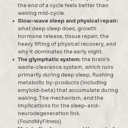
the end of a cycle feels better than
waking mid-cycle.
Slow-wave sleep and physical repair:
what deep sleep does, growth
hormone release, tissue repair, the
heavy lifting of physical recovery, and
why it dominates the early night.
The glymphatic system:
the brain’s
waste-clearance system, which runs
primarily during deep sleep, flushing
metabolic by-products (including
amyloid-beta) that accumulate during
waking. The mechanism, and the
implications for the sleep-and-
neurodegeneration link.
(
FoundMyFitness
)