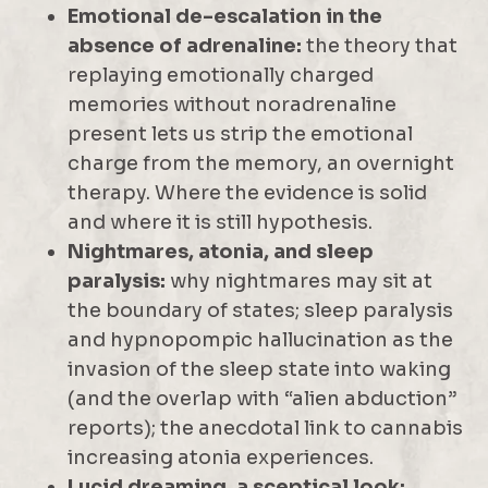
Emotional de-escalation in the
absence of adrenaline:
the theory that
replaying emotionally charged
memories without noradrenaline
present lets us strip the emotional
charge from the memory, an overnight
therapy. Where the evidence is solid
and where it is still hypothesis.
Nightmares, atonia, and sleep
paralysis:
why nightmares may sit at
the boundary of states; sleep paralysis
and hypnopompic hallucination as the
invasion of the sleep state into waking
(and the overlap with “alien abduction”
reports); the anecdotal link to cannabis
increasing atonia experiences.
Lucid dreaming, a sceptical look: