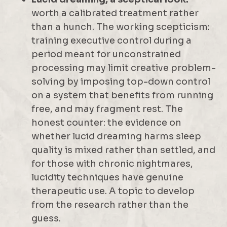
worth a calibrated treatment rather
than a hunch. The working scepticism:
training executive control during a
period meant for unconstrained
processing may limit creative problem-
solving by imposing top-down control
on a system that benefits from running
free, and may fragment rest. The
honest counter: the evidence on
whether lucid dreaming harms sleep
quality is mixed rather than settled, and
for those with chronic nightmares,
lucidity techniques have genuine
therapeutic use. A topic to develop
from the research rather than the
guess.