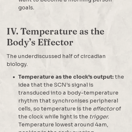
goals.
IV. Temperature as the
Body’s Effector
The underdiscussed half of circadian
biology.
Temperature as the clock’s output:
the
idea that the SCN’s signal is
transduced into a body-temperature
rhythm that synchronises peripheral
cells, so temperature is the
effector
of
the clock while light is the
trigger
.
Temperature lowest around 4am,