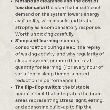
Metabolic clearance and the cost of
low demand:
the idea that insufficient
demand on the system lowers energy
availability, with muscle and brain
atrophy as a compensatory response.
Worth unpicking carefully.
Sleep and learning:
memory
consolidation during sleep, the replay
of waking activity, and why regularity of
sleep may matter more than total
quantity for learning. (For every hour of
variation in sleep timing, a noted
reduction in performance.)
The flip-flop switch:
the bistable
neural circuit that integrates the brain
areas representing stress, light, eating,
and adenosine build-up to flip the