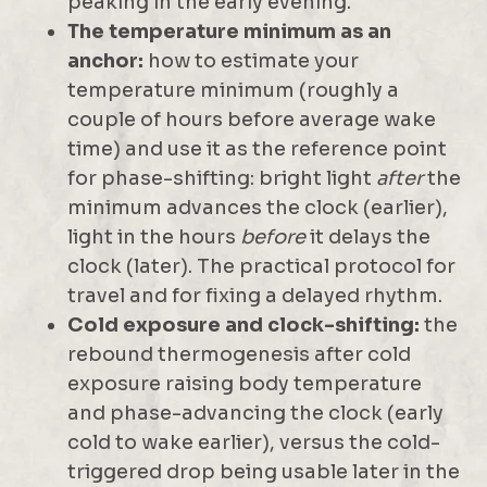
peaking in the early evening.
The temperature minimum as an
anchor:
how to estimate your
temperature minimum (roughly a
couple of hours before average wake
time) and use it as the reference point
for phase-shifting: bright light
after
the
minimum advances the clock (earlier),
light in the hours
before
it delays the
clock (later). The practical protocol for
travel and for fixing a delayed rhythm.
Cold exposure and clock-shifting:
the
rebound thermogenesis after cold
exposure raising body temperature
and phase-advancing the clock (early
cold to wake earlier), versus the cold-
triggered drop being usable later in the