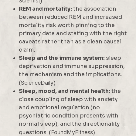
Scientist
)
REM and mortality:
the association
between reduced REM and increased
mortality risk worth pinning to the
primary data and stating with the right
caveats rather than as a clean causal
claim.
Sleep and the immune system:
sleep
deprivation and immune suppression,
the mechanism and the implications.
(
ScienceDaily
)
Sleep, mood, and mental health:
the
close coupling of sleep with anxiety
and emotional regulation (no
psychiatric condition presents with
normal sleep), and the directionality
questions. (
FoundMyFitness
)