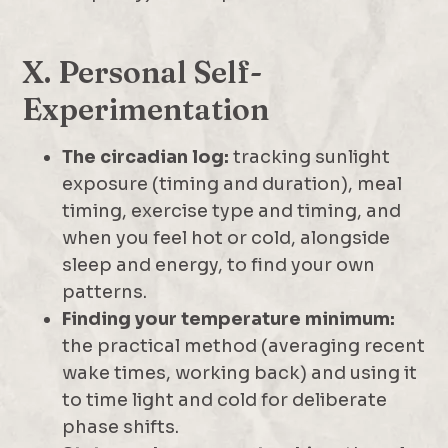
X. Personal Self-
Experimentation
The circadian log:
tracking sunlight
exposure (timing and duration), meal
timing, exercise type and timing, and
when you feel hot or cold, alongside
sleep and energy, to find your own
patterns.
Finding your temperature minimum:
the practical method (averaging recent
wake times, working back) and using it
to time light and cold for deliberate
phase shifts.