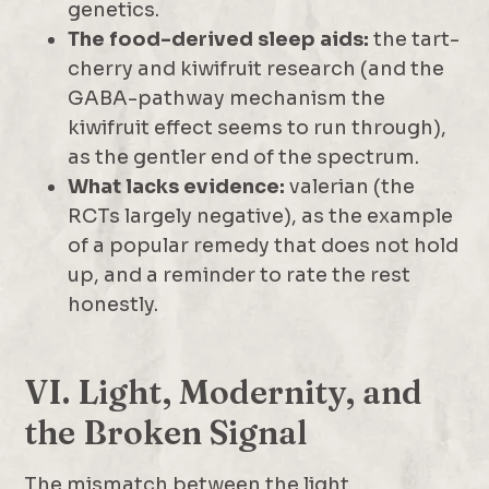
genetics.
The food-derived sleep aids:
the tart-
cherry and kiwifruit research (and the
GABA-pathway mechanism the
kiwifruit effect seems to run through),
as the gentler end of the spectrum.
What lacks evidence:
valerian (the
RCTs largely negative), as the example
of a popular remedy that does not hold
up, and a reminder to rate the rest
honestly.
VI. Light, Modernity, and
the Broken Signal
The mismatch between the light