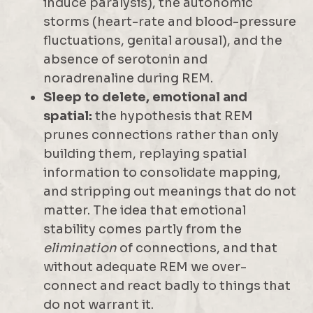
induce paralysis), the autonomic
storms (heart-rate and blood-pressure
fluctuations, genital arousal), and the
absence of serotonin and
noradrenaline during REM.
Sleep to delete, emotional and
spatial:
the hypothesis that REM
prunes connections rather than only
building them, replaying spatial
information to consolidate mapping,
and stripping out meanings that do not
matter. The idea that emotional
stability comes partly from the
elimination
of connections, and that
without adequate REM we over-
connect and react badly to things that
do not warrant it.