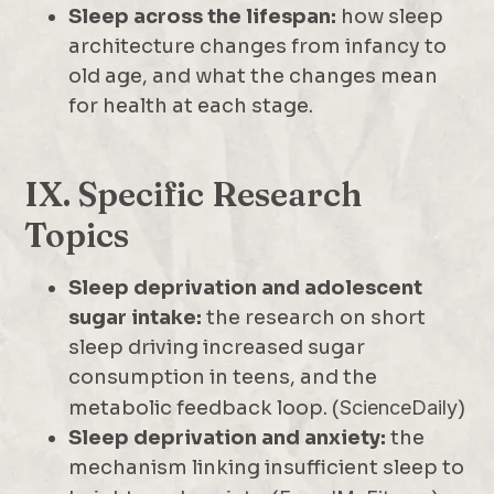
Sleep across the lifespan:
how sleep
architecture changes from infancy to
old age, and what the changes mean
for health at each stage.
IX. Specific Research
Topics
Sleep deprivation and adolescent
sugar intake:
the research on short
sleep driving increased sugar
consumption in teens, and the
metabolic feedback loop. (
ScienceDaily
)
Sleep deprivation and anxiety:
the
mechanism linking insufficient sleep to