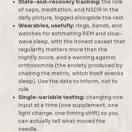
State-and-recovery tracking:
the role
of naps, meditation, and NSDR in the
daily picture, logged alongside the rest.
Wearables, usefully:
rings, bands, and
watches for estimating REM and slow-
wave sleep, with the honest caveat that
regularity matters more than the
nightly score, and a warning against
orthosomnia (the anxiety produced by
chasing the metric, which itself wrecks
sleep). Use the data to inform, not to
rule.
Single-variable testing:
changing one
input at a time (one supplement, one
light change, one timing shift) so you
can actually tell what moved the
needle.