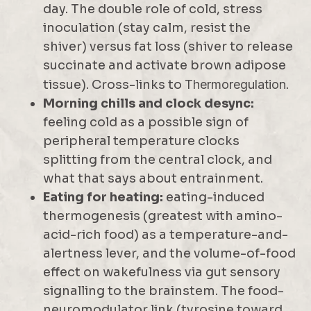
day. The double role of cold, stress
inoculation (stay calm, resist the
shiver) versus fat loss (shiver to release
succinate and activate brown adipose
tissue). Cross-links to
Thermoregulation
.
Morning chills and clock desync:
feeling cold as a possible sign of
peripheral temperature clocks
splitting from the central clock, and
what that says about entrainment.
Eating for heating:
eating-induced
thermogenesis (greatest with amino-
acid-rich food) as a temperature-and-
alertness lever, and the volume-of-food
effect on wakefulness via gut sensory
signalling to the brainstem. The food-
neuromodulator link (tyrosine toward