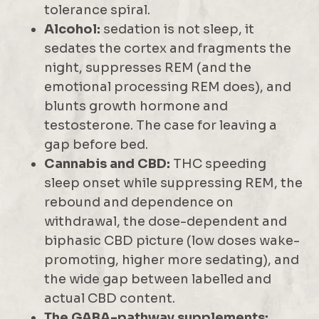
tolerance spiral.
Alcohol:
sedation is not sleep, it
sedates the cortex and fragments the
night, suppresses REM (and the
emotional processing REM does), and
blunts growth hormone and
testosterone. The case for leaving a
gap before bed.
Cannabis and CBD:
THC speeding
sleep onset while suppressing REM, the
rebound and dependence on
withdrawal, the dose-dependent and
biphasic CBD picture (low doses wake-
promoting, higher more sedating), and
the wide gap between labelled and
actual CBD content.
The GABA-pathway supplements: