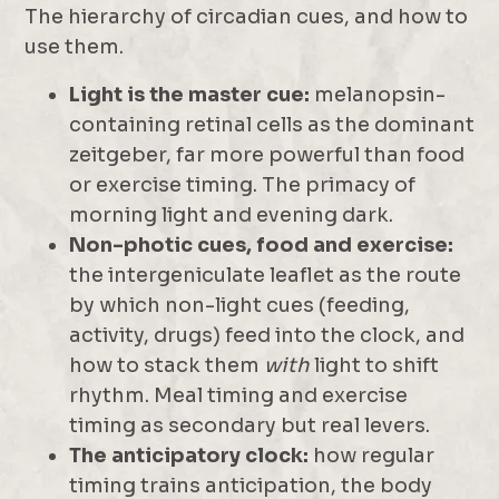
The hierarchy of circadian cues, and how to
use them.
Light is the master cue:
melanopsin-
containing retinal cells as the dominant
zeitgeber, far more powerful than food
or exercise timing. The primacy of
morning light and evening dark.
Non-photic cues, food and exercise:
the intergeniculate leaflet as the route
by which non-light cues (feeding,
activity, drugs) feed into the clock, and
how to stack them
with
light to shift
rhythm. Meal timing and exercise
timing as secondary but real levers.
The anticipatory clock:
how regular
timing trains anticipation, the body