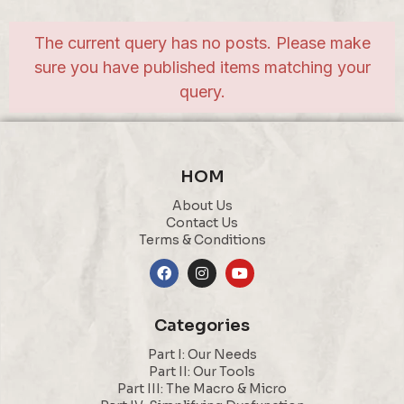
The current query has no posts. Please make
sure you have published items matching your
query.
HOM
About Us
Contact Us
Terms & Conditions
Categories
Part I: Our Needs
Part II: Our Tools
Part III: The Macro & Micro