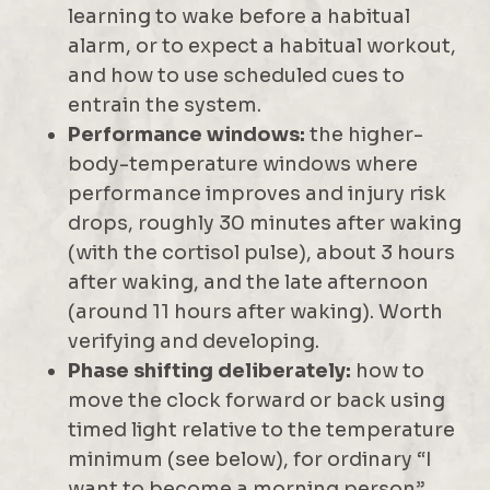
learning to wake before a habitual
alarm, or to expect a habitual workout,
and how to use scheduled cues to
entrain the system.
Performance windows:
the higher-
body-temperature windows where
performance improves and injury risk
drops, roughly 30 minutes after waking
(with the cortisol pulse), about 3 hours
after waking, and the late afternoon
(around 11 hours after waking). Worth
verifying and developing.
Phase shifting deliberately:
how to
move the clock forward or back using
timed light relative to the temperature
minimum (see below), for ordinary “I
want to become a morning person”