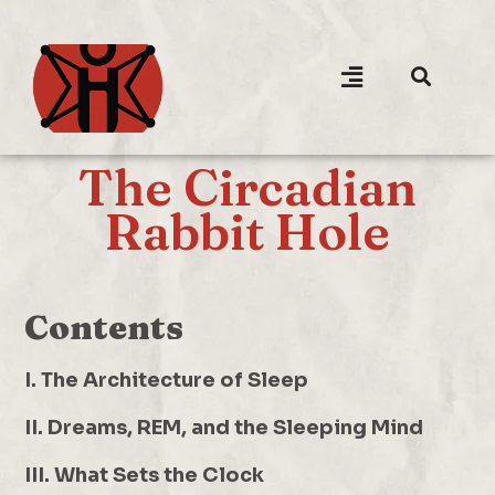
The Circadian
Rabbit Hole
Contents
I. The Architecture of Sleep
II. Dreams, REM, and the Sleeping Mind
III. What Sets the Clock