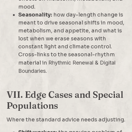
mood.
Seasonality:
how day-length change is
meant to drive seasonal shifts in mood,
metabolism, and appetite, and what is
lost when we erase seasons with
constant light and climate control.
Cross-links to the seasonal-rhythm
material in
Rhythmic Renewal & Digital
Boundaries
.
VII. Edge Cases and Special
Populations
Where the standard advice needs adjusting.