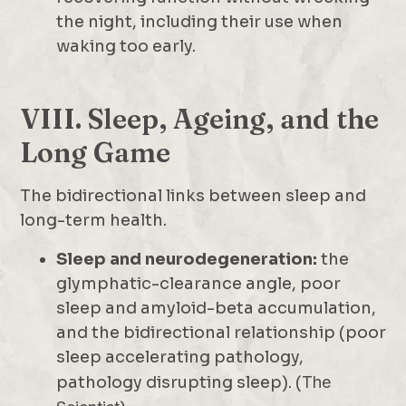
the night, including their use when
waking too early.
VIII. Sleep, Ageing, and the
Long Game
The bidirectional links between sleep and
long-term health.
Sleep and neurodegeneration:
the
glymphatic-clearance angle, poor
sleep and amyloid-beta accumulation,
and the bidirectional relationship (poor
sleep accelerating pathology,
pathology disrupting sleep). (
The