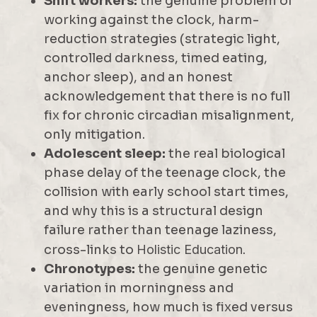
Shift workers:
the genuine problem of
working against the clock, harm-
reduction strategies (strategic light,
controlled darkness, timed eating,
anchor sleep), and an honest
acknowledgement that there is no full
fix for chronic circadian misalignment,
only mitigation.
Adolescent sleep:
the real biological
phase delay of the teenage clock, the
collision with early school start times,
and why this is a structural design
failure rather than teenage laziness,
cross-links to
Holistic Education
.
Chronotypes:
the genuine genetic
variation in morningness and
eveningness, how much is fixed versus