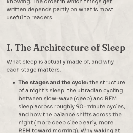
knowing. The order in which things get
written depends partly on what is most
useful to readers.
I. The Architecture of Sleep
What sleep is actually made of, and why
each stage matters.
The stages and the cycle:
the structure
of a night’s sleep, the ultradian cycling
between slow-wave (deep) and REM
sleep across roughly 90-minute cycles,
and how the balance shifts across the
night (more deep sleep early, more
REM toward morning). Why waking at