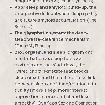
heightened anxiety. (
FoundMyFitness
)
Poor sleep and amyloid build-up:
the
prospective link between sleep quality
and future amyloid accumulation. (
The
Scientist
)
The glymphatic system:
the deep-
sleep waste-clearance mechanism.
(
FoundMyFitness
)
Sex, orgasm, and sleep:
orgasm and
masturbation as sleep tools via
oxytocin and the wind-down, the
“wired and tired” state that blocks
sleep onset, and the bidirectional link
between sleep and libido/relationship
quality (more sleep, more interest;
deprivation, more conflict and less
empathy). Overlaps
Sex
and
Connection
.