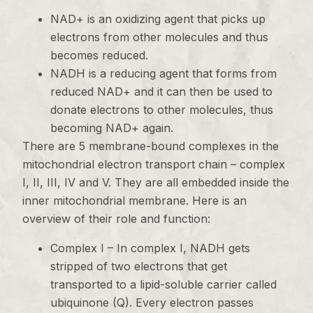
NAD+ is an oxidizing agent that picks up
electrons from other molecules and thus
becomes reduced.
NADH is a reducing agent that forms from
reduced NAD+ and it can then be used to
donate electrons to other molecules, thus
becoming NAD+ again.
There are 5 membrane-bound complexes in the
mitochondrial electron transport chain – complex
I, II, III, IV and V. They are all embedded inside the
inner mitochondrial membrane. Here is an
overview of their role and function:
Complex I – In complex I, NADH gets
stripped of two electrons that get
transported to a lipid-soluble carrier called
ubiquinone (Q). Every electron passes