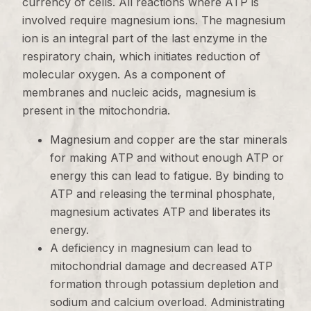
currency of cells. All reactions where ATP is
involved require magnesium ions. The magnesium
ion is an integral part of the last enzyme in the
respiratory chain, which initiates reduction of
molecular oxygen. As a component of
membranes and nucleic acids, magnesium is
present in the mitochondria.
Magnesium and copper are the star minerals
for making ATP and without enough ATP or
energy this can lead to fatigue. By binding to
ATP and releasing the terminal phosphate,
magnesium activates ATP and liberates its
energy.
A deficiency in magnesium can lead to
mitochondrial damage and decreased ATP
formation through potassium depletion and
sodium and calcium overload. Administrating