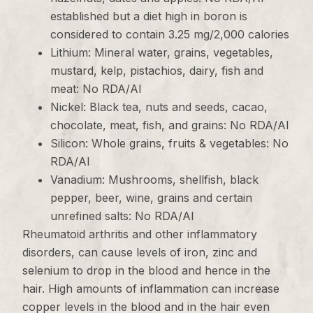
established but a diet high in boron is
considered to contain 3.25 mg/2,000 calories
Lithium: Mineral water, grains, vegetables,
mustard, kelp, pistachios, dairy, fish and
meat: No RDA/AI
Nickel: Black tea, nuts and seeds, cacao,
chocolate, meat, fish, and grains: No RDA/AI
Silicon: Whole grains, fruits & vegetables: No
RDA/AI
Vanadium: Mushrooms, shellfish, black
pepper, beer, wine, grains and certain
unrefined salts: No RDA/AI
Rheumatoid arthritis and other inflammatory
disorders, can cause levels of iron, zinc and
selenium to drop in the blood and hence in the
hair. High amounts of inflammation can increase
copper levels in the blood and in the hair even