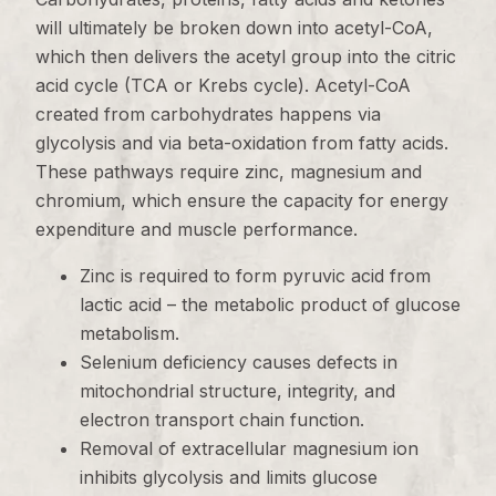
will ultimately be broken down into acetyl-CoA,
which then delivers the acetyl group into the citric
acid cycle (TCA or Krebs cycle). Acetyl-CoA
created from carbohydrates happens via
glycolysis and via beta-oxidation from fatty acids.
These pathways require zinc, magnesium and
chromium, which ensure the capacity for energy
expenditure and muscle performance.
Zinc is required to form pyruvic acid from
lactic acid – the metabolic product of glucose
metabolism.
Selenium deficiency causes defects in
mitochondrial structure, integrity, and
electron transport chain function.
Removal of extracellular magnesium ion
inhibits glycolysis and limits glucose