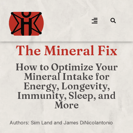
The Mineral Fix
How to Optimize Your
Mineral Intake for
Energy, Longevity,
Immunity, Sleep, and
More
Authors: Siim Land and James DiNicolantonio