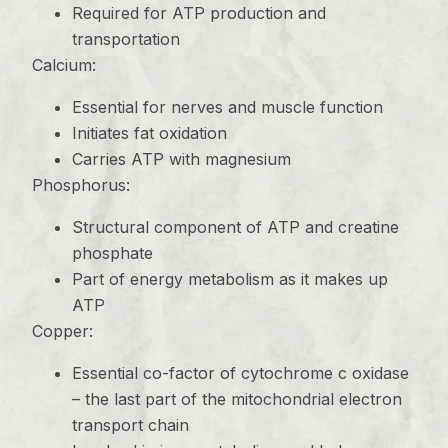
Required for ATP production and
transportation
Calcium:
Essential for nerves and muscle function
Initiates fat oxidation
Carries ATP with magnesium
Phosphorus:
Structural component of ATP and creatine
phosphate
Part of energy metabolism as it makes up
ATP
Copper:
Essential co-factor of cytochrome c oxidase
– the last part of the mitochondrial electron
transport chain