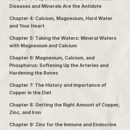
Diseases and Minerals Are the Antidote
Chapter 4: Calcium, Magnesium, Hard Water
and Your Heart
Chapter 5: Taking the Waters: Mineral Waters
with Magnesium and Calcium
Chapter 6: Magnesium, Calcium, and
Phosphorus: Softening Up the Arteries and
Hardening the Bones
Chapter 7: The History and Importance of
Copper in the Diet
Chapter 8: Getting the Right Amount of Copper,
Zinc, and Iron
Chapter 9: Zinc for the Immune and Endocrine