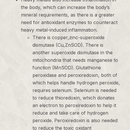
the body, which can increase the body’s
mineral requirements, as there is a greater
need for antioxidant enzymes to counteract
heavy metal-induced inflammation.
There is copper,zinc-superoxide
dismutase (Cu,ZnSOD). There is
another superoxide dismutase in the
mitochondria that needs manganese to
function (MnSOD). Glutathione
peroxidase and peroxiredoxin, both of
which helps handle hydrogen peroxide,
requires selenium. Selenium is needed
to reduce thioredoxin, which donates
an electron to peroxiredoxin to help it
reduce and take care of hydrogen
peroxide. Peroxiredoxin is also needed
to reduce the toxic oxidant