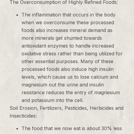
The Overconsumption of Highly Refined Foods:
The inflammation that occurs in the body
when we overconsume these processed
foods also increases mineral demand as
more minerals get shunted towards
antioxidant enzymes to handle increased
oxidative stress rather than being utilized for
other essential purposes. Many of these
processed foods also induce high insulin
levels, which cause us to lose calcium and
magnesium out the urine and insulin
resistance reduces the entry of magnesium
and potassium into the cell.
Soil Erosion, Fertilizers, Pesticides, Herbicides and
Insecticides:
The food that we now eat is about 30% less