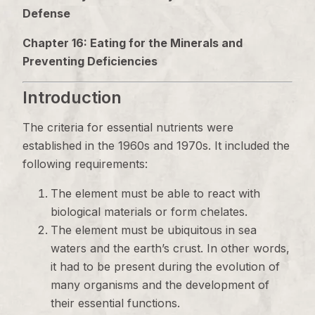
Defense
Chapter 16: Eating for the Minerals and
Preventing Deficiencies
Introduction
The criteria for essential nutrients were
established in the 1960s and 1970s. It included the
following requirements:
The element must be able to react with
biological materials or form chelates.
The element must be ubiquitous in sea
waters and the earth’s crust. In other words,
it had to be present during the evolution of
many organisms and the development of
their essential functions.