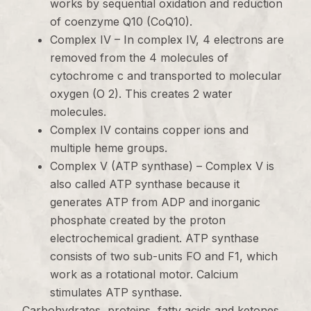
works by sequential oxidation and reduction
of coenzyme Q10 (CoQ10).
Complex IV – In complex IV, 4 electrons are
removed from the 4 molecules of
cytochrome c and transported to molecular
oxygen (O 2). This creates 2 water
molecules.
Complex IV contains copper ions and
multiple heme groups.
Complex V (ATP synthase) – Complex V is
also called ATP synthase because it
generates ATP from ADP and inorganic
phosphate created by the proton
electrochemical gradient. ATP synthase
consists of two sub-units FO and F1, which
work as a rotational motor. Calcium
stimulates ATP synthase.
Carbohydrates, proteins, fatty acids and ketones