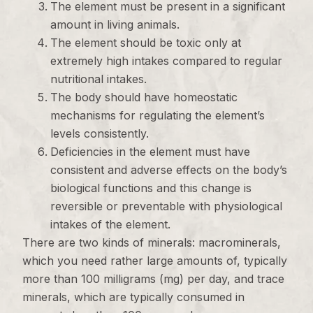
The element must be present in a significant
amount in living animals.
The element should be toxic only at
extremely high intakes compared to regular
nutritional intakes.
The body should have homeostatic
mechanisms for regulating the element’s
levels consistently.
Deficiencies in the element must have
consistent and adverse effects on the body’s
biological functions and this change is
reversible or preventable with physiological
intakes of the element.
There are two kinds of minerals: macrominerals,
which you need rather large amounts of, typically
more than 100 milligrams (mg) per day, and trace
minerals, which are typically consumed in