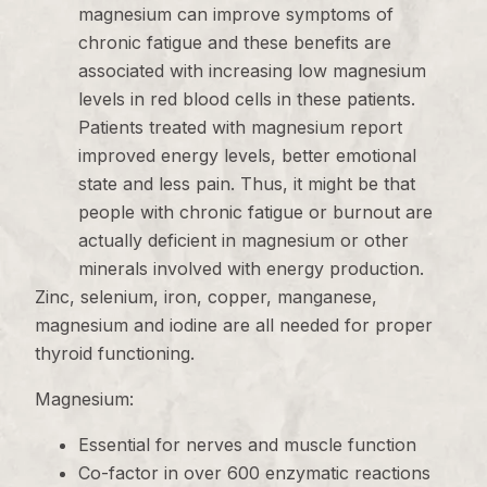
magnesium can improve symptoms of
chronic fatigue and these benefits are
associated with increasing low magnesium
levels in red blood cells in these patients.
Patients treated with magnesium report
improved energy levels, better emotional
state and less pain. Thus, it might be that
people with chronic fatigue or burnout are
actually deficient in magnesium or other
minerals involved with energy production.
Zinc, selenium, iron, copper, manganese,
magnesium and iodine are all needed for proper
thyroid functioning.
Magnesium:
Essential for nerves and muscle function
Co-factor in over 600 enzymatic reactions