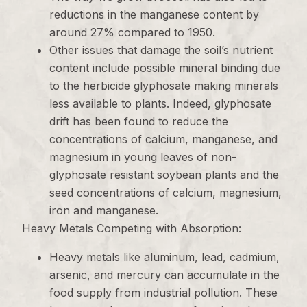
reductions in the manganese content by
around 27% compared to 1950.
Other issues that damage the soil’s nutrient
content include possible mineral binding due
to the herbicide glyphosate making minerals
less available to plants. Indeed, glyphosate
drift has been found to reduce the
concentrations of calcium, manganese, and
magnesium in young leaves of non-
glyphosate resistant soybean plants and the
seed concentrations of calcium, magnesium,
iron and manganese.
Heavy Metals Competing with Absorption:
Heavy metals like aluminum, lead, cadmium,
arsenic, and mercury can accumulate in the
food supply from industrial pollution. These