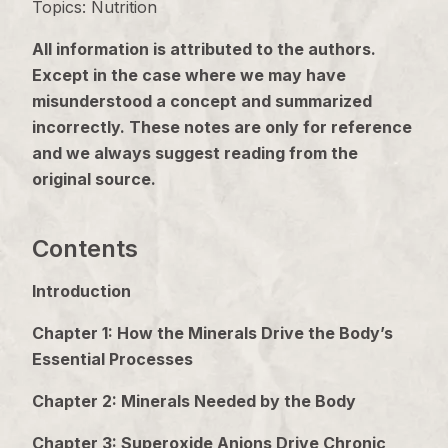
Topics: Nutrition
All information is attributed to the authors.
Except in the case where we may have
misunderstood a concept and summarized
incorrectly. These notes are only for reference
and we always suggest reading from the
original source.
Contents
Introduction
Chapter 1: How the Minerals Drive the Body’s
Essential Processes
Chapter 2: Minerals Needed by the Body
Chapter 3: Superoxide Anions Drive Chronic