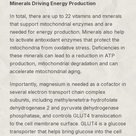
Minerals Driving Energy Production
In total, there are up to 22 vitamins and minerals
that support mitochondrial enzymes and are
needed for energy production. Minerals also help
to activate antioxidant enzymes that protect the
mitochondria from oxidative stress. Deficiencies in
these minerals can lead to a reduction in ATP
production, mitochondrial degradation and can
accelerate mitochondrial aging.
Importantly, magnesium is needed as a cofactor in
several electron transport chain complex
subunits, including methylenetetra-hydrofolate
dehydrogenase 2 and pyruvate dehydrogenase
phosphatase, and controls GLUT4 translocation
to the cell membrane surface. GLUT4 is a glucose
transporter that helps bring glucose into the cell