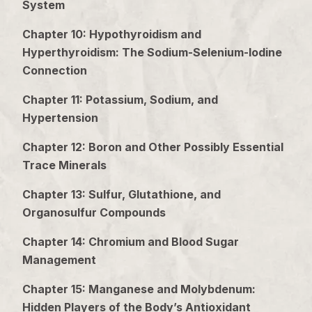
System
Chapter 10: Hypothyroidism and
Hyperthyroidism: The Sodium-Selenium-Iodine
Connection
Chapter 11: Potassium, Sodium, and
Hypertension
Chapter 12: Boron and Other Possibly Essential
Trace Minerals
Chapter 13: Sulfur, Glutathione, and
Organosulfur Compounds
Chapter 14: Chromium and Blood Sugar
Management
Chapter 15: Manganese and Molybdenum:
Hidden Players of the Body’s Antioxidant