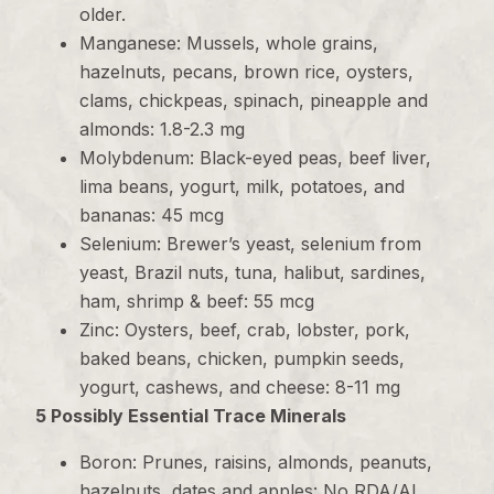
older.
Manganese: Mussels, whole grains,
hazelnuts, pecans, brown rice, oysters,
clams, chickpeas, spinach, pineapple and
almonds: 1.8-2.3 mg
Molybdenum: Black-eyed peas, beef liver,
lima beans, yogurt, milk, potatoes, and
bananas: 45 mcg
Selenium: Brewer’s yeast, selenium from
yeast, Brazil nuts, tuna, halibut, sardines,
ham, shrimp & beef: 55 mcg
Zinc: Oysters, beef, crab, lobster, pork,
baked beans, chicken, pumpkin seeds,
yogurt, cashews, and cheese: 8-11 mg
5 Possibly Essential Trace Minerals
Boron: Prunes, raisins, almonds, peanuts,
hazelnuts, dates and apples: No RDA/AI