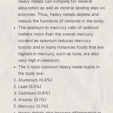
heavy metals can compete for mineral
absorption as well as mineral binding sites on
enzymes. Thus, heavy metals deplete and
reduce the functions of minerals in the body.
The selenium to mercury ratio of seafood
matters more than the overall mercury
content as selenium reduces mercury
toxicity and in many instances foods that are
highest in mercury, such as tuna, are also
very high in selenium.
The 5 most common heavy metal toxins in
the body are:
Aluminum (9.4%)
Lead (3.0%)
Cadmium (0.8%)
Arsenic (0.1%)
Mercury (0.1%)
Heavy metals also increase inflammation in