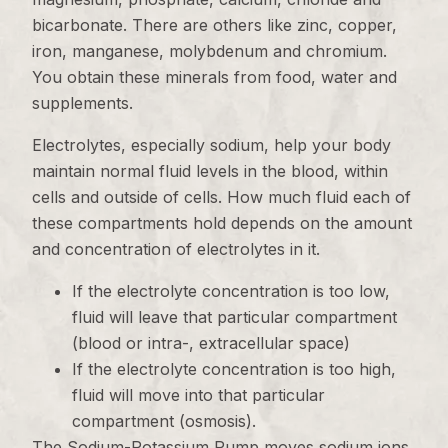
bicarbonate. There are others like zinc, copper,
iron, manganese, molybdenum and chromium.
You obtain these minerals from food, water and
supplements.
Electrolytes, especially sodium, help your body
maintain normal fluid levels in the blood, within
cells and outside of cells. How much fluid each of
these compartments hold depends on the amount
and concentration of electrolytes in it.
If the electrolyte concentration is too low,
fluid will leave that particular compartment
(blood or intra-, extracellular space)
If the electrolyte concentration is too high,
fluid will move into that particular
compartment (osmosis).
The Sodium-Potassium Pump moves sodium ions