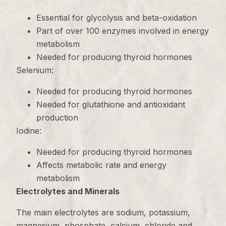
Essential for glycolysis and beta-oxidation
Part of over 100 enzymes involved in energy
metabolism
Needed for producing thyroid hormones
Selenium:
Needed for producing thyroid hormones
Needed for glutathione and antioxidant
production
Iodine:
Needed for producing thyroid hormones
Affects metabolic rate and energy
metabolism
Electrolytes and Minerals
The main electrolytes are sodium, potassium,
magnesium, phosphate, calcium, chloride and