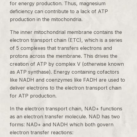
for energy production. Thus, magnesium
deficiency can contribute to a lack of ATP
production in the mitochondria.
The inner mitochondrial membrane contains the
electron transport chain (ETC), which is a series
of 5 complexes that transfers electrons and
protons across the membrane. This drives the
creation of ATP by complex V (otherwise known
as ATP synthase). Energy containing cofactors
like NADH and coenzymes like FADH are used to
deliver electrons to the electron transport chain
for ATP production.
In the electron transport chain, NAD+ functions
as an electron transfer molecule. NAD has two
forms: NAD+ and NADH which both govern
electron transfer reactions: