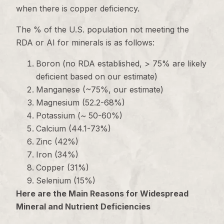
when there is copper deficiency.
The % of the U.S. population not meeting the
RDA or AI for minerals is as follows:
Boron (no RDA established, > 75% are likely
deficient based on our estimate)
Manganese (~75%, our estimate)
Magnesium (52.2-68%)
Potassium (~ 50-60%)
Calcium (44.1-73%)
Zinc (42%)
Iron (34%)
Copper (31%)
Selenium (15%)
Here are the Main Reasons for Widespread
Mineral and Nutrient Deficiencies