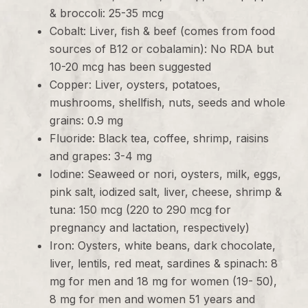
& broccoli: 25-35 mcg
Cobalt: Liver, fish & beef (comes from food
sources of B12 or cobalamin): No RDA but
10-20 mcg has been suggested
Copper: Liver, oysters, potatoes,
mushrooms, shellfish, nuts, seeds and whole
grains: 0.9 mg
Fluoride: Black tea, coffee, shrimp, raisins
and grapes: 3-4 mg
Iodine: Seaweed or nori, oysters, milk, eggs,
pink salt, iodized salt, liver, cheese, shrimp &
tuna: 150 mcg (220 to 290 mcg for
pregnancy and lactation, respectively)
Iron: Oysters, white beans, dark chocolate,
liver, lentils, red meat, sardines & spinach: 8
mg for men and 18 mg for women (19- 50),
8 mg for men and women 51 years and