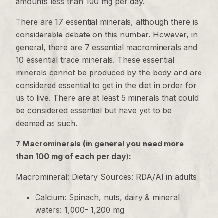
amounts less than 100 mg per day.
There are 17 essential minerals, although there is
considerable debate on this number. However, in
general, there are 7 essential macrominerals and
10 essential trace minerals. These essential
minerals cannot be produced by the body and are
considered essential to get in the diet in order for
us to live. There are at least 5 minerals that could
be considered essential but have yet to be
deemed as such.
7 Macrominerals (in general you need more
than 100 mg of each per day):
Macromineral: Dietary Sources: RDA/AI in adults
Calcium: Spinach, nuts, dairy & mineral
waters: 1,000- 1,200 mg