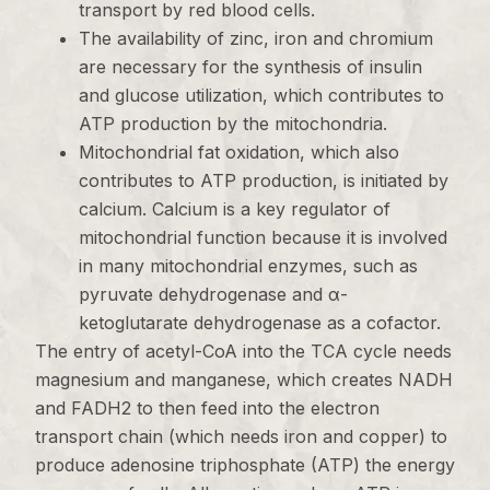
transport by red blood cells.
The availability of zinc, iron and chromium
are necessary for the synthesis of insulin
and glucose utilization, which contributes to
ATP production by the mitochondria.
Mitochondrial fat oxidation, which also
contributes to ATP production, is initiated by
calcium. Calcium is a key regulator of
mitochondrial function because it is involved
in many mitochondrial enzymes, such as
pyruvate dehydrogenase and α-
ketoglutarate dehydrogenase as a cofactor.
The entry of acetyl-CoA into the TCA cycle needs
magnesium and manganese, which creates NADH
and FADH2 to then feed into the electron
transport chain (which needs iron and copper) to
produce adenosine triphosphate (ATP) the energy