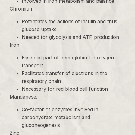
Involved in iron metabolism and balance
Chromium:
Potentiates the actions of insulin and thus
glucose uptake
Needed for glycolysis and ATP production
Iron:
Essential part of hemoglobin for oxygen
transport
Facilitates transfer of electrons in the
respiratory chain
Necessary for red blood cell function
Manganese:
Co-factor of enzymes involved in
carbohydrate metabolism and
gluconeogenesis
Zinc: