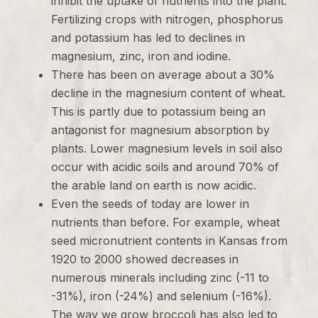
inhibit the uptake of nutrients into the plant.
Fertilizing crops with nitrogen, phosphorus
and potassium has led to declines in
magnesium, zinc, iron and iodine.
There has been on average about a 30%
decline in the magnesium content of wheat.
This is partly due to potassium being an
antagonist for magnesium absorption by
plants. Lower magnesium levels in soil also
occur with acidic soils and around 70% of
the arable land on earth is now acidic.
Even the seeds of today are lower in
nutrients than before. For example, wheat
seed micronutrient contents in Kansas from
1920 to 2000 showed decreases in
numerous minerals including zinc (-11 to
-31%), iron (-24%) and selenium (-16%).
The way we grow broccoli has also led to