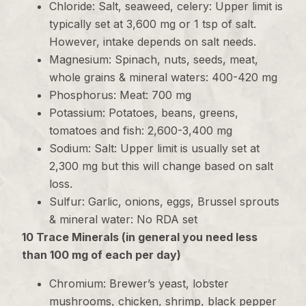
Chloride: Salt, seaweed, celery: Upper limit is
typically set at 3,600 mg or 1 tsp of salt.
However, intake depends on salt needs.
Magnesium: Spinach, nuts, seeds, meat,
whole grains & mineral waters: 400-420 mg
Phosphorus: Meat: 700 mg
Potassium: Potatoes, beans, greens,
tomatoes and fish: 2,600-3,400 mg
Sodium: Salt: Upper limit is usually set at
2,300 mg but this will change based on salt
loss.
Sulfur: Garlic, onions, eggs, Brussel sprouts
& mineral water: No RDA set
10 Trace Minerals (in general you need less
than 100 mg of each per day)
Chromium: Brewer’s yeast, lobster
mushrooms, chicken, shrimp, black pepper