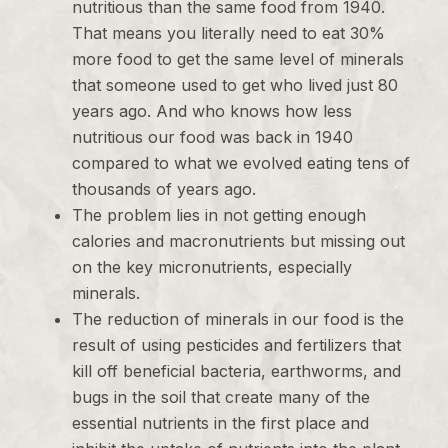
nutritious than the same food from 1940.
That means you literally need to eat 30%
more food to get the same level of minerals
that someone used to get who lived just 80
years ago. And who knows how less
nutritious our food was back in 1940
compared to what we evolved eating tens of
thousands of years ago.
The problem lies in not getting enough
calories and macronutrients but missing out
on the key micronutrients, especially
minerals.
The reduction of minerals in our food is the
result of using pesticides and fertilizers that
kill off beneficial bacteria, earthworms, and
bugs in the soil that create many of the
essential nutrients in the first place and