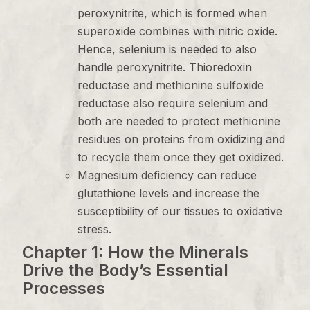
peroxynitrite, which is formed when
superoxide combines with nitric oxide.
Hence, selenium is needed to also
handle peroxynitrite. Thioredoxin
reductase and methionine sulfoxide
reductase also require selenium and
both are needed to protect methionine
residues on proteins from oxidizing and
to recycle them once they get oxidized.
Magnesium deficiency can reduce
glutathione levels and increase the
susceptibility of our tissues to oxidative
stress.
Chapter 1: How the Minerals
Drive the Body’s Essential
Processes