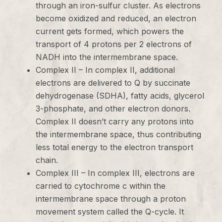
through an iron-sulfur cluster. As electrons
become oxidized and reduced, an electron
current gets formed, which powers the
transport of 4 protons per 2 electrons of
NADH into the intermembrane space.
Complex II – In complex II, additional
electrons are delivered to Q by succinate
dehydrogenase (SDHA), fatty acids, glycerol
3-phosphate, and other electron donors.
Complex II doesn’t carry any protons into
the intermembrane space, thus contributing
less total energy to the electron transport
chain.
Complex III – In complex III, electrons are
carried to cytochrome c within the
intermembrane space through a proton
movement system called the Q-cycle. It